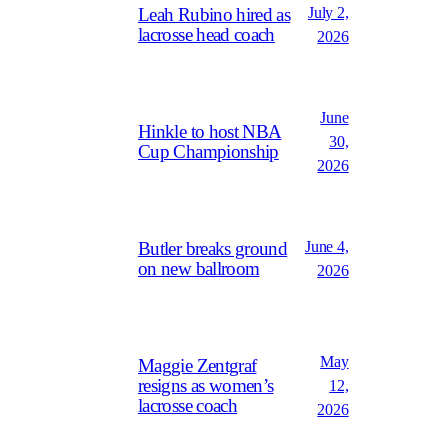
July 2,
Leah Rubino hired as
lacrosse head coach
2026
June
Hinkle to host NBA
30,
Cup Championship
2026
June 4,
Butler breaks ground
on new ballroom
2026
May
Maggie Zentgraf
resigns as women’s
12,
lacrosse coach
2026