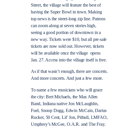
Street, the village will feature the best of
having the Super Bowl in town. Making
top news is the street-long zip line. Patrons
can zoom along at seven stories high,
seeing a good portion of downtown in a
new way. Tickets were $10, but all pre-sale
tickets are now sold out. However, tickets
will be available once the village opens
Jan. 27. Access into the village itself is free.
As if that wasn’t enough, there are concerts.
And more concerts. And just a few more.
To name a few musicians who will grace
the city: Bret Michaels, the Max Allen
Band, Indiana native Jon McLaughlin,
Fuel, Snoop Dogg, Edwin McCain, Darius
Rucker, 50 Cent, Lil’ Jon, Pitbull, LMFAO,
Umphrey’s McGee, O.A.R. and The Fray.