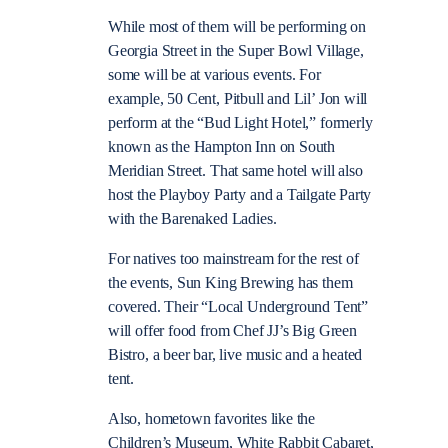
While most of them will be performing on
Georgia Street in the Super Bowl Village,
some will be at various events. For
example, 50 Cent, Pitbull and Lil’ Jon will
perform at the “Bud Light Hotel,” formerly
known as the Hampton Inn on South
Meridian Street. That same hotel will also
host the Playboy Party and a Tailgate Party
with the Barenaked Ladies.
For natives too mainstream for the rest of
the events, Sun King Brewing has them
covered. Their “Local Underground Tent”
will offer food from Chef JJ’s Big Green
Bistro, a beer bar, live music and a heated
tent.
Also, hometown favorites like the
Children’s Museum, White Rabbit Cabaret,