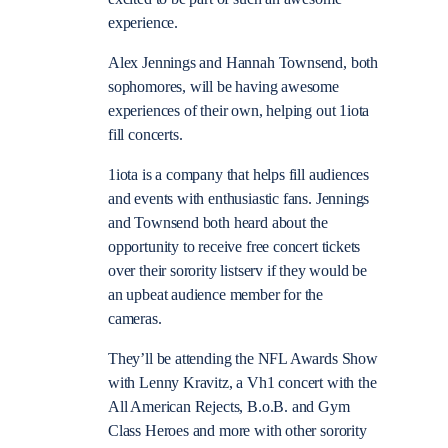
experience.
Alex Jennings and Hannah Townsend, both
sophomores, will be having awesome
experiences of their own, helping out 1iota
fill concerts.
1iota is a company that helps fill audiences
and events with enthusiastic fans. Jennings
and Townsend both heard about the
opportunity to receive free concert tickets
over their sorority listserv if they would be
an upbeat audience member for the
cameras.
They’ll be attending the NFL Awards Show
with Lenny Kravitz, a Vh1 concert with the
All American Rejects, B.o.B. and Gym
Class Heroes and more with other sorority