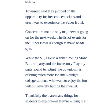
sisters.
Townsend said they jumped on the
opportunity for free concert tickets and a
great way to experience the Super Bowl.
Concerts are not the only major event going
on for the next week. The list of events for
the Super Bowl is enough to make heads
spin.
While the $1,000-ish a ticket Rolling Stone
Bacardi party and the invite-only Playboy
party sound tempting, the downtown is
offering much more for small-budget
college students who want to enjoy the fun
without severely hurting their wallet.
Thankfully there are many things for
students to explore—if they’re willing to sit