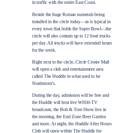
in traffic with the entire East Coast.
Beside the huge Roman numerals being
installed in the circle today—as is typical in
every town that holds the Super Bowl—the
circle will also contain up to 12 food trucks
per day. All trucks will have extended hours
for the week.
Right next to the circle, Circle Centre Mall
will open a club and entertainment area
called The Huddle in what used to be
Nordstrom’s.
During the day, admission will be free and
the Huddle will host live WISH-TV
broadcasts, the Bob & Tom Show live in
the morning, the End Zone Beer Garden
and more. At night, the Huddle After Hours
Club will open within The Huddle for