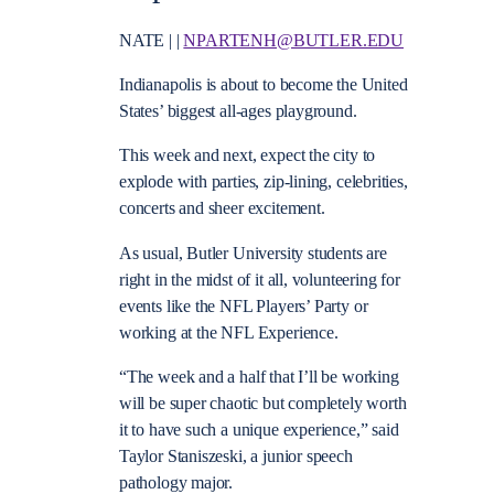
NATE | |
NPARTENH@BUTLER.EDU
Indianapolis is about to become the United
States’ biggest all-ages playground.
This week and next, expect the city to
explode with parties, zip-lining, celebrities,
concerts and sheer excitement.
As usual, Butler University students are
right in the midst of it all, volunteering for
events like the NFL Players’ Party or
working at the NFL Experience.
“The week and a half that I’ll be working
will be super chaotic but completely worth
it to have such a unique experience,” said
Taylor Staniszeski, a junior speech
pathology major.