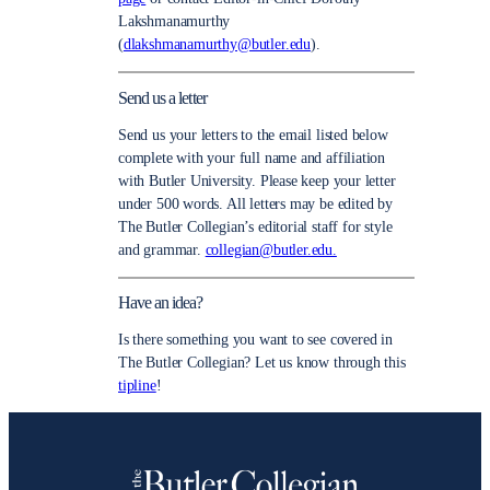
Lakshmanamurthy
(
dlakshmanamurthy@butler.edu
).
Send us a letter
Send us your letters to the email listed below
complete with your full name and affiliation
with Butler University. Please keep your letter
under 500 words. All letters may be edited by
The Butler Collegian’s editorial staff for style
and grammar.
collegian@butler.edu.
Have an idea?
Is there something you want to see covered in
The Butler Collegian? Let us know through this
tipline
!