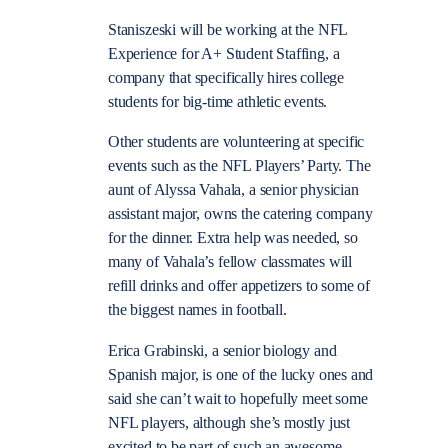
Staniszeski will be working at the NFL
Experience for A+ Student Staffing, a
company that specifically hires college
students for big-time athletic events.
Other students are volunteering at specific
events such as the NFL Players’ Party. The
aunt of Alyssa Vahala, a senior physician
assistant major, owns the catering company
for the dinner. Extra help was needed, so
many of Vahala’s fellow classmates will
refill drinks and offer appetizers to some of
the biggest names in football.
Erica Grabinski, a senior biology and
Spanish major, is one of the lucky ones and
said she can’t wait to hopefully meet some
NFL players, although she’s mostly just
excited to be part of such an awesome