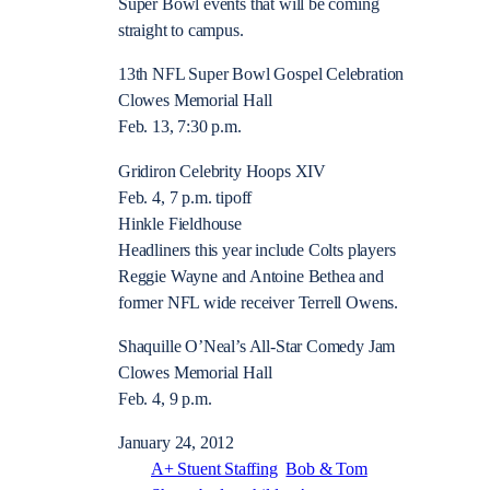
Super Bowl events that will be coming
straight to campus.
13th NFL Super Bowl Gospel Celebration
Clowes Memorial Hall
Feb. 13, 7:30 p.m.
Gridiron Celebrity Hoops XIV
Feb. 4, 7 p.m. tipoff
Hinkle Fieldhouse
Headliners this year include Colts players
Reggie Wayne and Antoine Bethea and
former NFL wide receiver Terrell Owens.
Shaquille O’Neal’s All-Star Comedy Jam
Clowes Memorial Hall
Feb. 4, 9 p.m.
January 24, 2012
A+ Stuent Staffing
Bob & Tom