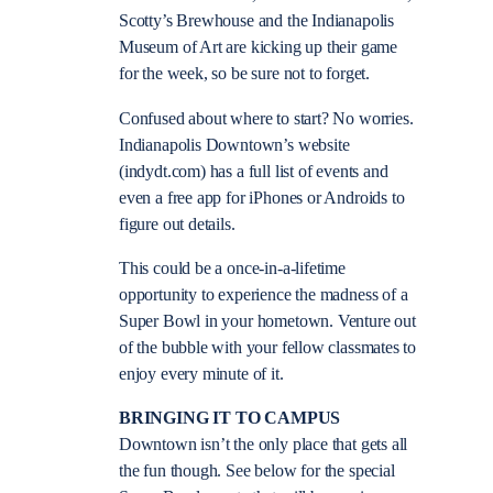
Scotty’s Brewhouse and the Indianapolis
Museum of Art are kicking up their game
for the week, so be sure not to forget.
Confused about where to start? No worries.
Indianapolis Downtown’s website
(indydt.com) has a full list of events and
even a free app for iPhones or Androids to
figure out details.
This could be a once-in-a-lifetime
opportunity to experience the madness of a
Super Bowl in your hometown. Venture out
of the bubble with your fellow classmates to
enjoy every minute of it.
BRINGING IT TO CAMPUS
Downtown isn’t the only place that gets all
the fun though. See below for the special