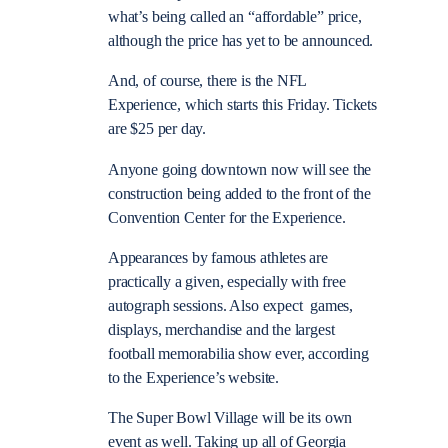
what’s being called an “affordable” price,
although the price has yet to be announced.
And, of course, there is the NFL
Experience, which starts this Friday. Tickets
are $25 per day.
Anyone going downtown now will see the
construction being added to the front of the
Convention Center for the Experience.
Appearances by famous athletes are
practically a given, especially with free
autograph sessions. Also expect games,
displays, merchandise and the largest
football memorabilia show ever, according
to the Experience’s website.
The Super Bowl Village will be its own
event as well. Taking up all of Georgia