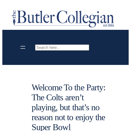
Skip
to
content
Search
Welcome To the Party:
The Colts aren’t
playing, but that’s no
reason not to enjoy the
Super Bowl