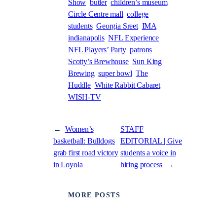
Show
butler
children’s museum
Circle Centre mall
college
students
Georgia Sreet
IMA
indianapolis
NFL Experience
NFL Players’ Party
patrons
Scotty’s Brewhouse
Sun King
Brewing
super bowl
The
Huddle
White Rabbit Cabaret
WISH-TV
←
Women’s
STAFF
basketball: Bulldogs
EDITORIAL | Give
grab first road victory
students a voice in
in Loyola
hiring process
→
MORE POSTS