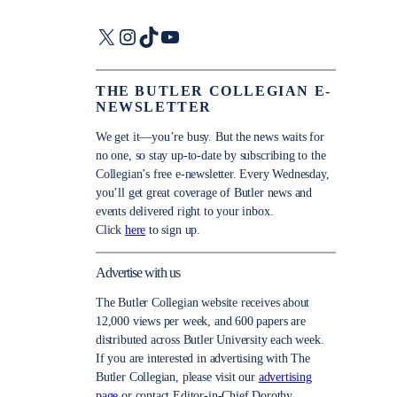
X
Instagram
TikTok
YouTube
THE BUTLER COLLEGIAN E-
NEWSLETTER
We get it—you’re busy. But the news waits for
no one, so stay up-to-date by subscribing to the
Collegian’s free e-newsletter. Every Wednesday,
you’ll get great coverage of Butler news and
events delivered right to your inbox.
Click
here
to sign up.
Advertise with us
The Butler Collegian website receives about
12,000 views per week, and 600 papers are
distributed across Butler University each week.
If you are interested in advertising with The
Butler Collegian, please visit our
advertising
page
or contact Editor-in-Chief Dorothy