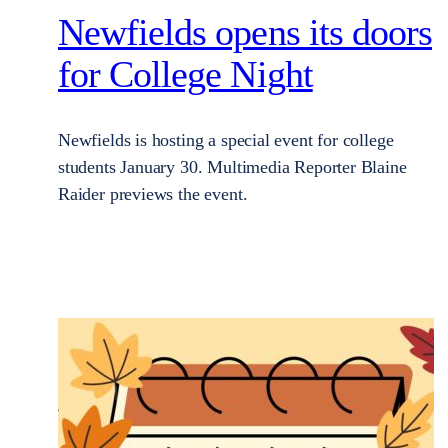
Newfields opens its doors
for College Night
Newfields is hosting a special event for college
students January 30. Multimedia Reporter Blaine
Raider previews the event.