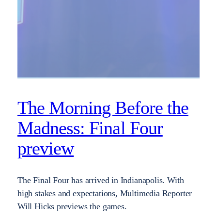
The Morning Before the
Madness: Final Four
preview
The Final Four has arrived in Indianapolis. With
high stakes and expectations, Multimedia Reporter
Will Hicks previews the games.