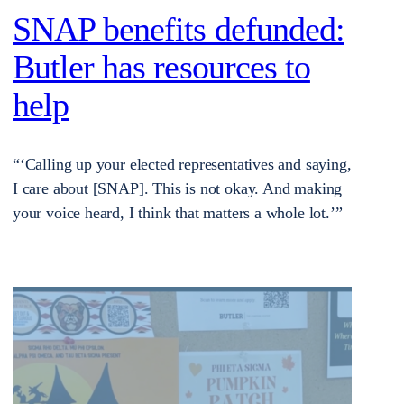
SNAP benefits defunded:
Butler has resources to
help
“‘Calling up your elected representatives and saying,
I care about [SNAP]. This is not okay. And making
your voice heard, I think that matters a whole lot.’”