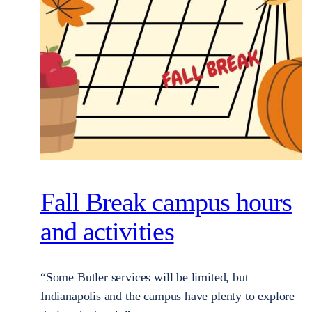
Fall Break campus hours
and activities
“Some Butler services will be limited, but
Indianapolis and the campus have plenty to explore