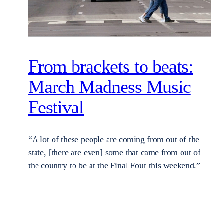
From brackets to beats:
March Madness Music
Festival
“A lot of these people are coming from out of the
state, [there are even] some that came from out of
the country to be at the Final Four this weekend.”