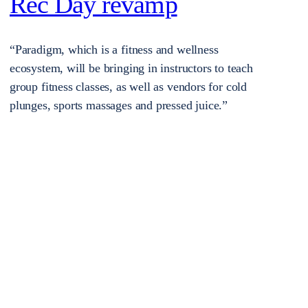
Rec Day revamp
“Paradigm, which is a fitness and wellness
ecosystem, will be bringing in instructors to teach
group fitness classes, as well as vendors for cold
plunges, sports massages and pressed juice.”