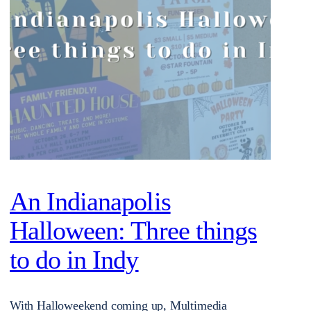
An Indianapolis
Halloween: Three things
to do in Indy
With Halloweekend coming up, Multimedia