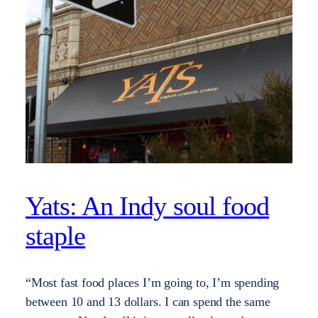
Yats: An Indy soul food
staple
“Most fast food places I’m going to, I’m spending
between 10 and 13 dollars. I can spend the same