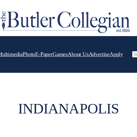
Multimedia
Photo
E-Paper
Games
About Us
Advertise
Apply
Se
INDIANAPOLIS