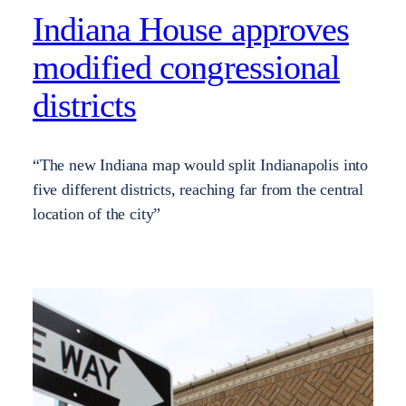
Indiana House approves
modified congressional
districts
“The new Indiana map would split Indianapolis into
five different districts, reaching far from the central
location of the city”