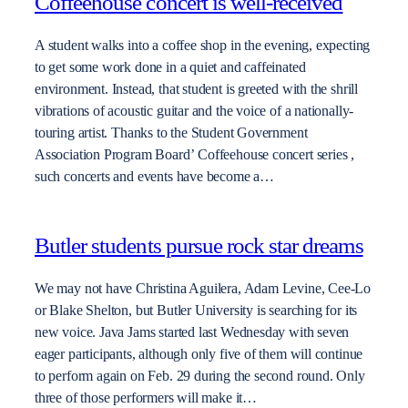
Coffeehouse concert is well-received
A student walks into a coffee shop in the evening, expecting
to get some work done in a quiet and caffeinated
environment. Instead, that student is greeted with the shrill
vibrations of acoustic guitar and the voice of a nationally-
touring artist. Thanks to the Student Government
Association Program Board’ Coffeehouse concert series ,
such concerts and events have become a…
Butler students pursue rock star dreams
We may not have Christina Aguilera, Adam Levine, Cee-Lo
or Blake Shelton, but Butler University is searching for its
new voice. Java Jams started last Wednesday with seven
eager participants, although only five of them will continue
to perform again on Feb. 29 during the second round. Only
three of those performers will make it…