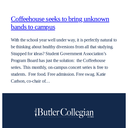
Coffeehouse seeks to bring unknown
bands to campus
With the school year well under way, it is perfectly natural to
be thinking about healthy diversions from all that studying.
Strapped for ideas? Student Government Association’s
Program Board has just the solution: the Coffeehouse
series. This monthly, on-campus concert series is free to
students. Free food. Free admission. Free swag. Katie
Carlson, co-chair of…