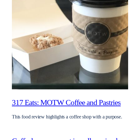
317 Eats: MOTW Coffee and Pastries
This food review highlights a coffee shop with a purpose.