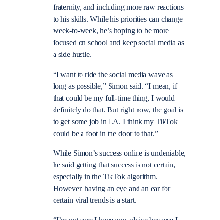
fraternity, and including more raw reactions
to his skills. While his priorities can change
week-to-week, he’s hoping to be more
focused on school and keep social media as
a side hustle.
“I want to ride the social media wave as
long as possible,” Simon said. “I mean, if
that could be my full-time thing, I would
definitely do that. But right now, the goal is
to get some job in LA. I think my TikTok
could be a foot in the door to that.”
While Simon’s success online is undeniable,
he said getting that success is not certain,
especially in the TikTok algorithm.
However, having an eye and an ear for
certain viral trends is a start.