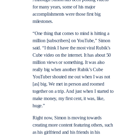
for many years, some of his major
accomplishments were those first big
milestones.
“One thing that comes to mind is hitting a
million [subscribers] on YouTube,” Simon
said. “I think I have the most viral Rubik’s
Cube video on the internet. It has about 50
million views or something. It was also
really big when another Rubik’s Cube
YouTuber shouted me out when I was not
[as] big. We met in person and roomed
together on a trip. And just when I started to
make money, my first cent, it was, like,
huge.”
Right now, Simon is moving towards
creating more content featuring others, such
as his girlfriend and his friends in his