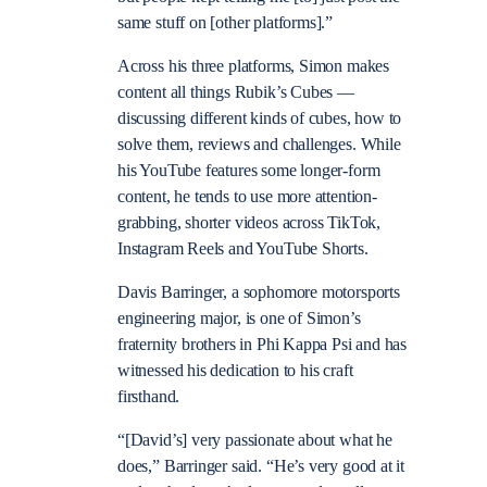
same stuff on [other platforms].”
Across his three platforms, Simon makes
content all things Rubik’s Cubes —
discussing different kinds of cubes, how to
solve them, reviews and challenges. While
his YouTube features some longer-form
content, he tends to use more attention-
grabbing, shorter videos across TikTok,
Instagram Reels and YouTube Shorts.
Davis Barringer, a sophomore motorsports
engineering major, is one of Simon’s
fraternity brothers in Phi Kappa Psi and has
witnessed his dedication to his craft
firsthand.
“[David’s] very passionate about what he
does,” Barringer said. “He’s very good at it