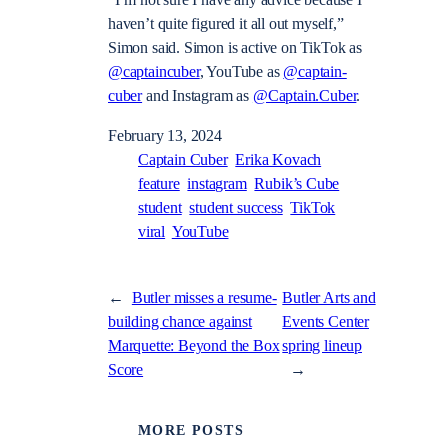
“I’m not sure I have any advice because I
haven’t quite figured it all out myself,”
Simon said.
Simon is active on TikTok as
@captaincuber
, YouTube as
@captain-
cuber
and Instagram as
@Captain.Cuber
.
February 13, 2024
Captain Cuber
Erika Kovach
feature
instagram
Rubik’s Cube
student
student success
TikTok
viral
YouTube
←
Butler misses a resume-
Butler Arts and
building chance against
Events Center
Marquette: Beyond the Box
spring lineup
Score
→
MORE POSTS