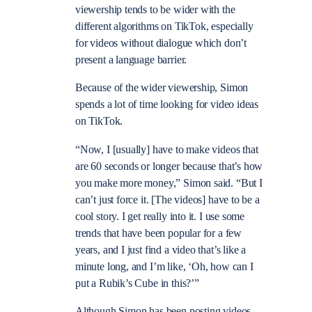
viewership tends to be wider with the
different algorithms on TikTok, especially
for videos without dialogue which don’t
present a language barrier.
Because of the wider viewership, Simon
spends a lot of time looking for video ideas
on TikTok.
“Now, I [usually] have to make videos that
are 60 seconds or longer because that’s how
you make more money,” Simon said. “But I
can’t just force it. [The videos] have to be a
cool story. I get really into it. I use some
trends that have been popular for a few
years, and I just find a video that’s like a
minute long, and I’m like, ‘Oh, how can I
put a Rubik’s Cube in this?’”
Although Simon has been posting videos