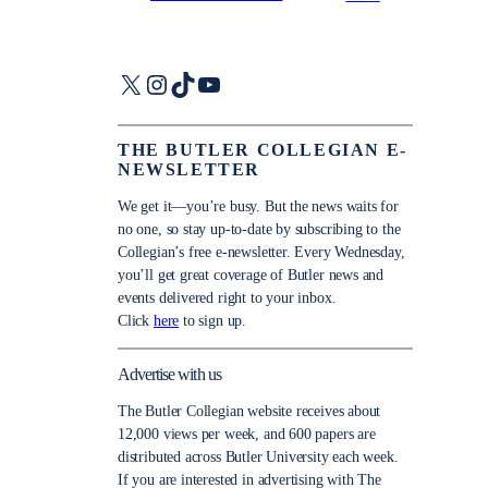
X
Instagram
TikTok
YouTube
THE BUTLER COLLEGIAN E-
NEWSLETTER
We get it—you’re busy. But the news waits for
no one, so stay up-to-date by subscribing to the
Collegian’s free e-newsletter. Every Wednesday,
you’ll get great coverage of Butler news and
events delivered right to your inbox.
Click
here
to sign up.
Advertise with us
The Butler Collegian website receives about
12,000 views per week, and 600 papers are
distributed across Butler University each week.
If you are interested in advertising with The