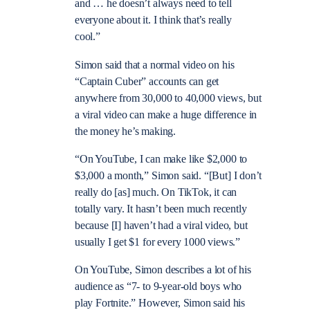
and … he doesn’t always need to tell
everyone about it. I think that’s really
cool.”
Simon said that a normal video on his
“Captain Cuber” accounts can get
anywhere from 30,000 to 40,000 views, but
a viral video can make a huge difference in
the money he’s making.
“On YouTube, I can make like $2,000 to
$3,000 a month,” Simon said. “[But] I don’t
really do [as] much. On TikTok, it can
totally vary. It hasn’t been much recently
because [I] haven’t had a viral video, but
usually I get $1 for every 1000 views.”
On YouTube, Simon describes a lot of his
audience as “7- to 9-year-old boys who
play Fortnite.” However, Simon said his