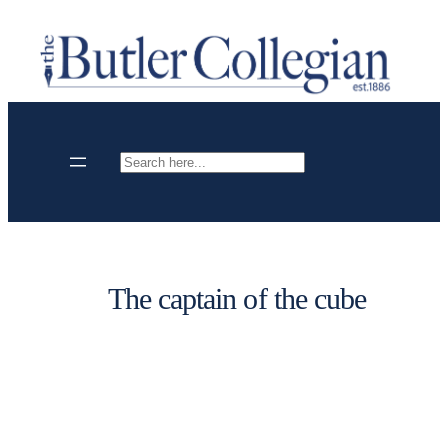
Skip
to
content
Search
The captain of the cube