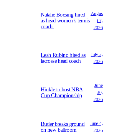
Augus
Natalie Boesing hired
as head women’s tennis
t 7,
coach
2026
July 2,
Leah Rubino hired as
lacrosse head coach
2026
June
Hinkle to host NBA
30,
Cup Championship
2026
June 4,
Butler breaks ground
on new ballroom
2026