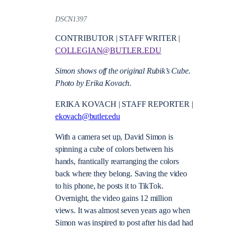
DSCN1397
CONTRIBUTOR | STAFF WRITER |
COLLEGIAN@BUTLER.EDU
Simon shows off the original Rubik’s Cube.
Photo by Erika Kovach
.
ERIKA KOVACH | STAFF REPORTER |
ekovach@butler.edu
With a camera set up, David Simon is
spinning a cube of colors between his
hands, frantically rearranging the colors
back where they belong. Saving the video
to his phone, he posts it to TikTok.
Overnight, the video gains 12 million
views. It was almost seven years ago when
Simon was inspired to post after his dad had