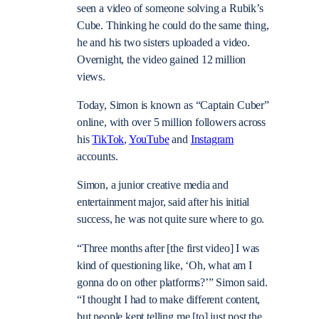
seen a video of someone solving a Rubik’s
Cube. Thinking he could do the same thing,
he and his two sisters uploaded a video.
Overnight, the video gained 12 million
views.
Today, Simon is known as “Captain Cuber”
online, with over 5 million followers across
his
TikTok
,
YouTube
and
Instagram
accounts.
Simon, a junior creative media and
entertainment major, said after his initial
success, he was not quite sure where to go.
“Three months after [the first video] I was
kind of questioning like, ‘Oh, what am I
gonna do on other platforms?’” Simon said.
“I thought I had to make different content,
but people kept telling me [to] just post the