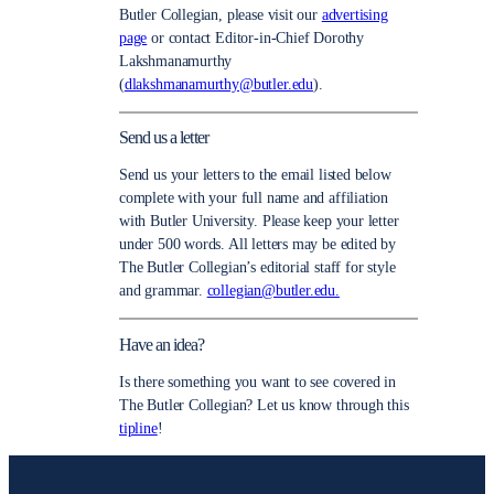
Butler Collegian, please visit our
advertising
page
or contact Editor-in-Chief Dorothy
Lakshmanamurthy
(
dlakshmanamurthy@butler.edu
).
Send us a letter
Send us your letters to the email listed below
complete with your full name and affiliation
with Butler University. Please keep your letter
under 500 words. All letters may be edited by
The Butler Collegian’s editorial staff for style
and grammar.
collegian@butler.edu.
Have an idea?
Is there something you want to see covered in
The Butler Collegian? Let us know through this
tipline
!