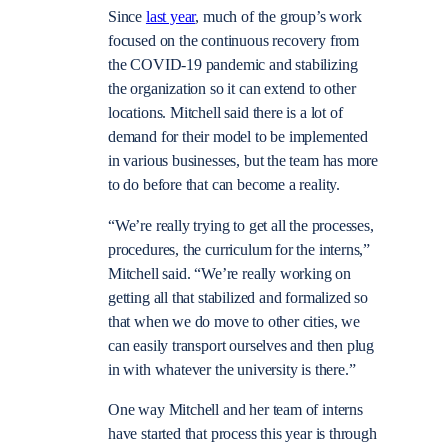
Since
last year
, much of the group’s work
focused on the continuous recovery from
the COVID-19 pandemic and stabilizing
the organization so it can extend to other
locations. Mitchell said there is a lot of
demand for their model to be
implemented
in various businesses, but the team has more
to do before that can become a reality
.
“We’re really trying to get all the processes,
procedures, the curriculum for the interns,”
Mitchell said. “We’re really working on
getting all that stabilized and formalized so
that when we do move to other cities, we
can easily transport ourselves and then plug
in with whatever the university is there.”
One way Mitchell and her team of interns
have started that process this year is through