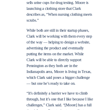
sells urine cups for drug testing. Moore is
launching a clothing store that Clark
describes as, “When nursing clothing meets
scrubs.”
While both are still in their startup phases,
Clark will be working with them every step
of the way — helping to design a website,
advertising the product and eventually
putting the items on the market. While
Clark will be able to directly support
Pennington as they both are in the
Indianapolis area, Moore is living in Texas,
which Clark said poses a bigger challenge
— but one he’s ready to take on.
“It’s definitely a barrier we have to climb
through, but it’s one that I like because I like
challenges,” Clark said. “[Moore] has a full