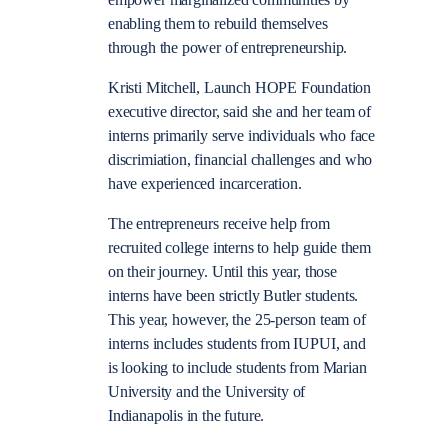
enabling them to rebuild themselves
through the power of entrepreneurship.
Kristi Mitchell, Launch HOPE Foundation
executive director, said she and her team of
interns primarily serve individuals who face
discrimiation, financial challenges and who
have experienced incarceration.
The entrepreneurs receive help from
recruited college interns to help guide them
on their journey. Until this year, those
interns have been strictly Butler students.
This year, however, the 25-person team of
interns includes students from IUPUI, and
is looking to include students from Marian
University and the University of
Indianapolis in the future.