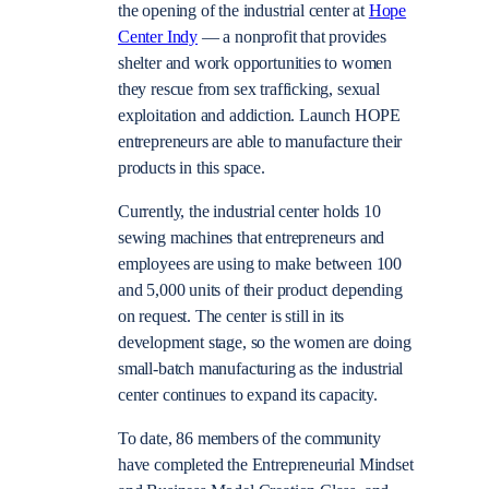
the opening of the industrial center at
Hope
Center Indy
— a nonprofit that provides
shelter and work opportunities to women
they rescue from sex trafficking, sexual
exploitation and addiction. Launch HOPE
entrepreneurs are able to manufacture their
products in this space.
Currently, the industrial center holds 10
sewing machines that entrepreneurs and
employees are using to make between 100
and 5,000 units of their product depending
on request. The center is still in its
development stage, so the women are doing
small-batch manufacturing as the industrial
center continues to expand its capacity.
To date, 86 members of the community
have completed the Entrepreneurial Mindset