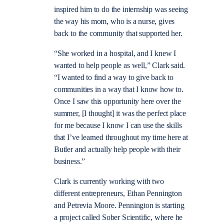
inspired him to do the internship was seeing
the way his mom, who is a nurse, gives
back to the community that supported her.
“She worked in a hospital, and I knew I
wanted to help people as well,” Clark said.
“I wanted to find a way to give back to
communities in a way that I know how to.
Once I saw this opportunity here over the
summer, [I thought] it was the perfect place
for me because I know I can use the skills
that I’ve learned throughout my time here at
Butler and actually help people with their
business.”
Clark is currently working with two
different entrepreneurs, Ethan Pennington
and Petrevia Moore. Pennington is starting
a project called Sober Scientific, where he