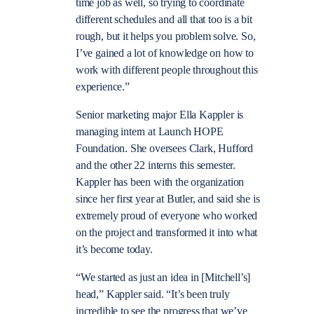
time job as well, so trying to coordinate
different schedules and all that too is a bit
rough, but it helps you problem solve. So,
I’ve gained a lot of knowledge on how to
work with different people throughout this
experience.”
Senior marketing major Ella Kappler is
managing intern at Launch HOPE
Foundation. She oversees Clark, Hufford
and the other 22 interns this semester.
Kappler has been with the organization
since her first year at Butler, and said she is
extremely proud of everyone who worked
on the project and transformed it into what
it’s become today.
“We started as just an idea in [Mitchell’s]
head,” Kappler said. “It’s been truly
incredible to see the progress that we’ve