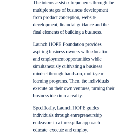
The interns assist entrepreneurs through the
multiple stages of business development
from product conception, website
development, financial guidance and the
final elements of building a business.
Launch HOPE Foundation provides
aspiring business owners with education
and employment opportunities while
simultaneously cultivating a business
mindset through hands-on, multi-year
learning programs. Then, the individuals
execute on their own ventures, turning their
business idea into a reality.
Specifically, Launch HOPE guides
individuals through entrepreneurship
endeavors in a three-pillar approach —
educate, execute and employ.