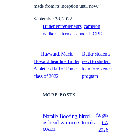
made from its inception until now.”
September 28, 2022
Butler entrepreneurs
cameron
walker
interns
Launch HOPE
←
Hayward, Mack,
Butler students
Howard headline Butler
react to student
Athletics Hall of Fame
loan forgiveness
class of 2022
program
→
MORE POSTS
Augus
Natalie Boesing hired
as head women’s tennis
t 7,
coach
2026