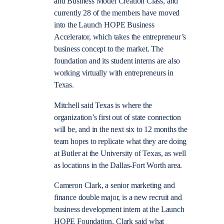
and Business Model Creation Class, and
currently 28 of the members have moved
into the Launch HOPE Business
Accelerator, which takes the entrepreneur’s
business concept to the market.
The
foundation and its student interns are also
working virtually with entrepreneurs in
Texas.
Mitchell said Texas is where the
organization’s first out of state connection
will be, and in the next six to 12 months the
team hopes to replicate what they are doing
at Butler at the University of Texas, as well
as locations in the Dallas-Fort Worth area.
Cameron Clark, a senior marketing and
finance double major, is a new recruit and
business development intern at the Launch
HOPE Foundation. Clark said what