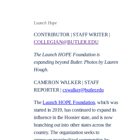
Launch Hope
CONTRIBUTOR | STAFF WRITER |
COLLEGIAN@BUTLER.EDU
The Launch HOPE Foundation is
expanding beyond Butler. Photos by Lauren
Hough.
CAMERON WALKER | STAFF
REPORTER |
cxwalker@butler.edu
The
Launch HOPE Foundation
, which was
started in 2019, has continued to expand its
influence in the Hoosier state, and is now
branching out into other states across the
country. The organization seeks to
empower marginalized communities by