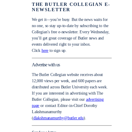
THE BUTLER COLLEGIAN E-
NEWSLETTER
We get it—you’re busy. But the news waits for
no one, so stay up-to-date by subscribing to the
Collegian’s free e-newsletter. Every Wednesday,
you’ll get great coverage of Butler news and
events delivered right to your inbox.
Click
here
to sign up.
Advertise with us
The Butler Collegian website receives about
12,000 views per week, and 600 papers are
distributed across Butler University each week.
If you are interested in advertising with The
Butler Collegian, please visit our
advertising
page
or contact Editor-in-Chief Dorothy
Lakshmanamurthy
(
dlakshmanamurthy@butler.edu
).