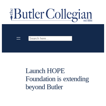
Skip
to
content
Search
Launch HOPE
Foundation is extending
beyond Butler