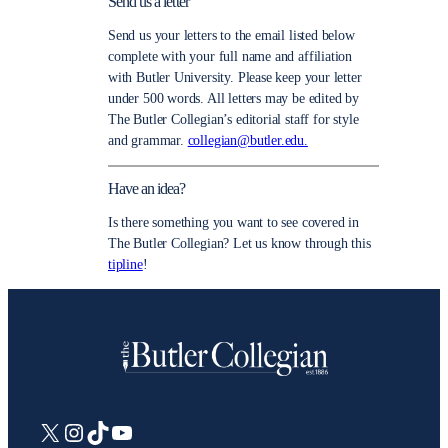
Send us a letter
Send us your letters to the email listed below
complete with your full name and affiliation
with Butler University. Please keep your letter
under 500 words. All letters may be edited by
The Butler Collegian’s editorial staff for style
and grammar.
collegian@butler.edu.
Have an idea?
Is there something you want to see covered in
The Butler Collegian? Let us know through this
tipline
!
X
Instagram
TikTok
YouTube