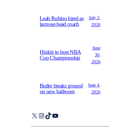
July 2,
Leah Rubino hired as
lacrosse head coach
2026
June
Hinkle to host NBA
30,
Cup Championship
2026
June 4,
Butler breaks ground
on new ballroom
2026
X
Instagram
TikTok
YouTube