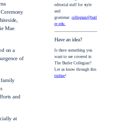
gma
editorial staff for style
l Ceremony
and
grammar.
collegian@butl
iteside,
er.edu.
sie Mae
Have an idea?
ded on a
Is there something you
want to see covered in
surgence of
The Butler Collegian?
Let us know through this
tipline
!
 family
is
fforts and
.
cially at