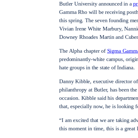
Butler University announced in a
pr
Gamma Rho will be receiving posth
this spring. The seven founding me
Vivian Irene White Marbury, Nann
Downey Rhoades Martin and Cube
The Alpha chapter of
Sigma Gamm
predominantly-white campus, origin
hate groups in the state of Indiana.
Danny Kibble, executive director of 
philanthropy at Butler, has been t
occasion. Kibble said his department
that, especially now, he is looking f
“I am excited that we are taking adv
this moment in time, this is a great