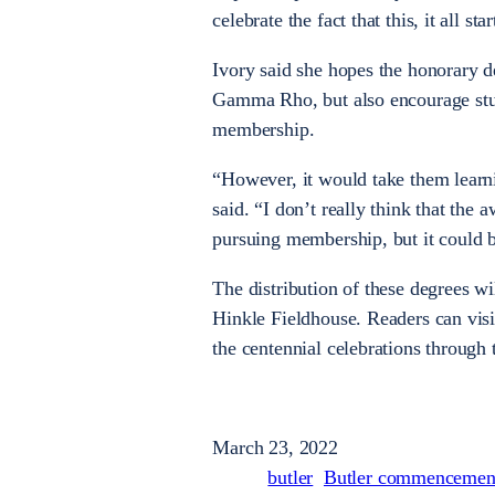
celebrate the fact that this, it all sta
Ivory said she hopes the honorary d
Gamma Rho, but also encourage stude
membership.
“However, it would take them learn
said. “I don’t really think that the
pursuing membership, but it could b
The distribution of these degrees w
Hinkle Fieldhouse. Readers can vis
the centennial celebrations through
March 23, 2022
butler
Butler commencemen