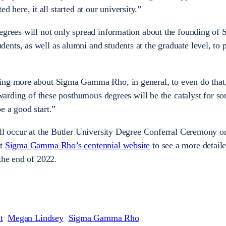
rted here, it all started at our university.”
egrees will not only spread information about the founding of
nts, as well as alumni and students at the graduate level, to 
ing more about Sigma Gamma Rho, in general, to even do that
 awarding of these posthumous degrees will be the catalyst for 
e a good start.”
ill occur at the Butler University Degree Conferral Ceremony 
it
Sigma Gamma Rho’s centennial website
to see a more detailed
 the end of 2022.
t
Megan Lindsey
Sigma Gamma Rho