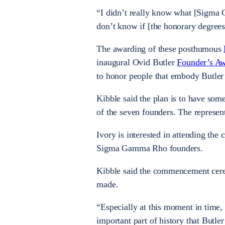
“I didn’t really know what [Sigma 
don’t know if [the honorary degrees
The awarding of these posthumous
inaugural Ovid Butler
Founder’s A
to honor people that embody Butler’
Kibble said the plan is to have som
of the seven founders. The represent
Ivory is interested in attending th
Sigma Gamma Rho founders.
Kibble said the commencement cerem
made.
“Especially at this moment in time, 
important part of history that Butler