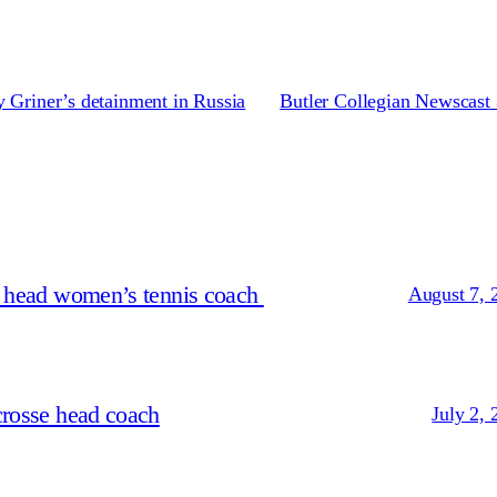
 Griner’s detainment in Russia
Butler Collegian Newscast 
s head women’s tennis coach
August 7, 
crosse head coach
July 2, 