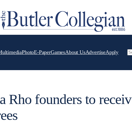
Multimedia
Photo
E-Paper
Games
About Us
Advertise
Apply
Se
Rho founders to receiv
rees