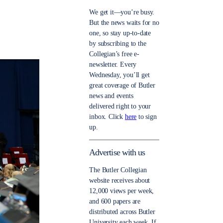
We get it—you’re busy.
But the news waits for no
one, so stay up-to-date
by subscribing to the
Collegian’s free e-
newsletter. Every
Wednesday, you’ll get
great coverage of Butler
news and events
delivered right to your
inbox. Click
here
to sign
up.
Advertise with us
The Butler Collegian
website receives about
12,000 views per week,
and 600 papers are
distributed across Butler
University each week. If