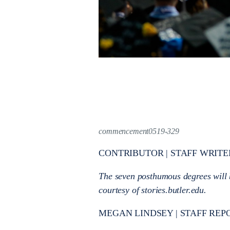
commencement0519-329
CONTRIBUTOR | STAFF WRITE
The seven posthumous degrees will
courtesy of stories.butler.edu.
MEGAN LINDSEY | STAFF REP