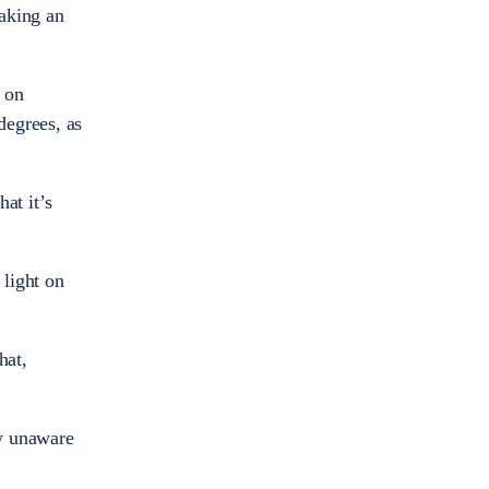
taking an
 on
degrees, as
hat it’s
 light on
hat,
ly unaware