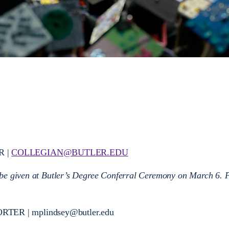
R |
COLLEGIAN@BUTLER.EDU
 be given at Butler’s Degree Conferral Ceremony on March 6. 
ORTER |
mplindsey@butler.edu