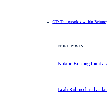
←
OT: The paradox within Brittney
MORE POSTS
Natalie Boesing hired a
Leah Rubino hired as la