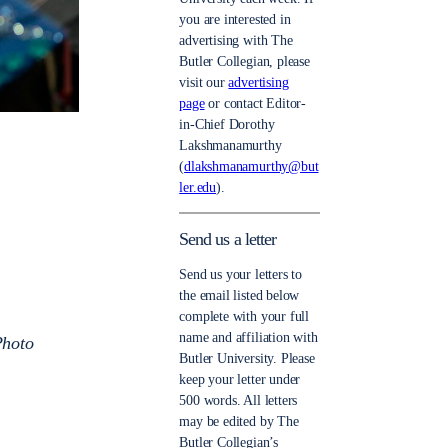
you are interested in
advertising with The
Butler Collegian, please
visit our
advertising
page
or contact Editor-
in-Chief Dorothy
Lakshmanamurthy
(
dlakshmanamurthy@but
ler.edu
).
Send us a letter
Send us your letters to
the email listed below
complete with your full
name and affiliation with
Photo
Butler University. Please
keep your letter under
500 words. All letters
may be edited by The
Butler Collegian’s