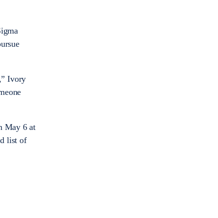
 Sigma
pursue
,” Ivory
someone
on May 6 at
 list of