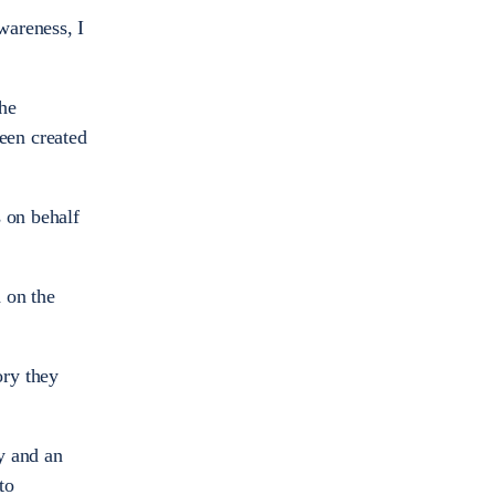
wareness, I
the
een created
s on behalf
 on the
ory they
cy and an
to