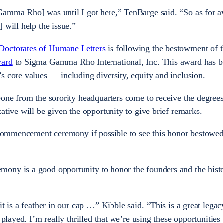
Gamma Rho] was until I got here,” TenBarge said. “So as for a
] will help the issue.”
Doctorates of Humane Letters
is following the bestowment of 
ward
to Sigma Gamma Rho International, Inc. This award has b
s core values — including diversity, equity and inclusion.
eone from the sorority headquarters come to receive the degree
ative will be given the opportunity to give brief remarks.
e commencement ceremony if possible to see this honor bestowed
ony is a good opportunity to honor the founders and the hist
it is a feather in our cap …” Kibble said. “This is a great lega
 played. I’m really thrilled that we’re using these opportunities 