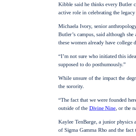
Kibble said he thinks every Butler
active role in celebrating the legacy 
Micha
ela Ivory, senior anthropolog
Butler’s campus, said although she
a
these women already have college 
“
I’m not sure who initiated this idea
supposed to do posthumously.”
While unsure of the impact the deg
the sorority.
“The fact that we were founded here 
outside of the
Divine Nine
, or the 
Kaylee TenBarge, a junior physics 
of Sigma Gamma Rho and the fact th