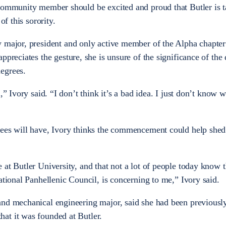
 community member should be excited and proud that Butler is 
of this sorority.
y major, president and only active member of the Alpha chapter
ppreciates the gesture, she is unsure of the significance of the 
degrees.
,” Ivory said. “I don’t think it’s a bad idea. I just don’t know w
rees will have, Ivory thinks the commencement could help shed
at Butler University, and that not a lot of people today know t
national Panhellenic Council, is concerning to me,” Ivory said.
and mechanical engineering major, said she had been previous
at it was founded at Butler.