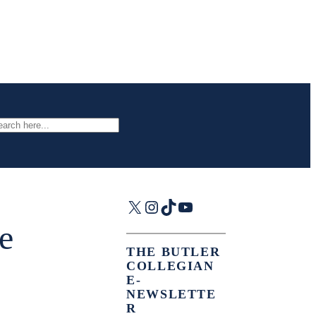
arch
X
Instagram
TikTok
YouTube
e
THE BUTLER
COLLEGIAN
E-
NEWSLETTE
R