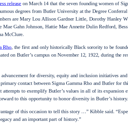
ess release
on March 14 that the seven founding women of Si
umous degrees from Butler University at the Degree Conferra
mbers are Mary Lou Allison Gardner Little, Dorothy Hanley Wh
ie Mae Gahn Johnson, Hattie Mae Annette Dulin Redford, Bes
na McClure.
a Rho
, the first and only historically Black sorority to be foun
ated on Butler’s campus on November 12, 1922, during the re
advancement for diversity, equity and inclusion initiatives and
he primary contact between Sigma Gamma Rho and Butler for th
 attempts to exemplify Butler’s values in all of its expansion e
orward to this opportunity to honor diversity in Butler’s history
antage of this occasion to tell this story …” Kibble said. “Espe
 legacy and an important part of history.”