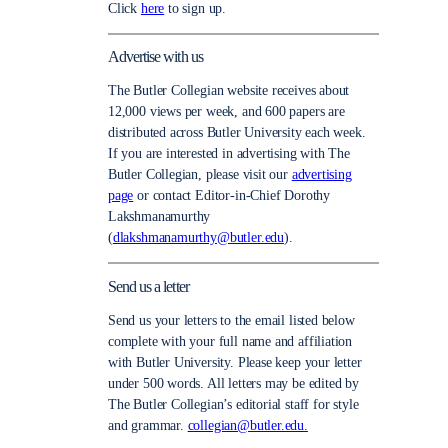
Click
here
to sign up.
Advertise with us
The Butler Collegian website receives about
12,000 views per week, and 600 papers are
distributed across Butler University each week.
If you are interested in advertising with The
Butler Collegian, please visit our
advertising
page
or contact Editor-in-Chief Dorothy
Lakshmanamurthy
(
dlakshmanamurthy@butler.edu
).
Send us a letter
Send us your letters to the email listed below
complete with your full name and affiliation
with Butler University. Please keep your letter
under 500 words. All letters may be edited by
The Butler Collegian’s editorial staff for style
and grammar.
collegian@butler.edu.