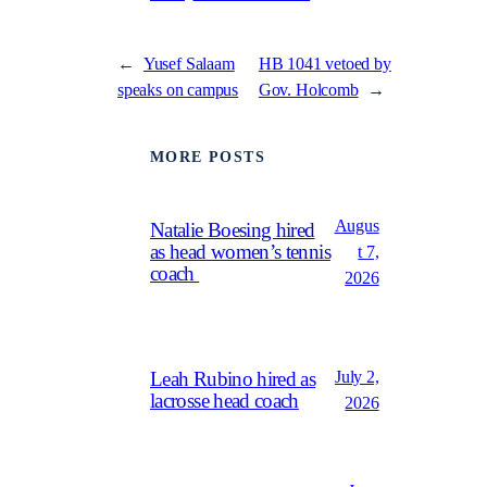
←
Yusef Salaam
HB 1041 vetoed by
speaks on campus
Gov. Holcomb
→
MORE POSTS
Augus
Natalie Boesing hired
as head women’s tennis
t 7,
coach
2026
July 2,
Leah Rubino hired as
lacrosse head coach
2026