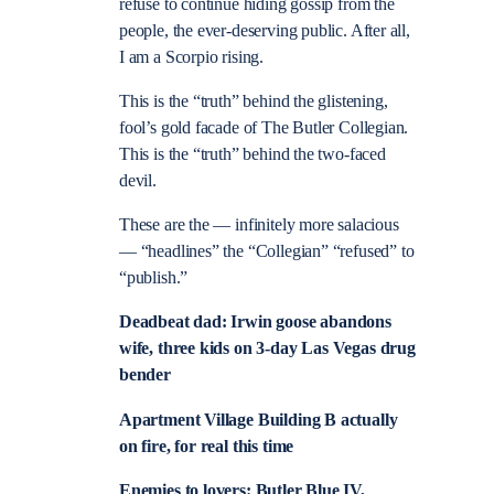
refuse to continue hiding gossip from the
people, the ever-deserving public. After all,
I am a Scorpio rising.
This is the “truth” behind the glistening,
fool’s gold facade of The Butler Collegian.
This is the “truth” behind the two-faced
devil.
These are the — infinitely more salacious
— “headlines” the “Collegian” “refused” to
“publish.”
Deadbeat dad: Irwin goose abandons
wife, three kids on 3-day Las Vegas drug
bender
Apartment Village Building B actually
on fire, for real this time
Enemies to lovers: Butler Blue IV,