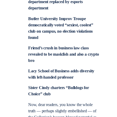
department replaced by esports
department
Butler University Improv Troupe
democratically voted “sexiest, coolest”
club on campus, no election violations
found
Friend’s crush in business law class
revealed to be maskfish and also a crypto
bro
Lacy School of Business adds diversity
with left-handed professor
Sister Cindy charters “Bulldogs for
Choice” club
Now, dear readers, you know the whole
truth — perhaps slightly embellished — of