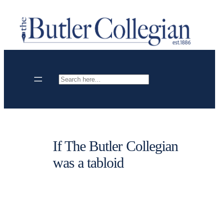
Skip
to
content
Search
If The Butler Collegian
was a tabloid