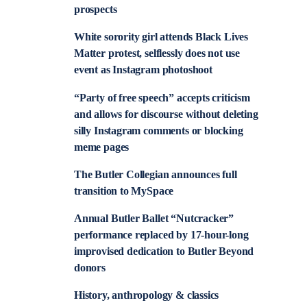
prospects
White sorority girl attends Black Lives
Matter protest, selflessly does not use
event as Instagram photoshoot
“Party of free speech” accepts criticism
and allows for discourse without deleting
silly Instagram comments or blocking
meme pages
The Butler Collegian announces full
transition to MySpace
Annual Butler Ballet “Nutcracker”
performance replaced by 17-hour-long
improvised dedication to Butler Beyond
donors
History, anthropology & classics