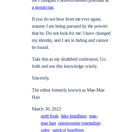
the Collegian’s heaven-blessed potential as
a gossip rag
.
If you do not hear from me ever again,
assume I am being pursued by the powers
that be. Do not look for me; I have changed
my identity, and I am in hiding and cannot
be found.
Take this as my deathbed confession. Go
forth and use this knowledge wisely.
Sincerely,
The editor formerly known as Mae-Mae
Han
March 30, 2022
april fools
fake headlines
mae-
mae han
onion-esque journalism
satire
satirical headlines