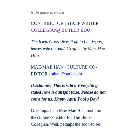
irwin goose in casino
CONTRIBUTOR | STAFF WRITER |
COLLEGIAN@BUTLER.EDU
The Irwin Goose lives it up in Las Vegas,
leaves wife on read. Graphic by Mae-Mae
Han.
MAE-MAE HAN | CULTURE CO-
EDITOR |
mhan@butler.edu
Disclaimer: This is satire. Everything
stated here is outright false. Please do not
come for us. Happy April Fool’s Day!
Greetings, I am Mae-Mae Han, and I am
the culture co-editor for The Butler
Collegian. Well, perhaps the soon-to-be-