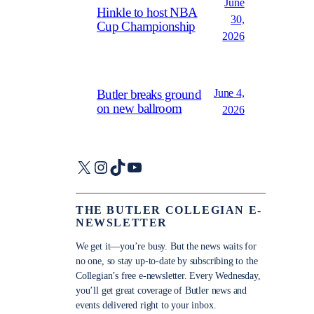
June
Hinkle to host NBA
30,
Cup Championship
2026
June 4,
Butler breaks ground
on new ballroom
2026
X
Instagram
TikTok
YouTube
THE BUTLER COLLEGIAN E-
NEWSLETTER
We get it—you’re busy. But the news waits for
no one, so stay up-to-date by subscribing to the
Collegian’s free e-newsletter. Every Wednesday,
you’ll get great coverage of Butler news and
events delivered right to your inbox.