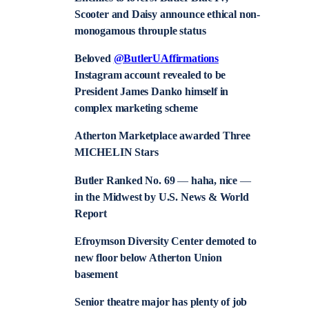
Scooter and Daisy announce ethical non-
monogamous throuple status
Beloved
@ButlerUAffirmations
Instagram account revealed to be
President James Danko himself in
complex marketing scheme
Atherton Marketplace awarded Three
MICHELIN Stars
Butler Ranked No. 69
—
haha, nice
—
in the Midwest by U.S. News & World
Report
Efroymson Diversity Center demoted to
new floor below Atherton Union
basement
Senior theatre major has plenty of job