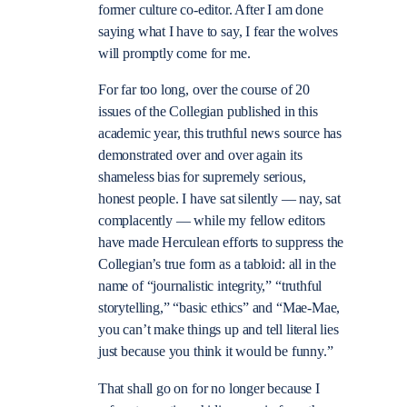
former culture co-editor.
After I am done
saying what I have to say, I fear the wolves
will promptly come for me.
For far too long, over the course of 20
issues of the Collegian published in this
academic year, this truthful news source has
demonstrated over and over again its
shameless bias for supremely serious,
honest people. I have sat silently — nay, sat
complacently — while my fellow editors
have made Herculean efforts to suppress the
Collegian’s true form as a tabloid: all in the
name of “journalistic integrity,” “truthful
storytelling,” “basic ethics” and “Mae-Mae,
you can’t make things up and tell literal lies
just because you think it would be funny.”
That shall go on for no longer because I