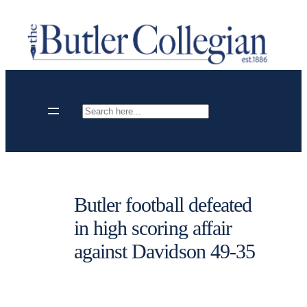
Skip
to
content
Search
Butler football defeated
in high scoring affair
against Davidson 49-35