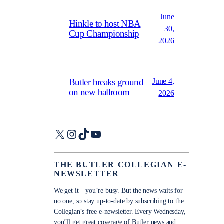
June
Hinkle to host NBA
30,
Cup Championship
2026
June 4,
Butler breaks ground
on new ballroom
2026
X
Instagram
TikTok
YouTube
THE BUTLER COLLEGIAN E-
NEWSLETTER
We get it—you’re busy. But the news waits for
no one, so stay up-to-date by subscribing to the
Collegian’s free e-newsletter. Every Wednesday,
you’ll get great coverage of Butler news and