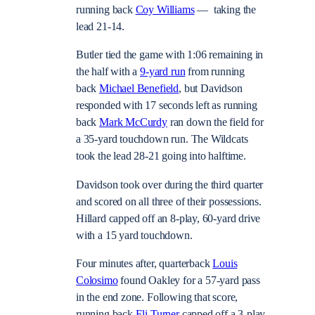
running back
Coy Williams
— taking the
lead 21-14.
Butler tied the game with 1:06 remaining in
the half with a
9-yard run
from running
back
Michael Benefield
, but Davidson
responded with 17 seconds left as running
back
Mark McCurdy
ran down the field for
a 35-yard touchdown run. The Wildcats
took the lead 28-21 going into halftime.
Davidson took over during the third quarter
and scored on all three of their possessions.
Hillard capped off an 8-play, 60-yard drive
with a 15 yard touchdown.
Four minutes after, quarterback
Louis
Colosimo
found Oakley for a 57-yard pass
in the end zone. Following that score,
running back
Eli Turner
capped off a 3-play