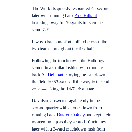
The Wildcats quickly responded 45 seconds
later with running back
Aris Hilliard
breaking away for 59-yards to even the
score 7-7.
It was a back-and-forth affair between the
two teams throughout the first half.
Following the touchdown, the Bulldogs
scored in a similar fashion with running
back
AJ Deinhart
carrying the ball down
the field for 53-yards all the way to the end
zone — taking the 14-7 advantage.
Davidson answered again early in the
second quarter with a touchdown from
running back
Bradyn Oakley
and kept their
momentum up as they scored 10 minutes
later with a 3-yard touchdown rush from