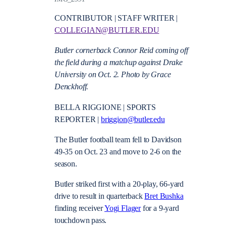
CONTRIBUTOR | STAFF WRITER |
COLLEGIAN@BUTLER.EDU
Butler cornerback Connor Reid coming off
the field during a matchup against Drake
University on Oct. 2. Photo by Grace
Denckhoff.
BELLA RIGGIONE | SPORTS
REPORTER |
briggion@butler.edu
The Butler football team fell to Davidson
49-35 on Oct. 23 and move to 2-6 on the
season.
Butler striked first with a 20-play, 66-yard
drive to result in quarterback
Bret Bushka
finding receiver
Yogi Flager
for a 9-yard
touchdown pass.