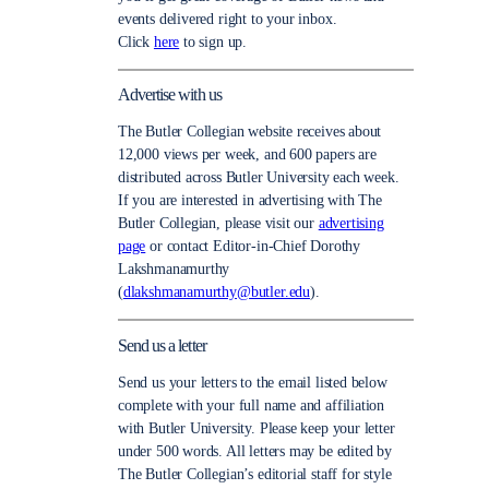
events delivered right to your inbox.
Click
here
to sign up.
Advertise with us
The Butler Collegian website receives about
12,000 views per week, and 600 papers are
distributed across Butler University each week.
If you are interested in advertising with The
Butler Collegian, please visit our
advertising
page
or contact Editor-in-Chief Dorothy
Lakshmanamurthy
(
dlakshmanamurthy@butler.edu
).
Send us a letter
Send us your letters to the email listed below
complete with your full name and affiliation
with Butler University. Please keep your letter
under 500 words. All letters may be edited by
The Butler Collegian’s editorial staff for style