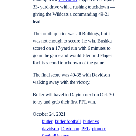
33- yard drive with a rushing touchdown —
giving the Wildcats a commanding 49-21
lead.
The fourth quarter was all Bulldogs, but it
was not enough to secure the win. Bushka
scored on a 17-yard run with 6 minutes to
go in the game and would later find Flager
for his second touchdown of the game.
The final score was 49-35 with Davidson
walking away with the victory.
Butler will travel to Dayton next on Oct. 30
to try and grab their first PFL win.
October 24, 2021
butler
butler football
butler vs
davidson
Davidson
PFL
pioneer
football league