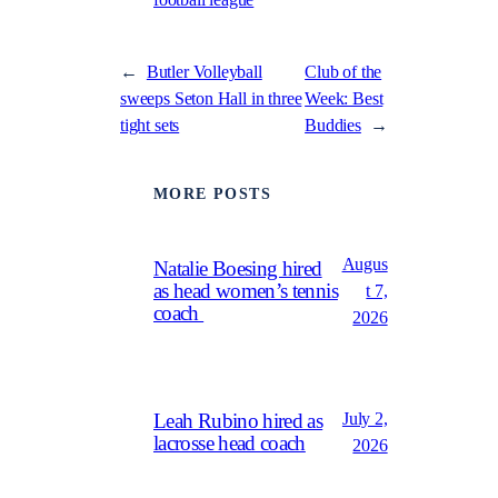
←
Butler Volleyball
Club of the
sweeps Seton Hall in three
Week: Best
tight sets
Buddies
→
MORE POSTS
Augus
Natalie Boesing hired
as head women’s tennis
t 7,
coach
2026
July 2,
Leah Rubino hired as
lacrosse head coach
2026