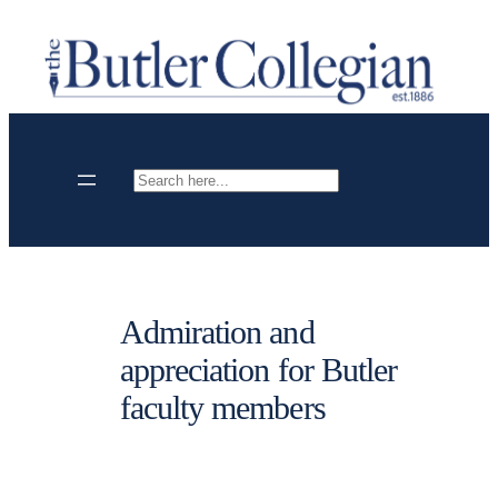
Skip
to
content
Search
Admiration and
appreciation for Butler
faculty members