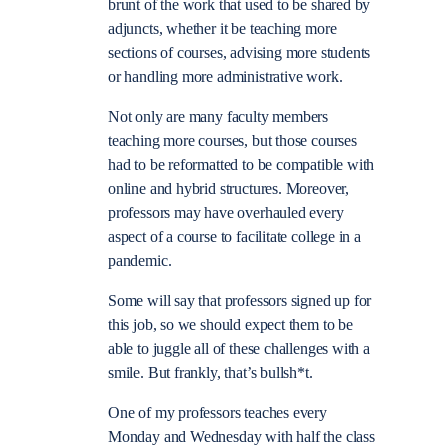
brunt of the work that used to be shared by
adjuncts, whether it be teaching more
sections of courses, advising more students
or handling more administrative work.
Not only are many faculty members
teaching more courses, but those courses
had to be reformatted to be compatible with
online and hybrid structures. Moreover,
professors may have overhauled every
aspect of a course to facilitate college in a
pandemic.
Some will say that professors signed up for
this job, so we should expect them to be
able to juggle all of these challenges with a
smile. But frankly, that’s bullsh*t.
One of my professors teaches every
Monday and Wednesday with half the class