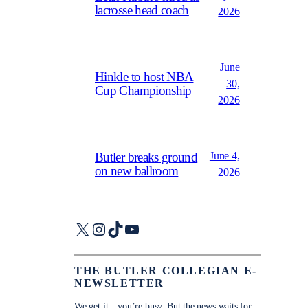
lacrosse head coach
2026
June
Hinkle to host NBA
30,
Cup Championship
2026
June 4,
Butler breaks ground
on new ballroom
2026
X
Instagram
TikTok
YouTube
THE BUTLER COLLEGIAN E-
NEWSLETTER
We get it—you’re busy. But the news waits for