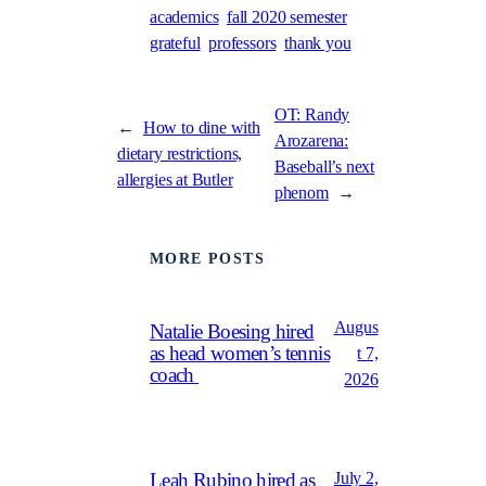
academics
fall 2020 semester
grateful
professors
thank you
OT: Randy
←
How to dine with
Arozarena:
dietary restrictions,
Baseball’s next
allergies at Butler
phenom
→
MORE POSTS
Augus
Natalie Boesing hired
as head women’s tennis
t 7,
coach
2026
July 2,
Leah Rubino hired as