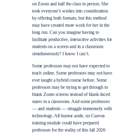
on Zoom and half the class in person. She
took everyone’s wishes into consideration
by offering both formats, but this method
may have created more work for her in the
long run. Can you imagine having to
facilitate productive, interactive activities for
students on a screen and in a classroom
simultaneously? I know I can’t.
Some professors may not have expected to
teach online. Some professors may not have
ever taught a hybrid course before. Some
professors may be trying to get through to
blank Zoom screens instead of blank-faced
stares in a classroom. And some professors
— and students — struggle immensely with
technology. All humor aside, no Canvas
training module could have prepared
professors for the reality of this fall 2020