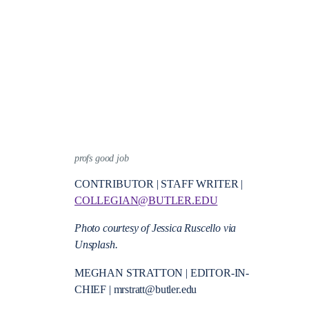
profs good job
CONTRIBUTOR | STAFF WRITER |
COLLEGIAN@BUTLER.EDU
Photo courtesy of Jessica Ruscello via
Unsplash.
MEGHAN STRATTON | EDITOR-IN-
CHIEF | mrstratt@butler.edu