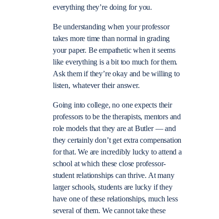
everything they’re doing for you.
Be understanding when your professor
takes more time than normal in grading
your paper. Be empathetic when it seems
like everything is a bit too much for them.
Ask them if they’re okay and be willing to
listen, whatever their answer.
Going into college, no one expects their
professors to be the therapists, mentors and
role models that they are at Butler — and
they certainly don’t get extra compensation
for that. We are incredibly lucky to attend a
school at which these close professor-
student relationships can thrive. At many
larger schools, students are lucky if they
have one of these relationships, much less
several of them. We cannot take these