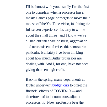
I’ll be honest with you, usually I’m the first
one to complain when a professor has a
messy Canvas page or forgets to move their
mouse off the YouTube video, inhibiting the
full screen experience. It’s easy to whine
about the small things, and I know we’ve
all had our fair share of stress, aggravation
and near-existential crises this semester in
particular. But lately I’ve been thinking
about how much Butler professors are
dealing with. And I, for one, have not been
giving them enough credit.
Back in the spring, many departments at
Butler underwent
budget cuts
to offset the
financial effects of COVID-19 — and
therefore had to let numerous adjunct
professors go. Now, professors bear the