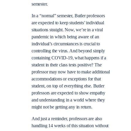
semester.
In a “normal” semester, Butler professors
are expected to keep students’ individual
situations straight. Now, we’re in a viral
pandemic in which being aware of an
individual’s circumstances is crucial to
controlling the virus. And beyond simply
containing COVID-19, what happens if a
student in their class tests positive? The
professor may now have to make additional
accommodations or exceptions for that
student, on top of everything else. Butler
professors are expected to show empathy
and understanding in a world where they
might not be getting any in return.
And just a reminder, professors are also
handling 14 weeks of this situation without