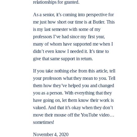
relationships for granted.
As a senior, it’s coming into perspective for
me just how short our time is at Butler. This
is my last semester with some of my
professors I’ve had since my first year,
many of whom have supported me when I
didn’t even know I needed it. It’s time to
give that same support in return.
If you take nothing else from this article, tell
your professors what they mean to you. Tell
them how they’ve helped you and changed
you as a person. With everything that they
have going on, let them know their work is
valued. And that it’s okay when they don’t
move their mouse off the YouTube video…
sometimes!
November 4, 2020