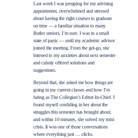
Last week I was prepping for my advising
appointment, overwhelmed and stressed
about having the right courses to graduate
on time — a familiar situation to many
Butler seniors, I’m sure.
I was in a small
state of panic — until my academic advisor
joined the meeting. From the get-go, she
listene
d to my anxieties about next semester
and calmly offered solutions and
suggestions.
Beyond that, she asked me how things are
going in my current classes and how I’m
faring as The Collegian’s Editor-In-Chief. I
found myself confiding in her about the
struggles this semester has brought about,
and within 10 minutes, she solved my mini
crisis. It was one of those conversations
where everything just … clicks.