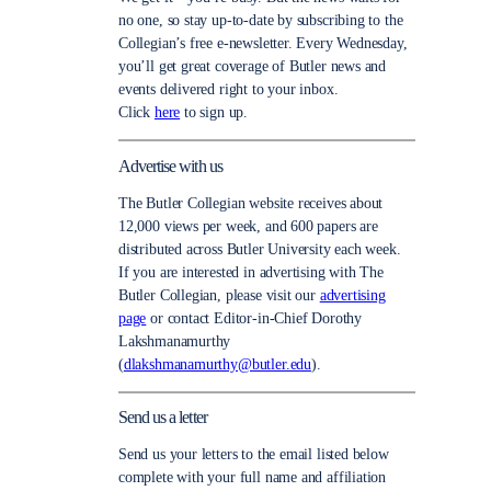
no one, so stay up-to-date by subscribing to the
Collegian’s free e-newsletter. Every Wednesday,
you’ll get great coverage of Butler news and
events delivered right to your inbox.
Click
here
to sign up.
Advertise with us
The Butler Collegian website receives about
12,000 views per week, and 600 papers are
distributed across Butler University each week.
If you are interested in advertising with The
Butler Collegian, please visit our
advertising
page
or contact Editor-in-Chief Dorothy
Lakshmanamurthy
(
dlakshmanamurthy@butler.edu
).
Send us a letter
Send us your letters to the email listed below
complete with your full name and affiliation