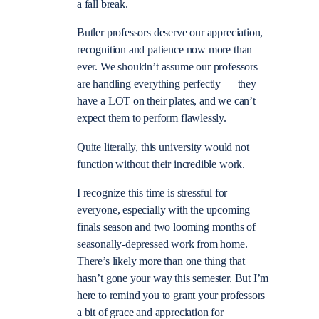
a fall break.
Butler professors deserve our appreciation,
recognition and patience now more than
ever. We shouldn’t assume our professors
are handling everything perfectly — they
have a LOT on their plates, and we can’t
expect them to perform flawlessly.
Quite literally, this university would not
function without their incredible work.
I recognize this time is stressful for
everyone, especially with the upcoming
finals season and two looming months of
seasonally-depressed work from home.
There’s likely more than one thing that
hasn’t gone your way this semester. But I’m
here to remind you to grant your professors
a bit of grace and appreciation for