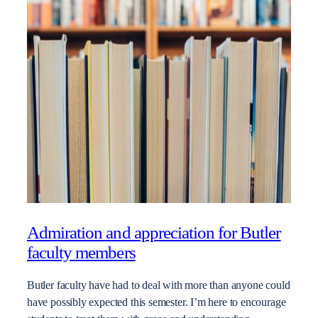
Admiration and appreciation for Butler
faculty members
Butler faculty have had to deal with more than anyone could
have possibly expected this semester. I’m here to encourage