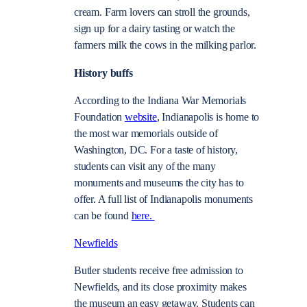
cream. Farm lovers can stroll the grounds,
sign up for a dairy tasting or watch the
farmers milk the cows in the milking parlor.
History buffs
According to the Indiana War Memorials
Foundation
website
, Indianapolis is home to
the most war memorials outside of
Washington, DC. For a taste of history,
students can visit any of the many
monuments and museums the city has to
offer. A full list of Indianapolis monuments
can be found
here.
Newfields
Butler students receive free admission to
Newfields, and its close proximity makes
the museum an easy getaway. Students can