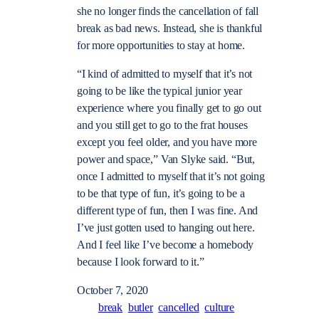
she no longer finds the cancellation of fall
break as bad news. Instead, she is thankful
for more opportunities to stay at home.
“I kind of admitted to myself that it’s not
going to be like the typical junior year
experience where you finally get to go out
and you still get to go to the frat houses
except you feel older, and you have more
power and space,” Van Slyke said. “But,
once I admitted to myself that it’s not going
to be that type of fun, it’s going to be a
different type of fun, then I was fine. And
I’ve just gotten used to hanging out here.
And I feel like I’ve become a homebody
because I look forward to it.”
October 7, 2020
break
butler
cancelled
culture