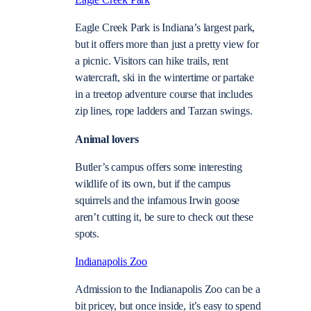
Eagle Creek Park
Eagle Creek Park is Indiana’s largest park,
but it offers more than just a pretty view for
a picnic. Visitors can hike trails, rent
watercraft, ski in the wintertime or partake
in a treetop adventure course that includes
zip lines, rope ladders and Tarzan swings.
Animal lovers
Butler’s campus offers some interesting
wildlife of its own, but if the campus
squirrels and the infamous Irwin goose
aren’t cutting it, be sure to check out these
spots.
Indianapolis Zoo
Admission to the Indianapolis Zoo can be a
bit pricey, but once inside, it’s easy to spend