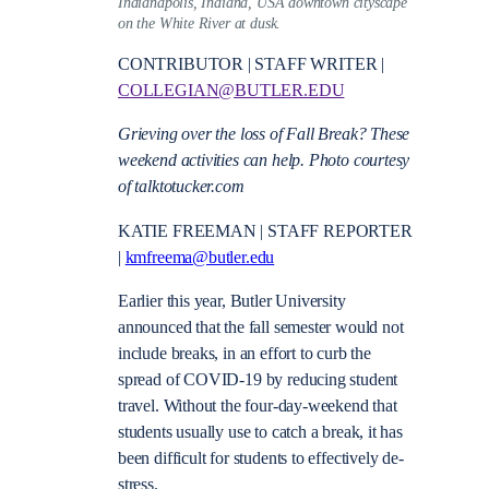
Indianapolis, Indiana, USA downtown cityscape
on the White River at dusk.
CONTRIBUTOR | STAFF WRITER |
COLLEGIAN@BUTLER.EDU
Grieving over the loss of Fall Break? These
weekend activities can help. Photo courtesy
of talktotucker.com
KATIE FREEMAN | STAFF REPORTER
|
kmfreema@butler.edu
Earlier this year, Butler University
announced that the fall semester would not
include breaks, in an effort to curb the
spread of COVID-19 by reducing student
travel. Without the four-day-weekend that
students usually use to catch a break, it has
been difficult for students to effectively de-
stress.