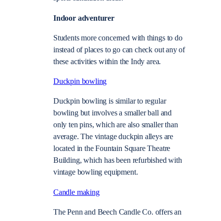
Indoor adventurer
Students more concerned with things to do
instead of places to go can check out any of
these activities within the Indy area.
Duckpin bowling
Duckpin bowling is similar to regular
bowling but involves a smaller ball and
only ten pins, which are also smaller than
average. The vintage duckpin alleys are
located in the Fountain Square Theatre
Building, which has been refurbished with
vintage bowling equipment.
Candle making
The Penn and Beech Candle Co. offers an