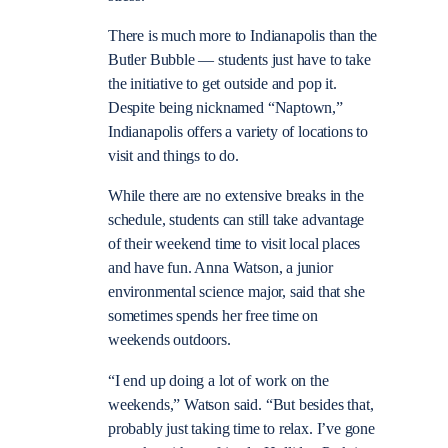
There is much more to Indianapolis than the
Butler Bubble — students just have to take
the initiative to get outside and pop it.
Despite being nicknamed “Naptown,”
Indianapolis offers a variety of locations to
visit and things to do.
While there are no extensive breaks in the
schedule, students can still take advantage
of their weekend time to visit local places
and have fun. Anna Watson, a junior
environmental science major, said that she
sometimes spends her free time on
weekends outdoors.
“I end up doing a lot of work on the
weekends,” Watson said. “But besides that,
probably just taking time to relax. I’ve gone