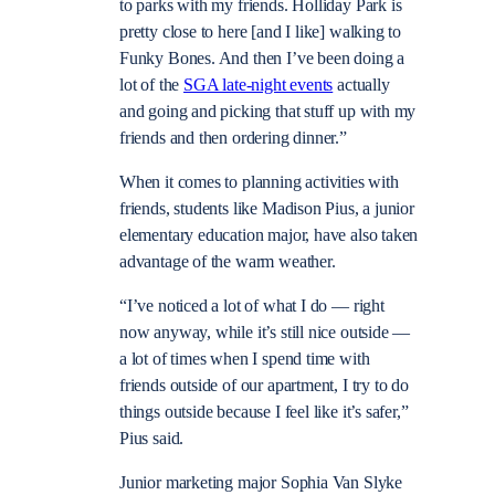
to parks with my friends. Holliday Park is
pretty close to here [and I like] walking to
Funky Bones. And then I’ve been doing a
lot of the
SGA late-night events
actually
and going and picking that stuff up with my
friends and then ordering dinner.”
When it comes to planning activities with
friends, students like Madison Pius, a junior
elementary education major, have also taken
advantage of the warm weather.
“I’ve noticed a lot of what I do — right
now anyway, while it’s still nice outside —
a lot of times when I spend time with
friends outside of our apartment, I try to do
things outside because I feel like it’s safer,”
Pius said.
Junior marketing major Sophia Van Slyke