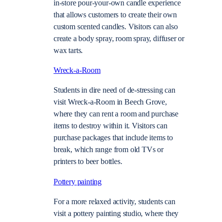
in-store pour-your-own candle experience
that allows customers to create their own
custom scented candles. Visitors can also
create a body spray, room spray, diffuser or
wax tarts.
Wreck-a-Room
Students in dire need of de-stressing can
visit Wreck-a-Room in Beech Grove,
where they can rent a room and purchase
items to destroy within it. Visitors can
purchase packages that include items to
break, which range from old TVs or
printers to beer bottles.
Pottery painting
For a more relaxed activity, students can
visit a pottery painting studio, where they