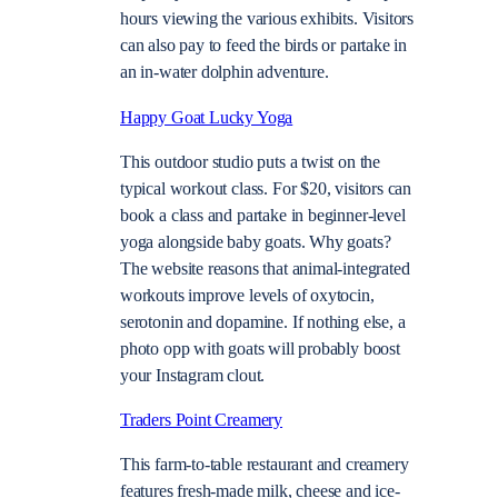
hours viewing the various exhibits. Visitors
can also pay to feed the birds or partake in
an in-water dolphin adventure.
Happy Goat Lucky Yoga
This outdoor studio puts a twist on the
typical workout class. For $20, visitors can
book a class and partake in beginner-level
yoga alongside baby goats. Why goats?
The website reasons that animal-integrated
workouts improve levels of oxytocin,
serotonin and dopamine. If nothing else, a
photo opp with goats will probably boost
your Instagram clout.
Traders Point Creamery
This farm-to-table restaurant and creamery
features fresh-made milk, cheese and ice-