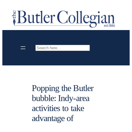
Skip
to
content
Search
Popping the Butler
bubble: Indy-area
activities to take
advantage of