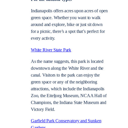
Indianapolis offers acres upon acres of open
green space. Whether you want to walk
around and explore, bike or just sit down
for a picnic, there’s a spot that’s perfect for
every activity.
White River State Park
As the name suggests, this park is located
downtown along the White River and the
canal. Visitors to the park can enjoy the
green space or any of the neighboring
attractions, which include the Indianapolis
Zoo, the Eiteljorg Museum, NCAA Hall of
Champions, the Indiana State Museum and
Victory Field.
Garfield Park Conservatory and Sunken
Gardens