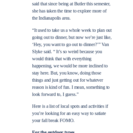
said that since being at Butler this semester,
she has taken the time to explore more of
the Indianapolis area.
“It used to take us a whole week to plan out
going out to dinner, but now we’re just like,
‘Hey, you want to go out to dinner?’” Van
Slyke said. “ It’s so weird because you
would think that with everything
happening, we would be more inclined to
stay here. But, you know, doing those
things and just getting out for whatever
reason is kind of fun. I mean, something to
look forward to, I guess.”
Here is a list of local spots and activities if
you’re looking for an easy way to satiate
your fall break FOMO.
For the outdoor types