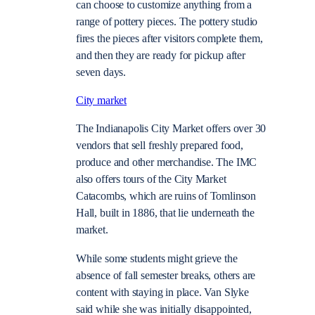
can choose to customize anything from a
range of pottery pieces. The pottery studio
fires the pieces after visitors complete them,
and then they are ready for pickup after
seven days.
City market
The Indianapolis City Market offers over 30
vendors that sell freshly prepared food,
produce and other merchandise. The IMC
also offers tours of the City Market
Catacombs, which are ruins of Tomlinson
Hall, built in 1886, that lie underneath the
market.
While some students might grieve the
absence of fall semester breaks, others are
content with staying in place. Van Slyke
said while she was initially disappointed,