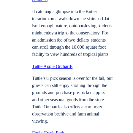
If catching a glimpse into the Butler
terrarium on a walk down the stairs to I-lot
isn’t enough nature, outdoor-loving students
might enjoy a trip to the conservatory. For
an admission fee of two dollars, students
can stroll through the 10,000 square foot
facility to view hundreds of tropical plants.
Tuttle Apple Orchards
Tuttle’s u-pick season is over for the fall, but
guests can still enjoy strolling through the
grounds and purchase pre-picked apples
and other seasonal goods from the store.
Tuttle Orchards also offers a corn maze,
observation beehive and farm animal
viewing.