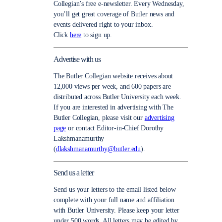
Collegian’s free e-newsletter. Every Wednesday,
you’ll get great coverage of Butler news and
events delivered right to your inbox.
Click
here
to sign up.
Advertise with us
The Butler Collegian website receives about
12,000 views per week, and 600 papers are
distributed across Butler University each week.
If you are interested in advertising with The
Butler Collegian, please visit our
advertising
page
or contact Editor-in-Chief Dorothy
Lakshmanamurthy
(
dlakshmanamurthy@butler.edu
).
Send us a letter
Send us your letters to the email listed below
complete with your full name and affiliation
with Butler University. Please keep your letter
under 500 words. All letters may be edited by