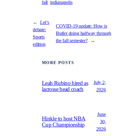
fall
indianapolis
←
Let’s
COVID-19 update: How is
debate:
Butler doing halfway through
Sports
the fall semester?
→
edition
MORE POSTS
July 2,
Leah Rubino hired as
lacrosse head coach
2026
June
Hinkle to host NBA
30,
Cup Championship
2026