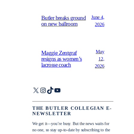
June 4,
Butler breaks ground
on new ballroom
2026
May
Maggie Zentgraf
resigns as women’s
12,
lacrosse coach
2026
X
Instagram
TikTok
YouTube
THE BUTLER COLLEGIAN E-
NEWSLETTER
We get it—you’re busy. But the news waits for
no one, so stay up-to-date by subscribing to the