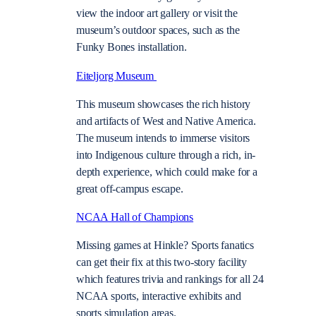
view the indoor art gallery or visit the
museum’s outdoor spaces, such as the
Funky Bones installation.
Eiteljorg Museum
This museum showcases the rich history
and artifacts of West and Native America.
The museum intends to immerse visitors
into Indigenous culture through a rich, in-
depth experience, which could make for a
great off-campus escape.
NCAA Hall of Champions
Missing games at Hinkle? Sports fanatics
can get their fix at this two-story facility
which features trivia and rankings for all 24
NCAA sports, interactive exhibits and
sports simulation areas.