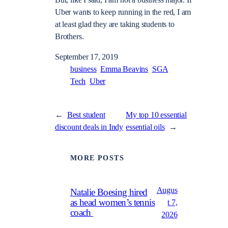
Uber wants to keep running in the red, I am
at least glad they are taking students to
Brothers.
September 17, 2019
business
Emma Beavins
SGA
Tech
Uber
←
Best student
My top 10 essential
discount deals in Indy
essential oils
→
MORE POSTS
Augus
Natalie Boesing hired
as head women’s tennis
t 7,
coach
2026