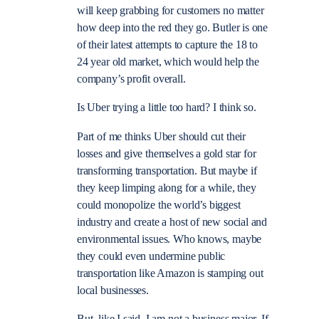
will keep grabbing for customers no matter
how deep into the red they go. Butler is one
of their latest attempts to capture the 18 to
24 year old market, which would help the
company’s profit overall.
Is Uber trying a little too hard? I think so.
Part of me thinks Uber should cut their
losses and give themselves a gold star for
transforming transportation. But maybe if
they keep limping along for a while, they
could monopolize the world’s biggest
industry and create a host of new social and
environmental issues. Who knows, maybe
they could even undermine public
transportation like Amazon is stamping out
local businesses.
But, like I said, I am not a business major. If