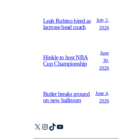
July 2,
Leah Rubino hired as
lacrosse head coach
2026
June
Hinkle to host NBA
30,
Cup Championship
2026
June 4,
Butler breaks ground
on new ballroom
2026
X
Instagram
TikTok
YouTube