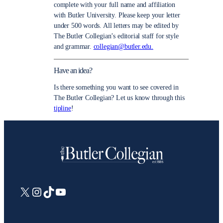
complete with your full name and affiliation
with Butler University. Please keep your letter
under 500 words. All letters may be edited by
The Butler Collegian’s editorial staff for style
and grammar.
collegian@butler.edu.
Have an idea?
Is there something you want to see covered in
The Butler Collegian? Let us know through this
tipline
!
X
Instagram
TikTok
YouTube