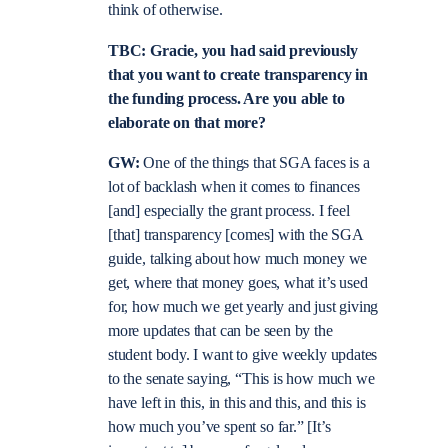
think of otherwise.
TBC: Gracie, you had said previously
that you want to create transparency in
the funding process. Are you able to
elaborate on that more?
GW:
One of the things that SGA faces is a
lot of backlash when it comes to finances
[and] especially the grant process. I feel
[that] transparency [comes] with the SGA
guide, talking about how much money we
get, where that money goes, what it’s used
for, how much we get yearly and just giving
more updates that can be seen by the
student body. I want to give weekly updates
to the senate saying, “This is how much we
have left in this, in this and this, and this is
how much you’ve spent so far.” [It’s