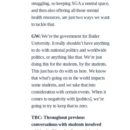
struggling, so keeping SGA a neutral space,
and then also offering all those mental
health resources, are just two ways we want
to tackle that.
GW:
We’re the government for Butler
University. It really shouldn’t have anything
to do with national politics and worldwide
politics, or anything like that. We’re just
doing this for the students, by the students.
This just has to do with us here. We know
that what’s going on in the world impacts
some students, and we take that into
consideration with certain events. When it
comes to negativity with [politics], we’re
going to try to keep that to zero.
TBC: Throughout previous
conversations with students involved