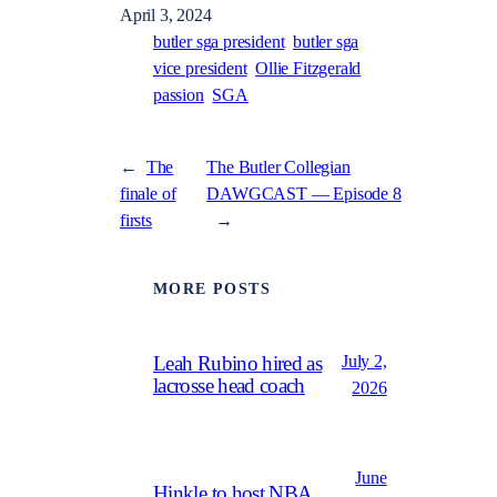
April 3, 2024
butler sga president
butler sga
vice president
Ollie Fitzgerald
passion
SGA
←
The
The Butler Collegian
finale of
DAWGCAST — Episode 8
firsts
→
MORE POSTS
July 2,
Leah Rubino hired as
lacrosse head coach
2026
June
Hinkle to host NBA