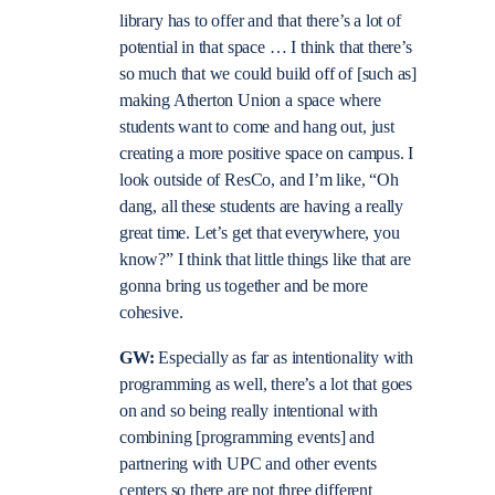
library has to offer and that there’s a lot of
potential in that space … I think that there’s
so much that we could build off of [such as]
making Atherton Union a space where
students want to come and hang out, just
creating a more positive space on campus. I
look outside of ResCo, and I’m like, “Oh
dang, all these students are having a really
great time. Let’s get that everywhere, you
know?” I think that little things like that are
gonna bring us together and be more
cohesive.
GW:
Especially as far as intentionality with
programming as well, there’s a lot that goes
on and so being really intentional with
combining [programming events] and
partnering with UPC and other events
centers so there are not three different