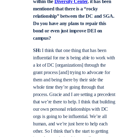
within the
Diversity Center
, it has been
mentioned that there is a “rocky
relationship” between the DC and SGA.
Do you have any plans to repair this
bond or even just improve DEI on
campus?
SH:
I think that one thing that has been
influential for me is being able to work with
a lot of DC [organizations] through the
grant process [and] trying to advocate for
them and being there by their side the
whole time they’re going through that
process. Gracie and I are setting a precedent
that we’re there to help. I think that building
our own personal relationships with DC
orgs is going to be influential. We’re all
human, and we’re just here to help each
other. So I think that’s the start to getting