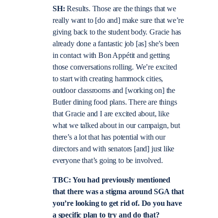
SH:
Results. Those are the things that we
really want to [do and] make sure that we’re
giving back to the student body. Gracie has
already done a fantastic job [as] she’s been
in contact with Bon Appétit and getting
those conversations rolling. We’re excited
to start with creating hammock cities,
outdoor classrooms and [working on] the
Butler dining food plans. There are things
that Gracie and I are excited about, like
what we talked about in our campaign, but
there’s a lot that has potential with our
directors and with senators [and] just like
everyone that’s going to be involved.
TBC: You had previously mentioned
that there was a stigma around SGA that
you’re looking to get rid of. Do you have
a specific plan to try and do that?