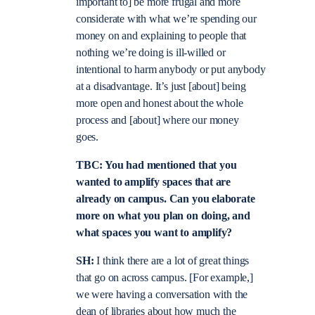
important to] be more frugal and more
considerate with what we’re spending our
money on and explaining to people that
nothing we’re doing is ill-willed or
intentional to harm anybody or put anybody
at a disadvantage. It’s just [about] being
more open and honest about the whole
process and [about] where our money
goes.
TBC: You had mentioned that you
wanted to amplify spaces that are
already on campus. Can you elaborate
more on what you plan on doing, and
what spaces you want to amplify?
SH:
I think there are a lot of great things
that go on across campus. [For example,]
we were having a conversation with the
dean of libraries about how much the