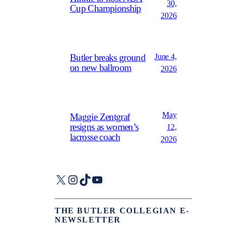
30,
Cup Championship
2026
June 4,
Butler breaks ground
on new ballroom
2026
May
Maggie Zentgraf
resigns as women’s
12,
lacrosse coach
2026
X
Instagram
TikTok
YouTube
THE BUTLER COLLEGIAN E-
NEWSLETTER