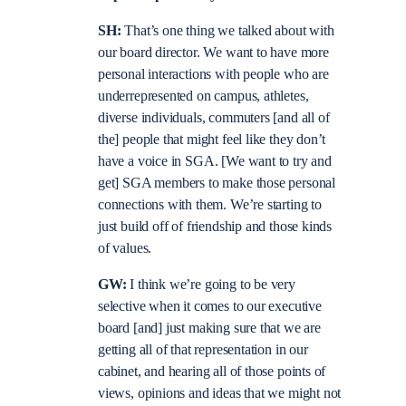
SH:
That’s one thing we talked about with
our board director. We want to have more
personal interactions with people who are
underrepresented on campus, athletes,
diverse individuals, commuters [and all of
the] people that might feel like they don’t
have a voice in SGA. [We want to try and
get] SGA members to make those personal
connections with them. We’re starting to
just build off of friendship and those kinds
of values.
GW:
I think we’re going to be very
selective when it comes to our executive
board [and] just making sure that we are
getting all of that representation in our
cabinet, and hearing all of those points of
views, opinions and ideas that we might not