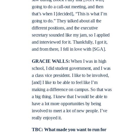
going to do a call-out meeting, and then
that’s when I [decided], “This is what I’m
going to do.” They talked about all the
different positions, and the executive
secretary sounded like my jam, so I applied
and interviewed for it. Thankfully, I got it,
and from there, I fell in love with [SGA].
GRACIE WALLS:
When I was in high
school, I did student government, and I was
a class vice president. I like to be involved,
[and] I like to be able to feel like I’m
making a difference on campus. So that was
a big thing. I knew that I would be able to
have a lot more opportunities by being
involved to meet a lot of new people. I’ve
really enjoyed it.
TBC: What made you want to run for