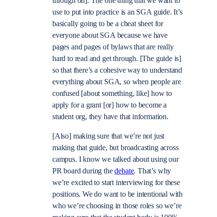
through on]. The one thing that we want to
use to put into practice is an SGA guide. It’s
basically going to be a cheat sheet for
everyone about SGA because we have
pages and pages of bylaws that are really
hard to read and get through. [The guide is]
so that there’s a cohesive way to understand
everything about SGA, so when people are
confused [about something, like] how to
apply for a grant [or] how to become a
student org, they have that information.
[Also] making sure that we’re not just
making that guide, but broadcasting across
campus. I know we talked about using our
PR board during the
debate
. That’s why
we’re excited to start interviewing for these
positions. We do want to be intentional with
who we’re choosing in those roles so we’re