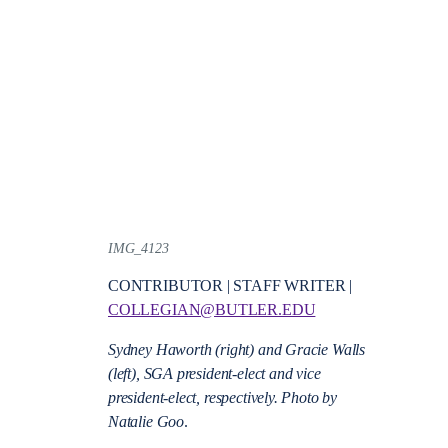
IMG_4123
CONTRIBUTOR | STAFF WRITER |
COLLEGIAN@BUTLER.EDU
Sydney Haworth (right) and Gracie Walls
(left), SGA president-elect and vice
president-elect, respectively. Photo by
Natalie Goo
.