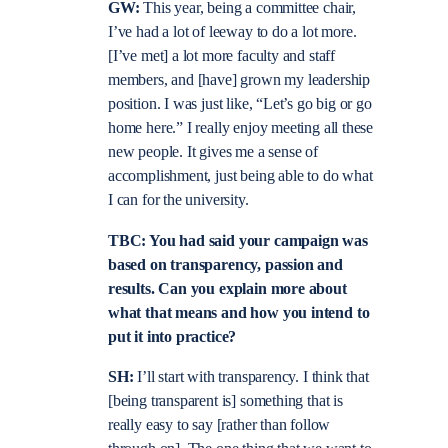
GW:
This year, being a committee chair,
I’ve had a lot of leeway to do a lot more.
[I’ve met] a lot more faculty and staff
members, and [have] grown my leadership
position. I was just like, “Let’s go big or go
home here.” I really enjoy meeting all these
new people. It gives me a sense of
accomplishment, just being able to do what
I can for the university.
TBC: You had said your campaign was
based on transparency, passion and
results. Can you explain more about
what that means and how you intend to
put it into practice?
SH:
I’ll start with transparency. I think that
[being transparent is] something that is
really easy to say [rather than follow