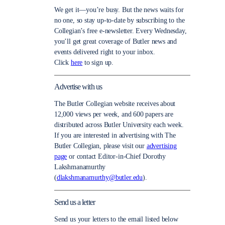
We get it—you’re busy. But the news waits for
no one, so stay up-to-date by subscribing to the
Collegian’s free e-newsletter. Every Wednesday,
you’ll get great coverage of Butler news and
events delivered right to your inbox.
Click
here
to sign up.
Advertise with us
The Butler Collegian website receives about
12,000 views per week, and 600 papers are
distributed across Butler University each week.
If you are interested in advertising with The
Butler Collegian, please visit our
advertising
page
or contact Editor-in-Chief Dorothy
Lakshmanamurthy
(
dlakshmanamurthy@butler.edu
).
Send us a letter
Send us your letters to the email listed below