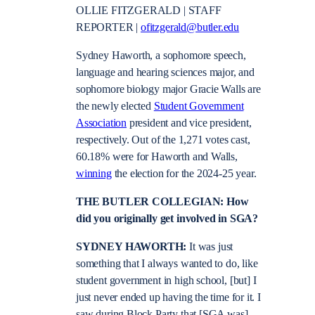
OLLIE FITZGERALD | STAFF
REPORTER |
ofitzgerald@butler.edu
Sydney Haworth, a sophomore speech,
language and hearing sciences major, and
sophomore biology major Gracie Walls are
the newly elected
Student Government
Association
president and vice president,
respectively. Out of the 1,271 votes cast,
60.18% were for Haworth and Walls,
winning
the election for the 2024-25 year.
THE BUTLER COLLEGIAN: How
did you originally get involved in SGA?
SYDNEY HAWORTH:
It was just
something that I always wanted to do, like
student government in high school, [but] I
just never ended up having the time for it. I
saw during Block Party that [SGA was]