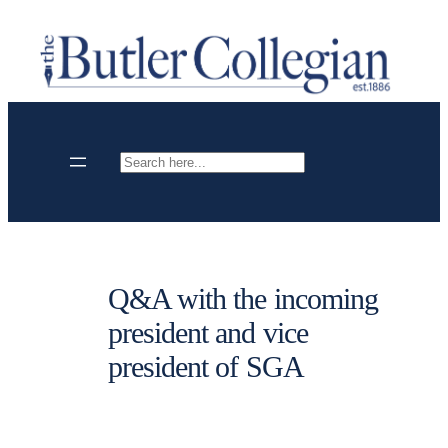
Skip
to
content
Search
Q&A with the incoming
president and vice
president of SGA