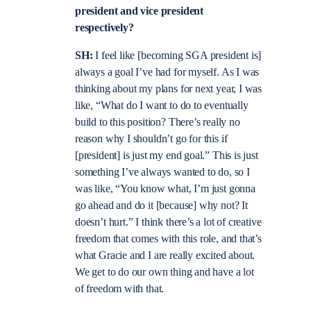
president and vice president
respectively?
SH:
I feel like [becoming SGA president is]
always a goal I’ve had for myself. As I was
thinking about my plans for next year, I was
like, “What do I want to do to eventually
build to this position? There’s really no
reason why I shouldn’t go for this if
[president] is just my end goal.” This is just
something I’ve always wanted to do, so I
was like, “You know what, I’m just gonna
go ahead and do it [because] why not? It
doesn’t hurt.” I think there’s a lot of creative
freedom that comes with this role, and that’s
what Gracie and I are really excited about.
We get to do our own thing and have a lot
of freedom with that.