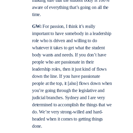
making sure that the student body is 100%
aware of everything that’s going on all the
time.
GW:
For passion, I think it’s really
important to have somebody in a leadership
role who is driven and willing to do
whatever it takes to get what the student
body wants and needs. If you don’t have
people who are passionate in their
leadership roles, then it just kind of flows
down the line. If you have passionate
people at the top, it [also] flows down when
you’re going through the legislative and
judicial branches. Sydney and I are very
determined to accomplish the things that we
do. We’re very strong-willed and hard-
headed when it comes to getting things
done.