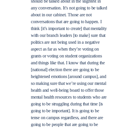
should be talked about in the slightest in
any conversation. It’s not going to be talked
about in our cabinet. Those are not
conversations that are going to happen. I
think [it’s important to create] that mentality
with our branch leaders [to make] sure that
politics are not being used in a negative
aspect as far as when they’re voting on
grants or voting on student organizations
and things like that. I know that during the
[national] election there are going to be
heightened emotions [around campus], and
so making sure that we’re using our mental
health and well-being board to offer those
mental health resources to students who are
going to be struggling during that time [is
going to be important]. It is going to be
tense on campus regardless, and there are
going to be people that are going to be