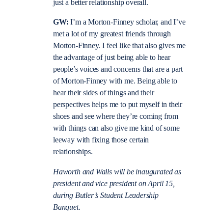
just a better relationship overall.
GW:
I’m a Morton-Finney scholar, and I’ve
met a lot of my greatest friends through
Morton-Finney. I feel like that also gives me
the advantage of just being able to hear
people’s voices and concerns that are a part
of Morton-Finney with me. Being able to
hear their sides of things and their
perspectives helps me to put myself in their
shoes and see where they’re coming from
with things can also give me kind of some
leeway with fixing those certain
relationships.
Haworth and Walls will be inaugurated as
president and vice president on April 15,
during Butler’s Student Leadership
Banquet
.