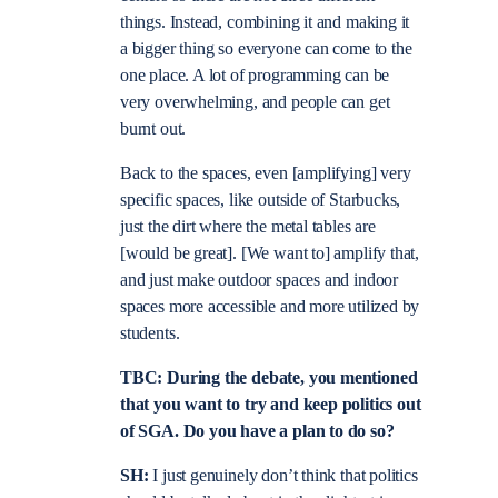
things. Instead, combining it and making it
a bigger thing so everyone can come to the
one place. A lot of programming can be
very overwhelming, and people can get
burnt out.
Back to the spaces, even [amplifying] very
specific spaces, like outside of Starbucks,
just the dirt where the metal tables are
[would be great]. [We want to] amplify that,
and just make outdoor spaces and indoor
spaces more accessible and more utilized by
students.
TBC: During the debate, you mentioned
that you want to try and keep politics out
of SGA. Do you have a plan to do so?
SH:
I just genuinely don’t think that politics