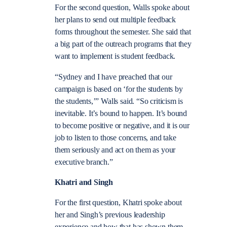
For the second question, Walls spoke about
her plans to send out multiple feedback
forms throughout the semester. She said that
a big part of the outreach programs that they
want to implement is student feedback.
“Sydney and I have preached that our
campaign is based on ‘for the students by
the students,’” Walls said. “So criticism is
inevitable. It’s bound to happen. It’s bound
to become positive or negative, and it is our
job to listen to those concerns, and take
them seriously and act on them as your
executive branch.”
Khatri and Singh
For the first question, Khatri spoke about
her and Singh’s previous leadership