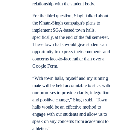
relationship with the student body.
For the third question, Singh talked about
the Khatri-Singh campaign’s plans to
implement SGA-based town halls,
specifically, at the end of the fall semester.
These town halls would give students an
opportunity to express their comments and
concerns face-to-face rather than over a
Google Form.
“With town halls, myself and my running
mate will be held accountable to stick with
our promises to provide clarity, integration
and positive change,” Singh said. “Town
halls would be an effective method to
engage with our students and allow us to
speak on any concerns from academics to
athletics.”