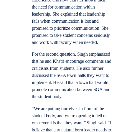
experience and how that has shown them
the need for communication within
leadership. She explained that leadership
fails when communication is lost and
promised to prioritize communication. She
promised to take student concerns seriously
and work with faculty when needed.
For the second question, Singh emphasized
that he and Khatri encourage comments and
criticisms from students. He also further
discussed the SGA town halls they want to
implement. He said that a town hall would
promote communication between SGA and
the student body.
“We are putting ourselves in front of the
student body, and we’re opening to tell us
whatever it is that they want,” Singh said. “I
believe that any natural born leader needs to