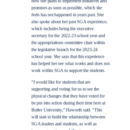
how she plans to implement initiatives and
promises as soon as possible, which she
feels has not happened in years past. She
also spoke about her past SGA experience,
which includes being the executive
secretary for the 2022-23 school year and
the appropriations committee chair within
the legislative branch for the 2023-24
school year. She says that this experience
has helped her see what works and does not
work within SGA to support the students.
“I would like for students that are
supporting and voting for us to see the
physical changes that they have voted for
be put into action during their time here at
Butler University,” Haworth said. “This
will start to build the relationship between
SGA leaders and students, as well as