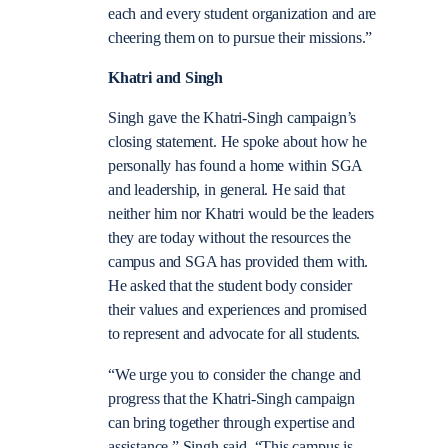
each and every student organization and are
cheering them on to pursue their missions.”
Khatri and Singh
Singh gave the Khatri-Singh campaign’s
closing statement. He spoke about how he
personally has found a home within SGA
and leadership, in general. He said that
neither him nor Khatri would be the leaders
they are today without the resources the
campus and SGA has provided them with.
He asked that the student body consider
their values and experiences and promised
to represent and advocate for all students.
“We urge you to consider the change and
progress that the Khatri-Singh campaign
can bring together through expertise and
assistance,” Singh said. “This campus is