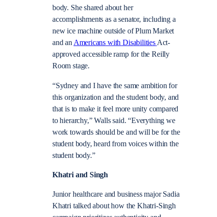
body. She shared about her
accomplishments as a senator, including a
new ice machine outside of Plum Market
and an
Americans with Disabilities
Act-
approved accessible ramp for the Reilly
Room stage.
“Sydney and I have the same ambition for
this organization and the student body, and
that is to make it feel more unity compared
to hierarchy,” Walls said. “Everything we
work towards should be and will be for the
student body, heard from voices within the
student body.”
Khatri and Singh
Junior healthcare and business major Sadia
Khatri talked about how the Khatri-Singh