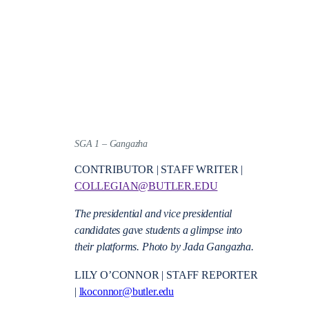
SGA 1 – Gangazha
CONTRIBUTOR | STAFF WRITER |
COLLEGIAN@BUTLER.EDU
The presidential and vice presidential
candidates gave students a glimpse into
their platforms. Photo by Jada Gangazha.
LILY O’CONNOR | STAFF REPORTER
|
lkoconnor@butler.edu