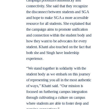
campaign prioritizes authenticity and
connectivity. She said that they recognize
the disconnect between students and SGA
and hope to make SGA a more accessible
resource for all students. She explained that
the campaign aims to promote unification
and connection within the student body and
how they want to be advocates for every
student. Khatri also touched on the fact that
both she and Singh have leadership
experience.
“We stand together in solidarity with the
student body as we embark on this journey
of representing you all in the most authentic
of ways,” Khatri said. “Our mission is
focused on furthering campus integration
through cultivating a culture on campus
where students are able to foster deep and