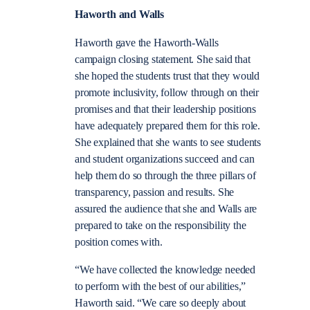
Haworth and Walls
Haworth gave the Haworth-Walls
campaign closing statement. She said that
she hoped the students trust that they would
promote inclusivity, follow through on their
promises and that their leadership positions
have adequately prepared them for this role.
She explained that she wants to see students
and student organizations succeed and can
help them do so through the three pillars of
transparency, passion and results. She
assured the audience that she and Walls are
prepared to take on the responsibility the
position comes with.
“We have collected the knowledge needed
to perform with the best of our abilities,”
Haworth said. “We care so deeply about