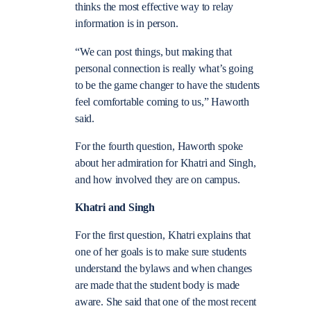
thinks the most effective way to relay
information is in person.
“We can post things, but making that
personal connection is really what’s going
to be the game changer to have the students
feel comfortable coming to us,” Haworth
said.
For the fourth question, Haworth spoke
about her admiration for Khatri and Singh,
and how involved they are on campus.
Khatri and Singh
For the first question, Khatri explains that
one of her goals is to make sure students
understand the bylaws and when changes
are made that the student body is made
aware. She said that one of the most recent