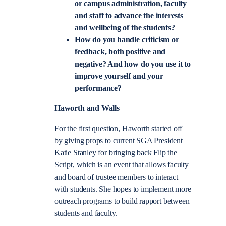
or campus administration, faculty
and staff to advance the interests
and wellbeing of the students?
How do you handle criticism or
feedback, both positive and
negative? And how do you use it to
improve yourself and your
performance?
Haworth and Walls
For the first question, Haworth started off
by giving props to current SGA President
Katie Stanley for bringing back Flip the
Script, which is an event that allows faculty
and board of trustee members to interact
with students. She hopes to implement more
outreach programs to build rapport between
students and faculty.