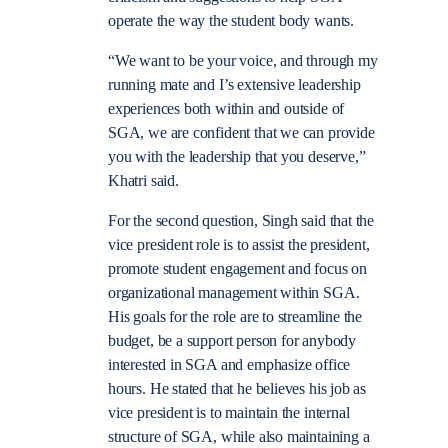
operate the way the student body wants.
“We want to be your voice, and through my
running mate and I’s extensive leadership
experiences both within and outside of
SGA, we are confident that we can provide
you with the leadership that you deserve,”
Khatri said.
For the second question, Singh said that the
vice president role is to assist the president,
promote student engagement and focus on
organizational management within SGA.
His goals for the role are to streamline the
budget, be a support person for anybody
interested in SGA and emphasize office
hours. He stated that he believes his job as
vice president is to maintain the internal
structure of SGA, while also maintaining a