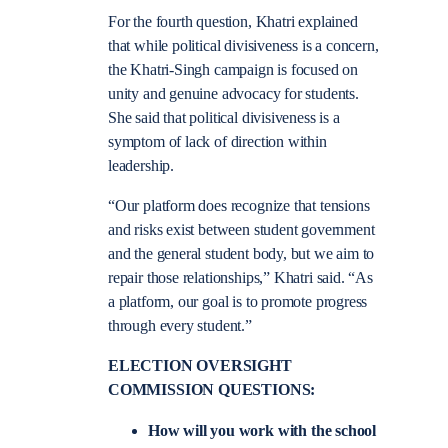
For the fourth question, Khatri explained
that while political divisiveness is a concern,
the Khatri-Singh campaign is focused on
unity and genuine advocacy for students.
She said that political divisiveness is a
symptom of lack of direction within
leadership.
“Our platform does recognize that tensions
and risks exist between student government
and the general student body, but we aim to
repair those relationships,” Khatri said. “As
a platform, our goal is to promote progress
through every student.”
ELECTION OVERSIGHT
COMMISSION QUESTIONS:
How will you work with the school