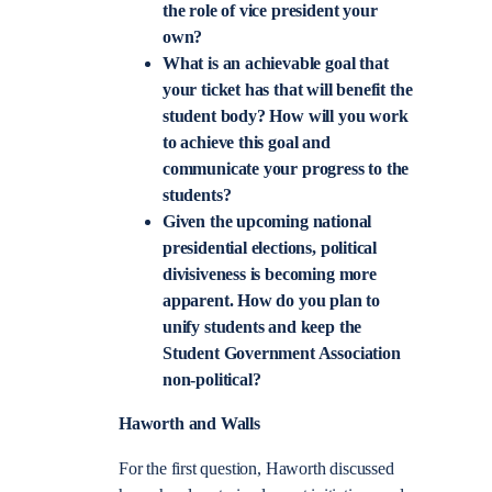
the role of vice president your
own?
What is an achievable goal that
your ticket has that will benefit the
student body? How will you work
to achieve this goal and
communicate your progress to the
students?
Given the upcoming national
presidential elections, political
divisiveness is becoming more
apparent. How do you plan to
unify students and keep the
Student Government Association
non-political?
Haworth and Walls
For the first question, Haworth discussed