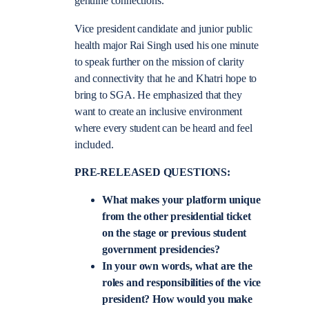
genuine connections.”
Vice president candidate and junior public
health major Rai Singh used his one minute
to speak further on the mission of clarity
and connectivity that he and Khatri hope to
bring to SGA. He emphasized that they
want to create an inclusive environment
where every student can be heard and feel
included.
PRE-RELEASED QUESTIONS:
What makes your platform unique
from the other presidential ticket
on the stage or previous student
government presidencies?
In your own words, what are the
roles and responsibilities of the vice
president? How would you make