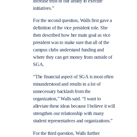
increase trust in our ability to execute
initiatives.”
For the second question, Walls first gave a
definition of the vice president role. She
then described how her main goal as vice
president was to make sure that all of the
campus clubs understand funding and
where they can get money from outside of
SGA.
“The financial aspect of SGA is most often
misunderstood and results in a lot of
unnecessary backlash from the
organization,” Walls said. “I want to
alleviate these ideas because I believe it will
strengthen our relationship with many
student representatives and organizations.”
For the third question, Walls further