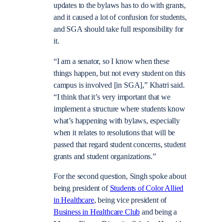
updates to the bylaws has to do with grants,
and it caused a lot of confusion for students,
and SGA should take full responsibility for
it.
“I am a senator, so I know when these
things happen, but not every student on this
campus is involved [in SGA],” Khatri said.
“I think that it’s very important that we
implement a structure where students know
what’s happening with bylaws, especially
when it relates to resolutions that will be
passed that regard student concerns, student
grants and student organizations.”
For the second question, Singh spoke about
being president of
Students of Color Allied
in Healthcare
, being vice president of
Business in Healthcare Club
and being a