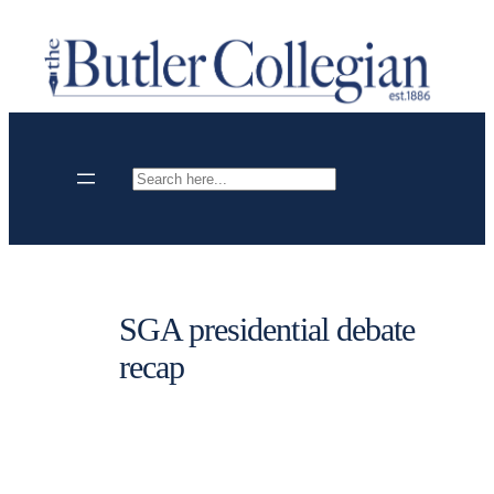
Skip
to
content
Search
SGA presidential debate
recap