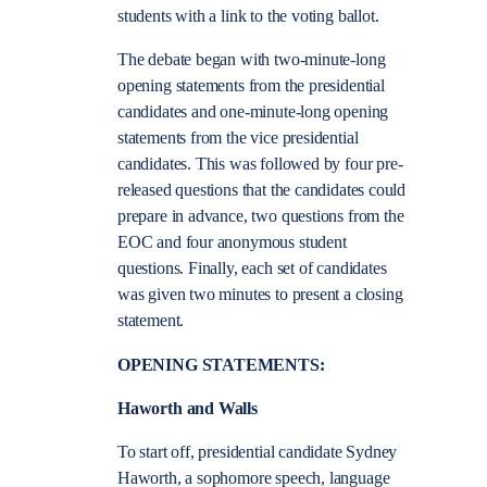
students with a link to the voting ballot.
The debate began with two-minute-long
opening statements from the presidential
candidates and one-minute-long opening
statements from the vice presidential
candidates. This was followed by four pre-
released questions that the candidates could
prepare in advance, two questions from the
EOC and four anonymous student
questions. Finally, each set of candidates
was given two minutes to present a closing
statement.
OPENING STATEMENTS:
Haworth and Walls
To start off, presidential candidate Sydney
Haworth, a sophomore speech, language