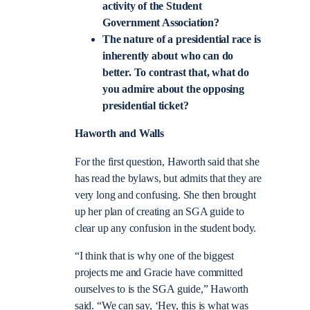
activity of the Student
Government Association?
The nature of a presidential race is
inherently about who can do
better. To contrast that, what do
you admire about the opposing
presidential ticket?
Haworth and Walls
For the first question, Haworth said that she
has read the bylaws, but admits that they are
very long and confusing. She then brought
up her plan of creating an SGA guide to
clear up any confusion in the student body.
“I think that is why one of the biggest
projects me and Gracie have committed
ourselves to is the SGA guide,” Haworth
said. “We can say, ‘Hey, this is what was