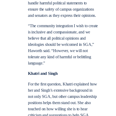
handle harmful political statements to
ensure the safety of campus organizations
and senators as they express their opinions.
“The community integration I wish to create
is inclusive and compassionate, and we
believe that all political opinions and
ideologies should be welcomed in SGA,”
Haworth said. “However, we will not
tolerate any kind of harmful or belittling
language.”
Khatri and Singh
For the first question, Khatri explained how
her and Singh’s extensive background in
not only SGA, but other campus leadership
positions helps them stand out. She also
touched on how willing she is to hear
criticism and suggestions to help SGA