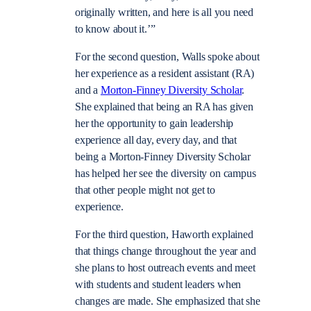
originally written, and here is all you need
to know about it.’”
For the second question, Walls spoke about
her experience as a resident assistant (RA)
and a
Morton-Finney Diversity Scholar
.
She explained that being an RA has given
her the opportunity to gain leadership
experience all day, every day, and that
being a Morton-Finney Diversity Scholar
has helped her see the diversity on campus
that other people might not get to
experience.
For the third question, Haworth explained
that things change throughout the year and
she plans to host outreach events and meet
with students and student leaders when
changes are made. She emphasized that she