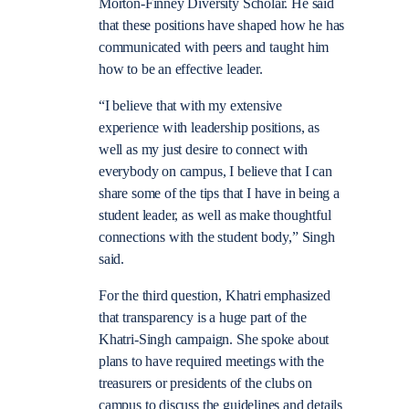
Morton-Finney Diversity Scholar. He said
that these positions have shaped how he has
communicated with peers and taught him
how to be an effective leader.
“I believe that with my extensive
experience with leadership positions, as
well as my just desire to connect with
everybody on campus, I believe that I can
share some of the tips that I have in being a
student leader, as well as make thoughtful
connections with the student body,” Singh
said.
For the third question, Khatri emphasized
that transparency is a huge part of the
Khatri-Singh campaign. She spoke about
plans to have required meetings with the
treasurers or presidents of the clubs on
campus to discuss the guidelines and details