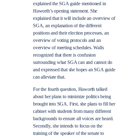
explained the SGA guide mentioned in
Haworth’s opening statement. She
explained that it will include an overview of
SGA, an explanation of the different
positions and their election processes, an
overview of voting protocols and an
overview of meeting schedules. Walls
recognized that there is confusion
surrounding what SGA can and cannot do
and expressed that she hopes an SGA guide
can alleviate that.
For the fourth question, Haworth talked
about her plans to minimize politics being
brought into SGA. First, she plans to fill her
cabinet with students from many different
backgrounds to ensure all voices are heard.
Secondly, she intends to focus on the
training of the speaker of the senate to