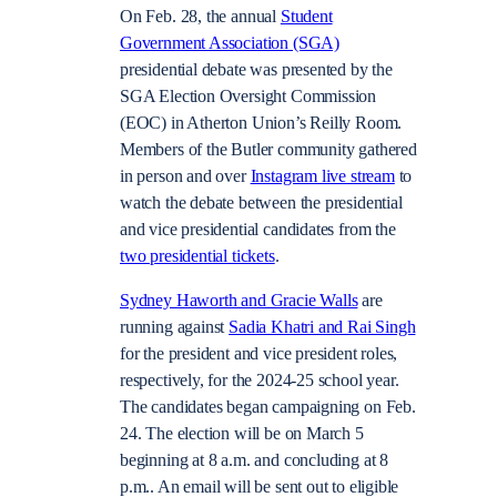
On Feb. 28, the annual
Student
Government Association (SGA)
presidential debate was presented by the
SGA Election Oversight Commission
(EOC) in Atherton Union’s Reilly Room.
Members of the Butler community gathered
in person and over
Instagram live stream
to
watch the debate between the presidential
and vice presidential candidates from the
two presidential tickets
.
Sydney Haworth and Gracie Walls
are
running against
Sadia Khatri and Rai Singh
for the president and vice president roles,
respectively, for the 2024-25 school year.
The candidates began campaigning on Feb.
24. The election will be on March 5
beginning at 8 a.m. and concluding at 8
p.m.. An email will be sent out to eligible