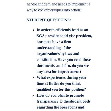
handle criticism and needs to implement a
way to convert critiques into action.”
STUDENT QUESTIONS:
In order to efficiently lead as an
SGA president and vice president,
one must have a firm
understanding of the
organization’s bylaws and
constitution. Have you read these
documents, and if so, do you see
any area for improvement?
What experiences during your
time at Butler do you think
qualified you for this position?
How do you plan to promote
transparency to the student body
regarding the operations and