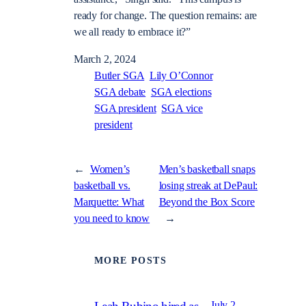
ready for change. The question remains: are
we all ready to embrace it?”
March 2, 2024
Butler SGA
Lily O’Connor
SGA debate
SGA elections
SGA president
SGA vice
president
←
Women’s
Men’s basketball snaps
basketball vs.
losing streak at DePaul:
Marquette: What
Beyond the Box Score
you need to know
→
MORE POSTS
July 2,