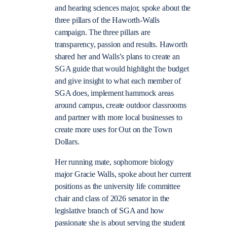
and hearing sciences major, spoke about the
three pillars of the Haworth-Walls
campaign. The three pillars are
transparency, passion and results. Haworth
shared her and Walls’s plans to create an
SGA guide that would highlight the budget
and give insight to what each member of
SGA does, implement hammock areas
around campus, create outdoor classrooms
and partner with more local businesses to
create more uses for Out on the Town
Dollars.
Her running mate, sophomore biology
major Gracie Walls, spoke about her current
positions as the university life committee
chair and class of 2026 senator in the
legislative branch of SGA and how
passionate she is about serving the student