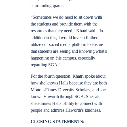
surrounding grants.
“Sometimes we do need to sit down with
the students and provide them with the
resources that they need,” Khatri said. “In
addition to this, I would love to further
utilize our social media platform to ensure
that students are seeing and knowing what’s
happening on this campus, especially
regarding SGA.”
For the fourth question, Khatri spoke about
how she knows Halls because they are both
Morton-Finney Diversity Scholars, and she
knows Haworth through SGA. She said
she admires Halls’ ability to connect with
people and admires Haworth’s kindness.
CLOSING STATEMENTS: