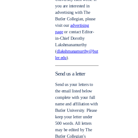
you are interested in
advertising with The
Butler Collegian, please
visit our
advertising
page
or contact Editor-
in-Chief Dorothy
Lakshmanamurthy
(
dlakshmanamurthy@but
ler.edu
).
Send us a letter
Send us your letters to
the email listed below
complete with your full
name and affiliation with
Butler University. Please
keep your letter under
500 words. All letters
may be edited by The
Butler Collegian’s