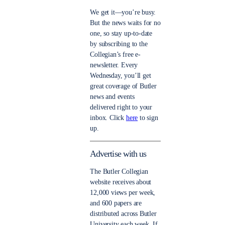
We get it—you’re busy.
But the news waits for no
one, so stay up-to-date
by subscribing to the
Collegian’s free e-
newsletter. Every
Wednesday, you’ll get
great coverage of Butler
news and events
delivered right to your
inbox. Click
here
to sign
up.
Advertise with us
The Butler Collegian
website receives about
12,000 views per week,
and 600 papers are
distributed across Butler
University each week. If