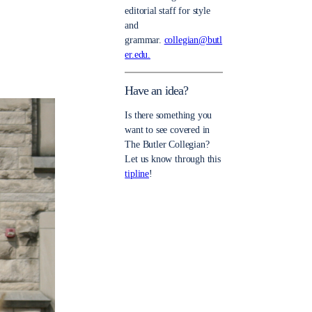
editorial staff for style
and
grammar.
collegian@butl
er.edu.
Have an idea?
Is there something you
want to see covered in
The Butler Collegian?
Let us know through this
tipline
!