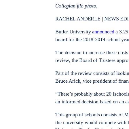
Collegian file photo.
RACHEL ANDERLE | NEWS EDITOR
Butler University
announced
a 3.25 
board for the 2018-2019 school year.
The decision to increase these costs
review, the Board of Trustees appro
Part of the review consists of lookin
Bruce Arick, vice president of finan
“There’s probably about 20 [schools
an informed decision based on an as
This group of schools consists of M
the university would compete with f