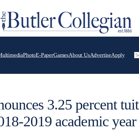
Multimedia
Photo
E-Paper
Games
About Us
Advertise
Apply
Se
nounces 3.25 percent tui
2018-2019 academic year