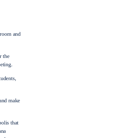
n room and
r the
eeting.
tudents,
y and make
olis that
ana