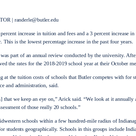
 | randerle@butler.edu
percent increase in tuition and fees and a 3 percent increase i
 This is the lowest percentage increase in the past four years.
 was part of an annual review conducted by the university. Afte
ved the rates for the 2018-2019 school year at their October m
g at the tuition costs of schools that Butler competes with for s
ce and administration, said.
] that we keep an eye on,” Arick said. “We look at it annuall
sessment of those really 20 schools.”
idwestern schools within a few hundred-mile radius of Indianap
or students geographically. Schools in this groups include Indi