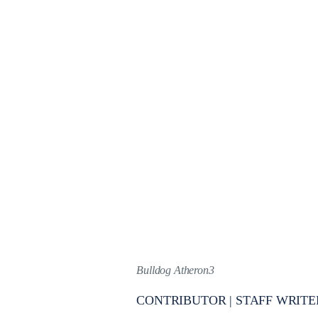
Bulldog Atheron3
CONTRIBUTOR | STAFF WRITE