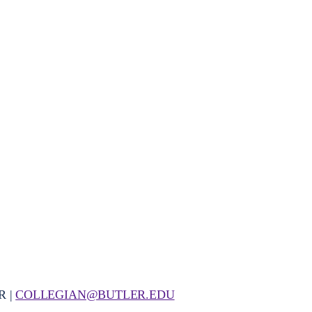
R |
COLLEGIAN@BUTLER.EDU