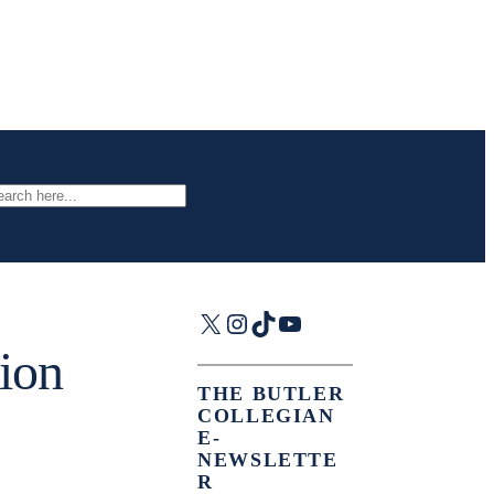
arch
X
Instagram
TikTok
YouTube
tion
THE BUTLER
COLLEGIAN
E-
NEWSLETTE
R