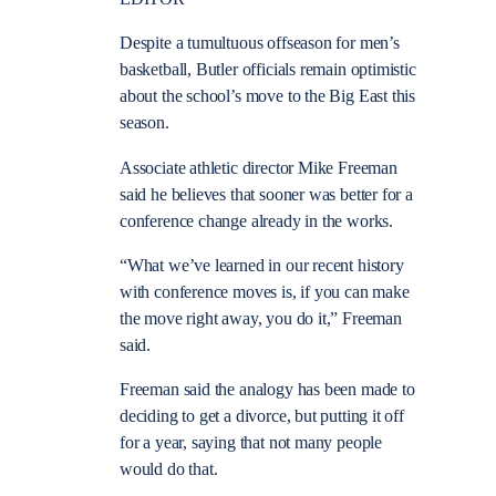
Despite a tumultuous offseason for men’s
basketball, Butler officials remain optimistic
about the school’s move to the Big East this
season.
Associate athletic director Mike Freeman
said he believes that sooner was better for a
conference change already in the works.
“What we’ve learned in our recent history
with conference moves is, if you can make
the move right away, you do it,” Freeman
said.
Freeman said the analogy has been made to
deciding to get a divorce, but putting it off
for a year, saying that not many people
would do that.