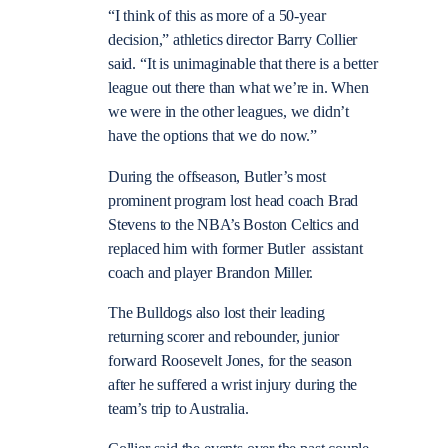
“I think of this as more of a 50-year
decision,” athletics director Barry Collier
said. “It is unimaginable that there is a better
league out there than what we’re in. When
we were in the other leagues, we didn’t
have the options that we do now.”
During the offseason, Butler’s most
prominent program lost head coach Brad
Stevens to the NBA’s Boston Celtics and
replaced him with former Butler assistant
coach and player Brandon Miller.
The Bulldogs also lost their leading
returning scorer and rebounder, junior
forward Roosevelt Jones, for the season
after he suffered a wrist injury during the
team’s trip to Australia.