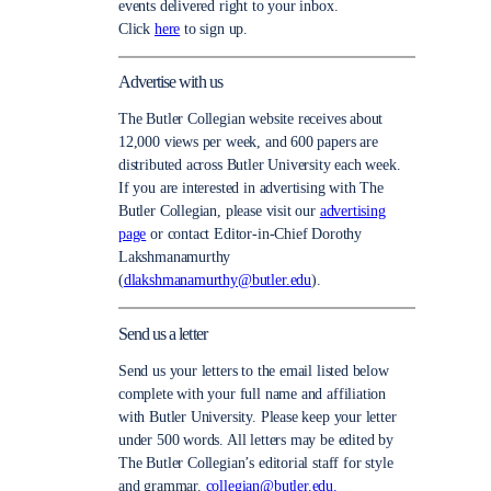
events delivered right to your inbox.
Click
here
to sign up.
Advertise with us
The Butler Collegian website receives about
12,000 views per week, and 600 papers are
distributed across Butler University each week.
If you are interested in advertising with The
Butler Collegian, please visit our
advertising
page
or contact Editor-in-Chief Dorothy
Lakshmanamurthy
(
dlakshmanamurthy@butler.edu
).
Send us a letter
Send us your letters to the email listed below
complete with your full name and affiliation
with Butler University. Please keep your letter
under 500 words. All letters may be edited by
The Butler Collegian’s editorial staff for style
and grammar.
collegian@butler.edu.