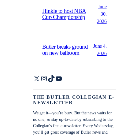
June
Hinkle to host NBA
30,
Cup Championship
2026
June 4,
Butler breaks ground
on new ballroom
2026
X
Instagram
TikTok
YouTube
THE BUTLER COLLEGIAN E-
NEWSLETTER
We get it—you’re busy. But the news waits for
no one, so stay up-to-date by subscribing to the
Collegian’s free e-newsletter. Every Wednesday,
you’ll get great coverage of Butler news and