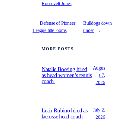
Roosevelt Jones
←
Defense of Pioneer
Bulldogs down
League title looms
under
→
MORE POSTS
Augus
Natalie Boesing hired
as head women’s tennis
t 7,
coach
2026
July 2,
Leah Rubino hired as
lacrosse head coach
2026