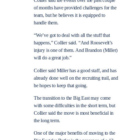
Collier said the events over the past couple
of months have provided challenges for the
team, but he believes it is equipped to
handle them.
“We’ve got to deal with all the stuff that
happens,” Collier said. “And Roosevelt’s
injury is one of them. And Brandon (Miller)
will do a great job.”
Collier said Miller has a good staff, and has
already done well on the recruiting trail, and
he hopes to keep that going.
The transition to the Big East may come
with some difficulties in the short term, but
Collier said the move is most beneficial in
the long term.
One of the major benefits of moving to the