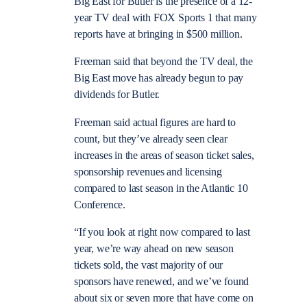
Big East for Butler is the presence of a 12-
year TV deal with FOX Sports 1 that many
reports have at bringing in $500 million.
Freeman said that beyond the TV deal, the
Big East move has already begun to pay
dividends for Butler.
Freeman said actual figures are hard to
count, but they’ve already seen clear
increases in the areas of season ticket sales,
sponsorship revenues and licensing
compared to last season in the Atlantic 10
Conference.
“If you look at right now compared to last
year, we’re way ahead on new season
tickets sold, the vast majority of our
sponsors have renewed, and we’ve found
about six or seven more that have come on