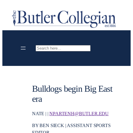
Skip
to
content
Search
Bulldogs begin Big East
era
NATE | |
NPARTENH@BUTLER.EDU
BY BEN SIECK | ASSISTANT SPORTS
EDITOR