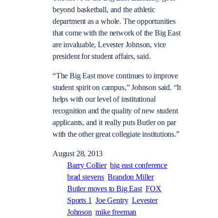
beyond basketball, and the athletic
department as a whole. The opportunities
that come with the network of the Big East
are invaluable, Levester Johnson, vice
president for student affairs, said.
“The Big East move continues to improve
student spirit on campus,” Johnson said. “It
helps with our level of institutional
recognition and the quality of new student
applicants, and it really puts Butler on par
with the other great collegiate institutions.”
August 28, 2013
Barry Collier
big east conference
brad stevens
Brandon Miller
Butler moves to Big East
FOX
Sports 1
Joe Gentry
Levester
Johnson
mike freeman