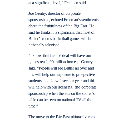
at a significant level,” Freeman said.
Joe Gentry, director of corporate
sponsorships, echoed Freeman’s sentiments
about the fruitfulness of the Big East. He
said he thinks it is significant that most of
Butler’s men’s basketball games will be
nationally televised.
“I know that the TV deal will have our
games reach 90 million homes,” Gentry
said. “People will see Butler all over and
this will help our exposure to prospective
students, people will see our gear and this
will help with our licensing, and corporate
sponsorship when the ads on the scorer’s
table can be seen on national TV all the
time.”
The move to the Big East ultimately goes