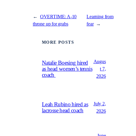
←
OVERTIME: A-10
Learning from
throne up for grabs
fear
→
MORE POSTS
Augus
Natalie Boesing hired
as head women’s tennis
t 7,
coach
2026
July 2,
Leah Rubino hired as
lacrosse head coach
2026
June