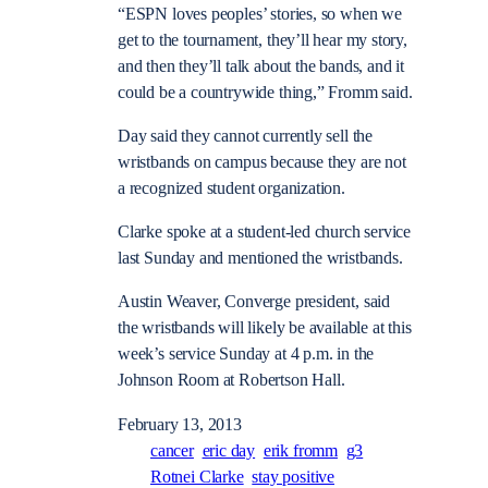
“ESPN loves peoples’ stories, so when we
get to the tournament, they’ll hear my story,
and then they’ll talk about the bands, and it
could be a countrywide thing,” Fromm said.
Day said they cannot currently sell the
wristbands on campus because they are not
a recognized student organization.
Clarke spoke at a student-led church service
last Sunday and mentioned the wristbands.
Austin Weaver, Converge president, said
the wristbands will likely be available at this
week’s service Sunday at 4 p.m. in the
Johnson Room at Robertson Hall.
February 13, 2013
cancer
eric day
erik fromm
g3
Rotnei Clarke
stay positive