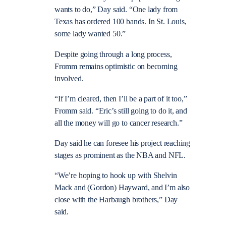
wants to do,” Day said. “One lady from
Texas has ordered 100 bands. In St. Louis,
some lady wanted 50.”
Despite going through a long process,
Fromm remains optimistic on becoming
involved.
“If I’m cleared, then I’ll be a part of it too,”
Fromm said. “Eric’s still going to do it, and
all the money will go to cancer research.”
Day said he can foresee his project reaching
stages as prominent as the NBA and NFL.
“We’re hoping to hook up with Shelvin
Mack and (Gordon) Hayward, and I’m also
close with the Harbaugh brothers,” Day
said.