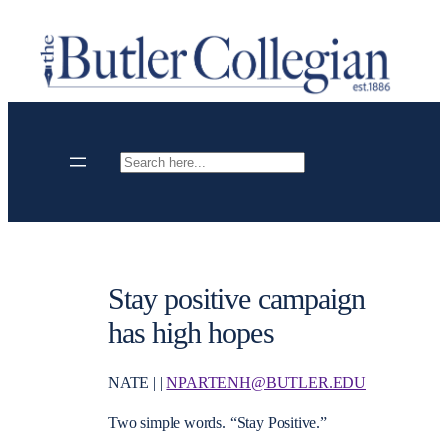
Skip
to
content
Search
Stay positive campaign
has high hopes
NATE | |
NPARTENH@BUTLER.EDU
Two simple words. “Stay Positive.”