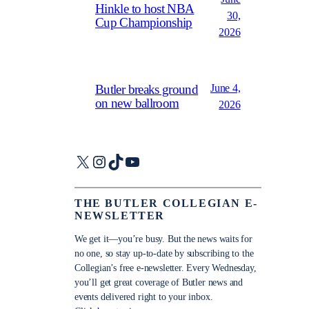
Hinkle to host NBA
30,
Cup Championship
2026
June 4,
Butler breaks ground
on new ballroom
2026
X
Instagram
TikTok
YouTube
THE BUTLER COLLEGIAN E-
NEWSLETTER
We get it—you’re busy. But the news waits for
no one, so stay up-to-date by subscribing to the
Collegian’s free e-newsletter. Every Wednesday,
you’ll get great coverage of Butler news and
events delivered right to your inbox.