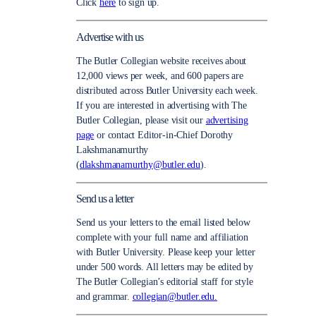
Click
here
to sign up.
Advertise with us
The Butler Collegian website receives about
12,000 views per week, and 600 papers are
distributed across Butler University each week.
If you are interested in advertising with The
Butler Collegian, please visit our
advertising
page
or contact Editor-in-Chief Dorothy
Lakshmanamurthy
(
dlakshmanamurthy@butler.edu
).
Send us a letter
Send us your letters to the email listed below
complete with your full name and affiliation
with Butler University. Please keep your letter
under 500 words. All letters may be edited by
The Butler Collegian’s editorial staff for style
and grammar.
collegian@butler.edu.