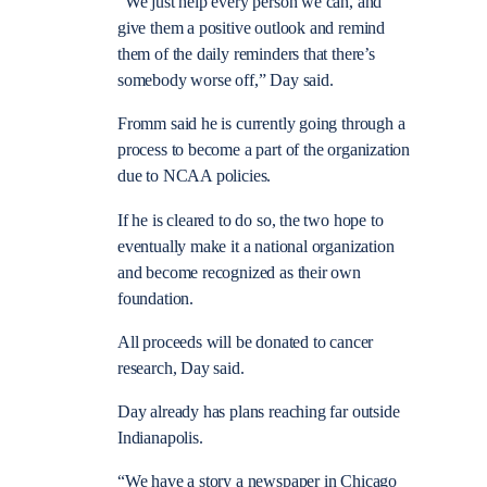
“We just help every person we can, and
give them a positive outlook and remind
them of the daily reminders that there’s
somebody worse off,” Day said.
Fromm said he is currently going through a
process to become a part of the organization
due to NCAA policies.
If he is cleared to do so, the two hope to
eventually make it a national organization
and become recognized as their own
foundation.
All proceeds will be donated to cancer
research, Day said.
Day already has plans reaching far outside
Indianapolis.
“We have a story a newspaper in Chicago