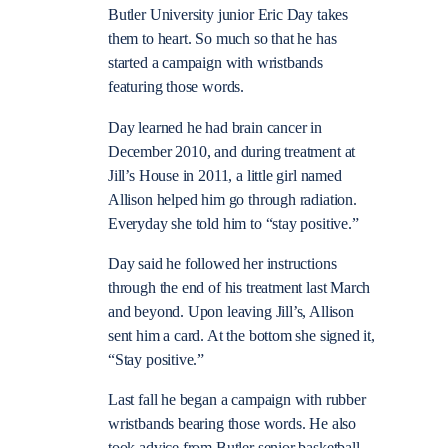
Butler University junior Eric Day takes
them to heart. So much so that he has
started a campaign with wristbands
featuring those words.
Day learned he had brain cancer in
December 2010, and during treatment at
Jill’s House in 2011, a little girl named
Allison helped him go through radiation.
Everyday she told him to “stay positive.”
Day said he followed her instructions
through the end of his treatment last March
and beyond. Upon leaving Jill’s, Allison
sent him a card. At the bottom she signed it,
“Stay positive.”
Last fall he began a campaign with rubber
wristbands bearing those words. He also