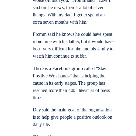
worse off than you,” Fromm said. “Like I
said on the news, there’s a lot of silver
linings. With my dad, I got to spend an
extra seven months with him.”
Fromm said he knows he could have spent
more time with his father, but it would have
been very difficult for him and his family to
watch him continue to suffer.
There is a Facebook group called “Stay
Positive Wristbands” that is helping the
cause in its early stages. The group has
reached more than 400 “likes” as of press
time.
Day said the main goal of the organization
is to help give people a positive outlook on
daily life.