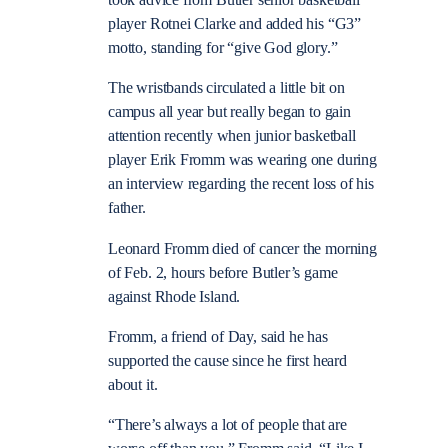
took advice from Butler senior basketball
player Rotnei Clarke and added his “G3”
motto, standing for “give God glory.”
The wristbands circulated a little bit on
campus all year but really began to gain
attention recently when junior basketball
player Erik Fromm was wearing one during
an interview regarding the recent loss of his
father.
Leonard Fromm died of cancer the morning
of Feb. 2, hours before Butler’s game
against Rhode Island.
Fromm, a friend of Day, said he has
supported the cause since he first heard
about it.
“There’s always a lot of people that are