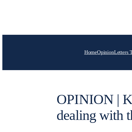
Skip
to
content
Home
Opinion
Letters 
OPINION | Kn
dealing with t