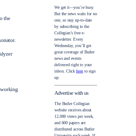
We get it—you’re busy.
But the news waits for no
o the
one, so stay up-to-date
by subscribing to the
Collegian’s free e-
newsletter. Every
sonator.
Wednesday, you’ll get
great coverage of Butler
alyzer
news and events
delivered right to your
inbox. Click
here
to sign
up.
s working
Advertise with us
The Butler Collegian
website receives about
12,000 views per week,
and 600 papers are
distributed across Butler
University each week. If