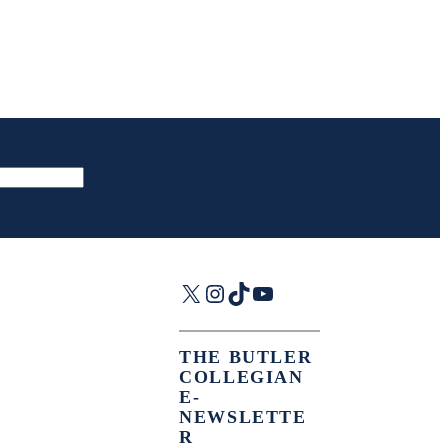
X
Instagram
TikTok
YouTube
THE BUTLER
COLLEGIAN
E-
NEWSLETTE
R