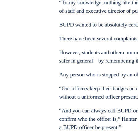
“To my knowledge, nothing like this
of staff and executive director of pub
BUPD wanted to be absolutely certai
There have been several complaints a
However, students and other commu
safer in general—by remembering th
Any person who is stopped by an offi
“Our officers keep their badges on d
without a uniformed officer present
“And you can always call BUPD on t
confirm who the officer is,” Hunter
a BUPD officer be present.”