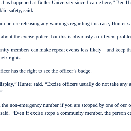
 has happened at Butler University since I came here,” Ben Hu
lic safety, said.
n before releasing any warnings regarding this case, Hunter sa
bout the excise police, but this is obviously a different probl
nity members can make repeat events less likely—and keep t
eir rights.
cer has the right to see the officer’s badge.
isplay,” Hunter said. “Excise officers usually do not take any 
.”
he non-emergency number if you are stopped by one of our of
 said. “Even if excise stops a community member, the person c