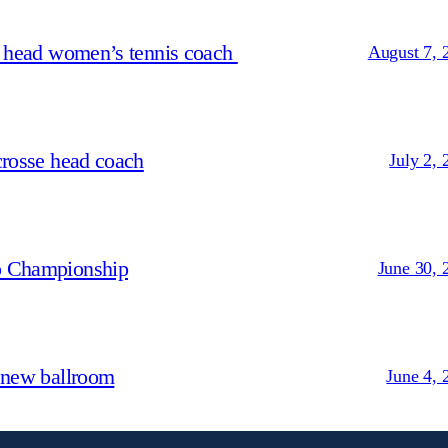
s head women’s tennis coach
August 7, 
crosse head coach
July 2, 
p Championship
June 30, 
 new ballroom
June 4, 