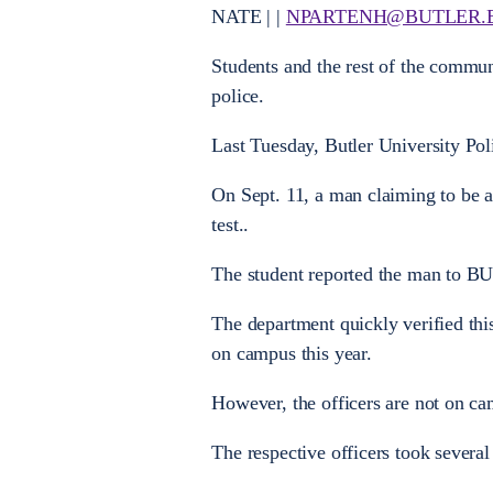
NATE | |
NPARTENH@BUTLER.
Students and the rest of the communi
police.
Last Tuesday, Butler University Pol
On Sept. 11, a man claiming to be a
test..
The student reported the man to B
The department quickly verified this
on campus this year.
However, the officers are not on c
The respective officers took several