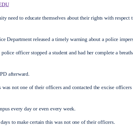
EDU
ty need to educate themselves about their rights with respect t
ice Department released a timely warning about a police imper
 police officer stopped a student and had her complete a breath
UPD afterward.
 was not one of their officers and contacted the excise officer
ampus every day or even every week.
 days to make certain this was not one of their officers.