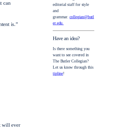
it can
editorial staff for style
and
grammar.
collegian@butl
er.edu.
tent is.”
Have an idea?
Is there something you
want to see covered in
The Butler Collegian?
Let us know through this
tipline
!
 will ever