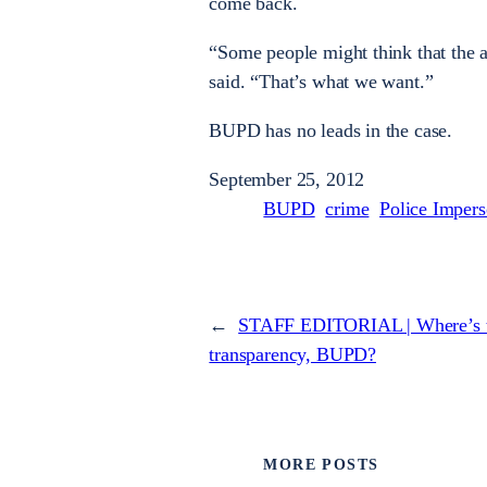
come back.
“Some people might think that the at
said. “That’s what we want.”
BUPD has no leads in the case.
September 25, 2012
BUPD
crime
Police Impers
←
STAFF EDITORIAL | Where’s 
transparency, BUPD?
MORE POSTS