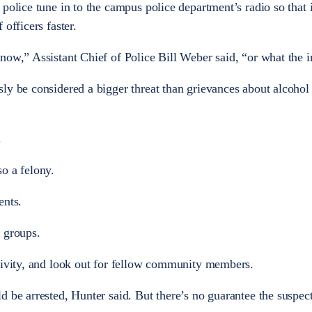
police tune in to the campus police department’s radio so that 
officers faster.
ow,” Assistant Chief of Police Bill Weber said, “or what the in
ly be considered a bigger threat than grievances about alcohol
.
o a felony.
ents.
 groups.
tivity, and look out for fellow community members.
 be arrested, Hunter said. But there’s no guarantee the suspect