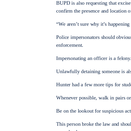
BUPD is also requesting that excise 
confirm the presence and location of 
“We aren’t sure why it’s happening n
Police impersonators should obvious
enforcement.
Impersonating an officer is a felony
Unlawfully detaining someone is als
Hunter had a few more tips for stud
Whenever possible, walk in pairs or
Be on the lookout for suspicious ac
This person broke the law and should