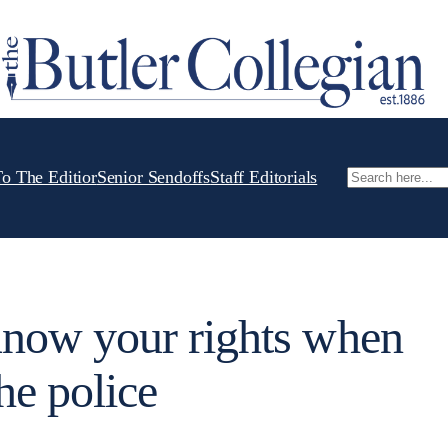
To The Editior
Senior Sendoffs
Staff Editorials
Search
ow your rights when
he police