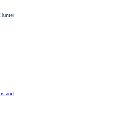
 Hunter
us and