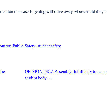
tention this case is getting will drive away whoever did this,”
onator
Public Safety
student safety
the
OPINION | SGA Assembly: fulfill duty to camp
student body
→