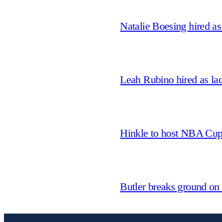
Natalie Boesing hired a
Leah Rubino hired as la
Hinkle to host NBA Cu
Butler breaks ground on