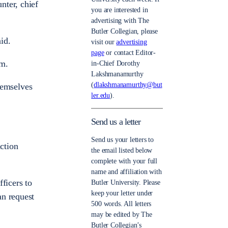
nter, chief
you are interested in
advertising with The
Butler Collegian, please
id.
visit our
advertising
page
or contact Editor-
em.
in-Chief Dorothy
Lakshmanamurthy
(
dlakshmanamurthy@but
hemselves
ler.edu
).
Send us a letter
Send us your letters to
action
the email listed below
complete with your full
name and affiliation with
ficers to
Butler University. Please
keep your letter under
an request
500 words. All letters
may be edited by The
Butler Collegian’s