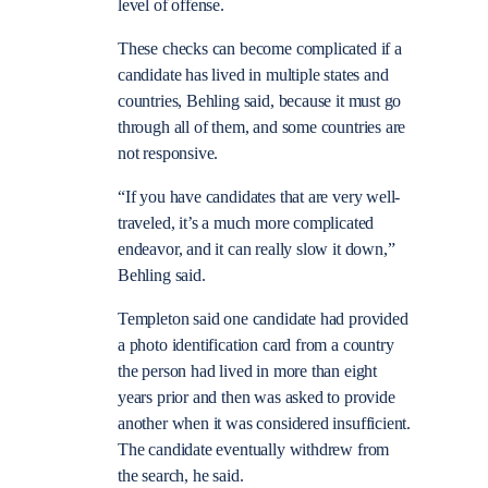
level of offense.
These checks can become complicated if a
candidate has lived in multiple states and
countries, Behling said, because it must go
through all of them, and some countries are
not responsive.
“If you have candidates that are very well-
traveled, it’s a much more complicated
endeavor, and it can really slow it down,”
Behling said.
Templeton said one candidate had provided
a photo identification card from a country
the person had lived in more than eight
years prior and then was asked to provide
another when it was considered insufficient.
The candidate eventually withdrew from
the search, he said.