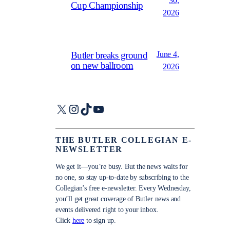
30,
Cup Championship
2026
June 4,
Butler breaks ground
on new ballroom
2026
X
Instagram
TikTok
YouTube
THE BUTLER COLLEGIAN E-
NEWSLETTER
We get it—you’re busy. But the news waits for
no one, so stay up-to-date by subscribing to the
Collegian’s free e-newsletter. Every Wednesday,
you’ll get great coverage of Butler news and
events delivered right to your inbox.
Click
here
to sign up.