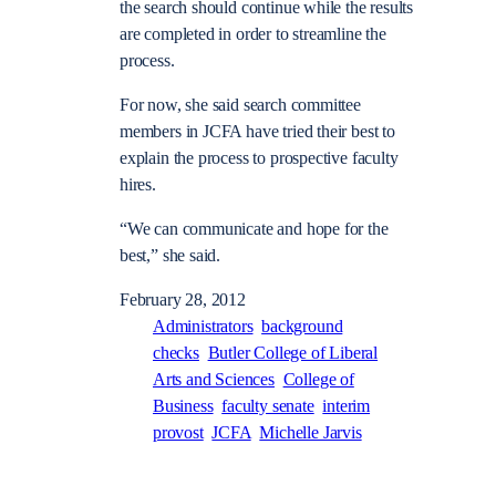
the search should continue while the results
are completed in order to streamline the
process.
For now, she said search committee
members in JCFA have tried their best to
explain the process to prospective faculty
hires.
“We can communicate and hope for the
best,” she said.
February 28, 2012
Administrators
background
checks
Butler College of Liberal
Arts and Sciences
College of
Business
faculty senate
interim
provost
JCFA
Michelle Jarvis