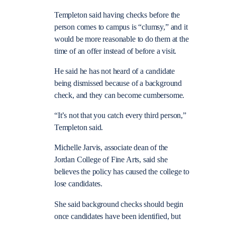
Templeton said having checks before the
person comes to campus is “clumsy,” and it
would be more reasonable to do them at the
time of an offer instead of before a visit.
He said he has not heard of a candidate
being dismissed because of a background
check, and they can become cumbersome.
“It’s not that you catch every third person,”
Templeton said.
Michelle Jarvis, associate dean of the
Jordan College of Fine Arts, said she
believes the policy has caused the college to
lose candidates.
She said background checks should begin
once candidates have been identified, but