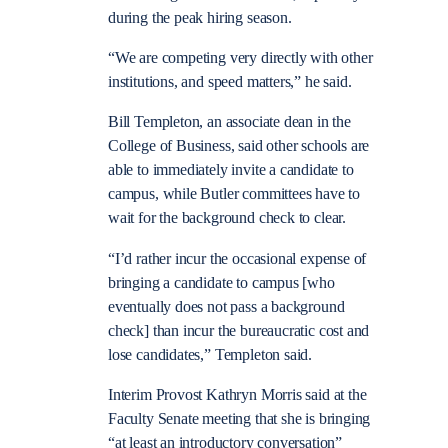
during the peak hiring season.
“We are competing very directly with other
institutions, and speed matters,” he said.
Bill Templeton, an associate dean in the
College of Business, said other schools are
able to immediately invite a candidate to
campus, while Butler committees have to
wait for the background check to clear.
“I’d rather incur the occasional expense of
bringing a candidate to campus [who
eventually does not pass a background
check] than incur the bureaucratic cost and
lose candidates,” Templeton said.
Interim Provost Kathryn Morris said at the
Faculty Senate meeting that she is bringing
“at least an introductory conversation”