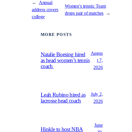
←
Annual
Women’s tennis: Team
address covers
drops pair of matches
→
college
MORE POSTS
Augus
Natalie Boesing hired
as head women’s tennis
t 7,
coach
2026
July 2,
Leah Rubino hired as
lacrosse head coach
2026
June
Hinkle to host NBA