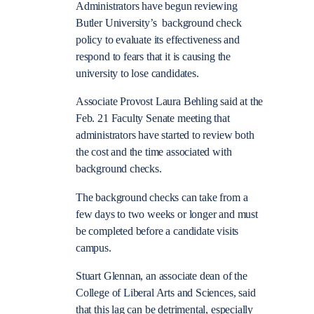
Administrators have begun reviewing
Butler University’s background check
policy to evaluate its effectiveness and
respond to fears that it is causing the
university to lose candidates.
Associate Provost Laura Behling said at the
Feb. 21 Faculty Senate meeting that
administrators have started to review both
the cost and the time associated with
background checks.
The background checks can take from a
few days to two weeks or longer and must
be completed before a candidate visits
campus.
Stuart Glennan, an associate dean of the
College of Liberal Arts and Sciences, said
that this lag can be detrimental, especially