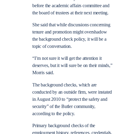
before the academic affairs committee and
the board of trustees at their next meeting.
She said that while discussions concerning
tenure and promotion might overshadow
the background check policy, it will be a
topic of conversation.
“I’m not sure it will get the attention it
deserves, but it will sure be on their minds,”
Morris said.
The background checks, which are
conducted by an outside firm, were instated
in August 2010 to “protect the safety and
security” of the Butler community,
according to the policy.
Primary background checks of the
employment history, references, credentials,