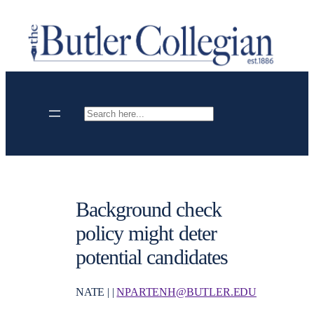
Skip
to
content
Search
Background check
policy might deter
potential candidates
NATE | |
NPARTENH@BUTLER.EDU