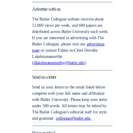
Advertise with us
The Butler Collegian website receives about
12,000 views per week, and 600 papers are
distributed across Butler University each week.
If you are interested in advertising with The
Butler Collegian, please visit our
advertising
page
or contact Editor-in-Chief Dorothy
Lakshmanamurthy
(
dlakshmanamurthy@butler.edu
).
Send us a letter
Send us your letters to the email listed below
complete with your full name and affiliation
with Butler University. Please keep your letter
under 500 words. All letters may be edited by
The Butler Collegian’s editorial staff for style
and grammar.
collegian@butler.edu.
Have an idea?