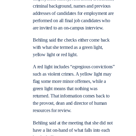
criminal background, names and previous
addresses of candidates for employment are
performed on all final job candidates who
are invited to an on-campus interview.
Behling said the checks either come back
with what she termed as a green light,
yellow light or red light.
A red light includes “egregious convictions”
such as violent crimes. A yellow light may
flag some more minor offenses, while a
green light means that nothing was
returned. That information comes back to
the provost, dean and director of human
resources for review.
Behling said at the meeting that she did not
have a list on-hand of what falls into each