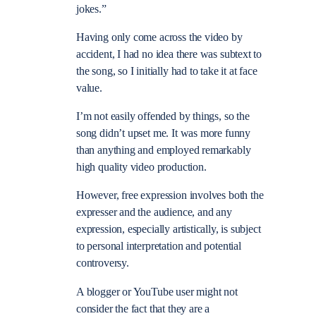
jokes.”
Having only come across the video by
accident, I had no idea there was subtext to
the song, so I initially had to take it at face
value.
I’m not easily offended by things, so the
song didn’t upset me. It was more funny
than anything and employed remarkably
high quality video production.
However, free expression involves both the
expresser and the audience, and any
expression, especially artistically, is subject
to personal interpretation and potential
controversy.
A blogger or YouTube user might not
consider the fact that they are a