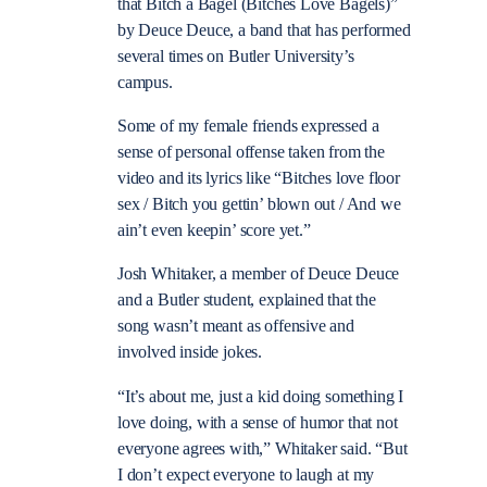
that Bitch a Bagel (Bitches Love Bagels)”
by Deuce Deuce, a band that has performed
several times on Butler University’s
campus.
Some of my female friends expressed a
sense of personal offense taken from the
video and its lyrics like “Bitches love floor
sex / Bitch you gettin’ blown out / And we
ain’t even keepin’ score yet.”
Josh Whitaker, a member of Deuce Deuce
and a Butler student, explained that the
song wasn’t meant as offensive and
involved inside jokes.
“It’s about me, just a kid doing something I
love doing, with a sense of humor that not
everyone agrees with,” Whitaker said. “But
I don’t expect everyone to laugh at my