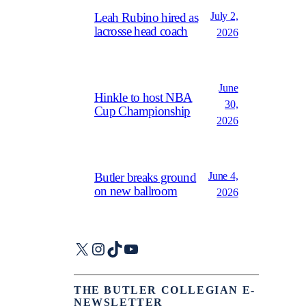
July 2,
Leah Rubino hired as
lacrosse head coach
2026
June
Hinkle to host NBA
30,
Cup Championship
2026
June 4,
Butler breaks ground
on new ballroom
2026
X
Instagram
TikTok
YouTube
THE BUTLER COLLEGIAN E-
NEWSLETTER