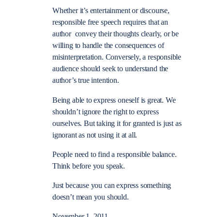
Whether it’s entertainment or discourse,
responsible free speech requires that an
author convey their thoughts clearly, or be
willing to handle the consequences of
misinterpretation. Conversely, a responsible
audience should seek to understand the
author’s true intention.
Being able to express oneself is great. We
shouldn’t ignore the right to express
ourselves. But taking it for granted is just as
ignorant as not using it at all.
People need to find a responsible balance.
Think before you speak.
Just because you can express something
doesn’t mean you should.
November 1, 2011