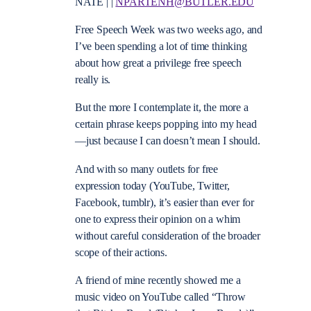
NATE | |
NPARTENH@BUTLER.EDU
Free Speech Week was two weeks ago, and
I’ve been spending a lot of time thinking
about how great a privilege free speech
really is.
But the more I contemplate it, the more a
certain phrase keeps popping into my head
—just because I can doesn’t mean I should.
And with so many outlets for free
expression today (YouTube, Twitter,
Facebook, tumblr), it’s easier than ever for
one to express their opinion on a whim
without careful consideration of the broader
scope of their actions.
A friend of mine recently showed me a
music video on YouTube called “Throw