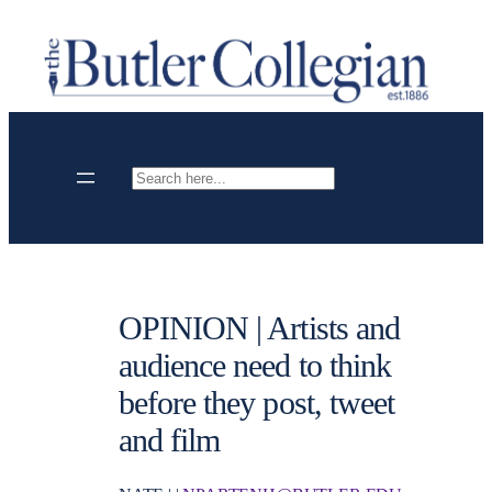
Skip
to
content
Search
OPINION | Artists and
audience need to think
before they post, tweet
and film