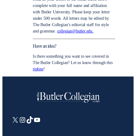
complete with your full name and affiliation
with Butler University. Please keep your letter
under 500 words. All letters may be edited by
The Butler Collegian’s editorial staff for style
and grammar.
collegian@butler.edu.
Have an idea?
Is there something you want to see covered in
The Butler Collegian? Let us know through this
tipline
!
X
Instagram
TikTok
YouTube