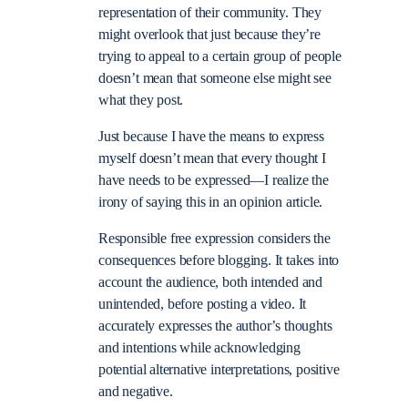
representation of their community. They
might overlook that just because they’re
trying to appeal to a certain group of people
doesn’t mean that someone else might see
what they post.
Just because I have the means to express
myself doesn’t mean that every thought I
have needs to be expressed—I realize the
irony of saying this in an opinion article.
Responsible free expression considers the
consequences before blogging. It takes into
account the audience, both intended and
unintended, before posting a video. It
accurately expresses the author’s thoughts
and intentions while acknowledging
potential alternative interpretations, positive
and negative.