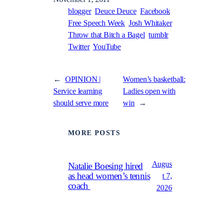
blogger
Deuce Deuce
Facebook
Free Speech Week
Josh Whitaker
Throw that Bitch a Bagel
tumblr
Twitter
YouTube
←
OPINION |
Women’s basketball:
Service learning
Ladies open with
should serve more
win
→
MORE POSTS
Augus
Natalie Boesing hired
as head women’s tennis
t 7,
coach
2026