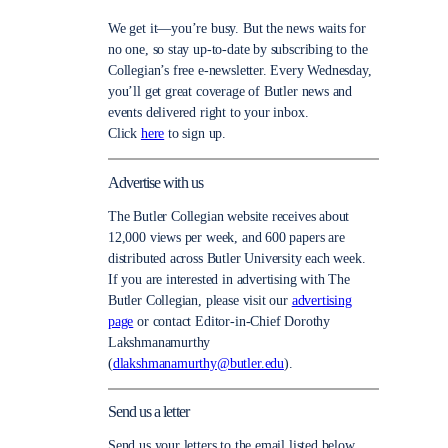
We get it—you’re busy. But the news waits for
no one, so stay up-to-date by subscribing to the
Collegian’s free e-newsletter. Every Wednesday,
you’ll get great coverage of Butler news and
events delivered right to your inbox.
Click
here
to sign up.
Advertise with us
The Butler Collegian website receives about
12,000 views per week, and 600 papers are
distributed across Butler University each week.
If you are interested in advertising with The
Butler Collegian, please visit our
advertising
page
or contact Editor-in-Chief Dorothy
Lakshmanamurthy
(
dlakshmanamurthy@butler.edu
).
Send us a letter
Send us your letters to the email listed below