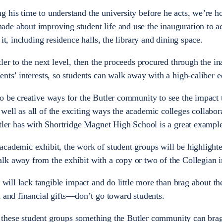
 his time to understand the university before he acts, we’re h
e about improving student life and use the inauguration to ac
it, including residence halls, the library and dining space.
ler to the next level, then the proceeds procured through the in
nts’ interests, so students can walk away with a high-caliber e
o be creative ways for the Butler community to see the impact 
ell as all of the exciting ways the academic colleges collabor
utler has with Shortridge Magnet High School is a great example
academic exhibit, the work of student groups will be highlight
lk away from the exhibit with a copy or two of the Collegian i
y will lack tangible impact and do little more than brag about th
n and financial gifts—don’t go toward students.
ke these student groups something the Butler community can brag