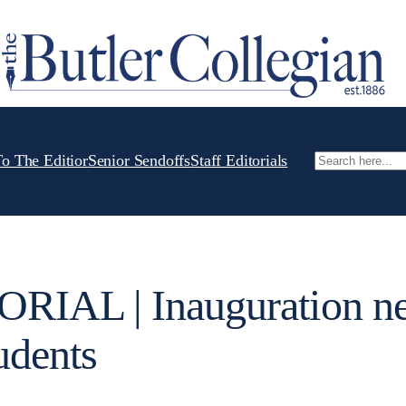
To The Editior
Senior Sendoffs
Staff Editorials
Search
RIAL | Inauguration n
udents