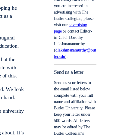
you are interested in
oping he
advertising with The
t as a
Butler Collegian, please
visit our
advertising
page
or contact Editor-
augural
in-Chief Dorothy
Lakshmanamurthy
ducation.
(
dlakshmanamurthy@but
ler.edu
).
that the
ate with
Send us a letter
 of this.
Send us your letters to
ed. We look
the email listed below
complete with your full
n hand.
name and affiliation with
Butler University. Please
e university
keep your letter under
500 words. All letters
may be edited by The
 about. It’s
Butler Collegian’s