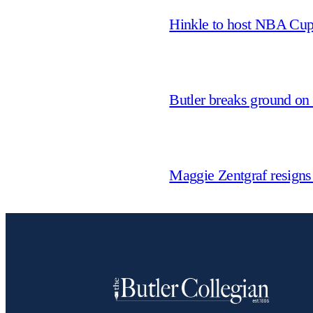
Hinkle to host NBA Cu
Butler breaks ground on
Maggie Zentgraf resigns