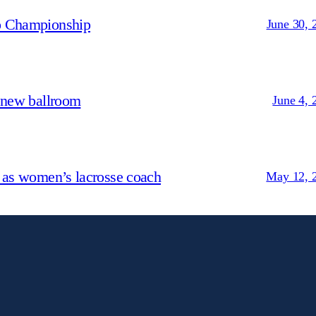
p Championship
June 30, 
 new ballroom
June 4, 
 as women’s lacrosse coach
May 12, 