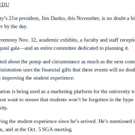
EDU
ty’s 21st president, Jim Danko, this November, is no doubt a bi
r by the day.
eremony Nov. 12, academic exhibits, a faculty and staff recepti
ugural gala—and an entire committee dedicated to planning it.
ited about the pomp and circumstance as much as the next cons
istration uses the financial gifts that these events will no doub
o improving the student experience.
tion is being used as a marketing platform for the university t
just want to ensure that students won’t be forgotten in the hype 
ity.
ing the student experience since he’s arrived. He’s mentioned i
an, and at the Oct. 5 SGA meeting.