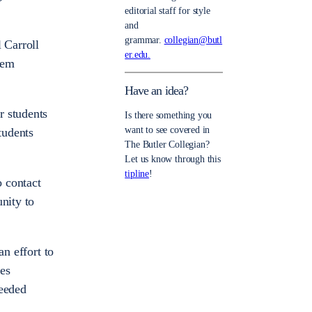
editorial staff for style
and
grammar.
collegian@butl
 Carroll
er.edu.
hem
Have an idea?
r students
Is there something you
want to see covered in
tudents
The Butler Collegian?
Let us know through this
tipline
!
o contact
nity to
an effort to
kes
needed