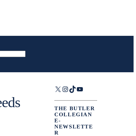
X
Instagram
TikTok
YouTube
eeds
THE BUTLER
COLLEGIAN
E-
NEWSLETTE
R