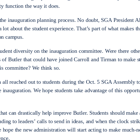
ty function the way it does.
in the inauguration planning process. No doubt, SGA President Al
ot about the student experience. That’s part of what makes t
 on campus.
dent diversity on the inauguration committee. Were there othe
es of Butler that could have joined Carroll and Tirman to make s
his committee? We think so.
 all reached out to students during the Oct. 5 SGA Assembly t
he inauguration. We hope students take advantage of this opportu
 that can drastically help improve Butler. Students should make 
ding to leaders’ calls to send in ideas, and when the clock stri
we hope the new administration will start acting to make much-
ence.