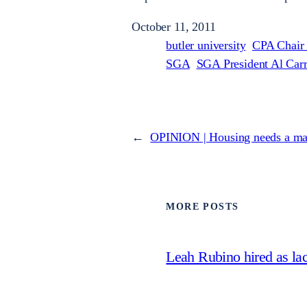
October 11, 2011
butler university
CPA Chair
SGA
SGA President Al Carr
←
OPINION | Housing needs a m
MORE POSTS
Leah Rubino hired as la