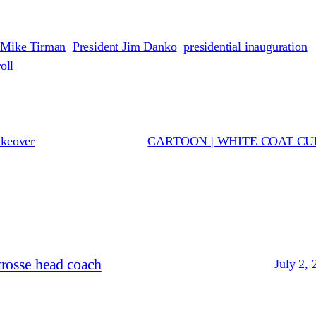
 Mike Tirman
President Jim Danko
presidential inauguration
oll
akeover
CARTOON | WHITE COAT C
crosse head coach
July 2, 