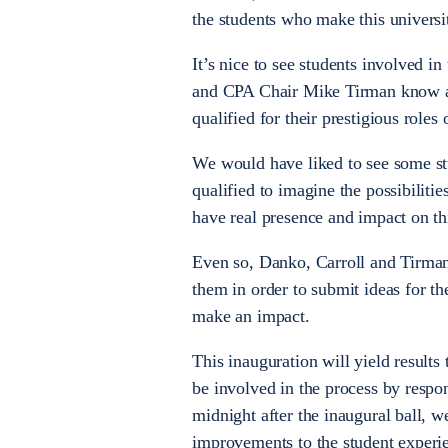
the students who make this universi
It’s nice to see students involved 
and CPA Chair Mike Tirman know a l
qualified for their prestigious roles
We would have liked to see some stu
qualified to imagine the possibiliti
have real presence and impact on t
Even so, Danko, Carroll and Tirman
them in order to submit ideas for t
make an impact.
This inauguration will yield results
be involved in the process by respon
midnight after the inaugural ball, 
improvements to the student experi