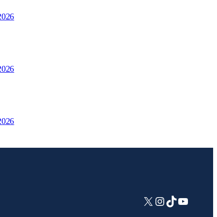
2026
2026
2026
X
Instagram
TikTok
YouTub