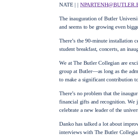
NATE | |
NPARTENH@BUTLER.
The inauguration of Butler Universi
and seems to be growing even bigge
There’s the 90-minute installation c
student breakfast, concerts, an ina
We at The Butler Collegian are exc
group at Butler—as long as the admin
to make a significant contribution t
There’s no problem that the inaugura
financial gifts and recognition. We 
celebrate a new leader of the univers
Danko has talked a lot about improv
interviews with The Butler Collegi