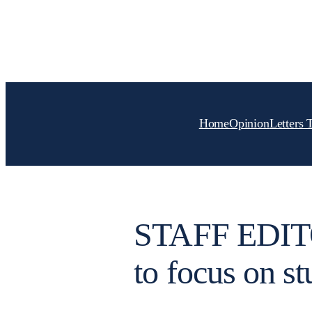
Skip
to
content
Home
Opinion
Letters 
STAFF EDITO
to focus on st