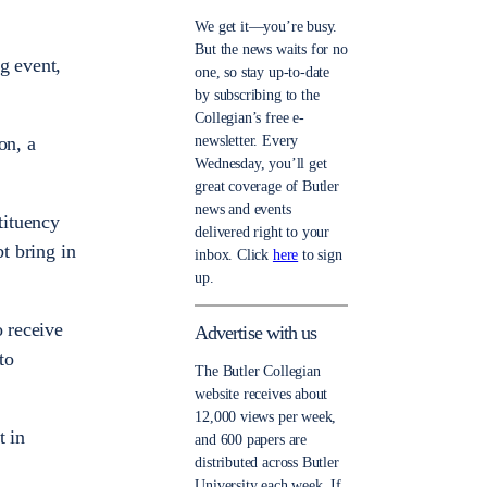
We get it—you’re busy.
But the news waits for no
g event,
one, so stay up-to-date
by subscribing to the
Collegian’s free e-
newsletter. Every
on, a
Wednesday, you’ll get
great coverage of Butler
news and events
tituency
delivered right to your
t bring in
inbox. Click
here
to sign
up.
o receive
Advertise with us
to
The Butler Collegian
website receives about
12,000 views per week,
t in
and 600 papers are
distributed across Butler
University each week. If