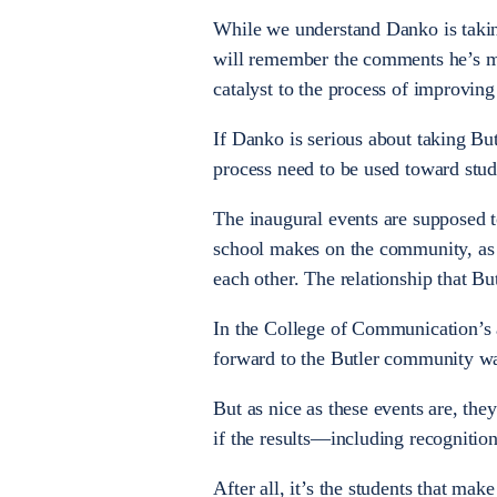
While we understand Danko is taking
will remember the comments he’s mad
catalyst to the process of improving 
If Danko is serious about taking But
process need to be used toward stude
The inaugural events are supposed t
school makes on the community, as w
each other. The relationship that B
In the College of Communication’s 
forward to the Butler community wa
But as nice as these events are, the
if the results—including recognitio
After all, it’s the students that ma