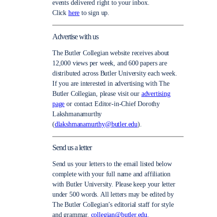
events delivered right to your inbox.
Click
here
to sign up.
Advertise with us
The Butler Collegian website receives about
12,000 views per week, and 600 papers are
distributed across Butler University each week.
If you are interested in advertising with The
Butler Collegian, please visit our
advertising
page
or contact Editor-in-Chief Dorothy
Lakshmanamurthy
(
dlakshmanamurthy@butler.edu
).
Send us a letter
Send us your letters to the email listed below
complete with your full name and affiliation
with Butler University. Please keep your letter
under 500 words. All letters may be edited by
The Butler Collegian’s editorial staff for style
and grammar.
collegian@butler.edu.