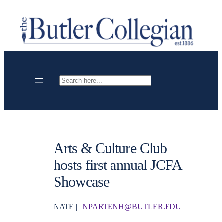
Skip
to
content
Search
Arts & Culture Club
hosts first annual JCFA
Showcase
NATE | |
NPARTENH@BUTLER.EDU