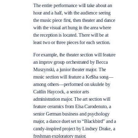
The entire performance will take about an
hour and a half, with the audience seeing
the music piece first, then theater and dance
with the visual art hung in the area where
the reception is located. There will be at
least two or three pieces for each section.
For example, the theater section will feature
an improv group orchestrated by Becca
Muszynski, a junior theater major. The
music section will feature a Ke$ha song—
among others—performed on ukulele by
Caitlin Haycock, a senior arts
administration major. The art section will
feature ceramics from Elsa Carodenuto, a
senior German business and psychology
major, a dance duet set to “Blackbird” and a
candy-inspired project by Lindsey Drake, a
freshman exploratory major.