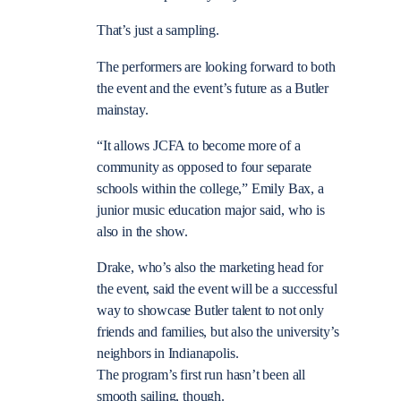
That’s just a sampling.
The performers are looking forward to both
the event and the event’s future as a Butler
mainstay.
“It allows JCFA to become more of a
community as opposed to four separate
schools within the college,” Emily Bax, a
junior music education major said, who is
also in the show.
Drake, who’s also the marketing head for
the event, said the event will be a successful
way to showcase Butler talent to not only
friends and families, but also the university’s
neighbors in Indianapolis.
The program’s first run hasn’t been all
smooth sailing, though.