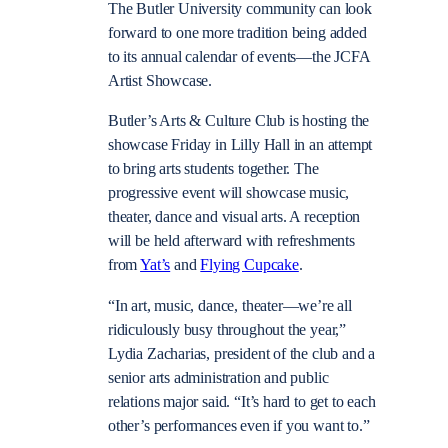
The Butler University community can look
forward to one more tradition being added
to its annual calendar of events—the JCFA
Artist Showcase.
Butler’s Arts & Culture Club is hosting the
showcase Friday in Lilly Hall in an attempt
to bring arts students together. The
progressive event will showcase music,
theater, dance and visual arts. A reception
will be held afterward with refreshments
from
Yat’s
and
Flying Cupcake
.
“In art, music, dance, theater—we’re all
ridiculously busy throughout the year,”
Lydia Zacharias, president of the club and a
senior arts administration and public
relations major said. “It’s hard to get to each
other’s performances even if you want to.”