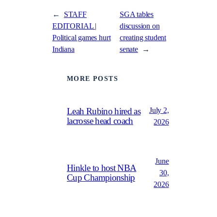
←
STAFF
SGA tables
EDITORIAL |
discussion on
Political games hurt
creating student
Indiana
senate
→
MORE POSTS
July 2,
Leah Rubino hired as
lacrosse head coach
2026
June
Hinkle to host NBA
30,
Cup Championship
2026