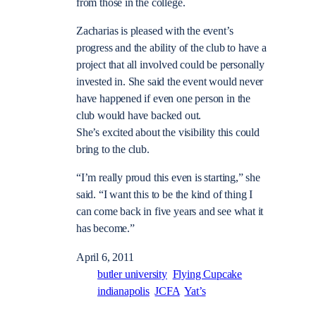
from those in the college.
Zacharias is pleased with the event’s
progress and the ability of the club to have a
project that all involved could be personally
invested in. She said the event would never
have happened if even one person in the
club would have backed out.
She’s excited about the visibility this could
bring to the club.
“I’m really proud this even is starting,” she
said. “I want this to be the kind of thing I
can come back in five years and see what it
has become.”
April 6, 2011
butler university
Flying Cupcake
indianapolis
JCFA
Yat’s