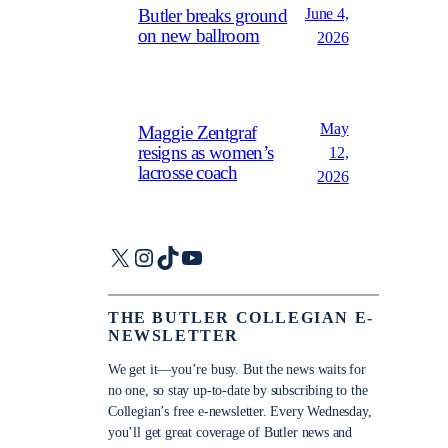
June 4,
Butler breaks ground
on new ballroom
2026
May
Maggie Zentgraf
resigns as women’s
12,
lacrosse coach
2026
X
Instagram
TikTok
YouTube
THE BUTLER COLLEGIAN E-
NEWSLETTER
We get it—you’re busy. But the news waits for
no one, so stay up-to-date by subscribing to the
Collegian’s free e-newsletter. Every Wednesday,
you’ll get great coverage of Butler news and