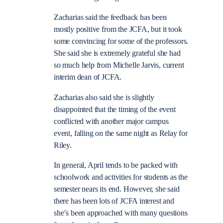
Zacharias said the feedback has been
mostly positive from the JCFA, but it took
some convincing for some of the professors.
She said she is extremely grateful she had
so much help from Michelle Jarvis, current
interim dean of JCFA.
Zacharias also said she is slightly
disappointed that the timing of the event
conflicted with another major campus
event, falling on the same night as Relay for
Riley.
In general, April tends to be packed with
schoolwork and activities for students as the
semester nears its end. However, she said
there has been lots of JCFA interest and
she’s been approached with many questions