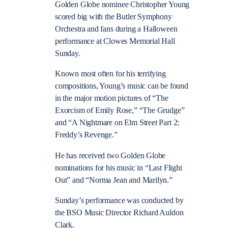
Golden Globe nominee Christopher Young
scored big with the Butler Symphony
Orchestra and fans during a Halloween
performance at Clowes Memorial Hall
Sunday.
Known most often for his terrifying
compositions, Young’s music can be found
in the major motion pictures of “The
Exorcism of Emily Rose,” “The Grudge”
and “A Nightmare on Elm Street Part 2:
Freddy’s Revenge.”
He has received two Golden Globe
nominations for his music in “Last Flight
Out” and “Norma Jean and Marilyn.”
Sunday’s performance was conducted by
the BSO Music Director Richard Auldon
Clark.