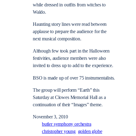
while dressed in outfits from witches to
Waldo.
Haunting story lines were read between
applause to prepare the audience for the
next musical composition.
Although few took part in the Halloween
festivities, audience members were also
invited to dress up to add to the experience.
BSO is made up of over 75 instrumentalists.
The group will perform “Earth” this
Saturday at Clowes Memorial Hall as a
continuation of their “Images” theme.
November 3, 2010
butler symphony orchestra
christopher young
golden globe