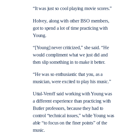
“It was just so cool playing movie scores.”
Holvey, along with other BSO members,
got to spend a lot of time practicing with
Young.
“[Young] never criticized,” she said. “He
would compliment what we just did and
then slip something in to make it better.
“He was so enthusiastic that you, as a
musician, were excited to play his music.”
Uttal-Veroff said working with Young was
a different experience than practicing with
Butler professors, because they had to
control “technical issues,” while Young was
able “to focus on the finer points” of the
music.