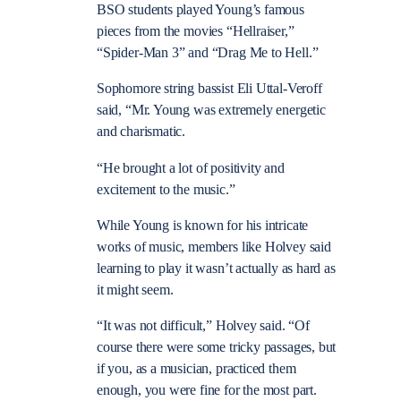
BSO students played Young’s famous
pieces from the movies “Hellraiser,”
“Spider-Man 3” and “Drag Me to Hell.”
Sophomore string bassist Eli Uttal-Veroff
said, “Mr. Young was extremely energetic
and charismatic.
“He brought a lot of positivity and
excitement to the music.”
While Young is known for his intricate
works of music, members like Holvey said
learning to play it wasn’t actually as hard as
it might seem.
“It was not difficult,” Holvey said. “Of
course there were some tricky passages, but
if you, as a musician, practiced them
enough, you were fine for the most part.