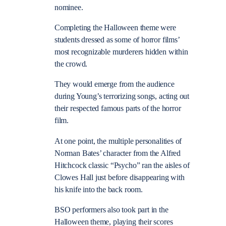
nominee.
Completing the Halloween theme were
students dressed as some of horror films’
most recognizable murderers hidden within
the crowd.
They would emerge from the audience
during Young’s terrorizing songs, acting out
their respected famous parts of the horror
film.
At one point, the multiple personalities of
Norman Bates’ character from the Alfred
Hitchcock classic “Psycho” ran the aisles of
Clowes Hall just before disappearing with
his knife into the back room.
BSO performers also took part in the
Halloween theme, playing their scores