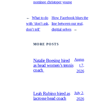
nominee christoper young
←
What to do
How Facebook blurs the
with ‘don’t ask,
line between our real,
don’t tell’
digitial selves
→
MORE POSTS
Augus
Natalie Boesing hired
as head women’s tennis
t 7,
coach
2026
July 2,
Leah Rubino hired as
lacrosse head coach
2026