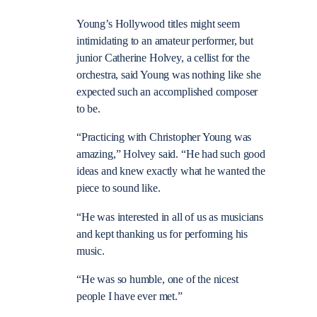
Young’s Hollywood titles might seem
intimidating to an amateur performer, but
junior Catherine Holvey, a cellist for the
orchestra, said Young was nothing like she
expected such an accomplished composer
to be.
“Practicing with Christopher Young was
amazing,” Holvey said. “He had such good
ideas and knew exactly what he wanted the
piece to sound like.
“He was interested in all of us as musicians
and kept thanking us for performing his
music.
“He was so humble, one of the nicest
people I have ever met.”