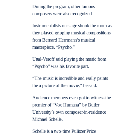
During the program, other famous
composers were also recognized.
Instrumentalists on stage shook the room as
they played gripping musical compositions
from Bernard Herrmann’s musical
masterpiece, “Psycho.”
Uttal-Veroff said playing the music from
“Psycho” was his favorite part.
“The music is incredible and really paints
the a picture of the movie,” he said.
Audience members even got to witness the
premier of “Vox Humana” by Butler
University’s own composer-in-residence
Michael Schelle.
Schelle is a two-time Pulitzer Prize