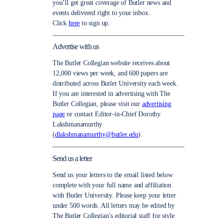
you’ll get great coverage of Butler news and
events delivered right to your inbox.
Click
here
to sign up.
Advertise with us
The Butler Collegian website receives about
12,000 views per week, and 600 papers are
distributed across Butler University each week.
If you are interested in advertising with The
Butler Collegian, please visit our
advertising
page
or contact Editor-in-Chief Dorothy
Lakshmanamurthy
(
dlakshmanamurthy@butler.edu
).
Send us a letter
Send us your letters to the email listed below
complete with your full name and affiliation
with Butler University. Please keep your letter
under 500 words. All letters may be edited by
The Butler Collegian’s editorial staff for style