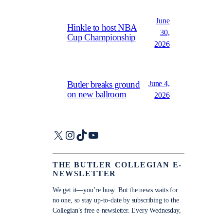
June
Hinkle to host NBA
30,
Cup Championship
2026
June 4,
Butler breaks ground
on new ballroom
2026
X
Instagram
TikTok
YouTube
THE BUTLER COLLEGIAN E-
NEWSLETTER
We get it—you’re busy. But the news waits for
no one, so stay up-to-date by subscribing to the
Collegian’s free e-newsletter. Every Wednesday,