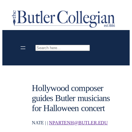
Skip
to
content
Search
Hollywood composer
guides Butler musicians
for Halloween concert
NATE | |
NPARTENH@BUTLER.EDU