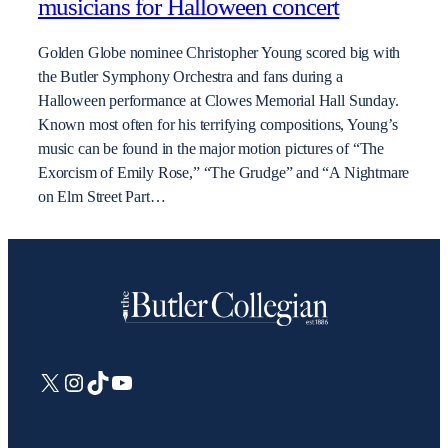
musicians for Halloween concert
Golden Globe nominee Christopher Young scored big with
the Butler Symphony Orchestra and fans during a
Halloween performance at Clowes Memorial Hall Sunday.
Known most often for his terrifying compositions, Young’s
music can be found in the major motion pictures of “The
Exorcism of Emily Rose,” “The Grudge” and “A Nightmare
on Elm Street Part…
X
Instagram
TikTok
YouTube