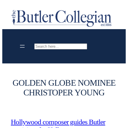
Skip
to
content
Search
GOLDEN GLOBE NOMINEE
CHRISTOPER YOUNG
Hollywood composer guides Butler