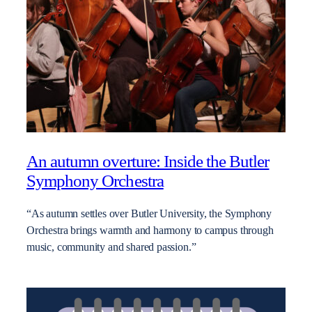
An autumn overture: Inside the Butler
Symphony Orchestra
“As autumn settles over Butler University, the Symphony
Orchestra brings warmth and harmony to campus through
music, community and shared passion.”