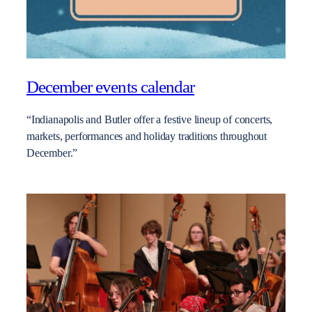
December events calendar
“Indianapolis and Butler offer a festive lineup of concerts,
markets, performances and holiday traditions throughout
December.”