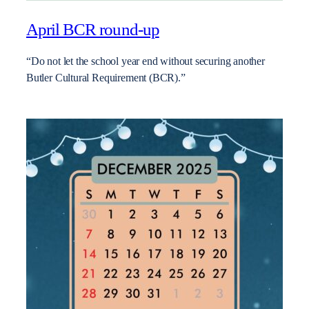
April BCR round-up
“Do not let the school year end without securing another
Butler Cultural Requirement (BCR).”