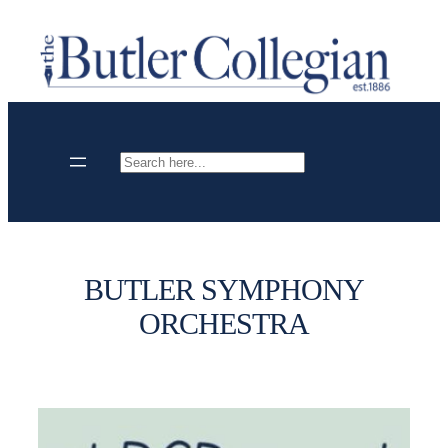
Skip
to
content
Search
BUTLER SYMPHONY
ORCHESTRA