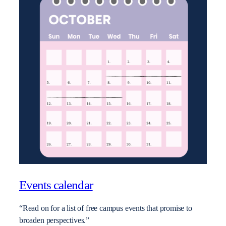
Events calendar
“Read on for a list of free campus events that promise to
broaden perspectives.”