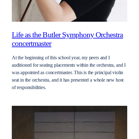
Life as the Butler Symphony Orchestra
concertmaster
At the beginning of this school year, my peers and I
auditioned for seating placements within the orchestra, and I
was appointed as concertmaster. This is the principal violin
seat in the orchestra, and it has presented a whole new host
of responsibilities.