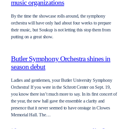
music organizations
By the time the showcase rolls around, the symphony
orchestra will have only had about four weeks to prepare
their music, but Soukup is not letting this stop them from
putting on a great show.
Butler Symphony Orchestra shines in
season debut
Ladies and gentlemen, your Butler University Symphony
Orchestra! If you were in the Schrott Center on Sept. 19,
you know there isn’t much more to say. In its first concert of
the year, the new hall gave the ensemble a clarity and
presence that it never seemed to have onstage in Clowes
Memorial Hall. The…