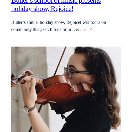
Butler’s school of music presents
holiday show, Rejoice!
Butler’s annual holiday show, Rejoice! will focus on
community this year. It runs from Dec. 13-14.