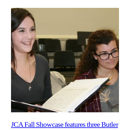
JCA Fall Showcase features three Butler