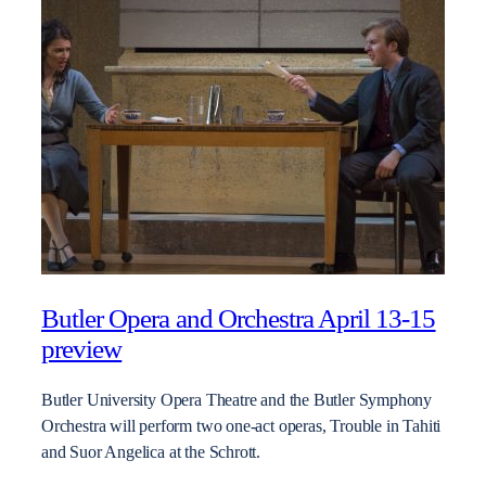
Butler Opera and Orchestra April 13-15
preview
Butler University Opera Theatre and the Butler Symphony
Orchestra will perform two one-act operas, Trouble in Tahiti
and Suor Angelica at the Schrott.