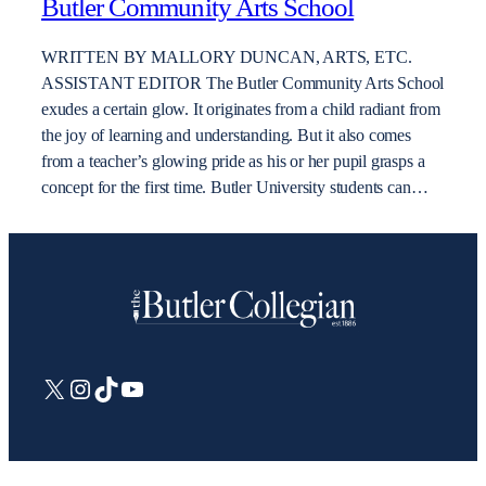
Butler Community Arts School
WRITTEN BY MALLORY DUNCAN, ARTS, ETC.
ASSISTANT EDITOR The Butler Community Arts School
exudes a certain glow. It originates from a child radiant from
the joy of learning and understanding. But it also comes
from a teacher’s glowing pride as his or her pupil grasps a
concept for the first time. Butler University students can…
X
Instagram
TikTok
YouTube