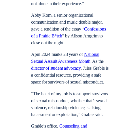
not alone in their experience.”
Abby Kom, a senior organizational
communication and music double major,
gave a rendition of the essay “
Confessions
of a Prairie B*tch
” by Alison Arngrim to
close out the night.
April 2024 marks 23 years of
National
Sexual Assault Awareness Month
. As the
director of student advocacy
, Jules Grable is
a confidential resource, providing a safe
space for survivors of sexual misconduct.
“The heart of my job is to support survivors
of sexual misconduct, whether that’s sexual
violence, relationship violence, stalking,
harassment or exploitation,” Grable said.
Grable’s office,
Counseling and