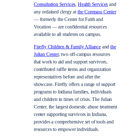
Consultation Services
,
Health Services
and
any ordained clergy at
the Compass Center
—
formerly the Center for Faith and
Vocation
—
are confidential resources
available to all students on campus.
Firefly Children & Family Alliance
and
the
Julian Center
, two off-campus resources
that work to aid and support survivors,
contributed raffle items and organization
representatives before and after the
showcase. Firefly offers a range of support
programs to Indiana families, individuals
and children in times of crisis. The Julian
Center, the largest domestic abuse treatment
center supporting survivors in Indiana,
provides a comprehensive set of tools and
resources to empower individuals.