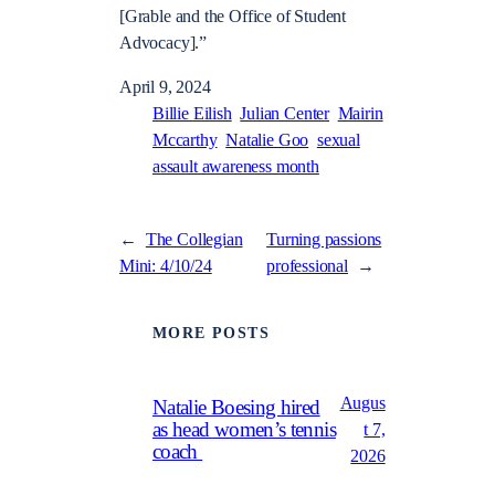
[Grable and the Office of Student
Advocacy].”
April 9, 2024
Billie Eilish
Julian Center
Mairin
Mccarthy
Natalie Goo
sexual
assault awareness month
←
The Collegian
Turning passions
Mini: 4/10/24
professional
→
MORE POSTS
Augus
Natalie Boesing hired
as head women’s tennis
t 7,
coach
2026