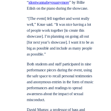
“
idontwannabeyouanymore
” by Billie
Eilish on the piano during the showcase.
“[The event] fell together and went really
well,” Knue said. “It was nice having a lot
of people work together [to create this
showcase]. I’m planning on going all out
[for next year’s showcase]. I want it to be as
big as possible and include as many people
as possible.”
Both students and staff participated in nine
performance pieces during the event, using
the safe space to recall personal testimonies
and anonymous entries in the form of music
performances and readings to spread
awareness about the impact of sexual
misconduct.
David Murray, a professor of bass and