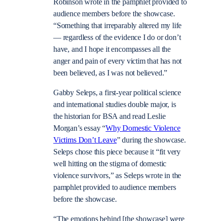
Robinson wrote in the pamphlet provided to
audience members before the showcase.
“Something that irreparably altered my life
—
regardless of the evidence I do or don’t
have, and I hope it encompasses all the
anger and pain of every victim that has not
been believed, as I was not believed.”
Gabby Seleps, a first-year political science
and international studies double major, is
the historian for BSA and read Leslie
Morgan’s essay “
Why Domestic Violence
Victims Don’t Leave
” during the showcase.
Seleps chose this piece because it “fit very
well hitting on the stigma of domestic
violence survivors,” as Seleps wrote in the
pamphlet provided to audience members
before the showcase.
“The emotions behind [the showcase] were