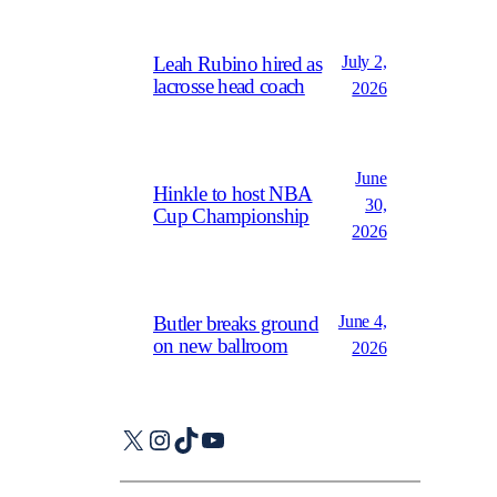
July 2,
Leah Rubino hired as
lacrosse head coach
2026
June
Hinkle to host NBA
30,
Cup Championship
2026
June 4,
Butler breaks ground
on new ballroom
2026
X
Instagram
TikTok
YouTube