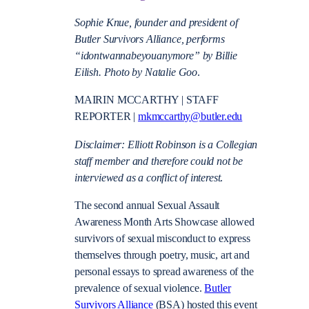
Sophie Knue, founder and president of
Butler Survivors Alliance, performs
“idontwannabeyouanymore” by Billie
Eilish. Photo by Natalie Goo
.
MAIRIN MCCARTHY | STAFF
REPORTER |
mkmccarthy@butler.edu
Disclaimer: Elliott Robinson is a
Collegian
staff member and therefore could not be
interviewed as a conflict of interest
.
The second annual Sexual Assault
Awareness Month Arts Showcase allowed
survivors of sexual misconduct to express
themselves through poetry, music, art and
personal essays to spread awareness of the
prevalence of sexual violence.
Butler
Survivors Alliance
(BSA) hosted this event