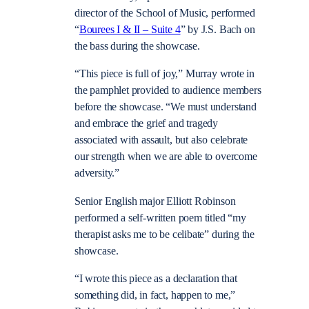
director of the School of Music, performed
“
Bourees I & II – Suite 4
” by J.S. Bach on
the bass during the showcase.
“This piece is full of joy,” Murray wrote in
the pamphlet provided to audience members
before the showcase. “We must understand
and embrace the grief and tragedy
associated with assault, but also celebrate
our strength when we are able to overcome
adversity.”
Senior English major Elliott Robinson
performed a self-written poem titled “my
therapist asks me to be celibate” during the
showcase.
“I wrote this piece as a declaration that
something did, in fact, happen to me,”