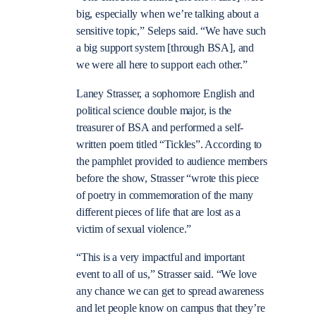
big, especially when we’re talking about a
sensitive topic,” Seleps said. “We have such
a big support system [through BSA], and
we were all here to support each other.”
Laney Strasser, a sophomore English and
political science double major, is the
treasurer of BSA and performed a self-
written poem titled “Tickles”. According to
the pamphlet provided to audience members
before the show, Strasser “wrote this piece
of poetry in commemoration of the many
different pieces of life that are lost as a
victim of sexual violence.”
“This is a very impactful and important
event to all of us,” Strasser said. “We love
any chance we can get to spread awareness
and let people know on campus that they’re