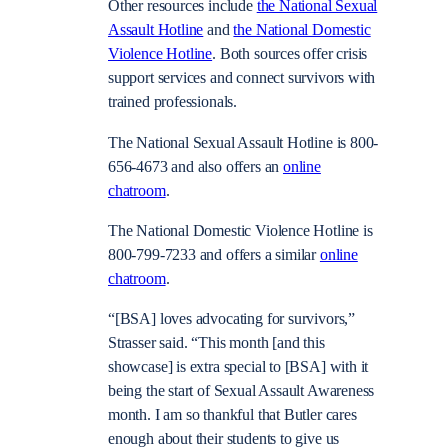
Other resources include
the National Sexual
Assault Hotline
and
the National Domestic
Violence Hotline
. Both sources offer crisis
support services and connect survivors with
trained professionals.
The National Sexual Assault Hotline is 800-
656-4673 and also offers an
online
chatroom
.
The National Domestic Violence Hotline is
800-799-7233 and offers a similar
online
chatroom
.
“[BSA] loves advocating for survivors,”
Strasser said. “This month [and this
showcase] is extra special to [BSA] with it
being the start of Sexual Assault Awareness
month. I am so thankful that Butler cares
enough about their students to give us