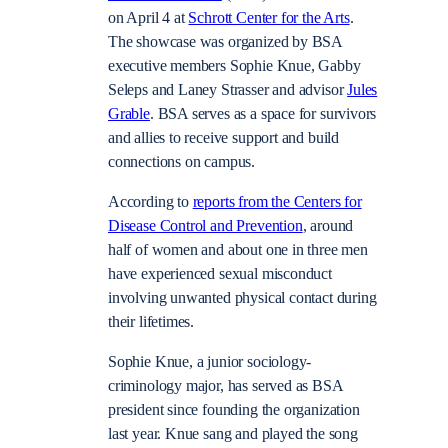
on April 4 at
Schrott Center for the Arts
.
The showcase was organized by BSA
executive members Sophie Knue, Gabby
Seleps and Laney Strasser and advisor
Jules
Grable
. BSA serves as a space for survivors
and allies to receive support and build
connections on campus.
According to
reports from the Centers for
Disease Control and Prevention
, around
half of women and about one in three men
have experienced sexual misconduct
involving unwanted physical contact during
their lifetimes.
Sophie Knue, a junior sociology-
criminology major, has served as BSA
president since founding the organization
last year. Knue sang and played the song