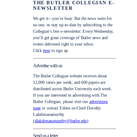
THE BUTLER COLLEGIAN E-
NEWSLETTER
We get it—you’re busy. But the news waits for
no one, so stay up-to-date by subscribing to the
Collegian’s free e-newsletter. Every Wednesday,
you’ll get great coverage of Butler news and
events delivered right to your inbox.
Click
here
to sign up.
Advertise with us
The Butler Collegian website receives about
12,000 views per week, and 600 papers are
distributed across Butler University each week.
If you are interested in advertising with The
Butler Collegian, please visit our
advertising
page
or contact Editor-in-Chief Dorothy
Lakshmanamurthy
(
dlakshmanamurthy@butler.edu
).
Send us a letter