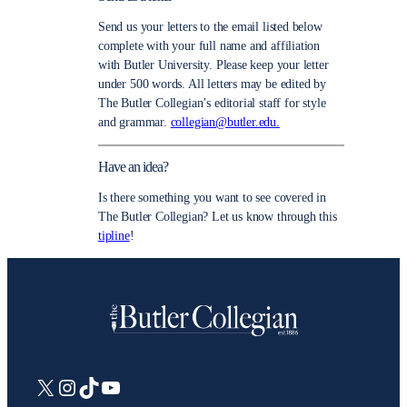
Send us your letters to the email listed below
complete with your full name and affiliation
with Butler University. Please keep your letter
under 500 words. All letters may be edited by
The Butler Collegian’s editorial staff for style
and grammar.
collegian@butler.edu.
Have an idea?
Is there something you want to see covered in
The Butler Collegian? Let us know through this
tipline
!
X
Instagram
TikTok
YouTube