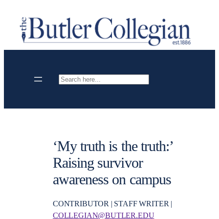
Skip
to
content
Search
‘My truth is the truth:’
Raising survivor
awareness on campus
CONTRIBUTOR | STAFF WRITER |
COLLEGIAN@BUTLER.EDU