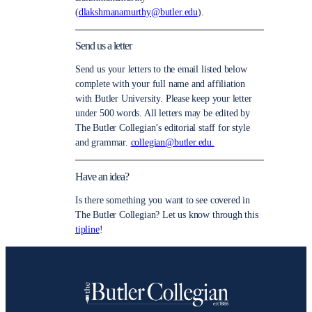
(
dlakshmanamurthy@butler.edu
).
Send us a letter
Send us your letters to the email listed below
complete with your full name and affiliation
with Butler University. Please keep your letter
under 500 words. All letters may be edited by
The Butler Collegian’s editorial staff for style
and grammar.
collegian@butler.edu.
Have an idea?
Is there something you want to see covered in
The Butler Collegian? Let us know through this
tipline
!