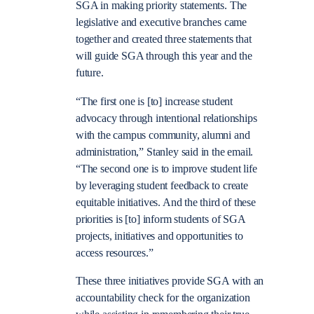
SGA in making priority statements. The
legislative and executive branches came
together and created three statements that
will guide SGA through this year and the
future.
“The first one is [to] increase student
advocacy through intentional relationships
with the campus community, alumni and
administration,” Stanley said in the email.
“The second one is to improve student life
by leveraging student feedback to create
equitable initiatives. And the third of these
priorities is [to] inform students of SGA
projects, initiatives and opportunities to
access resources.”
These three initiatives provide SGA with an
accountability check for the organization