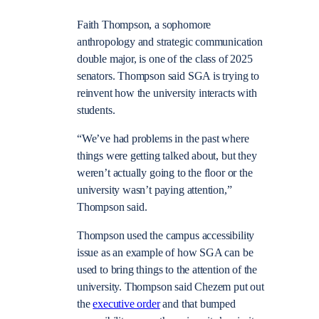
Faith Thompson, a sophomore
anthropology and strategic communication
double major, is one of the class of 2025
senators. Thompson said SGA is trying to
reinvent how the university interacts with
students.
“We’ve had problems in the past where
things were getting talked about, but they
weren’t actually going to the floor or the
university wasn’t paying attention,”
Thompson said.
Thompson used the campus accessibility
issue as an example of how SGA can be
used to bring things to the attention of the
university. Thompson said Chezem put out
the
executive order
and that bumped