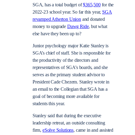
SGA, has a total budget of
$365,500
for the
2022-23 school year. So far this year,
SGA
revamped Atherton Union
and donated
money to upgrade
Dawg Ride
, but what
else have they been up to?
Junior psychology major Katie Stanley is
SGA’s chief of staff. She is responsible for
the productivity of the directors and
representatives of SGA’s boards, and she
serves as the primary student advisor to
President Cade Chezem. Stanley wrote in
an email to the Collegian that SGA has a
goal of becoming more available for
students this year.
Stanley said that during the executive
leadership retreat, an outside consulting
firm,
eSolve Solutions
, came in and assisted