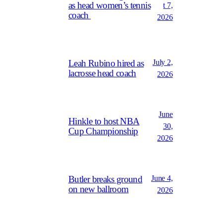
as head women’s tennis
t 7,
coach
2026
July 2,
Leah Rubino hired as
lacrosse head coach
2026
June
Hinkle to host NBA
30,
Cup Championship
2026
June 4,
Butler breaks ground
on new ballroom
2026