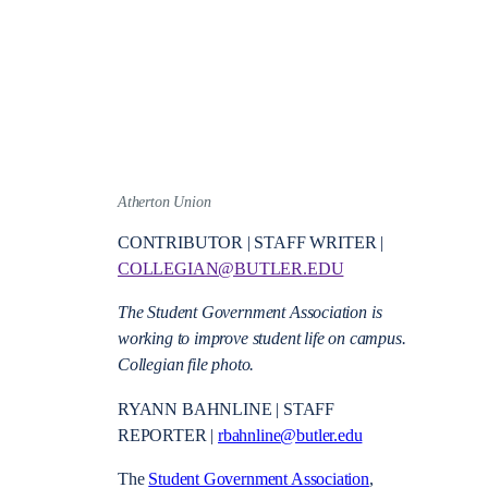
Atherton Union
CONTRIBUTOR | STAFF WRITER |
COLLEGIAN@BUTLER.EDU
The Student Government Association is
working to improve student life on campus.
Collegian file photo.
RYANN BAHNLINE | STAFF
REPORTER |
rbahnline@butler.edu
The
Student Government Association
,