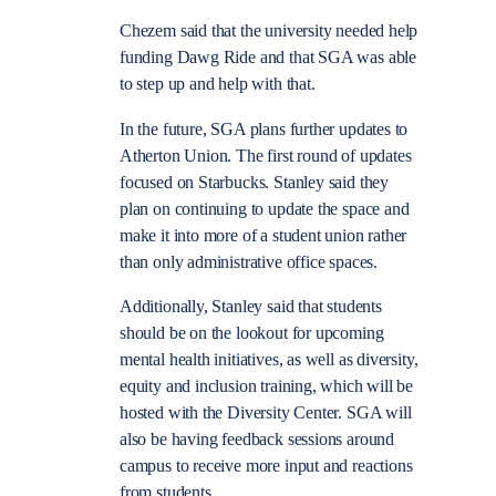
Chezem said that the university needed help
funding Dawg Ride and that SGA was able
to step up and help with that.
In the future, SGA plans further updates to
Atherton Union. The first round of updates
focused on Starbucks. Stanley said they
plan on continuing to update the space and
make it into more of a student union rather
than only administrative office spaces.
Additionally, Stanley said that students
should be on the lookout for upcoming
mental health initiatives, as well as diversity,
equity and inclusion training, which will be
hosted with the Diversity Center. SGA will
also be having feedback sessions around
campus to receive more input and reactions
from students.