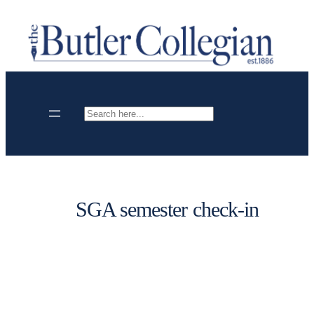
Skip
to
content
Search
SGA semester check-in