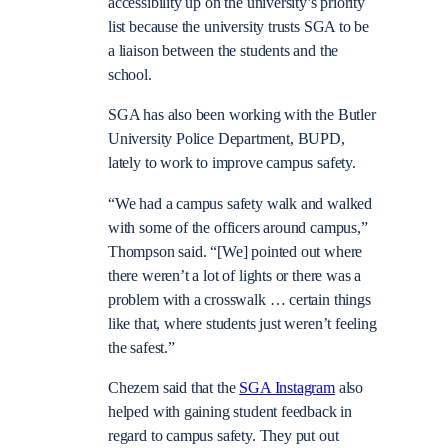
accessibility up on the university’s priority
list because the university trusts SGA to be
a liaison between the students and the
school.
SGA has also been working with the Butler
University Police Department, BUPD,
lately to work to improve campus safety.
“We had a campus safety walk and walked
with some of the officers around campus,”
Thompson said. “[We] pointed out where
there weren’t a lot of lights or there was a
problem with a crosswalk … certain things
like that, where students just weren’t feeling
the safest.”
Chezem said that the
SGA Instagram
also
helped with gaining student feedback in
regard to campus safety. They put out