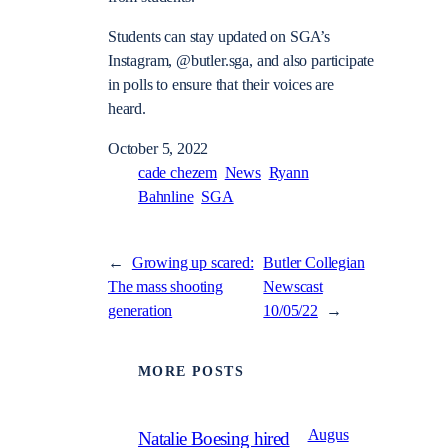
Students can stay updated on SGA’s
Instagram, @butler.sga, and also participate
in polls to ensure that their voices are
heard.
October 5, 2022
cade chezem
News
Ryann
Bahnline
SGA
←
Growing up scared:
Butler Collegian
The mass shooting
Newscast
generation
10/05/22
→
MORE POSTS
Augus
Natalie Boesing hired