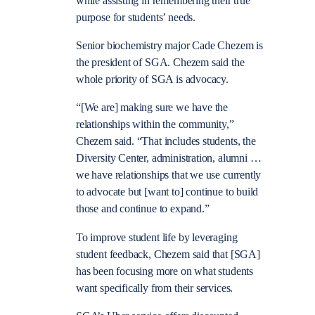
while assisting in remembering their true
purpose for students’ needs.
Senior biochemistry major Cade Chezem is
the president of SGA. Chezem said the
whole priority of SGA is advocacy.
“[We are] making sure we have the
relationships within the community,”
Chezem said. “That includes students, the
Diversity Center, administration, alumni …
we have relationships that we use currently
to advocate but [want to] continue to build
those and continue to expand.”
To improve student life by leveraging
student feedback, Chezem said that [SGA]
has been focusing more on what students
want specifically from their services.