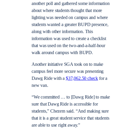
another poll and gathered some information
about where students thought that more
lighting was needed on campus and where
students wanted a greater BUPD presence,
along with other information. This
information was used to create a checklist
that was used on the two-and-a-half-hour
walk around campus with BUPD.
Another initiative SGA took on to make
campus feel more secure was presenting
Dawg Ride with a
$37,062.50 check
for a
new van.
“We committed … to [Dawg Ride] to make
sure that Dawg Ride is accessible for
students,” Chezem said. “And making sure
that it is a great student service that students
are able to use right away.”