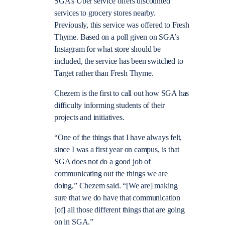
SGA’s Uber service offers discounted
services to grocery stores nearby.
Previously, this service was offered to Fresh
Thyme. Based on a poll given on SGA’s
Instagram for what store should be
included, the service has been switched to
Target rather than Fresh Thyme.
Chezem is the first to call out how SGA has
difficulty informing students of their
projects and initiatives.
“One of the things that I have always felt,
since I was a first year on campus, is that
SGA does not do a good job of
communicating out the things we are
doing,” Chezem said. “[We are] making
sure that we do have that communication
[of] all those different things that are going
on in SGA.”