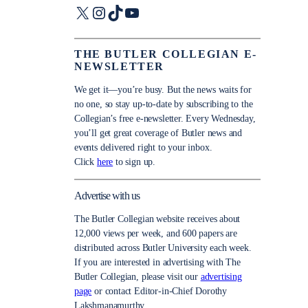
X
Instagram
TikTok
YouTube
THE BUTLER COLLEGIAN E-
NEWSLETTER
We get it—you’re busy. But the news waits for
no one, so stay up-to-date by subscribing to the
Collegian’s free e-newsletter. Every Wednesday,
you’ll get great coverage of Butler news and
events delivered right to your inbox.
Click
here
to sign up.
Advertise with us
The Butler Collegian website receives about
12,000 views per week, and 600 papers are
distributed across Butler University each week.
If you are interested in advertising with The
Butler Collegian, please visit our
advertising
page
or contact Editor-in-Chief Dorothy
Lakshmanamurthy