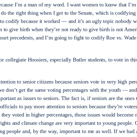
 because I’m a man of my word. I want women to know that I’m
do the right thing when I get to the Senate, which is codifying
 to codify because it worked — and it’s an ugly topic nobody wa
n to give birth when they’re not ready to give birth is not Ameri
ourt precedents, and I’m going to fight to codify Roe vs. Wad
or collegiate Hoosiers, especially Butler students, to vote in t
attention to senior citizens because seniors vote in very high per
 we don’t get the same voting percentages with the youth — and
ortant as issues to seniors. The fact is, if seniors are the ones 
d officials to pay more attention to seniors because they’re vote
if they voted in higher percentages, those issues would become
 rights and climate change are very important to young people.
ung people and, by the way, important to me as well. If we had 