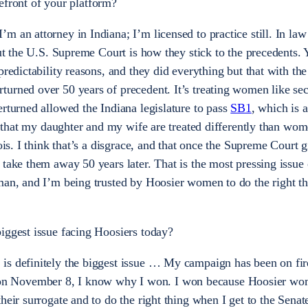
refront of your platform?
m an attorney in Indiana; I’m licensed to practice still. In law
bout the U.S. Supreme Court is how they stick to the precedents
predictability reasons, and they did everything but that with th
rturned over 50 years of precedent. It’s treating women like se
erturned allowed the Indiana legislature to pass
SB1
,
which is a
ht that my daughter and my wife are treated differently than wom
nois. I think that’s a disgrace, and that once the Supreme Court 
 take them away 50 years later. That is the most pressing issue 
man, and I’m being trusted by Hoosier women to do the right th
biggest issue facing Hoosiers today?
is definitely the biggest issue … My campaign has been on fire
n November 8, I know why I won. I won because Hoosier wo
eir surrogate and to do the right thing when I get to the Senate