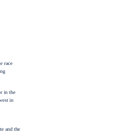
e race
ing
 in the
west in
n
te and the