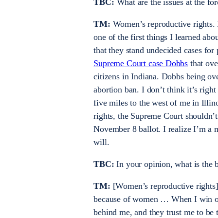
TBC:
What are the issues at the fo
TM:
Women’s reproductive rights. I’
one of the first things I learned a
that they stand undecided cases for 
Supreme Court case Dobbs
that ove
citizens in Indiana. Dobbs being ov
abortion ban. I don’t think it’s rig
five miles to the west of me in Illi
rights, the Supreme Court shouldn’t
November 8 ballot. I realize I’m a 
will.
TBC:
In your opinion, what is the 
TM:
[Women’s reproductive rights] 
because of women … When I win o
behind me, and they trust me to be th