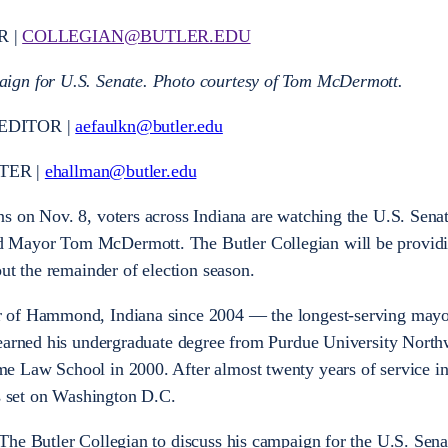
R |
COLLEGIAN@BUTLER.EDU
ign for U.S. Senate. Photo courtesy of Tom McDermott.
EDITOR |
aefaulkn@butler.edu
TER |
ehallman@butler.edu
s on Nov. 8, voters across Indiana are watching the U.S. Senat
 Mayor Tom McDermott. The Butler Collegian will be provid
out the remainder of election season.
 of Hammond, Indiana since 2004 — the longest-serving mayor
 earned his undergraduate degree from Purdue University North
 Law School in 2000. After almost twenty years of service i
set on Washington D.C.
he Butler Collegian to discuss his campaign for the U.S. Sena