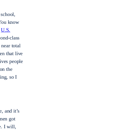
 school,
. You know
e
U.S.
cond-class
 near total
en that live
gives people
on the
ing, so I
, and it’s
men got
. I will,