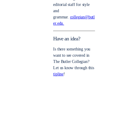
editorial staff for style
and
grammar.
collegian@butl
er.edu.
Have an idea?
Is there something you
want to see covered in
The Butler Collegian?
Let us know through this
tipline
!