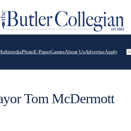
Multimedia
Photo
E-Paper
Games
About Us
Advertise
Apply
Se
yor Tom McDermott