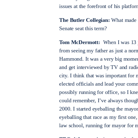
issues at the forefront of his platfor
The Butler Collegian:
What made yo
Senate seat this term?
Tom McDermott:
When I was 13 ye
from seeing my father as just a nor
Hammond. It was a very big moment 
and get interviewed by TV and radi
city. I think that was important fo
elected officials and lead your com
possibly running for office, so I kne
could remember, I’ve always though
2000. I started eyeballing the may
eyeballing that race as my first on
law school, running for mayor for my 