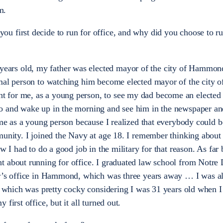
m.
u first decide to run for office, and why did you choose to ru
ars old, my father was elected mayor of the city of Hammond
mal person to watching him become elected mayor of the city o
for me, as a young person, to see my dad become an elected o
o and wake up in the morning and see him in the newspaper an
r me as a young person because I realized that everybody could
munity. I joined the Navy at age 18. I remember thinking about
w I had to do a good job in the military for that reason. As far 
t about running for office. I graduated law school from Notre
or’s office in Hammond, which was three years away … I was a
e, which was pretty cocky considering I was 31 years old when 
first office, but it all turned out.