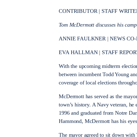
CONTRIBUTOR | STAFF WRITE
Tom McDermott discusses his campa
ANNIE FAULKNER | NEWS CO-
EVA HALLMAN | STAFF REPOR
With the upcoming midterm election
between incumbent Todd Young and
coverage of local elections through
McDermott has served as the mayor
town’s history. A Navy veteran, he
1996 and graduated from Notre Dame
Hammond, McDermott has his eyes 
The mayor agreed to sit down with T