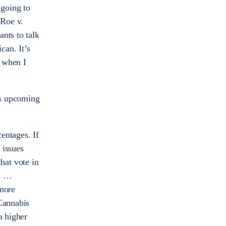
 going to
 Roe v.
nts to talk
can. It’s
e when I
his upcoming
centages. If
 issues
that vote in
rs …
 more
 Cannabis
a higher