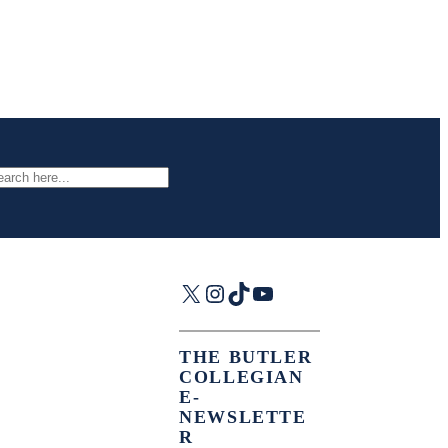
arch
X
Instagram
TikTok
YouTube
THE BUTLER
COLLEGIAN
E-
NEWSLETTE
R