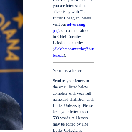
you are interested in
advertising with The
Butler Collegian, please
visit our
advertising
page
or contact Editor-
in-Chief Dorothy
Lakshmanamurthy
(
dlakshmanamurthy@but
ler.edu
).
Send us a letter
Send us your letters to
the email listed below
complete with your full
name and affiliation with
Butler University. Please
keep your letter under
500 words. All letters
may be edited by The
Butler Collegian’s