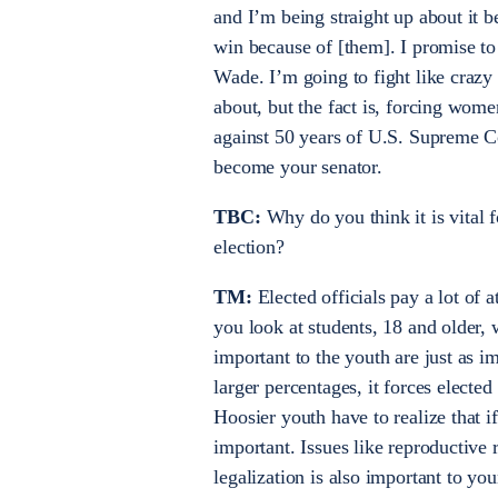
and I’m being straight up about it
win because of [them]. I promise to 
Wade. I’m going to fight like crazy
about, but the fact is, forcing wome
against 50 years of U.S. Supreme C
become your senator.
TBC:
Why do you think it is vital f
election?
TM:
Elected officials pay a lot of 
you look at students, 18 and older,
important to the youth are just as imp
larger percentages, it forces electe
Hoosier youth have to realize that 
important. Issues like reproductive
legalization is also important to yo