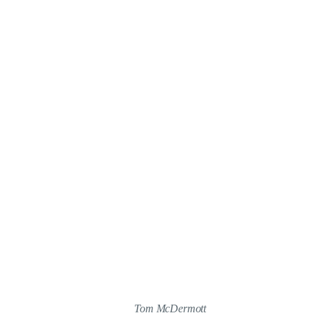
Tom McDermott