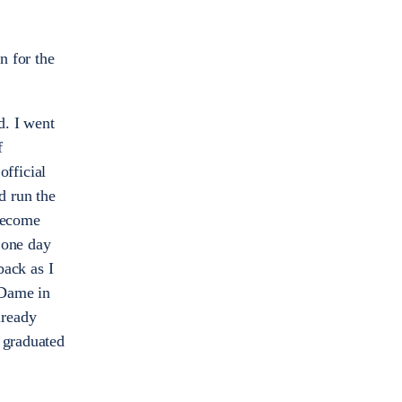
n for the
. I went
f
fficial
d run the
 become
 one day
back as I
 Dame in
lready
I graduated