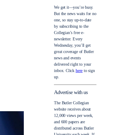
We get it—you’re busy.
But the news waits for no
one, so stay up-to-date
by subscribing to the
Collegian’s free e-
newsletter. Every
Wednesday, you’ll get
great coverage of Butler
news and events
delivered right to your
inbox. Click
here
to sign
up.
Advertise with us
The Butler Collegian
website receives about
12,000 views per week,
and 600 papers are
distributed across Butler
University each week. If