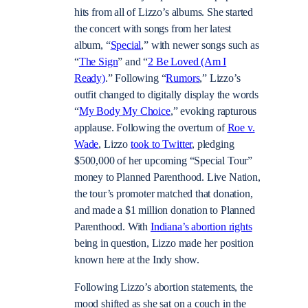
hits from all of Lizzo’s albums. She started
the concert with songs from her latest
album, “
Special
,” with newer songs such as
“
The Sign
” and “
2 Be Loved (Am I
Ready)
.” Following “
Rumors
,” Lizzo’s
outfit changed to digitally display the words
“
My Body My Choice
,” evoking rapturous
applause. Following the overturn of
Roe v.
Wade
, Lizzo
took to Twitter
, pledging
$500,000 of her upcoming “Special Tour”
money to Planned Parenthood. Live Nation,
the tour’s promoter matched that donation,
and made a $1 million donation to Planned
Parenthood. With
Indiana’s abortion rights
being in question, Lizzo made her position
known here at the Indy show.
Following Lizzo’s abortion statements, the
mood shifted as she sat on a couch in the