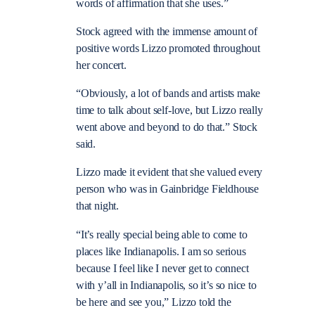
words of affirmation that she uses.”
Stock agreed with the immense amount of
positive words Lizzo promoted throughout
her concert.
“Obviously, a lot of bands and artists make
time to talk about self-love, but Lizzo really
went above and beyond to do that.” Stock
said.
Lizzo made it evident that she valued every
person who was in Gainbridge Fieldhouse
that night.
“It’s really special being able to come to
places like Indianapolis. I am so serious
because I feel like I never get to connect
with y’all in Indianapolis, so it’s so nice to
be here and see you,” Lizzo told the