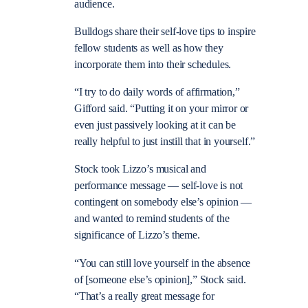
audience.
Bulldogs share their self-love tips to inspire
fellow students as well as how they
incorporate them into their schedules.
“I try to do daily words of affirmation,”
Gifford said. “Putting it on your mirror or
even just passively looking at it can be
really helpful to just instill that in yourself.”
Stock took Lizzo’s musical and
performance message
—
self-love is not
contingent on somebody else’s opinion
—
and wanted to remind students of the
significance of Lizzo’s theme.
“You can still love yourself in the absence
of [someone else’s opinion],” Stock said.
“That’s a really great message for