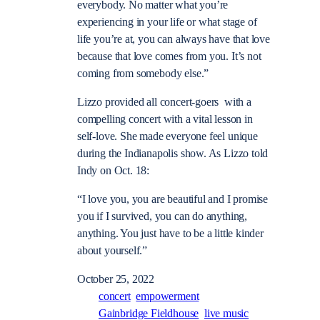
everybody. No matter what you’re
experiencing in your life or what stage of
life you’re at, you can always have that love
because that love comes from you. It’s not
coming from somebody else.”
Lizzo provided all concert-goers with a
compelling concert with a vital lesson in
self-love. She made everyone feel unique
during the Indianapolis show. As Lizzo told
Indy on Oct. 18:
“
I love you, you are beautiful and I promise
you if I survived, you can do anything,
anything. You just have to be a little kinder
about yourself.”
October 25, 2022
concert
empowerment
Gainbridge Fieldhouse
live music