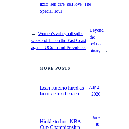
lizzo
self care
self love
The
Special Tour
Beyond
←
Women’s volleyball splits
the
weekend 1-1 on the East Coast
political
against UConn and Providence
binary
→
MORE POSTS
July 2,
Leah Rubino hired as
lacrosse head coach
2026
June
Hinkle to host NBA
30,
Cup Championship