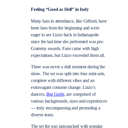
Feeling “Good as Hell” in Indy
Many fans in attendance, like Gifford, have
been fans from the beginning and were
eager to see Lizzo back in Indianapolis
since the last time she performed was pre-
Grammy awards. Fans came with high
expectations, but Lizzo exceeded them all.
There was never a dull moment during the
show. The set was split into four mini-sets,
complete with different vibes and an
extravagant costume change. Lizzo’s
dancers,
Big Grrrls
, are comprised of
various backgrounds, sizes and experiences
— truly encompassing and promoting a
diverse team.
The set list was jam-packed with popular