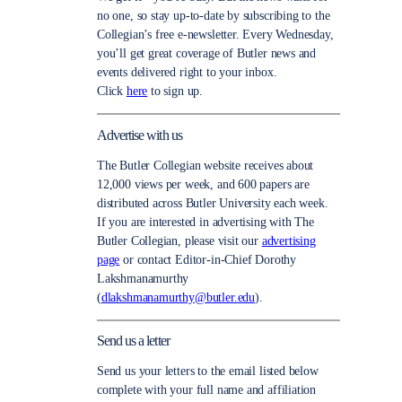
no one, so stay up-to-date by subscribing to the
Collegian’s free e-newsletter. Every Wednesday,
you’ll get great coverage of Butler news and
events delivered right to your inbox.
Click
here
to sign up.
Advertise with us
The Butler Collegian website receives about
12,000 views per week, and 600 papers are
distributed across Butler University each week.
If you are interested in advertising with The
Butler Collegian, please visit our
advertising
page
or contact Editor-in-Chief Dorothy
Lakshmanamurthy
(
dlakshmanamurthy@butler.edu
).
Send us a letter
Send us your letters to the email listed below
complete with your full name and affiliation