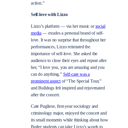
action.”
Self-love with Lizzo
Lizzo’s platform — via her music or
social
media
— exudes a personal brand of self-
love. It was no surprise that throughout her
performances, Lizzo reiterated the
importance of self-love. She asked the
audience to close their eyes and repeat after
her, “I love you, you are amazing and you
can do anything.”
Self-care was a
prominent aspect
of “The Special Tour,”
and Bulldogs felt inspired and rejuvenated
after the concert.
Cate Pugliese, first-year sociology and
criminology major, enjoyed the concert and
its small moments while thinking about how
Butler students can take Lizzo’s words to