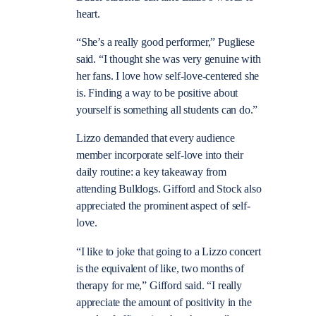
heart.
“She’s a really good performer,” Pugliese
said. “I thought she was very genuine with
her fans. I love how self-love-centered she
is. Finding a way to be positive about
yourself is something all students can do.”
Lizzo demanded that every audience
member incorporate self-love into their
daily routine: a key takeaway from
attending Bulldogs. Gifford and Stock also
appreciated the prominent aspect of self-
love.
“I like to joke that going to a Lizzo concert
is the equivalent of like, two months of
therapy for me,” Gifford said. “I really
appreciate the amount of positivity in the