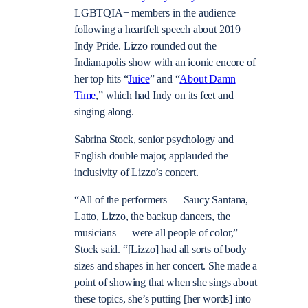
LGBTQIA+ members in the audience
following a heartfelt speech about 2019
Indy Pride. Lizzo rounded out the
Indianapolis show with an iconic encore of
her top hits “
Juice
” and “
About Damn
Time
,” which had Indy on its feet and
singing along.
Sabrina Stock, senior psychology and
English double major, applauded the
inclusivity of Lizzo’s concert.
“All of the performers — Saucy Santana,
Latto, Lizzo, the backup dancers, the
musicians
—
were all people of color,”
Stock said. “[Lizzo] had all sorts of body
sizes and shapes in her concert. She made a
point of showing that when she sings about
these topics, she’s putting [her words] into