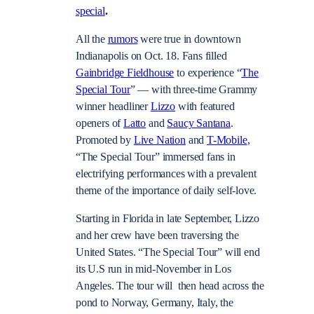
special
.
All the
rumors
were true in downtown
Indianapolis on Oct. 18. Fans filled
Gainbridge Fieldhouse
to experience “
The
Special Tour
”
—
with three-time Grammy
winner headliner
Lizzo
with featured
openers of
Latto
and
Saucy Santana
.
Promoted by
Live Nation
and
T-Mobile
,
“The Special Tour” immersed fans in
electrifying performances with a prevalent
theme of the importance of daily self-love.
Starting in Florida in late September, Lizzo
and her crew have been traversing the
United States. “The Special Tour” will end
its U.S run in mid-November in Los
Angeles. The tour will then head across the
pond to Norway, Germany, Italy, the