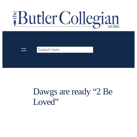
Skip
to
content
Search
Dawgs are ready “2 Be
Loved”