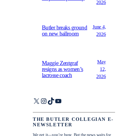
2026
June 4,
Butler breaks ground
on new ballroom
2026
May
Maggie Zentgraf
resigns as women’s
12,
lacrosse coach
2026
X
Instagram
TikTok
YouTube
THE BUTLER COLLEGIAN E-
NEWSLETTER
We get it—you’re busy. But the news waits for