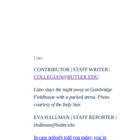
Lizzo
CONTRIBUTOR | STAFF WRITER |
COLLEGIAN@BUTLER.EDU
Lizzo slays the night away at Gainbridge
Fieldhouse with a packed arena. Photo
courtesy of the Indy Star.
EVA HALLMAN | STAFF REPORTER |
ehallman@butler.edu
In case nobody told you today, you’re