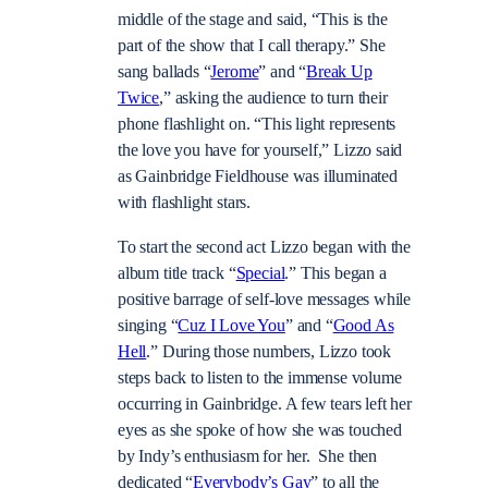
middle of the stage and said, “This is the
part of the show that I call therapy.” She
sang ballads “
Jerome
” and “
Break Up
Twice
,” asking the audience to turn their
phone flashlight on. “This light represents
the love you have for yourself,” Lizzo said
as Gainbridge Fieldhouse was illuminated
with flashlight stars.
To start the second act Lizzo began with the
album title track “
Special
.” This began a
positive barrage of self-love messages while
singing “
Cuz I Love You
” and “
Good As
Hell
.” During those numbers, Lizzo took
steps back to listen to the immense volume
occurring in Gainbridge. A few tears left her
eyes as she spoke of how she was touched
by Indy’s enthusiasm for her. She then
dedicated “
Everybody’s Gay
” to all the