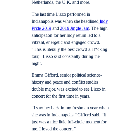
Netherlands, the U.K. and more.
The last time Lizzo performed in
Indianapolis was when she headlined
Indy
Pride 2019
and
2019 Jingle Jam
. The high
anticipation for her Indy return led to a
vibrant, energetic and engaged crowd.
“This is literally the best crowd all f*cking
tour,” Lizzo said constantly during the
night.
Emma Gifford, senior political science-
history and peace and conflict studies
double major, was excited to see Lizzo in
concert for the first time in years.
“I saw her back in my freshman year when
she was in Indianapolis,” Gifford said. “It
just was a nice little full-circle moment for
me. I loved the concert.”