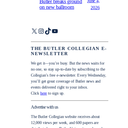
June 4,
Butler breaks ground
on new ballroom
2026
X
Instagram
TikTok
YouTube
THE BUTLER COLLEGIAN E-
NEWSLETTER
We get it—you’re busy. But the news waits for
no one, so stay up-to-date by subscribing to the
Collegian’s free e-newsletter. Every Wednesday,
you’ll get great coverage of Butler news and
events delivered right to your inbox.
Click
here
to sign up.
Advertise with us
The Butler Collegian website receives about
12,000 views per week, and 600 papers are