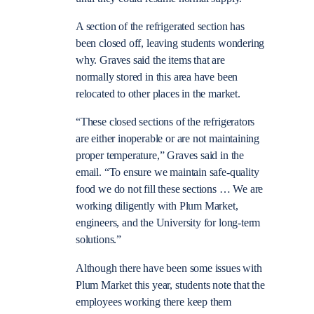
A section of the refrigerated section has
been closed off, leaving students wondering
why. Graves said the items that are
normally stored in this area have been
relocated to other places in the market.
“These closed sections of the refrigerators
are either inoperable or are not maintaining
proper temperature,” Graves said in the
email. “To ensure we maintain safe-quality
food we do not fill these sections … We are
working diligently with Plum Market,
engineers, and the University for long-term
solutions.”
Although there have been some issues with
Plum Market this year, students note that the
employees working there keep them