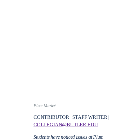
Plum Market
CONTRIBUTOR | STAFF WRITER |
COLLEGIAN@BUTLER.EDU
Students have noticed issues at Plum