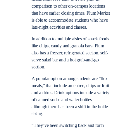
comparison to other on-campus locations
that have earlier closing times, Plum Market
is able to accommodate students who have
late-night activities and classes.
In addition to multiple aisles of snack foods
like chips, candy and granola bars, Plum
also has a freezer, refrigerated section, self-
serve salad bar and a hot grab-and-go
section.
A popular option among students are “flex
meals,” that include an entree, chips or fruit
and a drink. Drink options include a variety
of canned sodas and water bottles —
although there has been a shift in the bottle
sizing.
“They’ve been switching back and forth