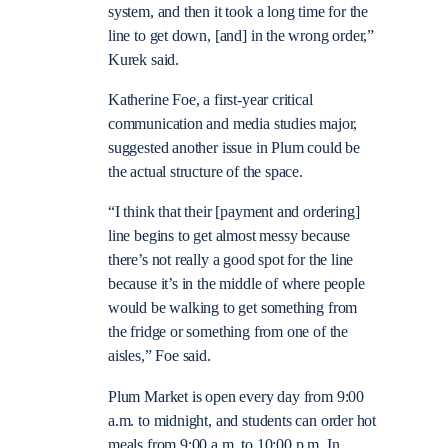
system, and then it took a long time for the
line to get down, [and] in the wrong order,”
Kurek said.
Katherine Foe, a first-year critical
communication and media studies major,
suggested another issue in Plum could be
the actual structure of the space.
“I think that their [payment and ordering]
line begins to get almost messy because
there’s not really a good spot for the line
because it’s in the middle of where people
would be walking to get something from
the fridge or something from one of the
aisles,” Foe said.
Plum Market is open every day from 9:00
a.m. to midnight, and students can order hot
meals from 9:00 a.m. to 10:00 p.m. In