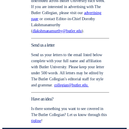
distributed across Butler University each week.
If you are interested in advertising with The
Butler Collegian, please visit our
advertising
page
or contact Editor-in-Chief Dorothy
Lakshmanamurthy
(
dlakshmanamurthy@butler.edu
).
Send us a letter
Send us your letters to the email listed below
complete with your full name and affiliation
with Butler University. Please keep your letter
under 500 words. All letters may be edited by
The Butler Collegian’s editorial staff for style
and grammar.
collegian@butler.edu.
Have an idea?
Is there something you want to see covered in
The Butler Collegian? Let us know through this
tipline
!