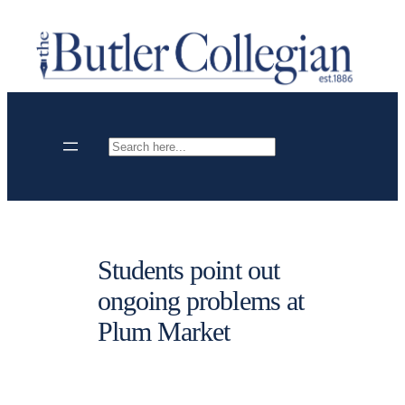
Skip
to
content
Search
Students point out
ongoing problems at
Plum Market