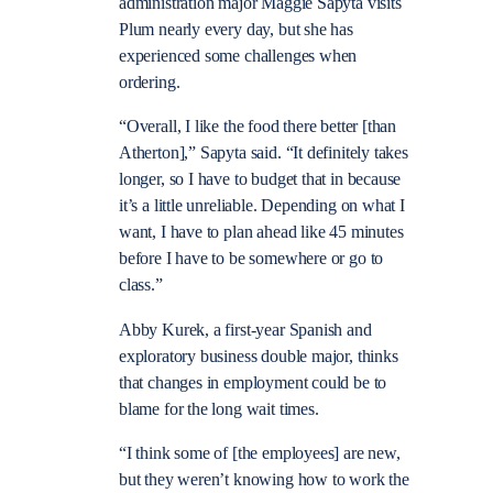
administration major Maggie Sapyta visits
Plum nearly every day, but she has
experienced some challenges when
ordering.
“Overall, I like the food there better [than
Atherton],” Sapyta said. “It definitely takes
longer, so I have to budget that in because
it’s a little unreliable. Depending on what I
want, I have to plan ahead like 45 minutes
before I have to be somewhere or go to
class.”
Abby Kurek, a first-year Spanish and
exploratory business double major, thinks
that changes in employment could be to
blame for the long wait times.
“I think some of [the employees] are new,
but they weren’t knowing how to work the