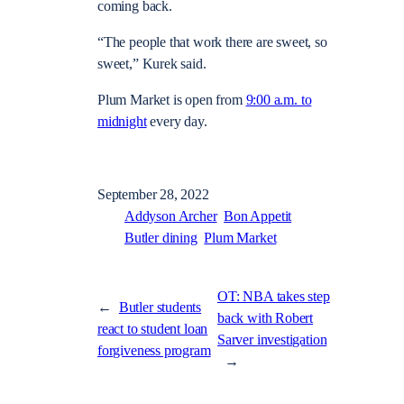
coming back.
“The people that work there are sweet, so
sweet,” Kurek said.
Plum Market is open from
9:00 a.m. to
midnight
every day.
September 28, 2022
Addyson Archer
Bon Appetit
Butler dining
Plum Market
OT: NBA takes step
←
Butler students
back with Robert
react to student loan
Sarver investigation
forgiveness program
→