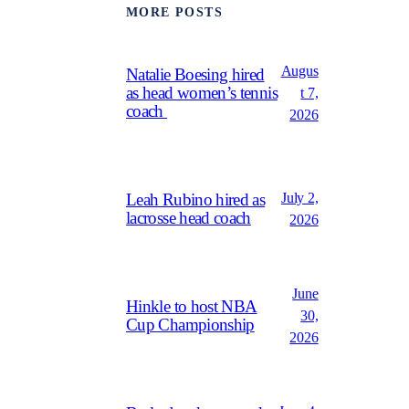
MORE POSTS
Augus
Natalie Boesing hired
as head women’s tennis
t 7,
coach
2026
July 2,
Leah Rubino hired as
lacrosse head coach
2026
June
Hinkle to host NBA
30,
Cup Championship
2026