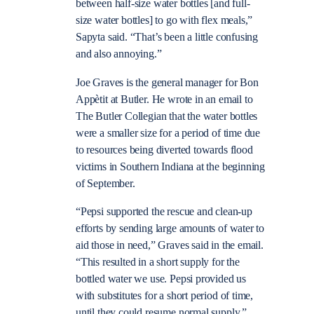
between half-size water bottles [and full-
size water bottles] to go with flex meals,”
Sapyta said. “That’s been a little confusing
and also annoying.”
Joe Graves is the general manager for Bon
Appètit at Butler. He wrote in an email to
The Butler Collegian that the water bottles
were a smaller size for a period of time due
to resources being diverted towards flood
victims in Southern Indiana at the beginning
of September.
“Pepsi supported the rescue and clean-up
efforts by sending large amounts of water to
aid those in need,” Graves said in the email.
“This resulted in a short supply for the
bottled water we use. Pepsi provided us
with substitutes for a short period of time,
until they could resume normal supply.”