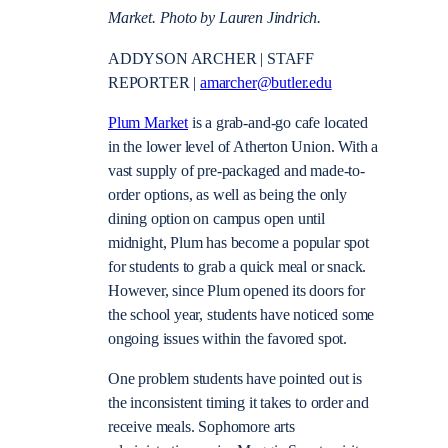
Market. Photo by Lauren Jindrich.
ADDYSON ARCHER | STAFF
REPORTER |
amarcher@butler.edu
Plum Market
is a grab-and-go cafe located
in the lower level of Atherton Union. With a
vast supply of pre-packaged and made-to-
order options, as well as being the only
dining option on campus open until
midnight, Plum has become a popular spot
for students to grab a quick meal or snack.
However, since Plum opened its doors for
the school year, students have noticed some
ongoing issues within the favored spot.
One problem students have pointed out is
the inconsistent timing it takes to order and
receive meals. Sophomore arts