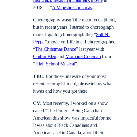
first Black leads in a Hallmark movie
in
2018 — “
A Majestic Christmas
.”
Choreography wasn’t the main focus [then],
but in recent years, I started to choreograph
more. I got to [choreograph the] “
Salt-N-
Peppa
” movie on Lifetime. I choreographed
“
The Christmas Dance
” last year with
Corbin Bleu
and
Monique Coleman
from
“
High School Musical
”.
TBC:
For those unaware of your most
recent accomplishment, please tell us what
it was and how you got there.
CV:
Most recently, I worked on a show
called “The Porter.” Being Canadian
American this show was impactful for me.
It was about Black Canadians and
Americans, set in Canada, about their