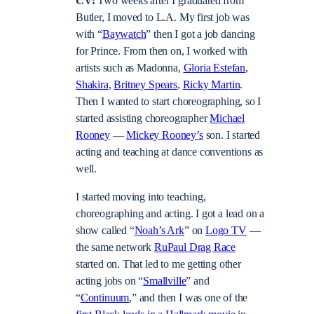
CV:
Two weeks after I graduated from
Butler, I moved to L.A. My first job was
with “
Baywatch
” then I got a job dancing
for Prince. From then on, I worked with
artists such as Madonna,
Gloria Estefan
,
Shakira
,
Britney Spears
,
Ricky Martin
.
Then I wanted to start choreographing, so I
started assisting choreographer
Michael
Rooney
—
Mickey Rooney’s
son. I started
acting and teaching at dance conventions as
well.
I started moving into teaching,
choreographing and acting. I got a lead on a
show called “
Noah’s Ark
” on
Logo TV
—
the same network
RuPaul Drag Race
started on. That led to me getting other
acting jobs on “
Smallville
” and
“
Continuum
,” and then I was one of the