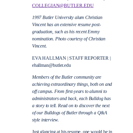
COLLEGIAN@BUTLER.EDU
1997 Butler University alum Christian
Vincent has an extensive resume post-
graduation, such as his recent Emmy
nomination. Photo courtesy of Christian
Vincent.
EVA HALLMAN | STAFF REPORTER |
ehallman@butler.edu
Members of the Butler community are
achieving extraordinary things, both on and
off campus. From first-years to alumni to
administrators and back, each Bulldog has
a story to tell. Read on to discover the next
of our Bulldogs of Butler through a Q&A
style interview.
Just glancing at his resume, one would be in