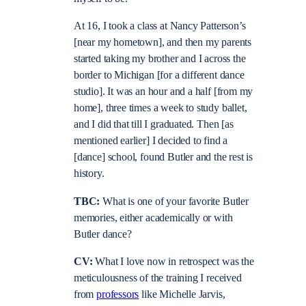
At 16, I took a class at Nancy Patterson’s
[near my hometown], and then my parents
started taking my brother and I across the
border to Michigan [for a different dance
studio]. It was an hour and a half [from my
home], three times a week to study ballet,
and I did that till I graduated. Then [as
mentioned earlier] I decided to find a
[dance] school, found Butler and the rest is
history.
TBC:
What is one of your favorite Butler
memories, either academically or with
Butler dance?
CV:
What I love now in retrospect was the
meticulousness of the training I received
from
professors
like Michelle Jarvis,