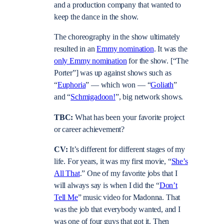
and a production company that wanted to
keep the dance in the show.
The choreography in the show ultimately
resulted in an
Emmy nomination
. It was the
only Emmy nomination
for the show. [“The
Porter”] was up against shows such as
“
Euphoria
” — which won — “
Goliath
”
and “
Schmigadoon!
”, big network shows.
TBC:
What has been your favorite project
or career achievement?
CV:
It’s different for different stages of my
life. For years, it was my first movie, “
She’s
All That
.” One of my favorite jobs that I
will always say is when I did the “
Don’t
Tell Me
” music video for Madonna. That
was the job that everybody wanted, and I
was one of four guys that got it. Then