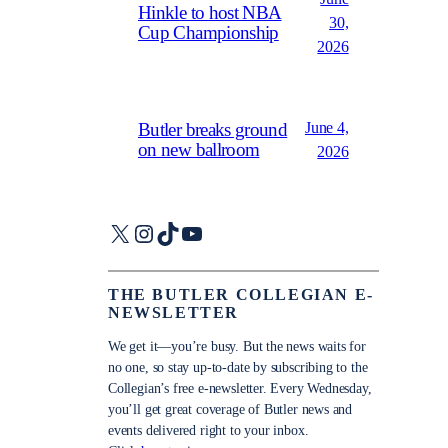
Hinkle to host NBA
30,
Cup Championship
2026
June 4,
Butler breaks ground
on new ballroom
2026
X
Instagram
TikTok
YouTube
THE BUTLER COLLEGIAN E-
NEWSLETTER
We get it—you’re busy. But the news waits for
no one, so stay up-to-date by subscribing to the
Collegian’s free e-newsletter. Every Wednesday,
you’ll get great coverage of Butler news and
events delivered right to your inbox.