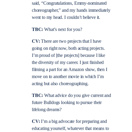
said, “Congratulations, Emmy-nominated
choreographer,” and my hands immediately
went to my head. I couldn’t believe it.
TBC:
What’s next for you?
CV:
There are two projects that I have
going on right now, both acting projects.
I’m proud of [the projects] because I like
the diversity of my career. I just finished
filming a part for an Amazon show, then I
move on to another movie in which I’m
acting but also choreographing.
TBC:
What advice do you give current and
future Bulldogs looking to pursue their
lifelong dreams?
CV:
I’m a big advocate for preparing and
educating yourself, whatever that means to