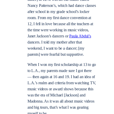
Nancy Patterson’s, which had dance classes
after school in my grade school’s locker
room. From my first dance convention at
12, I fell in love because all the teachers at
the time were working in music videos,
Janet Jackson’s dancers or
Paula Abdul’s
dancers. I told my mother after that
weekend, I want to be a dancer; [my
parents] were fearful but supportive.
When I won my first scholarship at 13 to go
to L.A., my parents made sure I got there
— then again at 16 and 19. I had an idea of
L.A.’s realm and criteria from watching TV,
music videos or award shows because this
was the era of Michael [Jackson] and
Madonna. As it was all about music videos
and big tours, that’s what I was gearing
myself to be.