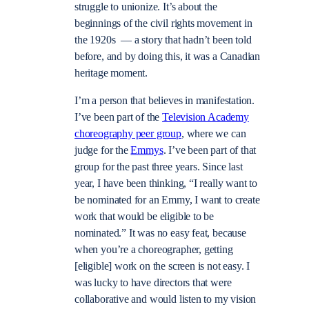
struggle to unionize. It’s about the
beginnings of the civil rights movement in
the 1920s — a story that hadn’t been told
before, and by doing this, it was a Canadian
heritage moment.
I’m a person that believes in manifestation.
I’ve been part of the
Television Academy
choreography peer group
, where we can
judge for the
Emmys
. I’ve been part of that
group for the past three years. Since last
year, I have been thinking, “I really want to
be nominated for an Emmy, I want to create
work that would be eligible to be
nominated.” It was no easy feat, because
when you’re a choreographer, getting
[eligible] work on the screen is not easy. I
was lucky to have directors that were
collaborative and would listen to my vision