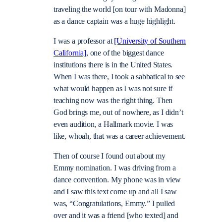
traveling the world [on tour with Madonna]
as a dance captain was a huge highlight.
I was a professor at
[University of Southern
California]
, one of the biggest dance
institutions there is in the United States.
When I was there, I took a sabbatical to see
what would happen as I was not sure if
teaching now was the right thing. Then
God brings me, out of nowhere, as I didn’t
even audition, a Hallmark movie. I was
like, whoah, that was a career achievement.
Then of course I found out about my
Emmy nomination. I was driving from a
dance convention. My phone was in view
and I saw this text come up and all I saw
was, “Congratulations, Emmy.” I pulled
over and it was a friend [who texted] and