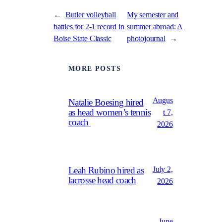
←
Butler volleyball
My semester and
battles for 2-1 record in
summer abroad: A
Boise State Classic
photojournal
→
MORE POSTS
Augus
Natalie Boesing hired
as head women’s tennis
t 7,
coach
2026
July 2,
Leah Rubino hired as
lacrosse head coach
2026
June