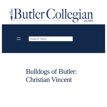
Skip
to
content
Search
Bulldogs of Butler:
Christian Vincent