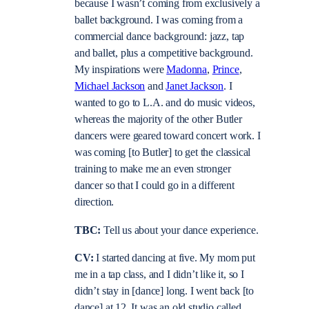
because I wasn’t coming from exclusively a
ballet background. I was coming from a
commercial dance background: jazz, tap
and ballet, plus a competitive background.
My inspirations were
Madonna
,
Prince
,
Michael Jackson
and
Janet Jackson
. I
wanted to go to L.A. and do music videos,
whereas the majority of the other Butler
dancers were geared toward concert work. I
was coming [to Butler] to get the classical
training to make me an even stronger
dancer so that I could go in a different
direction.
TBC:
Tell us about your dance experience.
CV:
I started dancing at five. My mom put
me in a tap class, and I didn’t like it, so I
didn’t stay in [dance] long. I went back [to
dance] at 12. It was an old studio called