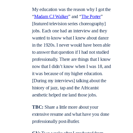
My education was the reason why I got the
“
Madam CJ Walker
” and “
The Porter
”
[featured television series choreography]
jobs. Each one had an interview and they
wanted to know what I knew about dance
in the 1920s. I never would have been able
to answer that question if I had not studied
professionally. There are things that I know
now that I didn’t know when I was 18, and
it was because of my higher education.
[During my interviews] talking about the
history of jazz, tap and the Africanist
aesthetic helped me land those jobs.
TBC:
Share a little more about your
extensive resume and what have you done
professionally post-Butler.