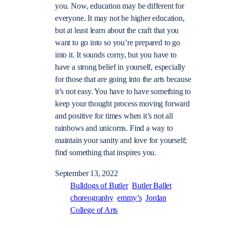
you. Now, education may be different for
everyone. It may not be higher education,
but at least learn about the craft that you
want to go into so you’re prepared to go
into it. It sounds corny, but you have to
have a strong belief in yourself, especially
for those that are going into the arts because
it’s not easy. You have to have something to
keep your thought process moving forward
and positive for times when it’s not all
rainbows and unicorns. Find a way to
maintain your sanity and love for yourself;
find something that inspires you.
September 13, 2022
Bulldogs of Butler
Butler Ballet
choreography
emmy’s
Jordan
College of Arts