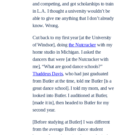
and competing, and got scholarships to train
in L.A. I thought a university wouldn’t be
able to give me anything that I don’t already
know. Wrong.
Cut back to my first year [at the University
of Windsor], doing
the Nutcracker
with my
home studio in Michigan. I asked the
dancers that were [at the Nutcracker with
me], “What are good dance schools?”
Thaddeus Davis
, who had just graduated
from Butler at the time, told me Butler [is a
great dance school]. I told my mom, and we
looked into Butler. I auditioned at Butler,
[made it in], then headed to Butler for my
second year.
[Before studying at Butler] I was different
from the average Butler dance student