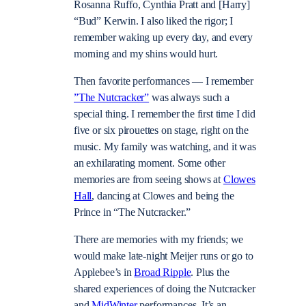
Rosanna Ruffo, Cynthia Pratt and [Harry]
“Bud” Kerwin. I also liked the rigor; I
remember waking up every day, and every
morning and my shins would hurt.
Then favorite performances — I remember
”The Nutcracker”
was always such a
special thing. I remember the first time I did
five or six pirouettes on stage, right on the
music. My family was watching, and it was
an exhilarating moment. Some other
memories are from seeing shows at
Clowes
Hall
, dancing at Clowes and being the
Prince in “The Nutcracker.”
There are memories with my friends; we
would make late-night Meijer runs or go to
Applebee’s in
Broad Ripple
. Plus the
shared experiences of doing the Nutcracker
and
MidWinter
performances. It’s an