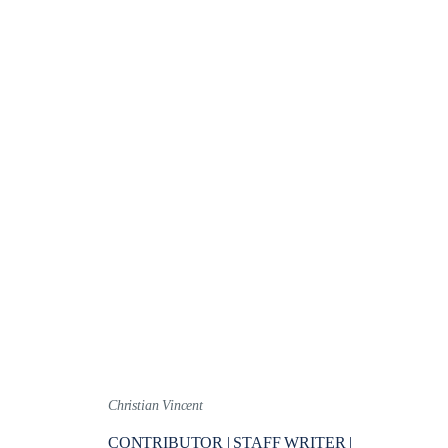
Christian Vincent
CONTRIBUTOR | STAFF WRITER |