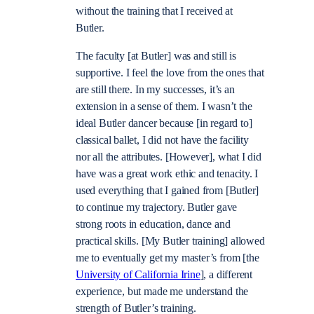
without the training that I received at
Butler.
The faculty [at Butler] was and still is
supportive. I feel the love from the ones that
are still there. In my successes, it’s an
extension in a sense of them. I wasn’t the
ideal Butler dancer because [in regard to]
classical ballet, I did not have the facility
nor all the attributes. [However], what I did
have was a great work ethic and tenacity. I
used everything that I gained from [Butler]
to continue my trajectory. Butler gave
strong roots in education, dance and
practical skills. [My Butler training] allowed
me to eventually get my master’s from [the
University of California Irine
], a different
experience, but made me understand the
strength of Butler’s training.