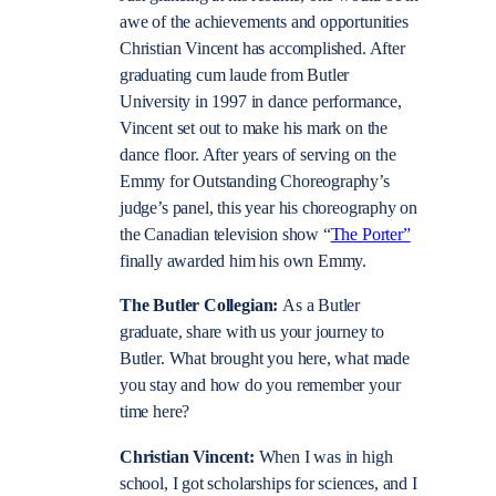
awe of the achievements and opportunities
Christian Vincent has accomplished. After
graduating cum laude from Butler
University in 1997 in dance performance,
Vincent set out to make his mark on the
dance floor. After years of serving on the
Emmy for Outstanding Choreography’s
judge’s panel, this year his choreography on
the Canadian television show “
The Porter”
finally awarded him his own Emmy.
The Butler Collegian:
As a Butler
graduate, share with us your journey to
Butler. What brought you here, what made
you stay and how do you remember your
time here?
Christian Vincent:
When I was in high
school, I got scholarships for sciences, and I