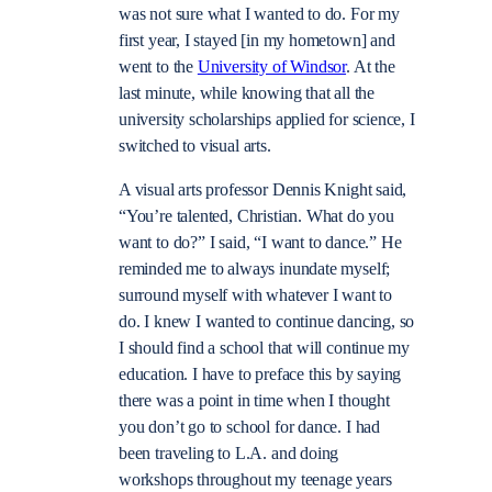
was not sure what I wanted to do. For my
first year, I stayed [in my hometown] and
went to the
University of Windsor
. At the
last minute, while knowing that all the
university scholarships applied for science, I
switched to visual arts.
A visual arts professor Dennis Knight said,
“You’re talented, Christian. What do you
want to do?” I said, “I want to dance.” He
reminded me to always inundate myself;
surround myself with whatever I want to
do. I knew I wanted to continue dancing, so
I should find a school that will continue my
education. I have to preface this by saying
there was a point in time when I thought
you don’t go to school for dance. I had
been traveling to L.A. and doing
workshops throughout my teenage years