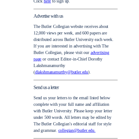
Click
here
to sign up.
Advertise with us
The Butler Collegian website receives about
12,000 views per week, and 600 papers are
distributed across Butler University each week.
If you are interested in advertising with The
Butler Collegian, please visit our
advertising
page
or contact Editor-in-Chief Dorothy
Lakshmanamurthy
(
dlakshmanamurthy@butler.edu
).
Send us a letter
Send us your letters to the email listed below
complete with your full name and affiliation
with Butler University. Please keep your letter
under 500 words. All letters may be edited by
The Butler Collegian’s editorial staff for style
and grammar.
collegian@butler.edu.