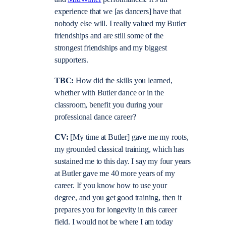
experience that we [as dancers] have that
nobody else will. I really valued my Butler
friendships and are still some of the
strongest friendships and my biggest
supporters.
TBC:
How did the skills you learned,
whether with Butler dance or in the
classroom, benefit you during your
professional dance career?
CV:
[My time at Butler] gave me my roots,
my grounded classical training, which has
sustained me to this day. I say my four years
at Butler gave me 40 more years of my
career. If you know how to use your
degree, and you get good training, then it
prepares you for longevity in this career
field. I would not be where I am today