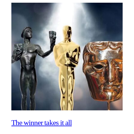
The winner takes it all