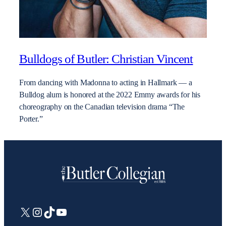
Bulldogs of Butler: Christian Vincent
From dancing with Madonna to acting in Hallmark — a
Bulldog alum is honored at the 2022 Emmy awards for his
choreography on the Canadian television drama “The
Porter.”
X
Instagram
TikTok
YouTube