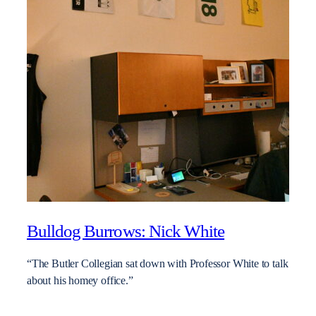
Bulldog Burrows: Nick White
“The Butler Collegian sat down with Professor White to talk
about his homey office.”