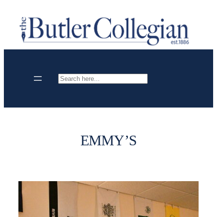
Skip
to
content
Search
EMMY’S