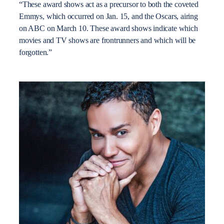
“These award shows act as a precursor to both the coveted
Emmys, which occurred on Jan. 15, and the Oscars, airing
on ABC on March 10. These award shows indicate which
movies and TV shows are frontrunners and which will be
forgotten.”