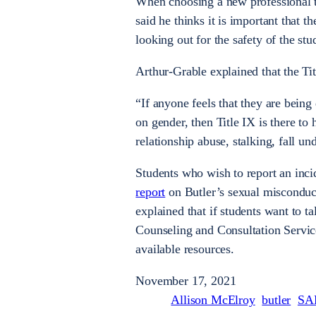
When choosing a new professional to 
said he thinks it is important that 
looking out for the safety of the st
Arthur-Grable explained that the Titl
“If anyone feels that they are being
on gender, then Title IX is there to
relationship abuse, stalking, fall und
Students who wish to report an incid
report
on Butler’s sexual misconduc
explained that if students want to t
Counseling and Consultation Service
available resources.
November 17, 2021
Allison McElroy
butler
SA