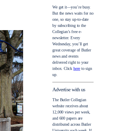
We get it—you’re busy.
But the news waits for no
one, so stay up-to-date
by subscribing to the
Collegian’s free e-
newsletter. Every
Wednesday, you’ll get
great coverage of Butler
news and events
delivered right to your
inbox. Click
here
to sign
up.
Advertise with us
The Butler Collegian
website receives about
12,000 views per week,
and 600 papers are
distributed across Butler
University each week. If