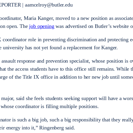
EPORTER
|
aamcelroy@butler.edu
coordinator, Maria Kanger, moved to a new position as associat
tion open. The
job opening
was advertised on Butler’s website 
 coordinator role in preventing discrimination and protecting e
e university has not yet found a replacement for Kanger.
 assault response and prevention specialist, whose position is 
hat the access students have to this office still remains. While t
charge of the Title IX office in addition to her new job until some
major, said she feels students seeking support will have a wor
 whose coordinator is filling multiple positions.
inator is such a big job, such a big responsibility that they real
ir energy into it,” Ringenberg said.