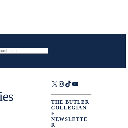
arch
X
Instagram
TikTok
YouTube
ies
THE BUTLER
COLLEGIAN
E-
NEWSLETTE
R