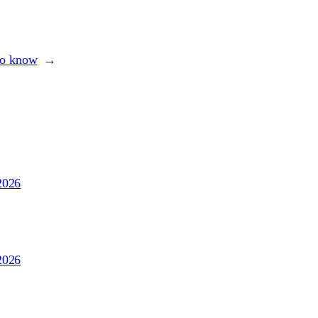
to know
→
2026
2026