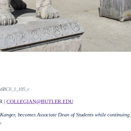
A6BC6_1_105_c
R |
COLLEGIAN@BUTLER.EDU
 Kanger, becomes Associate Dean of Students while continuing 
o.