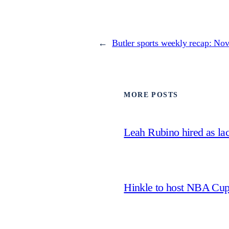
←
Butler sports weekly recap: Nov
MORE POSTS
Leah Rubino hired as la
Hinkle to host NBA Cu