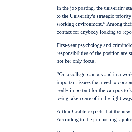
In the job posting, the university st
to the University’s strategic priorit
working environment.” Among their m
contact for anybody looking to repo
First-year psychology and criminolo
responsibilities of the position are s
not her only focus.
“On a college campus and in a work
important issues that need to constan
really important for the campus to 
being taken care of in the right way
Arthur-Grable expects that the new 
According to the job posting, applic