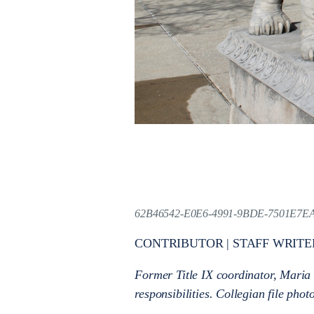
62B46542-E0E6-4991-9BDE-7501E7E
CONTRIBUTOR | STAFF WRITE
Former Title IX coordinator, Maria
responsibilities. Collegian file phot