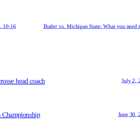
. 10-16
Butler vs. Michigan State: What you need 
crosse head coach
July 2, 
p Championship
June 30, 