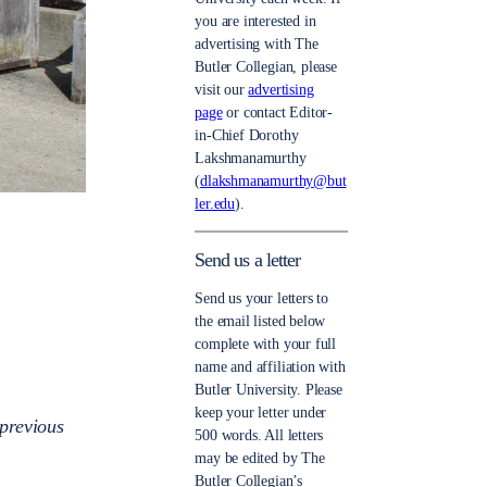
you are interested in
advertising with The
Butler Collegian, please
visit our
advertising
page
or contact Editor-
in-Chief Dorothy
Lakshmanamurthy
(
dlakshmanamurthy@but
ler.edu
).
Send us a letter
Send us your letters to
the email listed below
complete with your full
name and affiliation with
Butler University. Please
keep your letter under
previous
500 words. All letters
may be edited by The
Butler Collegian’s