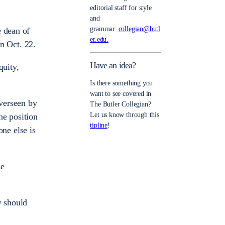
editorial staff for style
and
grammar.
collegian@butl
e dean of
er.edu.
on Oct. 22.
Have an idea?
quity,
Is there something you
want to see covered in
overseen by
The Butler Collegian?
Let us know through this
he position
tipline
!
one else is
se
ly should