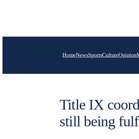
Skip
to
content
Home
News
Sports
Culture
Opinion
Title IX coord
still being fulf