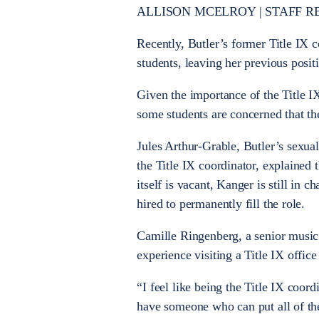
ALLISON MCELROY
|
STAFF R
Recently, Butler’s former Title IX 
students, leaving her previous posi
Given the importance of the Title IX
some students are concerned that th
Jules Arthur-Grable, Butler’s sexual
the Title IX coordinator, explained t
itself is vacant, Kanger is still in 
hired to permanently fill the role.
Camille Ringenberg, a senior music 
experience visiting a Title IX office
“I feel like being the Title IX coord
have someone who can put all of the