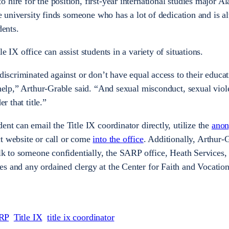
hire for the position, first-year international studies major A
the university finds someone who has a lot of dedication and is 
udents.
e IX office can assist students in a variety of situations.
 discriminated against or don’t have equal access to their educa
 help,” Arthur-Grable said. “And sexual misconduct, sexual viol
er that title.”
ent can email the Title IX coordinator directly, utilize the
ano
t website
or call or come
into the office
. Additionally, Arthur-
alk to someone confidentially, the SARP office, Heath Services,
s and any ordained clergy at the Center for Faith and Vocation 
RP
Title IX
title ix coordinator