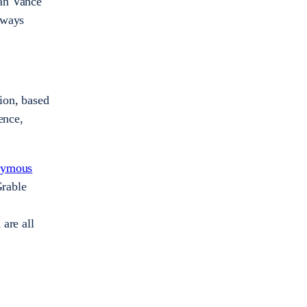
lan Vance
always
tion, based
ence,
nymous
Grable
are all