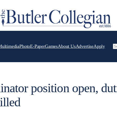
Multimedia
Photo
E-Paper
Games
About Us
Advertise
Apply
Se
inator position open, dut
illed