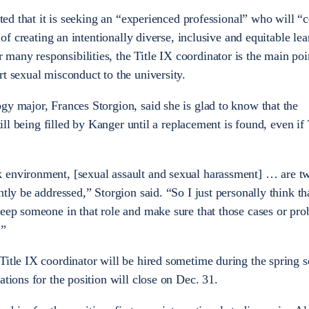
ated that it is seeking an “experienced professional” who will “
y of creating an intentionally diverse, inclusive and equitable le
any responsibilities, the Title IX coordinator is the main poi
rt sexual misconduct to the university.
gy major, Frances Storgion, said she is glad to know that the
till being filled by Kanger until a replacement is found, even if 
 environment, [sexual assault and sexual harassment] … are tw
tly be addressed,” Storgion said. “So I just personally think tha
keep someone in that role and make sure that those cases or pro
.”
Title IX coordinator will be hired sometime during the spring s
ations for the position will close on Dec. 31.