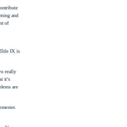
contribute
arning and
nt of
Title IX is
o really
t it’s
blems are
emester.