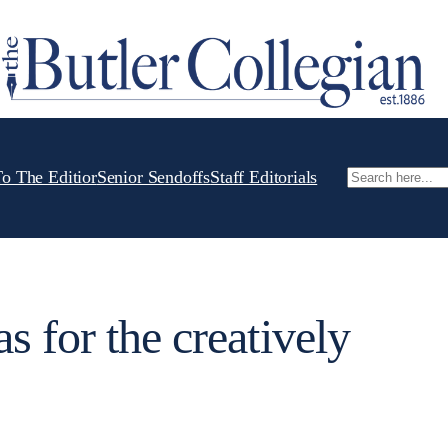
To The Editior
Senior Sendoffs
Staff Editorials
Search
s for the creatively