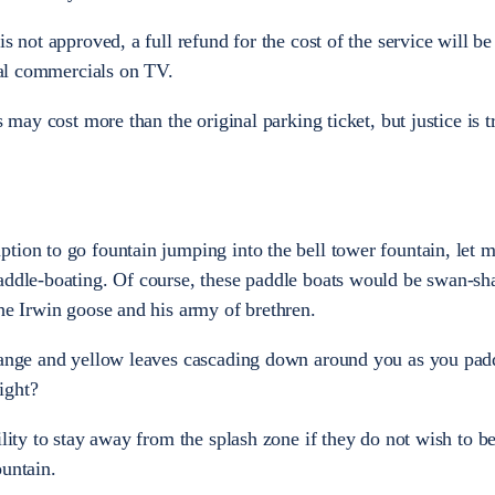
is not approved, a full refund for the cost of the service will 
egal commercials on TV.
s may cost more than the original parking ticket, but justice is t
tion to go fountain jumping into the bell tower fountain, let 
addle-boating. Of course, these paddle boats would be swan-sh
the Irwin goose and his army of brethren.
orange and yellow leaves cascading down around you as you pad
right?
ility to stay away from the splash zone if they do not wish to b
ountain.