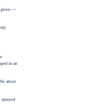
be given —
ruly
me
aped in an
dle about
e sprayed