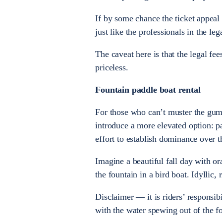
If by some chance the ticket appeal 
just like the professionals in the l
The caveat here is that the legal fee
priceless.
Fountain paddle boat rental
For those who can’t muster the gump
introduce a more elevated option: p
effort to establish dominance over 
Imagine a beautiful fall day with 
the fountain in a bird boat. Idyllic, 
Disclaimer — it is riders’ responsib
with the water spewing out of the f