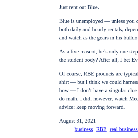
Just rent out Blue.
Blue is unemployed — unless you co
both daily and hourly rentals, depe
and watch as the gears in his bulldog
As a live mascot, he’s only one ste
the student body? After all, I bet 
Of course, RBE products are typical
shirt — but I think we could harness
how — I don’t have a singular clue a
do math. I did, however, watch Meet
advice: keep moving forward.
August 31, 2021
business
RBE
real busines