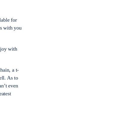
able for
ss with you
 joy with
ain, a t-
ll. As to
an’t even
eatest