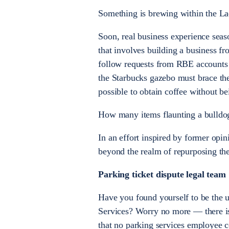
Something is brewing within the Lac
Soon, real business experience sea
that involves building a business f
follow requests from RBE accounts s
the Starbucks gazebo must brace them
possible to obtain coffee without be
How many items flaunting a bulldog
In an effort inspired by former opi
beyond the realm of repurposing the
Parking ticket dispute legal team
Have you found yourself to be the u
Services? Worry no more — there is 
that no parking services employee 