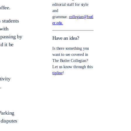
editorial staff for style
ffee.
and
grammar.
collegian@butl
 students
er.edu.
 with
 passing by
Have an idea?
d it be
Is there something you
want to see covered in
The Butler Collegian?
Let us know through this
tipline
!
tivity
.
Parking
 disputes