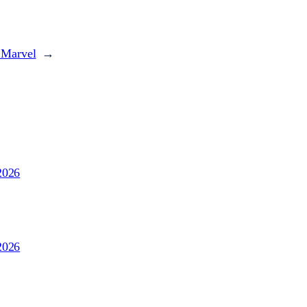
 Marvel
→
2026
2026