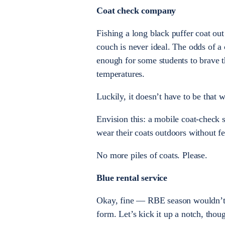
Coat check company
Fishing a long black puffer coat out
couch is never ideal. The odds of a 
enough for some students to brave th
temperatures.
Luckily, it doesn’t have to be that 
Envision this: a mobile coat-check 
wear their coats outdoors without fe
No more piles of coats. Please.
Blue rental service
Okay, fine — RBE season wouldn’t 
form. Let’s kick it up a notch, thou