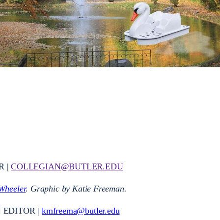
R |
COLLEGIAN@BUTLER.EDU
Wheeler
. Graphic by Katie Freeman.
 EDITOR |
kmfreema@butler.edu