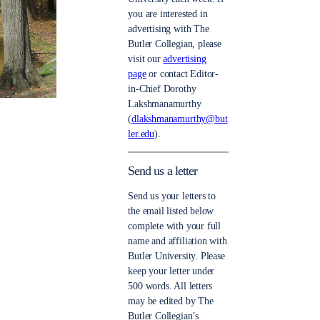
you are interested in
advertising with The
Butler Collegian, please
visit our
advertising
page
or contact Editor-
in-Chief Dorothy
Lakshmanamurthy
(
dlakshmanamurthy@but
ler.edu
).
Send us a letter
Send us your letters to
the email listed below
complete with your full
name and affiliation with
Butler University. Please
keep your letter under
500 words. All letters
may be edited by The
Butler Collegian’s