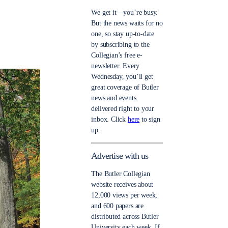
We get it—you’re busy.
But the news waits for no
one, so stay up-to-date
by subscribing to the
Collegian’s free e-
newsletter. Every
Wednesday, you’ll get
great coverage of Butler
news and events
delivered right to your
inbox. Click
here
to sign
up.
Advertise with us
The Butler Collegian
website receives about
12,000 views per week,
and 600 papers are
distributed across Butler
University each week. If