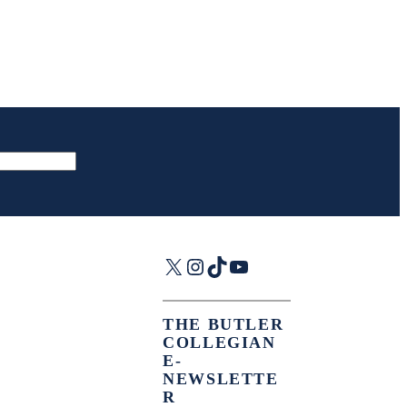
X
Instagram
TikTok
YouTube
THE BUTLER
COLLEGIAN
E-
NEWSLETTE
R