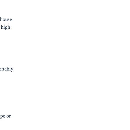
 house
 high
ortably
pe or