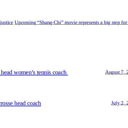
justice
Upcoming “Shang-Chi” movie represents a big step for
s head women’s tennis coach
August 7, 
crosse head coach
July 2, 