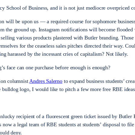
y School of Business, and it is not just mediocre overpriced co
son will be upon us — a required course for sophomore business
rom the ground up. Instagram notifications will become flooded
elling various products plastered with Butler branding. Those
selves for the ceaseless sales pitches directed their way. Coul
ing harassed by the incessant cries of capitalism? Not likely.
’s face can one purchase before enough is enough?
nion columnist
Andres Salerno
to expand business students’ crea
 bulldog logo, I would like to pitch a few more free RBE ideas
nlucky recipient of a fluorescent green ticket issued by Butler 
now a legal team of RBE students at students’ disposal to file
could deny.