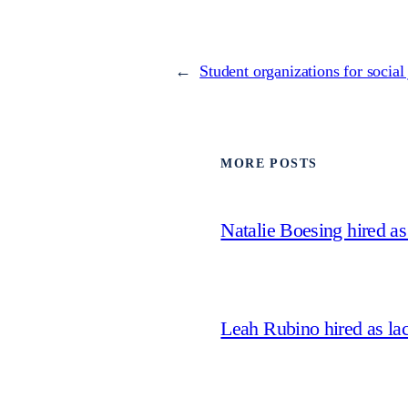
←
Student organizations for social 
MORE POSTS
Natalie Boesing hired a
Leah Rubino hired as la