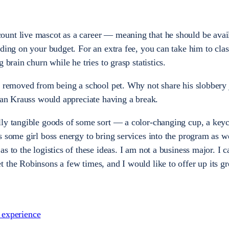
unt live mascot as a career — meaning that he should be avail
nding on your budget. For an extra fee, you can take him to cla
 brain churn while he tries to grasp statistics.
p removed from being a school pet. Why not share his slobbery
Evan Krauss would appreciate having a break.
ly tangible goods of some sort — a color-changing cup, a keych
 some girl boss energy to bring services into the program as we
s to the logistics of these ideas. I am not a business major. I c
 the Robinsons a few times, and I would like to offer up its gr
s experience