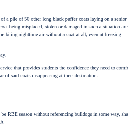
 of a pile of 50 other long black puffer coats laying on a senior
coat being misplaced, stolen or damaged in such a situation are
e biting nighttime air without a coat at all, even at freezing
way.
service that provides students the confidence they need to comf
ar of said coats disappearing at their destination.
be RBE season without referencing bulldogs in some way, sha
gh.