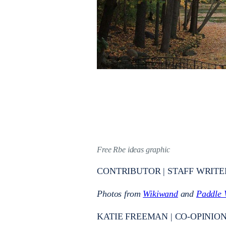
Free Rbe ideas graphic
CONTRIBUTOR | STAFF WRITE
Photos from
Wikiwand
and
Paddle 
KATIE FREEMAN | CO-OPINION