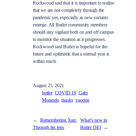
Rockwood said that it is important to realize
that we are not completely through the
pandemic yet, especially as new variants
emerge. All Butler community members
should stay vigilant both on and off campus
to monitor the situation as it progresses.
Rockwood said Butler is hopeful for the
future and optimistic that a normal year is
within reach.
August 25, 2021
butler
COVID 19
Gabi
Morando
masks
vaccine
←
Remembering Xan:
What’s new in
Through his lens
Butler DEI
→