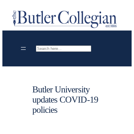
Skip
to
content
Search
Butler University
updates COVID-19
policies