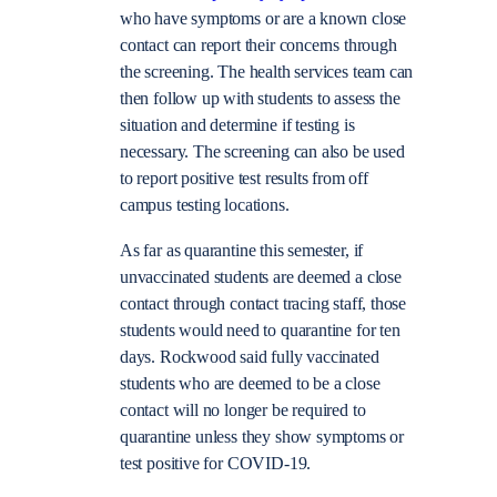
who have symptoms or are a known close
contact can report their concerns through
the screening. The health services team can
then follow up with students to assess the
situation and determine if testing is
necessary. The screening can also be used
to report positive test results from off
campus testing locations.
As far as quarantine this semester, if
unvaccinated students are deemed a close
contact through contact tracing staff, those
students would need to quarantine for ten
days. Rockwood said fully vaccinated
students who are deemed to be a close
contact will no longer be required to
quarantine unless they show symptoms or
test positive for COVID-19.