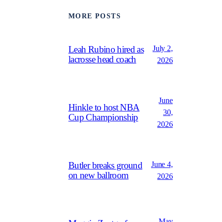
MORE POSTS
July 2,
Leah Rubino hired as
lacrosse head coach
2026
June
Hinkle to host NBA
30,
Cup Championship
2026
June 4,
Butler breaks ground
on new ballroom
2026
May