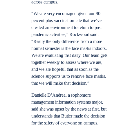
across campus.
“We are very encouraged given our 90
percent plus vaccination rate that we’ve
created an environment to return to pre-
pandemic activities,” Rockwood said.
“Really the only difference from a more
normal semester is the face masks indoors.
We are evaluating that daily. Our team gets
together weekly to assess where we are,
and we are hopeful that as soon as the
science supports us to remove face masks,
that we will make that decision.”
Danielle D’Andrea, a sophomore
management information systems major,
said she was upset by the news at first, but
understands that Butler made the decision
for the safety of everyone on campus.