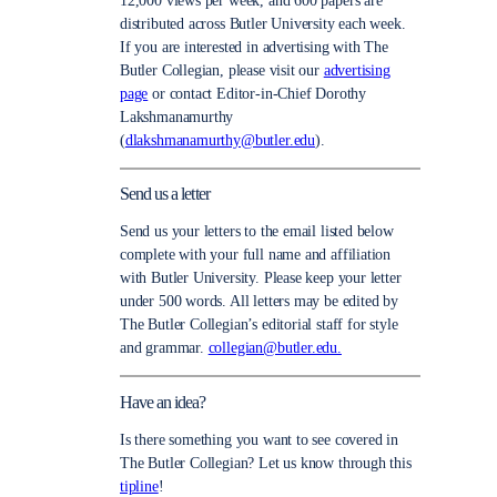
12,000 views per week, and 600 papers are
distributed across Butler University each week.
If you are interested in advertising with The
Butler Collegian, please visit our
advertising
page
or contact Editor-in-Chief Dorothy
Lakshmanamurthy
(
dlakshmanamurthy@butler.edu
).
Send us a letter
Send us your letters to the email listed below
complete with your full name and affiliation
with Butler University. Please keep your letter
under 500 words. All letters may be edited by
The Butler Collegian’s editorial staff for style
and grammar.
collegian@butler.edu.
Have an idea?
Is there something you want to see covered in
The Butler Collegian? Let us know through this
tipline
!