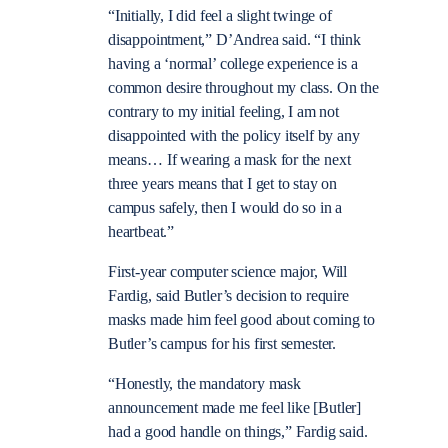
“Initially, I did feel a slight twinge of
disappointment,” D’Andrea said. “I think
having a ‘normal’ college experience is a
common desire throughout my class. On the
contrary to my initial feeling, I am not
disappointed with the policy itself by any
means… If wearing a mask for the next
three years means that I get to stay on
campus safely, then I would do so in a
heartbeat.”
First-year computer science major, Will
Fardig, said Butler’s decision to require
masks made him feel good about coming to
Butler’s campus for his first semester.
“Honestly, the mandatory mask
announcement made me feel like [Butler]
had a good handle on things,” Fardig said.