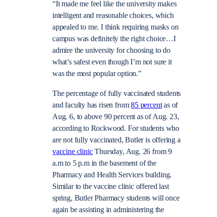
“It made me feel like the university makes
intelligent and reasonable choices, which
appealed to me. I think requiring masks on
campus was definitely the right choice…I
admire the university for choosing to do
what’s safest even though I’m not sure it
was the most popular option.”
The percentage of fully vaccinated students
and faculty has risen from
85 percent
as of
Aug. 6, to above 90 percent as of Aug. 23,
according to Rockwood.
For students who
are not fully vaccinated, Butler is offering a
vaccine clinic
Thursday, Aug. 26 from 9
a.m to 5 p.m in the basement of the
Pharmacy and Health Services building.
Similar to the vaccine clinic offered last
spring, Butler Pharmacy students will once
again be assisting in administering the