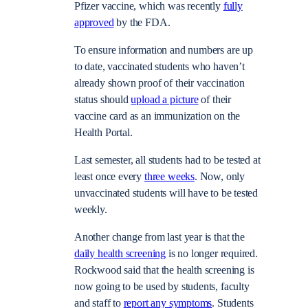
Pfizer vaccine, which was recently
fully
approved
by the FDA.
To ensure information and numbers are up
to date, vaccinated students who haven’t
already shown proof of their vaccination
status should
upload a picture
of their
vaccine card as an immunization on the
Health Portal.
Last semester, all students had to be tested at
least once every
three weeks
. Now, only
unvaccinated students will have to be tested
weekly.
Another change from last year is that the
daily health screening
is no longer required.
Rockwood said that the health screening is
now going to be used by students, faculty
and staff to
report any symptoms
. Students