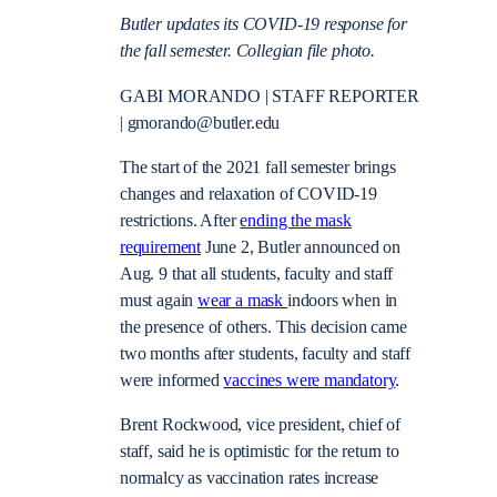
Butler updates its COVID-19 response for
the fall semester. Collegian file photo.
GABI MORANDO
|
STAFF REPORTER
|
gmorando@butler.edu
The start of the 2021 fall semester brings
changes and relaxation of COVID-19
restrictions. After
ending the mask
requirement
June 2, Butler announced on
Aug. 9 that all students, faculty and staff
must again
wear a mask
indoors when in
the presence of others. This decision came
two months after students, faculty and staff
were informed
vaccines were mandatory
.
Brent Rockwood, vice president, chief of
staff, said he is optimistic for the return to
normalcy as vaccination rates increase