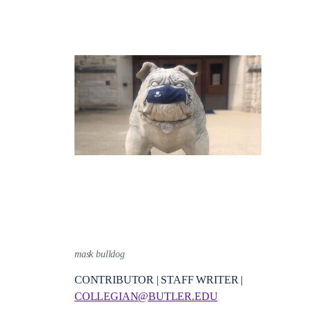
mask bulldog
CONTRIBUTOR | STAFF WRITER |
COLLEGIAN@BUTLER.EDU