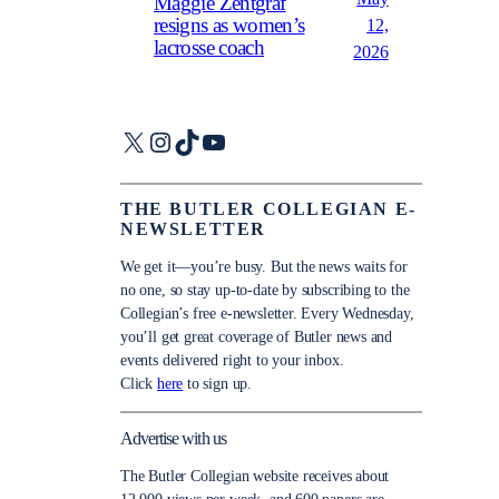
Maggie Zentgraf
resigns as women’s
12,
lacrosse coach
2026
X
Instagram
TikTok
YouTube
THE BUTLER COLLEGIAN E-
NEWSLETTER
We get it—you’re busy. But the news waits for
no one, so stay up-to-date by subscribing to the
Collegian’s free e-newsletter. Every Wednesday,
you’ll get great coverage of Butler news and
events delivered right to your inbox.
Click
here
to sign up.
Advertise with us
The Butler Collegian website receives about