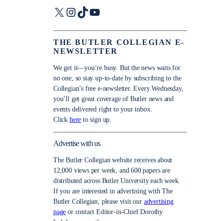
X
Instagram
TikTok
YouTube
THE BUTLER COLLEGIAN E-
NEWSLETTER
We get it—you’re busy. But the news waits for
no one, so stay up-to-date by subscribing to the
Collegian’s free e-newsletter. Every Wednesday,
you’ll get great coverage of Butler news and
events delivered right to your inbox.
Click
here
to sign up.
Advertise with us
The Butler Collegian website receives about
12,000 views per week, and 600 papers are
distributed across Butler University each week.
If you are interested in advertising with The
Butler Collegian, please visit our
advertising
page
or contact Editor-in-Chief Dorothy