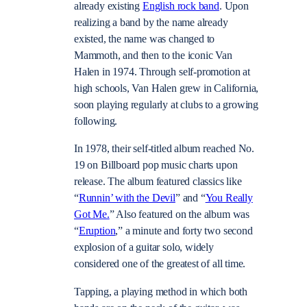
already existing
English rock band
. Upon
realizing a band by the name already
existed, the name was changed to
Mammoth, and then to the iconic Van
Halen in 1974. Through self-promotion at
high schools, Van Halen grew in California,
soon playing regularly at clubs to a growing
following.
In 1978, their self-titled album reached No.
19 on Billboard pop music charts upon
release. The album featured classics like
“
Runnin’ with the Devil
” and “
You Really
Got Me.
” Also featured on the album was
“
Eruption
,” a minute and forty two second
explosion of a guitar solo, widely
considered one of the greatest of all time.
Tapping, a playing method in which both