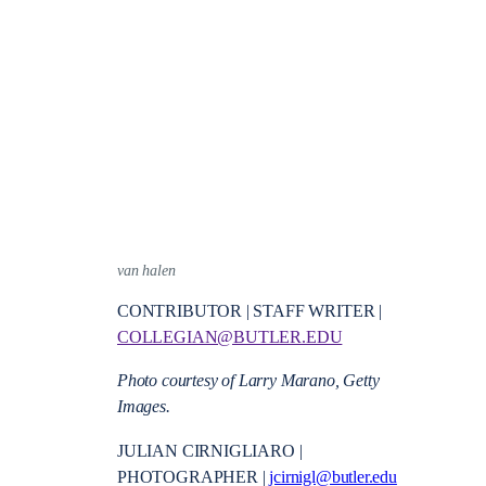
van halen
CONTRIBUTOR | STAFF WRITER |
COLLEGIAN@BUTLER.EDU
Photo courtesy of
Larry Marano, Getty
Images.
JULIAN CIRNIGLIARO |
PHOTOGRAPHER |
jcirnigl@butler.edu