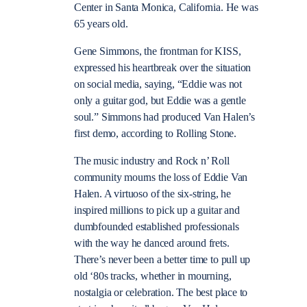
Center in Santa Monica, California. He was
65 years old.
Gene Simmons, the frontman for KISS,
expressed his heartbreak over the situation
on social media, saying, “Eddie was not
only a guitar god, but Eddie was a gentle
soul.” Simmons had produced Van Halen’s
first demo, according to Rolling Stone.
The music industry and Rock n’ Roll
community mourns the loss of Eddie Van
Halen.
A virtuoso of the six-string, he
inspired millions to pick up a guitar and
dumbfounded established professionals
with the way he danced around frets.
There’s never been a better time to pull up
old ‘80s tracks, whether in mourning,
nostalgia or celebration.
The best place to