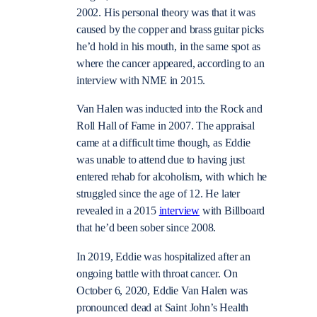
2002. His personal theory was that it was
caused by the copper and brass guitar picks
he’d hold in his mouth, in the same spot as
where the cancer appeared, according to an
interview with NME
in 2015.
Van Halen was inducted into the Rock and
Roll Hall of Fame in 2007. The appraisal
came at a
difficult time
though, as Eddie
was unable to attend due to having just
entered rehab for alcoholism, with which he
struggled since the age of 12. He later
revealed in a 2015
interview
with Billboard
that he’d been sober since 2008.
In 2019, Eddie was hospitalized after an
ongoing battle with throat cancer. On
October 6, 2020, Eddie Van Halen was
pronounced dead at Saint John’s Health