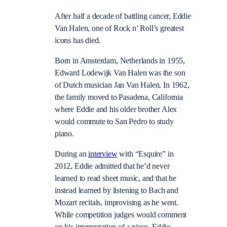
After half a decade of battling cancer, Eddie
Van Halen, one of Rock n’ Roll’s greatest
icons has died.
Born in Amsterdam, Netherlands in 1955,
Edward Lodewijk Van Halen was the son
of Dutch musician Jan Van Halen. In 1962,
the family moved to Pasadena, California
where Eddie and his older brother Alex
would commute to San Pedro to study
piano.
During an
interview
with “Esquire” in
2012, Eddie admitted that he’d never
learned to read sheet music, and that he
instead learned by listening to Bach and
Mozart recitals, improvising as he went.
While competition judges would comment