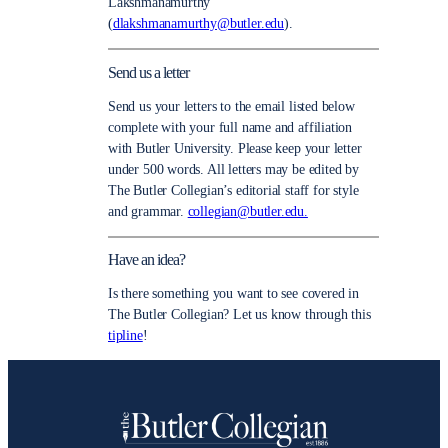
Lakshmanamurthy
(
dlakshmanamurthy@butler.edu
).
Send us a letter
Send us your letters to the email listed below
complete with your full name and affiliation
with Butler University. Please keep your letter
under 500 words. All letters may be edited by
The Butler Collegian’s editorial staff for style
and grammar.
collegian@butler.edu.
Have an idea?
Is there something you want to see covered in
The Butler Collegian? Let us know through this
tipline
!