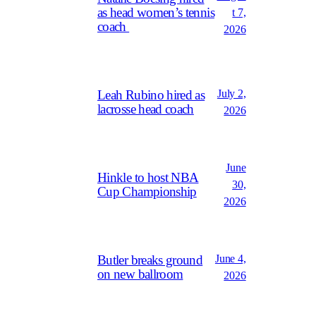
as head women’s tennis
t 7,
coach
2026
July 2,
Leah Rubino hired as
lacrosse head coach
2026
June
Hinkle to host NBA
30,
Cup Championship
2026
June 4,
Butler breaks ground
on new ballroom
2026