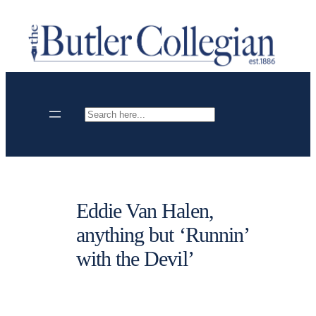
Skip
to
content
Search
Eddie Van Halen,
anything but ‘Runnin’
with the Devil’