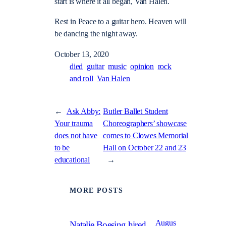
start is where it all began, Van Halen.
Rest in Peace to a guitar hero.
Heaven will
be dancing the night away.
October 13, 2020
died
guitar
music
opinion
rock
and roll
Van Halen
←
Ask Abby:
Butler Ballet Student
Your trauma
Choreographers’ showcase
does not have
comes to Clowes Memorial
to be
Hall on October 22 and 23
educational
→
MORE POSTS
Augus
Natalie Boesing hired