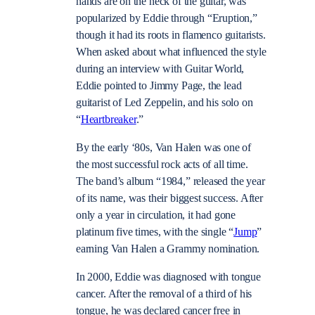
hands are on the neck of the guitar, was
popularized by Eddie through “Eruption,”
though it had its roots in flamenco guitarists.
When asked about what influenced the style
during an interview with Guitar World,
Eddie pointed to Jimmy Page, the lead
guitarist of Led Zeppelin, and his solo on
“
Heartbreaker
.”
By the early ‘80s, Van Halen was one of
the most successful rock acts of all time.
The band’s album “1984,” released the year
of its name, was their biggest success. After
only a year in circulation, it had gone
platinum five times, with the single “
Jump
”
earning Van Halen a Grammy nomination.
In 2000, Eddie was diagnosed with tongue
cancer. After the removal of a third of his
tongue, he was declared cancer free in