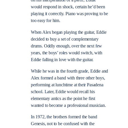
on his interpretation of a piece, Eddie
would respond in shock, certain he’d been
playing it correctly. Piano was proving to be
too easy for him.
When Alex began playing the guitar, Eddie
decided to buy a set of complementary
drums. Oddly enough, over the next few
years, the boys’ roles would switch, with
Eddie falling in love with the guitar.
While he was in the fourth grade, Eddie and
Alex formed a band with three other boys,
performing at lunchtime at their Pasadena
school. Later, Eddie would recall his
elementary antics as the point he first
wanted to become a professional musician.
In 1972, the brothers formed the band
Genesis, not to be confused with the