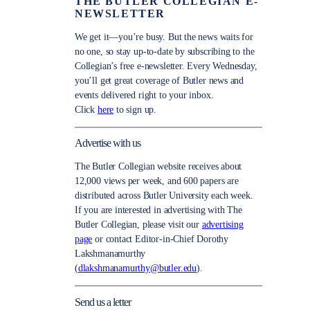
THE BUTLER COLLEGIAN E-
NEWSLETTER
We get it—you’re busy. But the news waits for
no one, so stay up-to-date by subscribing to the
Collegian’s free e-newsletter. Every Wednesday,
you’ll get great coverage of Butler news and
events delivered right to your inbox.
Click
here
to sign up.
Advertise with us
The Butler Collegian website receives about
12,000 views per week, and 600 papers are
distributed across Butler University each week.
If you are interested in advertising with The
Butler Collegian, please visit our
advertising
page
or contact Editor-in-Chief Dorothy
Lakshmanamurthy
(
dlakshmanamurthy@butler.edu
).
Send us a letter