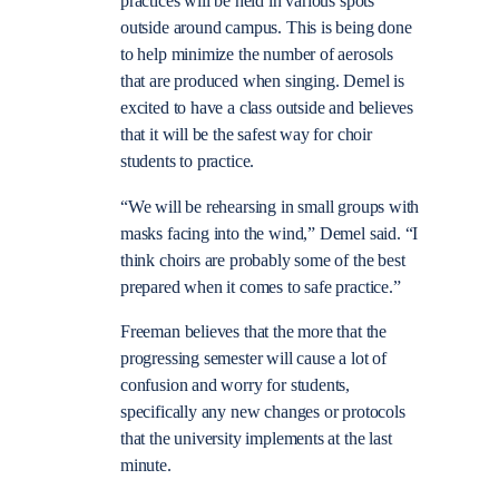
practices will be held in various spots
outside around campus. This is being done
to help minimize the number of aerosols
that are produced when singing. Demel is
excited to have a class outside and believes
that it will be the safest way for choir
students to practice.
“We will be rehearsing in small groups with
masks facing into the wind,” Demel said. “I
think choirs are probably some of the best
prepared when it comes to safe practice.”
Freeman believes that the more that the
progressing semester will cause a lot of
confusion and worry for students,
specifically any new changes or protocols
that the university implements at the last
minute.