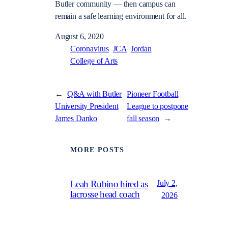
Butler community — then campus can
remain a safe learning environment for all.
August 6, 2020
Coronavirus
JCA
Jordan
College of Arts
←
Q&A with Butler
Pioneer Football
University President
League to postpone
James Danko
fall season
→
MORE POSTS
July 2,
Leah Rubino hired as
lacrosse head coach
2026