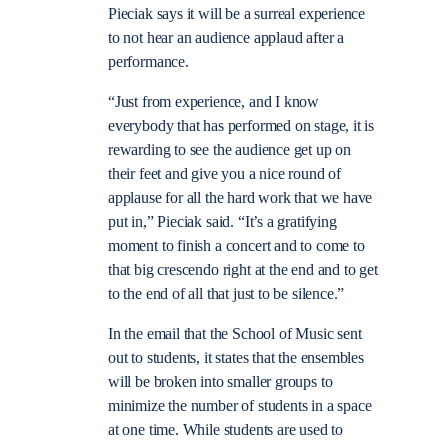
Pieciak says it will be a surreal experience
to not hear an audience applaud after a
performance.
“Just from experience, and I know
everybody that has performed on stage, it is
rewarding to see the audience get up on
their feet and give you a nice round of
applause for all the hard work that we have
put in,” Pieciak said. “It’s a gratifying
moment to finish a concert and to come to
that big crescendo right at the end and to get
to the end of all that just to be silence.”
In the email that the School of Music sent
out to students, it states that the ensembles
will be broken into smaller groups to
minimize the number of students in a space
at one time. While students are used to