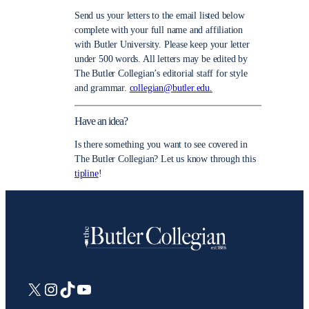
Send us your letters to the email listed below
complete with your full name and affiliation
with Butler University. Please keep your letter
under 500 words. All letters may be edited by
The Butler Collegian’s editorial staff for style
and grammar.
collegian@butler.edu.
Have an idea?
Is there something you want to see covered in
The Butler Collegian? Let us know through this
tipline
!
X
Instagram
TikTok
YouTube