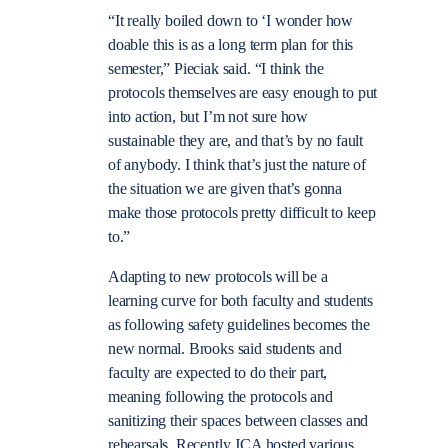
“
It really boiled down to ‘I wonder how
doable this is as a long term plan for this
semester,” Pieciak said. “I think the
protocols themselves are easy enough to put
into action, but I’m not sure how
sustainable they are, and that’s by no fault
of anybody. I think that’s just the nature of
the situation we are given that’s gonna
make those protocols pretty difficult to keep
to.”
Adapting to new protocols will be a
learning curve for both faculty and students
as following safety guidelines becomes the
new normal. Brooks said students and
faculty are expected to do their part,
meaning following the protocols and
sanitizing their spaces between classes and
rehearsals. Recently JCA hosted various