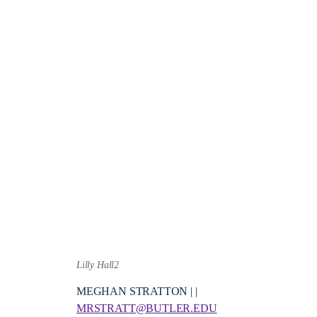
Lilly Hall2
MEGHAN STRATTON | |
MRSTRATT@BUTLER.EDU