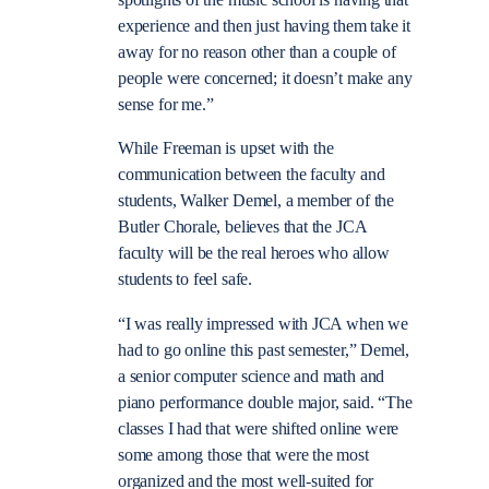
spotlights of the music school is having that
experience and then just having them take it
away for no reason other than a couple of
people were concerned; it doesn’t make any
sense for me.”
While Freeman is upset with the
communication between the faculty and
students, Walker Demel, a member of the
Butler Chorale, believes that the JCA
faculty will be the real heroes who allow
students to feel safe.
“
I was really impressed with JCA when we
had to go online this past semester,” Demel,
a
senior computer science and math and
piano performance double major,
said. “The
classes I had that were shifted online were
some among those that were the most
organized and the most well-suited for