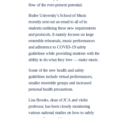
flow of the ever-present potential.
Butler University’s School of Music
recently sent out an email to all of its
students outlining these new requirements
and protocols. It mainly focuses on large
ensemble rehearsals, music performances
and adherence to COVID-19 safety
guidelines while providing students with the
ability to do what they love — make music.
Some of the new health and safety
guidelines include virtual performances,
smaller ensemble groups and increased
personal health precautions.
Lisa Brooks, dean of JCA and violin
professor, has been closely monitoring
various national studies on how to safely