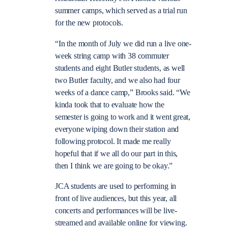
summer camps, which served as a trial run
for the new protocols.
“
In the month of July we did run a live one-
week string camp with 38 commuter
students and eight Butler students, as well
two Butler faculty, and we also had four
weeks of a dance camp,” Brooks said. “We
kinda took that to evaluate how the
semester is going to work and it went great,
everyone wiping down their station and
following protocol. It made me really
hopeful that if we all do our part in this,
then I think we are going to be okay.”
JCA students are used to performing in
front of live audiences, but this year, all
concerts and performances will be live-
streamed and available online for viewing.