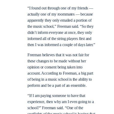
“I found out through one of my friends —
actually one of my roommates — because
apparently they only emailed a portion of
the music school,” Freeman said. “So they
didn’t inform everyone at once, they only
informed all of the string players first and
then I was informed a couple of days later.”
Freeman believes that it was not fair for
these changes to be made without her
opinion or consent being taken into
account. According to Freeman, a big part
of being in a music school is the ability to
perform and be a part of an ensemble.
“If I am paying someone to have that
experience, then why am I even going to a
school?” Freeman said. “One of the