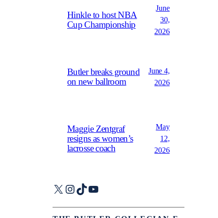
June
Hinkle to host NBA
30,
Cup Championship
2026
June 4,
Butler breaks ground
on new ballroom
2026
May
Maggie Zentgraf
resigns as women’s
12,
lacrosse coach
2026
X
Instagram
TikTok
YouTube