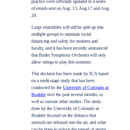
practice were officially updated in a series
of emails sent on Aug. 13, Aug.17 and Aug.
20.
Large ensembles will still be split up into
multiple groups to maintain social
distancing and safety for students and
faculty, and it has been recently announced
that Butler Symphony Orchestra will only
allow strings to play this semester.
This decision has been made by JCA based
on a multi-stage study that has been
conducted by the
University of Colorado at
Boulder
over the past several months, as
well as various other studies. The study
done by the University of Colorado at
Boulder focused on the distance that
aerosols are released into the air, and what
can be done to reduce the spread of germs