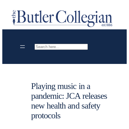
Skip
to
content
Search
Playing music in a
pandemic: JCA releases
new health and safety
protocols