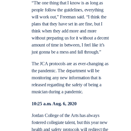
“
The one thing that I know is as long as
people follow the guidelines, everything
will work out,” Freeman said. “I think the
plans that they have set in are fine, but I
think when they add more and more
without preparing us for it without a decent
amount of time in between, I feel like it’s
just gonna be a mess and fall through.”
The JCA protocols are as ever-changing as
the pandemic. The department will be
monitoring any new information that is
released regarding the safety of being a
musician during a pandemic.
10:25 a.m. Aug. 6, 2020
Jordan College of the Arts has always
fostered collegiate talent, but this year new
health and safety protocols will redirect the