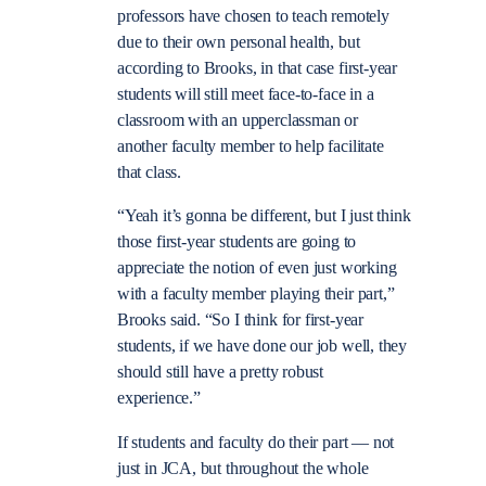
professors have chosen to teach remotely
due to their own personal health, but
according to Brooks, in that case first-year
students will still meet face-to-face in a
classroom with an upperclassman or
another faculty member to help facilitate
that class.
“
Yeah it’s gonna be different, but I just think
those first-year students are going to
appreciate the notion of even just working
with a faculty member playing their part,”
Brooks said. “So I think for first-year
students, if we have done our job well, they
should still have a pretty robust
experience.”
If students and faculty do their part — not
just in JCA, but throughout the whole