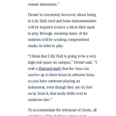
remote instruction.”
Demel is concerned, however, about being
in Lily Hall; reed and brass instrumentalists
will be required to have a slit in their mask
to play through, meaning many of the
students will be wearing compromised
masks in order to play.
“I think that Lilly Hall is going to be a very
high-risk space on campus,” Demel said. “I
read a
Harvard study
that the virus can
survive up to three hours in airborne form,
so you have someone playing an
instrument, even though they are six feet
away from it, that easily drifts over to
someone else.”
To accommodate the rehearsal of choirs, all