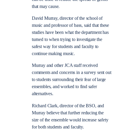
that may cause.
David Murray, director of the school of
music and professor of bass, said that these
studies have been what the department has
turned to when trying to investigate the
safest way for students and faculty to
continue making music.
Murray and other JCA staff received
comments and concerns in a survey sent out
to students surrounding their fear of large
ensembles, and worked to find safer
alternatives.
Richard Clark, director of the BSO, and
Murray believe that further reducing the
size of the ensemble would increase safety
for both students and faculty.