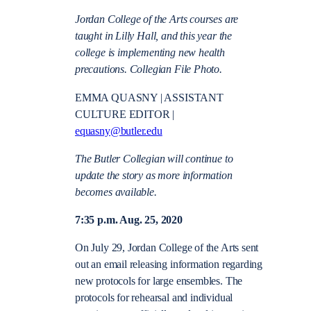
Jordan College of the Arts courses are
taught in Lilly Hall, and this year the
college is implementing new health
precautions. Collegian File Photo.
EMMA QUASNY | ASSISTANT
CULTURE EDITOR |
equasny@butler.edu
The Butler Collegian will continue to
update the story as more information
becomes available.
7:35 p.m. Aug. 25, 2020
On July 29, Jordan College of the Arts sent
out an email releasing information regarding
new protocols for large ensembles. The
protocols for rehearsal and individual