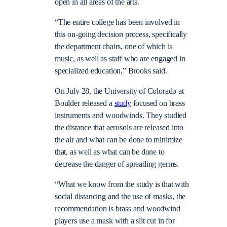
open in all areas of the arts.
“The entire college has been involved in
this on-going decision process, specifically
the department chairs, one of which is
music, as well as staff who are engaged in
specialized education,” Brooks said.
On July 28, the University of Colorado at
Boulder released a
study
focused on brass
instruments and woodwinds. They studied
the distance that aerosols are released into
the air and what can be done to minimize
that, as well as what can be done to
decrease the danger of spreading germs.
“
What we know from the study is that with
social distancing and the use of masks, the
recommendation is brass and woodwind
players use a mask with a slit cut in for