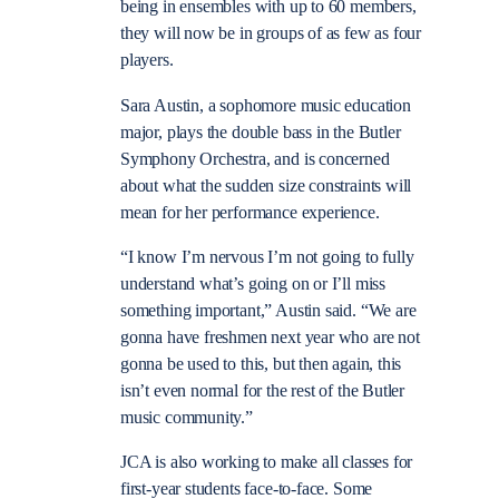
being in ensembles with up to 60 members,
they will now be in groups of as few as four
players.
Sara Austin, a sophomore music education
major, plays the double bass in the Butler
Symphony Orchestra, and is concerned
about what the sudden size constraints will
mean for her performance experience.
“
I know I’m nervous I’m not going to fully
understand what’s going on or I’ll miss
something important,” Austin said.
“
We are
gonna have freshmen next year who are not
gonna be used to this, but then again, this
isn’t even normal for the rest of the Butler
music community.”
JCA is also working to make all classes for
first-year students face-to-face. Some