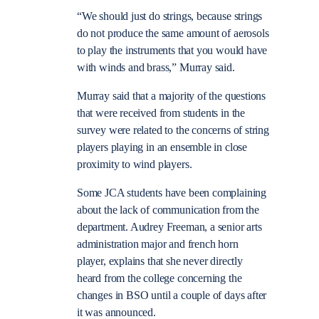
“We should just do strings, because strings
do not produce the same amount of aerosols
to play the instruments that you would have
with winds and brass,” Murray said.
Murray said that a majority of the questions
that were received from students in the
survey were related to the concerns of string
players playing in an ensemble in close
proximity to wind players.
Some JCA students have been complaining
about the lack of communication from the
department. Audrey Freeman, a senior arts
administration major and french horn
player, explains that she never directly
heard from the college concerning the
changes in BSO until a couple of days after
it was announced.