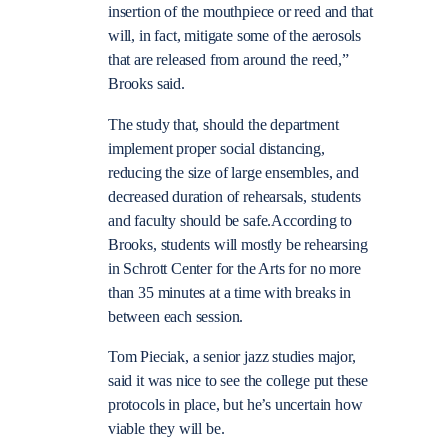
insertion of the mouthpiece or reed and that
will, in fact, mitigate some of the aerosols
that are released from around the reed,”
Brooks said.
The study that, should the department
implement proper social distancing,
reducing the size of large ensembles, and
decreased duration of rehearsals, students
and faculty should be safe.According to
Brooks, students will mostly be rehearsing
in Schrott Center for the Arts for no more
than 35 minutes at a time with breaks in
between each session.
Tom Pieciak, a senior jazz studies major,
said it was nice to see the college put these
protocols in place, but he’s uncertain how
viable they will be.