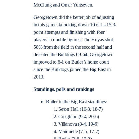
McClung and Omer Yurtseven.
Georgetown did the better job of adjusting
in this game, knocking down 10 of its 15 3-
point attempts and finishing with four
players in double figures. The Hoyas shot
58% from the field in the second half and
defeated the Bulldogs 69-64. Georgetown
improved to 6-1 on Butler’s home court
since the Bulldogs joined the Big East in
2013.
Standings, polls and rankings
Butler in the Big East standings:
Seton Hall (10-3, 18-7)
Creighton (9-4, 20-6)
Villanova (8-4, 19-6)
Marquette (7-5, 17-7)