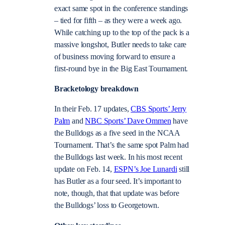
exact same spot in the conference standings
– tied for fifth – as they were a week ago.
While catching up to the top of the pack is a
massive longshot, Butler needs to take care
of business moving forward to ensure a
first-round bye in the Big East Tournament.
Bracketology breakdown
In their Feb. 17 updates,
CBS Sports’ Jerry
Palm
and
NBC Sports’ Dave Ommen
have
the Bulldogs as a five seed in the NCAA
Tournament. That’s the same spot Palm had
the Bulldogs last week. In his most recent
update on Feb. 14,
ESPN’s Joe Lunardi
still
has Butler as a four seed. It’s important to
note, though, that that update was before
the Bulldogs’ loss to Georgetown.