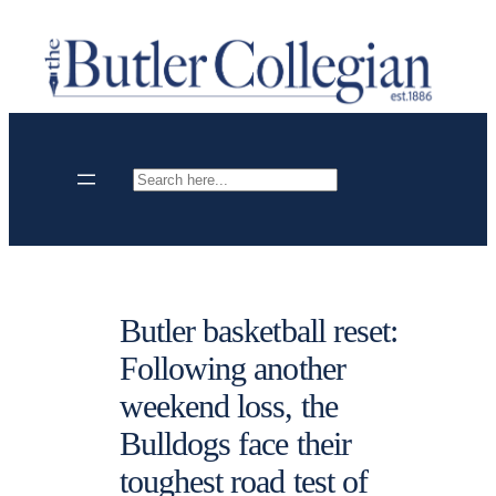
Skip
to
content
Search
Butler basketball reset:
Following another
weekend loss, the
Bulldogs face their
toughest road test of