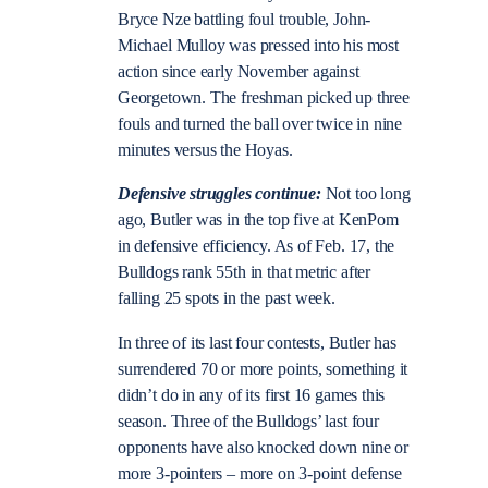
Bryce Nze battling foul trouble, John-
Michael Mulloy was pressed into his most
action since early November against
Georgetown. The freshman picked up three
fouls and turned the ball over twice in nine
minutes versus the Hoyas.
Defensive struggles continue:
Not too long
ago, Butler was in the top five at KenPom
in defensive efficiency. As of Feb. 17, the
Bulldogs rank 55th in that metric after
falling 25 spots in the past week.
In three of its last four contests, Butler has
surrendered 70 or more points, something it
didn’t do in any of its first 16 games this
season. Three of the Bulldogs’ last four
opponents have also knocked down nine or
more 3-pointers – more on 3-point defense