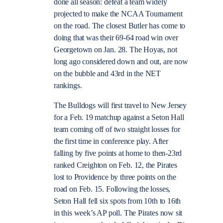
done all season: defeat a team widely
projected to make the NCAA Tournament
on the road. The closest Butler has come to
doing that was their 69-64 road win over
Georgetown on Jan. 28. The Hoyas, not
long ago considered down and out, are now
on the bubble and 43rd in the NET
rankings.
The Bulldogs will first travel to New Jersey
for a Feb. 19 matchup against a Seton Hall
team coming off of two straight losses for
the first time in conference play. After
falling by five points at home to then-23rd
ranked Creighton on Feb. 12, the Pirates
lost to Providence by three points on the
road on Feb. 15. Following the losses,
Seton Hall fell six spots from 10th to 16th
in this week’s AP poll. The Pirates now sit