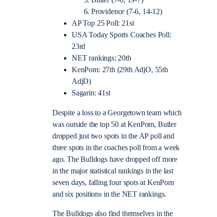
Butler (7-6, 19-7)
Providence (7-6, 14-12)
AP Top 25 Poll: 21st
USA Today Sports Coaches Poll:
23rd
NET rankings: 20th
KenPom: 27th (29th AdjO, 55th
AdjD)
Sagarin: 41st
Despite a loss to a Georgetown team which
was outside the top 50 at KenPom, Butler
dropped just two spots in the AP poll and
three spots in the coaches poll from a week
ago. The Bulldogs have dropped off more
in the major statistical rankings in the last
seven days, falling four spots at KenPom
and six positions in the NET rankings.
The Bulldogs also find themselves in the