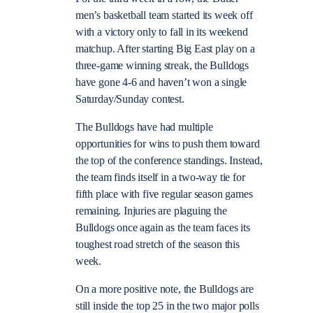
men’s basketball team started its week off
with a victory only to fall in its weekend
matchup. After starting Big East play on a
three-game winning streak, the Bulldogs
have gone 4-6 and haven’t won a single
Saturday/Sunday contest.
The Bulldogs have had multiple
opportunities for wins to push them toward
the top of the conference standings. Instead,
the team finds itself in a two-way tie for
fifth place with five regular season games
remaining. Injuries are plaguing the
Bulldogs once again as the team faces its
toughest road stretch of the season this
week.
On a more positive note, the Bulldogs are
still inside the top 25 in the two major polls