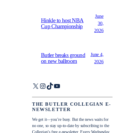
June
Hinkle to host NBA
30,
Cup Championship
2026
June 4,
Butler breaks ground
on new ballroom
2026
X
Instagram
TikTok
YouTube
THE BUTLER COLLEGIAN E-
NEWSLETTER
We get it—you’re busy. But the news waits for
no one, so stay up-to-date by subscribing to the
Collegian’s free e-newsletter. Every Wednesday,