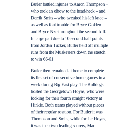
Butler battled injuries to Aaron Thompson –
who took an elbow to the head/neck – and
Derrik Smits – who tweaked his left knee –
as well as foul trouble for Bryce Golden
and Bryce Nze throughout the second half.
In large part due to 10 second-half points
from Jordan Tucker, Butler held off multiple
runs from the Musketeers down the stretch
to win 66-61.
Butler then remained at home to complete
its first set of consecutive home games in a
week during Big East play. The Bulldogs
hosted the Georgetown Hoyas, who were
looking for their fourth straight victory at
Hinkle. Both teams played without pieces
of their regular rotation. For Butler it was
Thompson and Smits, while for the Hoyas,
it was their two leading scorers, Mac