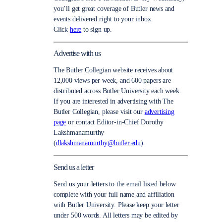
you’ll get great coverage of Butler news and
events delivered right to your inbox.
Click
here
to sign up.
Advertise with us
The Butler Collegian website receives about
12,000 views per week, and 600 papers are
distributed across Butler University each week.
If you are interested in advertising with The
Butler Collegian, please visit our
advertising
page
or contact Editor-in-Chief Dorothy
Lakshmanamurthy
(
dlakshmanamurthy@butler.edu
).
Send us a letter
Send us your letters to the email listed below
complete with your full name and affiliation
with Butler University. Please keep your letter
under 500 words. All letters may be edited by