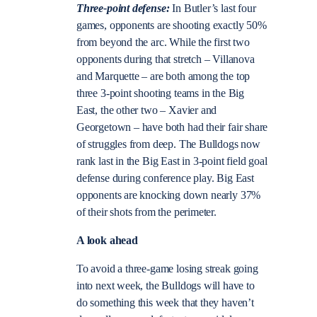
Three-point defense:
In Butler’s last four
games, opponents are shooting exactly 50%
from beyond the arc. While the first two
opponents during that stretch – Villanova
and Marquette – are both among the top
three 3-point shooting teams in the Big
East, the other two – Xavier and
Georgetown – have both had their fair share
of struggles from deep. The Bulldogs now
rank last in the Big East in 3-point field goal
defense during conference play. Big East
opponents are knocking down nearly 37%
of their shots from the perimeter.
A look ahead
To avoid a three-game losing streak going
into next week, the Bulldogs will have to
do something this week that they haven’t