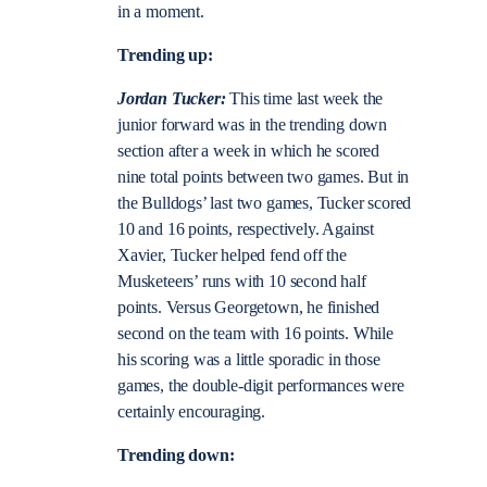
in a moment.
Trending up:
Jordan Tucker:
This time last week the
junior forward was in the trending down
section after a week in which he scored
nine total points between two games. But in
the Bulldogs’ last two games, Tucker scored
10 and 16 points, respectively. Against
Xavier, Tucker helped fend off the
Musketeers’ runs with 10 second half
points. Versus Georgetown, he finished
second on the team with 16 points. While
his scoring was a little sporadic in those
games, the double-digit performances were
certainly encouraging.
Trending down: