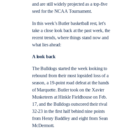
and are still widely projected as a top-five
seed for the NCAA Tournament.
In this week’s Butler basketball rest, let’s
take a close look back at the past week, the
recent trends, where things stand now and
what lies ahead:
A look back
The Bulldogs started the week looking to
rebound from their most lopsided loss of a
season, a 19-point road defeat at the hands
of Marquette. Butler took on the Xavier
Musketeers at Hinkle Fieldhouse on Feb.
17, and the Bulldogs outscored their rival
32-23 in the first half behind nine points
from Henry Baddley and eight from Sean
McDermott.