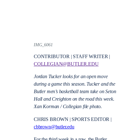
IMG_6061
CONTRIBUTOR | STAFF WRITER |
COLLEGIAN@BUTLER.EDU
Jordan Tucker looks for an open move
during a game this season. Tucker and the
Butler men’s basketball team take on Seton
Hall and Creighton on the road this week.
Xan Korman / Collegian file photo.
CHRIS BROWN | SPORTS EDITOR |
cbbrown@butler.edu
For the third week in a row, the Butler