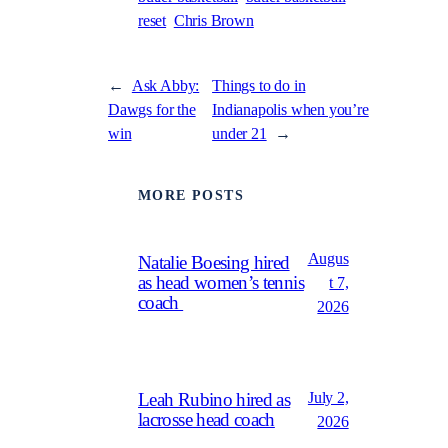
reset
Chris Brown
←
Ask Abby:
Things to do in
Dawgs for the
Indianapolis when you’re
win
under 21
→
MORE POSTS
Augus
Natalie Boesing hired
as head women’s tennis
t 7,
coach
2026
July 2,
Leah Rubino hired as
lacrosse head coach
2026