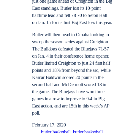
just one game ahead of Creighton in the Big
East standings. Butler lost its 10-point
halftime lead and fell 78-70 to Seton Hall
on Jan. 15 for its first Big East loss this year.
Butler will then head to Omaha looking to
sweep the season series against Creighton.
The Bulldogs defeated the Bluejays 71-57
on Jan. 4 in their conference home opener.
Butler limited Creighton to just 24 first half
points and 18% from beyond the arc, while
Kamar Baldwin scored 20 points in the
second half and McDermott scored 18 in
the game. The Bluejays have won three
games in a row to improve to 9-4 in Big
East action, and are 15th in this week’s AP
poll.
February 17, 2020
butler basketball
butler basketball