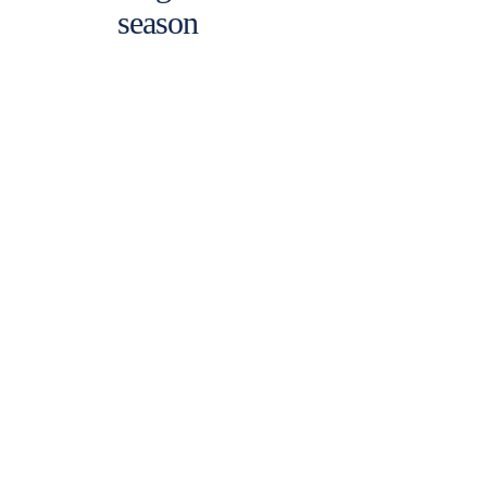
season