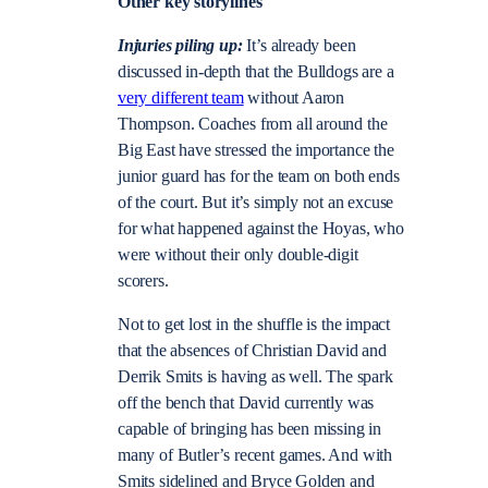
Other key storylines
Injuries piling up:
It’s already been
discussed in-depth that the Bulldogs are a
very different team
without Aaron
Thompson. Coaches from all around the
Big East have stressed the importance the
junior guard has for the team on both ends
of the court. But it’s simply not an excuse
for what happened against the Hoyas, who
were without their only double-digit
scorers.
Not to get lost in the shuffle is the impact
that the absences of Christian David and
Derrik Smits is having as well. The spark
off the bench that David currently was
capable of bringing has been missing in
many of Butler’s recent games. And with
Smits sidelined and Bryce Golden and