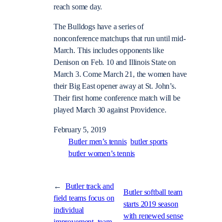
reach some day.
The Bulldogs have a series of
nonconference matchups that run until mid-
March. This includes opponents like
Denison on Feb. 10 and Illinois State on
March 3. Come March 21, the women have
their Big East opener away at St. John’s.
Their first home conference match will be
played March 30 against Providence.
February 5, 2019
Butler men’s tennis
butler sports
butler women’s tennis
←
Butler track and
Butler softball team
field teams focus on
starts 2019 season
individual
with renewed sense
improvement, team