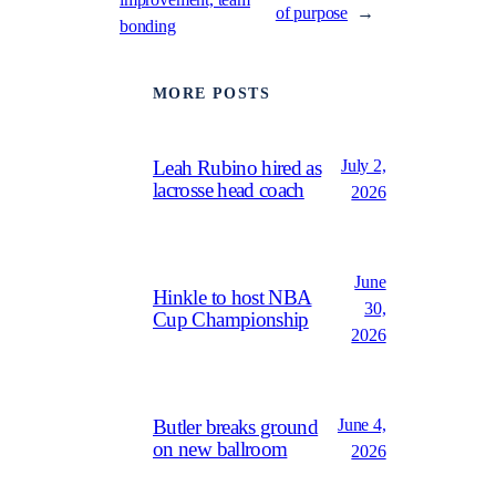
of purpose
→
bonding
MORE POSTS
July 2,
Leah Rubino hired as
lacrosse head coach
2026
June
Hinkle to host NBA
30,
Cup Championship
2026
June 4,
Butler breaks ground
on new ballroom
2026