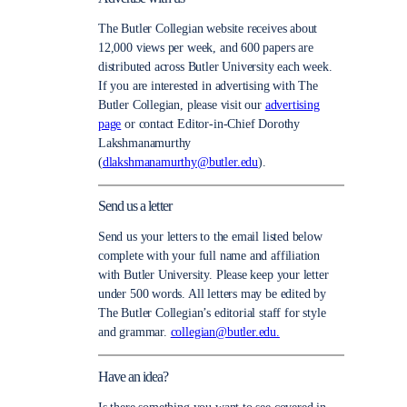
The Butler Collegian website receives about
12,000 views per week, and 600 papers are
distributed across Butler University each week.
If you are interested in advertising with The
Butler Collegian, please visit our
advertising
page
or contact Editor-in-Chief Dorothy
Lakshmanamurthy
(
dlakshmanamurthy@butler.edu
).
Send us a letter
Send us your letters to the email listed below
complete with your full name and affiliation
with Butler University. Please keep your letter
under 500 words. All letters may be edited by
The Butler Collegian’s editorial staff for style
and grammar.
collegian@butler.edu.
Have an idea?