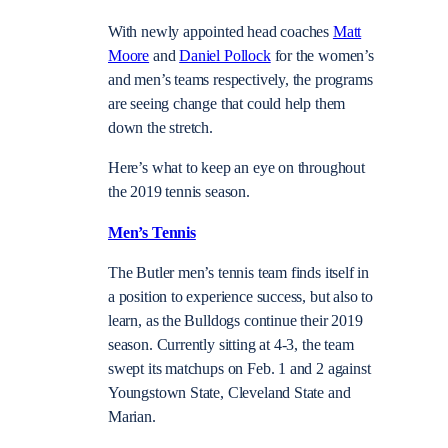
With newly appointed head coaches
Matt
Moore
and
Daniel Pollock
for the women’s
and men’s teams respectively, the programs
are seeing change that could help them
down the stretch.
Here’s what to keep an eye on throughout
the 2019 tennis season.
Men’s Tennis
The Butler men’s tennis team finds itself in
a position to experience success, but also to
learn, as the Bulldogs continue their 2019
season. Currently sitting at 4-3, the team
swept its matchups on Feb. 1 and 2 against
Youngstown State, Cleveland State and
Marian.