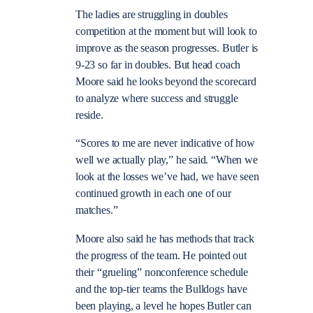
The ladies are struggling in doubles
competition at the moment but will look to
improve as the season progresses. Butler is
9-23 so far in doubles. But head coach
Moore said he looks beyond the scorecard
to analyze where success and struggle
reside.
“Scores to me are never indicative of how
well we actually play,” he said. “When we
look at the losses we’ve had, we have seen
continued growth in each one of our
matches.”
Moore also said he has methods that track
the progress of the team. He pointed out
their “grueling” nonconference schedule
and the top-tier teams the Bulldogs have
been playing, a level he hopes Butler can