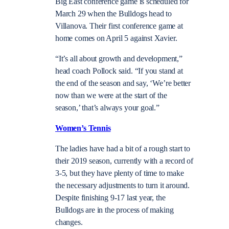
Big East conference game is scheduled for
March 29 when the Bulldogs head to
Villanova. Their first conference game at
home comes on April 5 against Xavier.
“It’s all about growth and development,”
head coach Pollock said. “If you stand at
the end of the season and say, ‘We’re better
now than we were at the start of the
season,’ that’s always your goal.”
Women’s Tennis
The ladies have had a bit of a rough start to
their 2019 season, currently with a record of
3-5, but they have plenty of time to make
the necessary adjustments to turn it around.
Despite finishing 9-17 last year, the
Bulldogs are in the process of making
changes.