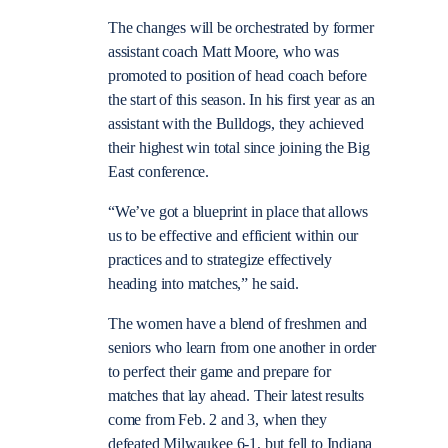
The changes will be orchestrated by former
assistant coach Matt Moore, who was
promoted to position of head coach before
the start of this season. In his first year as an
assistant with the Bulldogs, they achieved
their highest win total since joining the Big
East conference.
“We’ve got a blueprint in place that allows
us to be effective and efficient within our
practices and to strategize effectively
heading into matches,” he said.
The women have a blend of freshmen and
seniors who learn from one another in order
to perfect their game and prepare for
matches that lay ahead. Their latest results
come from Feb. 2 and 3, when they
defeated Milwaukee 6-1, but fell to Indiana