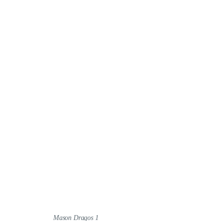
Mason Dragos 1