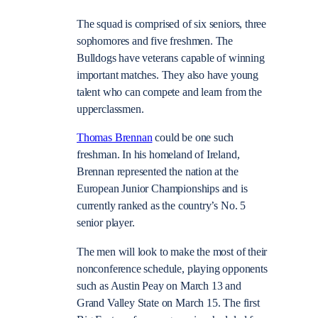
The squad is comprised of six seniors, three
sophomores and five freshmen. The
Bulldogs have veterans capable of winning
important matches. They also have young
talent who can compete and learn from the
upperclassmen.
Thomas Brennan
could be one such
freshman. In his homeland of Ireland,
Brennan represented the nation at the
European Junior Championships and is
currently ranked as the country’s No. 5
senior player.
The men will look to make the most of their
nonconference schedule, playing opponents
such as Austin Peay on March 13 and
Grand Valley State on March 15. The first