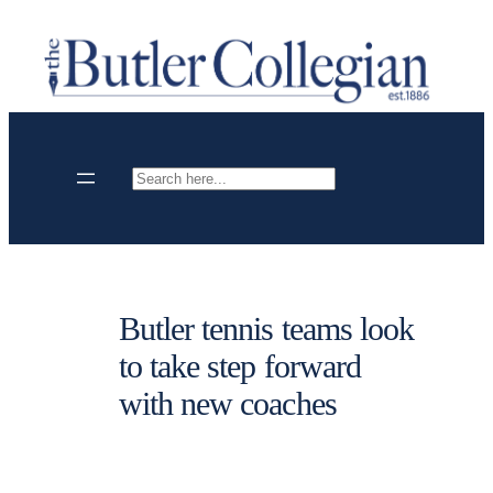
Skip
to
content
Search
Butler tennis teams look
to take step forward
with new coaches