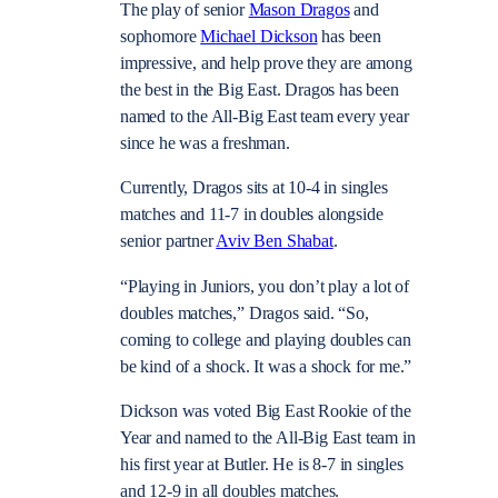
The play of senior
Mason Dragos
and
sophomore
Michael Dickson
has been
impressive, and help prove they are among
the best in the Big East. Dragos has been
named to the All-Big East team every year
since he was a freshman.
Currently, Dragos sits at 10-4 in singles
matches and 11-7 in doubles alongside
senior partner
Aviv Ben Shabat
.
“Playing in Juniors, you don’t play a lot of
doubles matches,” Dragos said. “So,
coming to college and playing doubles can
be kind of a shock. It was a shock for me.”
Dickson was voted Big East Rookie of the
Year and named to the All-Big East team in
his first year at Butler. He is 8-7 in singles
and 12-9 in all doubles matches.