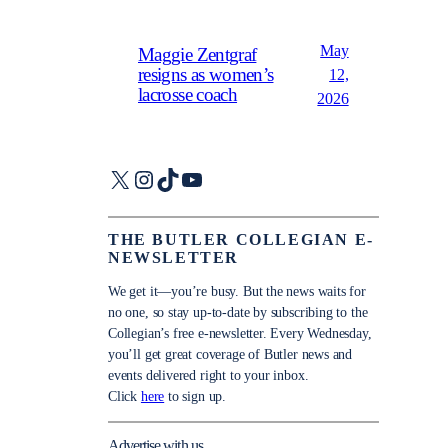
May
Maggie Zentgraf
resigns as women’s
12,
lacrosse coach
2026
X
Instagram
TikTok
YouTube
THE BUTLER COLLEGIAN E-
NEWSLETTER
We get it—you’re busy. But the news waits for
no one, so stay up-to-date by subscribing to the
Collegian’s free e-newsletter. Every Wednesday,
you’ll get great coverage of Butler news and
events delivered right to your inbox.
Click
here
to sign up.
Advertise with us