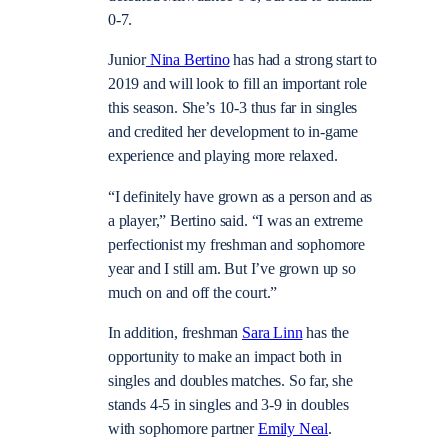
0-7.
Junior
Nina Bertino
has had a strong start to
2019 and will look to fill an important role
this season. She’s 10-3 thus far in singles
and credited her development to in-game
experience and playing more relaxed.
“I definitely have grown as a person and as
a player,” Bertino said. “I was an extreme
perfectionist my freshman and sophomore
year and I still am. But I’ve grown up so
much on and off the court.”
In addition, freshman
Sara Linn
has the
opportunity to make an impact both in
singles and doubles matches. So far, she
stands 4-5 in singles and 3-9 in doubles
with sophomore partner
Emily Neal
.