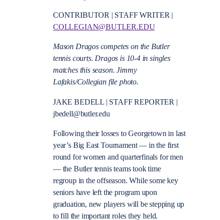
CONTRIBUTOR | STAFF WRITER |
COLLEGIAN@BUTLER.EDU
Mason Dragos competes on the Butler
tennis courts. Dragos is 10-4 in singles
matches this season. Jimmy
Lafakis/Collegian file photo.
JAKE BEDELL | STAFF REPORTER |
jbedell@butler.edu
Following their losses to Georgetown in last
year’s Big East Tournament — in the first
round for women and quarterfinals for men
— the Butler tennis teams took time
regroup in the offseason. While some key
seniors have left the program upon
graduation, new players will be stepping up
to fill the important roles they held.