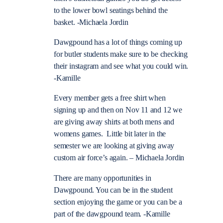
to the lower bowl seatings behind the
basket. -Michaela Jordin
Dawgpound has a lot of things coming up
for butler students make sure to be checking
their instagram and see what you could win.
-Kamille
Every member gets a free shirt when
signing up and then on Nov 11 and 12 we
are giving away shirts at both mens and
womens games. Little bit later in the
semester we are looking at giving away
custom air force’s again. – Michaela Jordin
There are many opportunities in
Dawgpound. You can be in the student
section enjoying the game or you can be a
part of the dawgpound team. -Kamille