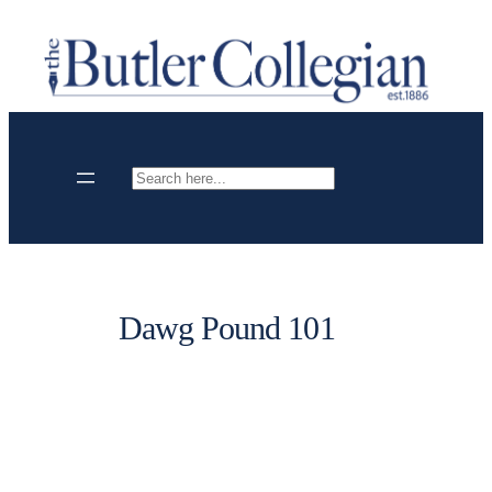
Skip
to
content
Search
Dawg Pound 101