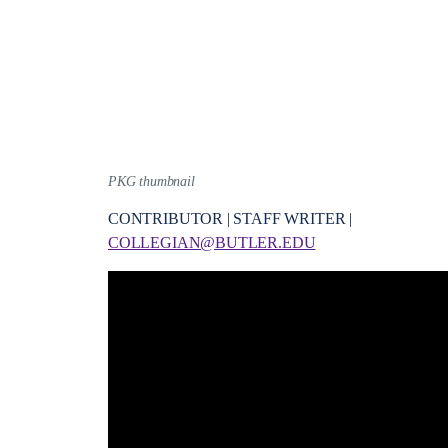
PKG thumbnail
CONTRIBUTOR | STAFF WRITER |
COLLEGIAN@BUTLER.EDU