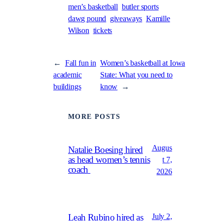
men’s basketball
butler sports
dawg pound
giveaways
Kamille
Wilson
tickets
←
Fall fun in
Women’s basketball at Iowa
academic
State: What you need to
buildings
know
→
MORE POSTS
Augus
Natalie Boesing hired
as head women’s tennis
t 7,
coach
2026
July 2,
Leah Rubino hired as