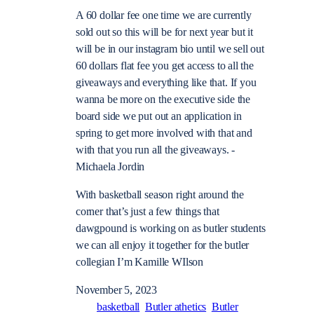
A 60 dollar fee one time we are currently
sold out so this will be for next year but it
will be in our instagram bio until we sell out
60 dollars flat fee you get access to all the
giveaways and everything like that. If you
wanna be more on the executive side the
board side we put out an application in
spring to get more involved with that and
with that you run all the giveaways. -
Michaela Jordin
With basketball season right around the
corner that’s just a few things that
dawgpound is working on as butler students
we can all enjoy it together for the butler
collegian I’m Kamille WIlson
November 5, 2023
basketball
Butler athetics
Butler