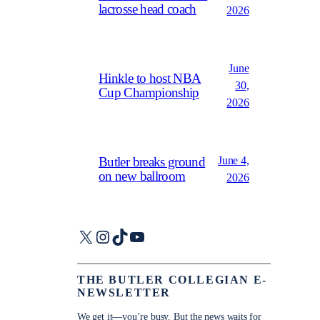
lacrosse head coach
2026
June
Hinkle to host NBA
30,
Cup Championship
2026
June 4,
Butler breaks ground
on new ballroom
2026
X
Instagram
TikTok
YouTube
THE BUTLER COLLEGIAN E-
NEWSLETTER
We get it—you’re busy. But the news waits for