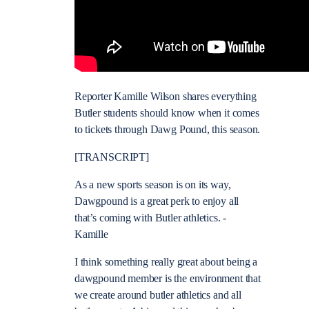
Reporter Kamille Wilson shares everything
Butler students should know when it comes
to tickets through Dawg Pound, this season.
[TRANSCRIPT]
As a new sports season is on its way,
Dawgpound is a great perk to enjoy all
that’s coming with Butler athletics. -
Kamille
I think something really great about being a
dawgpound member is the environment that
we create around butler athletics and all