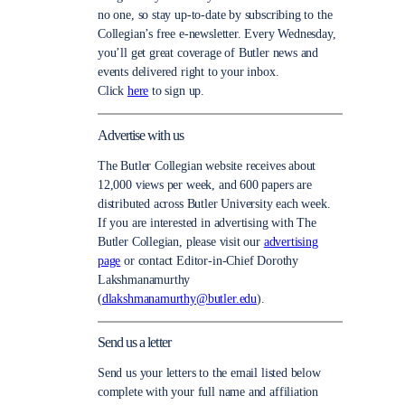
no one, so stay up-to-date by subscribing to the
Collegian’s free e-newsletter. Every Wednesday,
you’ll get great coverage of Butler news and
events delivered right to your inbox.
Click
here
to sign up.
Advertise with us
The Butler Collegian website receives about
12,000 views per week, and 600 papers are
distributed across Butler University each week.
If you are interested in advertising with The
Butler Collegian, please visit our
advertising
page
or contact Editor-in-Chief Dorothy
Lakshmanamurthy
(
dlakshmanamurthy@butler.edu
).
Send us a letter
Send us your letters to the email listed below
complete with your full name and affiliation