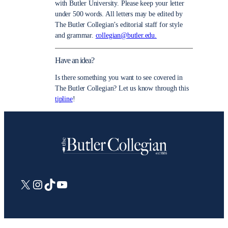
with Butler University. Please keep your letter
under 500 words. All letters may be edited by
The Butler Collegian’s editorial staff for style
and grammar.
collegian@butler.edu.
Have an idea?
Is there something you want to see covered in
The Butler Collegian? Let us know through this
tipline
!
X
Instagram
TikTok
YouTube