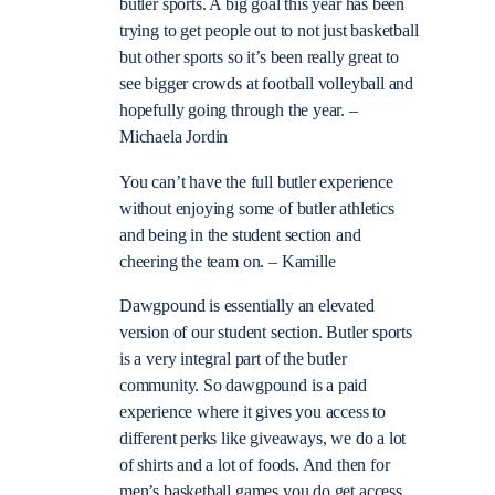
butler sports. A big goal this year has been
trying to get people out to not just basketball
but other sports so it’s been really great to
see bigger crowds at football volleyball and
hopefully going through the year. –
Michaela Jordin
You can’t have the full butler experience
without enjoying some of butler athletics
and being in the student section and
cheering the team on. – Kamille
Dawgpound is essentially an elevated
version of our student section. Butler sports
is a very integral part of the butler
community. So dawgpound is a paid
experience where it gives you access to
different perks like giveaways, we do a lot
of shirts and a lot of foods. And then for
men’s basketball games you do get access