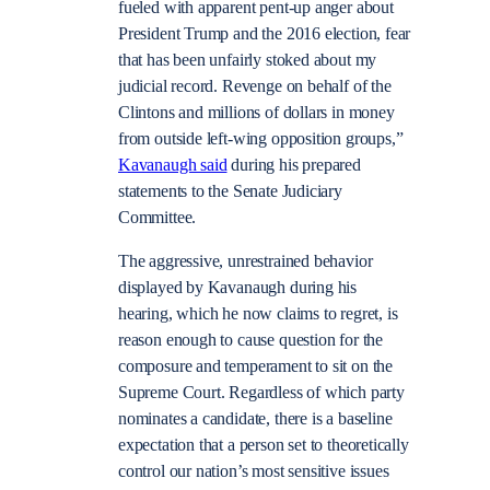
fueled with apparent pent-up anger about
President Trump and the 2016 election, fear
that has been unfairly stoked about my
judicial record. Revenge on behalf of the
Clintons and millions of dollars in money
from outside left-wing opposition groups,”
Kavanaugh said
during his prepared
statements to the Senate Judiciary
Committee.
The aggressive, unrestrained behavior
displayed by Kavanaugh during his
hearing, which he now claims to regret, is
reason enough to cause question for the
composure and temperament to sit on the
Supreme Court. Regardless of which party
nominates a candidate, there is a baseline
expectation that a person set to theoretically
control our nation’s most sensitive issues