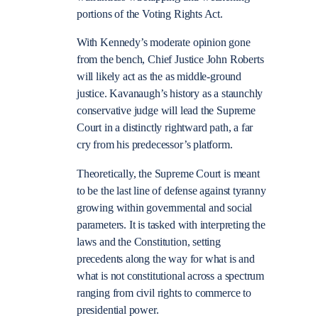
portions of the Voting Rights Act.
With Kennedy’s moderate opinion gone
from the bench, Chief Justice John Roberts
will likely act as the as middle-ground
justice. Kavanaugh’s history as a staunchly
conservative judge will lead the Supreme
Court in a distinctly rightward path, a far
cry from his predecessor’s platform.
Theoretically, the Supreme Court is meant
to be the last line of defense against tyranny
growing within governmental and social
parameters. It is tasked with interpreting the
laws and the Constitution, setting
precedents along the way for what is and
what is not constitutional across a spectrum
ranging from civil rights to commerce to
presidential power.