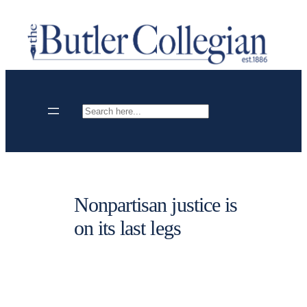
Skip
to
content
Search
Nonpartisan justice is
on its last legs