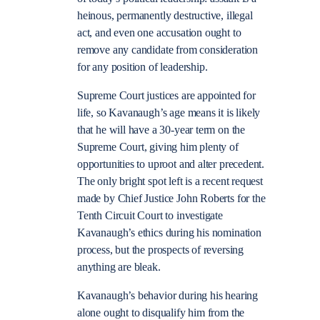
heinous, permanently destructive, illegal
act, and even one accusation ought to
remove any candidate from consideration
for any position of leadership.
Supreme Court justices are appointed for
life, so Kavanaugh’s age means it is likely
that he will have a 30-year term on the
Supreme Court, giving him plenty of
opportunities to uproot and alter precedent.
The only bright spot left is a recent request
made by Chief Justice John Roberts for the
Tenth Circuit Court to investigate
Kavanaugh’s ethics during his nomination
process, but the prospects of reversing
anything are bleak.
Kavanaugh’s behavior during his hearing
alone ought to disqualify him from the