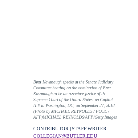
Brett Kavanaugh speaks at the Senate Judiciary
Committee hearing on the nomination of Brett
Kavanaugh to be an associate justice of the
Supreme Court of the United States, on Capitol
Hill in Washington, DC, on September 27, 2018.
(Photo by MICHAEL REYNOLDS / POOL /
AFP)MICHAEL REYNOLDS/AFP/Getty Images
CONTRIBUTOR | STAFF WRITER |
COLLEGIAN@BUTLER.EDU