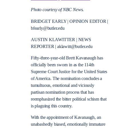
Photo courtesy of NBC News.
BRIDGET EARLY | OPINION EDITOR |
bfearly@butler.edu
AUSTIN KLAWITTER | NEWS
REPORTER |
aklawitt@butler.edu
Fifty-three-year-old Brett Kavanaugh has
officially been sworn in as the 114th
Supreme Court Justice for the United States
of America. The nomination concludes a
tumultuous, emotional and viciously
partisan nomination process that has
reemphasized the bitter political schism that
is plaguing this country.
With the appointment of Kavanaugh, an
unabashedly biased, emotionally immature