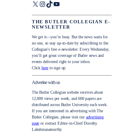
X
Instagram
TikTok
YouTube
THE BUTLER COLLEGIAN E-
NEWSLETTER
We get it—you’re busy. But the news waits for
no one, so stay up-to-date by subscribing to the
Collegian’s free e-newsletter. Every Wednesday,
you’ll get great coverage of Butler news and
events delivered right to your inbox.
Click
here
to sign up.
Advertise with us
The Butler Collegian website receives about
12,000 views per week, and 600 papers are
distributed across Butler University each week.
If you are interested in advertising with The
Butler Collegian, please visit our
advertising
page
or contact Editor-in-Chief Dorothy
Lakshmanamurthy