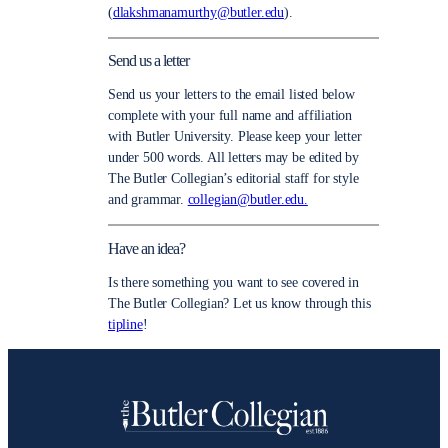
(
dlakshmanamurthy@butler.edu
).
Send us a letter
Send us your letters to the email listed below
complete with your full name and affiliation
with Butler University. Please keep your letter
under 500 words. All letters may be edited by
The Butler Collegian’s editorial staff for style
and grammar.
collegian@butler.edu.
Have an idea?
Is there something you want to see covered in
The Butler Collegian? Let us know through this
tipline
!