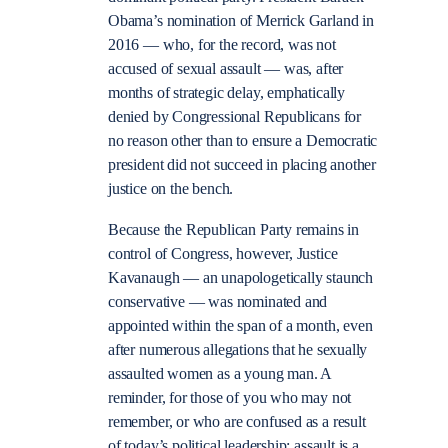
Obama’s nomination of Merrick Garland in
2016 — who, for the record, was not
accused of sexual assault — was, after
months of strategic delay, emphatically
denied by Congressional Republicans for
no reason other than to ensure a Democratic
president did not succeed in placing another
justice on the bench.
Because the Republican Party remains in
control of Congress, however, Justice
Kavanaugh — an unapologetically staunch
conservative — was nominated and
appointed within the span of a month, even
after numerous allegations that he sexually
assaulted women as a young man. A
reminder, for those of you who may not
remember, or who are confused as a result
of today’s political leadership: assault is a