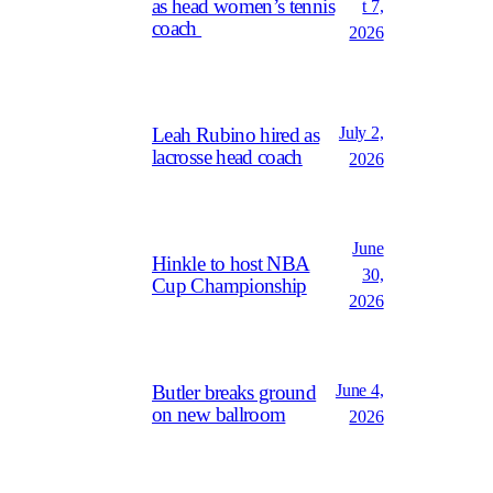
as head women’s tennis
t 7,
coach
2026
July 2,
Leah Rubino hired as
lacrosse head coach
2026
June
Hinkle to host NBA
30,
Cup Championship
2026
June 4,
Butler breaks ground
on new ballroom
2026