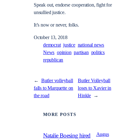
Speak out, endorse cooperation, fight for
unsullied justice.
It’s now or never, folks.
October 13, 2018
democrat
justice
national news
News
opinion
partisan
politics
republican
←
Butler volleyball
Butler Volleyball
falls to Marquette on
loses to Xavier in
the road
Hinkle
→
MORE POSTS
Augus
Natalie Boesing hired