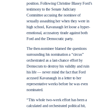
position. Following Christine Blasey Ford’s
testimony to the Senate Judiciary
Committee accusing the nominee of
sexually assaulting her when they were in
high school, Kavanaugh let loose a hyper-
emotional, accusatory tirade against both
Ford and the Democratic party.
The then-nominee blamed the questions
surrounding his nomination a “circus”
orchestrated as a last-chance effort by
Democrats to destroy his validity and ruin
his life — never mind the fact that Ford
accused Kavanaugh in a letter to her
representative weeks before he was even
nominated.
“This whole two-week effort has been a
calculated and orchestrated political hit,