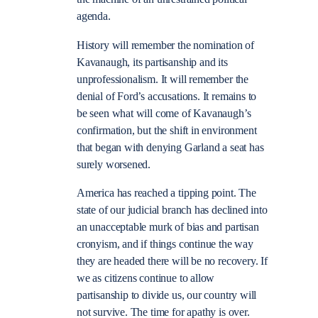
agenda.
History will remember the nomination of
Kavanaugh, its partisanship and its
unprofessionalism. It will remember the
denial of Ford’s accusations. It remains to
be seen what will come of Kavanaugh’s
confirmation, but the shift in environment
that began with denying Garland a seat has
surely worsened.
America has reached a tipping point. The
state of our judicial branch has declined into
an unacceptable murk of bias and partisan
cronyism, and if things continue the way
they are headed there will be no recovery. If
we as citizens continue to allow
partisanship to divide us, our country will
not survive. The time for apathy is over.