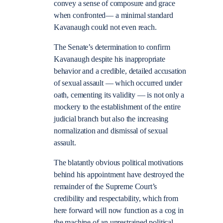
convey a sense of composure and grace
when confronted— a minimal standard
Kavanaugh could not even reach.
The Senate’s determination to confirm
Kavanaugh despite his inappropriate
behavior and a credible, detailed accusation
of sexual assault — which occurred under
oath, cementing its validity — is not only a
mockery to the establishment of the entire
judicial branch but also the increasing
normalization and dismissal of sexual
assault.
The blatantly obvious political motivations
behind his appointment have destroyed the
remainder of the Supreme Court’s
credibility and respectability, which from
here forward will now function as a cog in
the machine of an unrestrained political