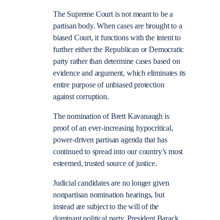
The Supreme Court is not meant to be a
partisan body. When cases are brought to a
biased Court, it functions with the intent to
further either the Republican or Democratic
party rather than determine cases based on
evidence and argument, which eliminates its
entire purpose of unbiased protection
against corruption.
The nomination of Brett Kavanaugh is
proof of an ever-increasing hypocritical,
power-driven partisan agenda that has
continued to spread into our country’s most
esteemed, trusted source of justice.
Judicial candidates are no longer given
nonpartisan nomination hearings, but
instead are subject to the will of the
dominant political party. President Barack