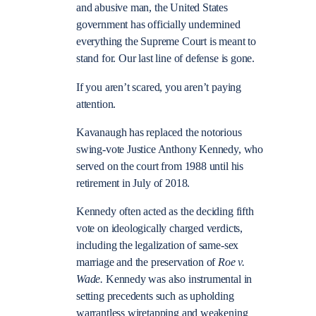
and abusive man, the United States
government has officially undermined
everything the Supreme Court is meant to
stand for. Our last line of defense is gone.
If you aren’t scared, you aren’t paying
attention.
Kavanaugh has replaced the notorious
swing-vote Justice Anthony Kennedy, who
served on the court from 1988 until his
retirement in July of 2018.
Kennedy often acted as the deciding fifth
vote on ideologically charged verdicts,
including the legalization of same-sex
marriage and the preservation of
Roe v.
Wade.
Kennedy was also instrumental in
setting precedents such as upholding
warrantless wiretapping and weakening