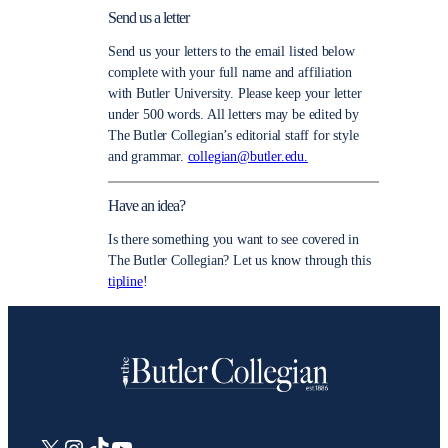
Send us a letter
Send us your letters to the email listed below
complete with your full name and affiliation
with Butler University. Please keep your letter
under 500 words. All letters may be edited by
The Butler Collegian’s editorial staff for style
and grammar.
collegian@butler.edu.
Have an idea?
Is there something you want to see covered in
The Butler Collegian? Let us know through this
tipline
!
X
Instagram
TikTok
YouTube