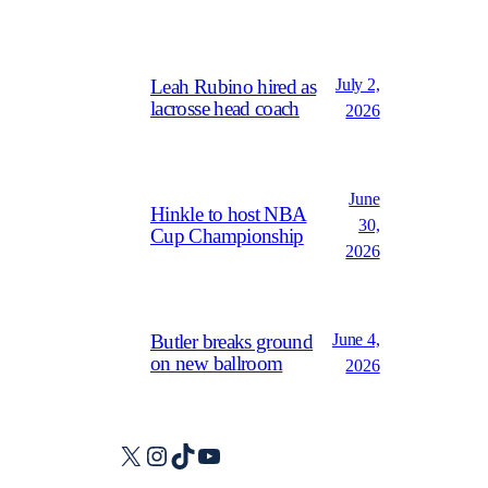
July 2,
Leah Rubino hired as
lacrosse head coach
2026
June
Hinkle to host NBA
30,
Cup Championship
2026
June 4,
Butler breaks ground
on new ballroom
2026
X
Instagram
TikTok
YouTube