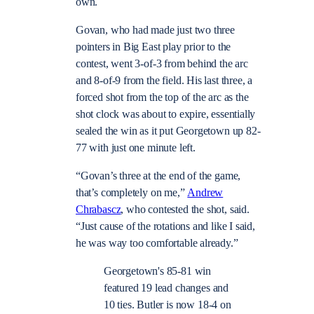
own.
Govan, who had made just two three
pointers in Big East play prior to the
contest, went 3-of-3 from behind the arc
and 8-of-9 from the field. His last three, a
forced shot from the top of the arc as the
shot clock was about to expire, essentially
sealed the win as it put Georgetown up 82-
77 with just one minute left.
“Govan’s three at the end of the game,
that’s completely on me,”
Andrew
Chrabascz
, who contested the shot, said.
“Just cause of the rotations and like I said,
he was way too comfortable already.”
Georgetown's 85-81 win
featured 19 lead changes and
10 ties. Butler is now 18-4 on