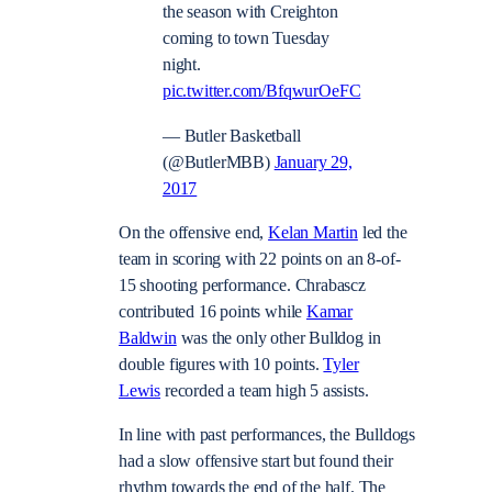
the season with Creighton
coming to town Tuesday
night.
pic.twitter.com/BfqwurOeFC
— Butler Basketball
(@ButlerMBB)
January 29,
2017
On the offensive end,
Kelan Martin
led the
team in scoring with 22 points on an 8-of-
15 shooting performance. Chrabascz
contributed 16 points while
Kamar
Baldwin
was the only other Bulldog in
double figures with 10 points.
Tyler
Lewis
recorded a team high 5 assists.
In line with past performances, the Bulldogs
had a slow offensive start but found their
rhythm towards the end of the half. The