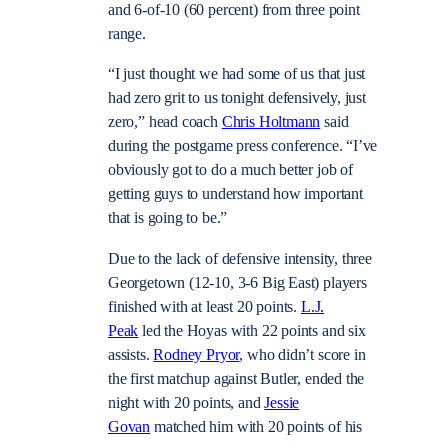
and 6-of-10 (60 percent) from three point
range.
“I just thought we had some of us that just
had zero grit to us tonight defensively, just
zero,” head coach
Chris Holtmann
said
during the postgame press conference. “I’ve
obviously got to do a much better job of
getting guys to understand how important
that is going to be.”
Due to the lack of defensive intensity, three
Georgetown (12-10, 3-6 Big East) players
finished with at least 20 points.
L.J.
Peak
led the Hoyas with 22 points and six
assists.
Rodney Pryor
, who didn’t score in
the first matchup against Butler, ended the
night with 20 points, and
Jessie
Govan
matched him with 20 points of his