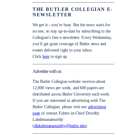
THE BUTLER COLLEGIAN E-
NEWSLETTER
We get it—you’re busy. But the news waits for
no one, so stay up-to-date by subscribing to the
Collegian’s free e-newsletter. Every Wednesday,
you’ll get great coverage of Butler news and
events delivered right to your inbox.
Click
here
to sign up.
Advertise with us
The Butler Collegian website receives about
12,000 views per week, and 600 papers are
distributed across Butler University each week.
If you are interested in advertising with The
Butler Collegian, please visit our
advertising
page
or contact Editor-in-Chief Dorothy
Lakshmanamurthy
(
dlakshmanamurthy@butler.edu
).