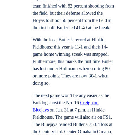
team finished with 52 percent shooting from
the field, but their defense allowed the
Hoyas to shoot 56 percent from the field in
the first half. Butler led 41-40 at the break.
With the loss, Butler’s record at Hinkle
Fieldhouse this year is 11-1 and their 14-
game home winning streak was snapped.
Furthermore, this marks the first time Butler
has lost under Holtmann when scoring 80
or more points. They are now 30-1 when
doing so.
The next game won’t be any easier as the
Bulldogs host the No. 16
Creighton
Bluejays
on Jan. 31 at 7 p.m. in Hinkle
Fieldhouse. The game will also air on FS1.
The Bluejays handed Butler a 75-64 loss at
the CenturyLink Center Omaha in Omaha,