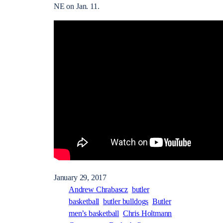
NE on Jan. 11.
January 29, 2017
Andrew Chrabascz
butler
basketball
butler bulldogs
Butler
men’s basketball
Chris Holtmann