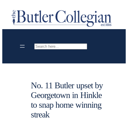
Skip
to
content
Search
No. 11 Butler upset by
Georgetown in Hinkle
to snap home winning
streak