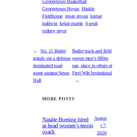
Georgetown Basketball
Georgetown Hoyas
Hinkle
Fieldhouse
jessie govan
kamar
baldwin
kelan martin
lj peak
rodney pryor
←
No. 11 Butler
Butler track and field
grinds out a defense
sweep men’s 600m
dominated road
run, place in others at
game against Seton
Fred Wilt Invitational
Hall
→
MORE POSTS
Augus
Natalie Boesing hired
as head women’s tennis
t 7,
coach
2026