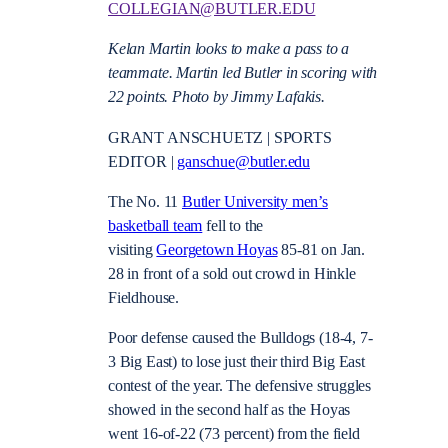
COLLEGIAN@BUTLER.EDU
Kelan Martin looks to make a pass to a
teammate. Martin led Butler in scoring with
22 points. Photo by Jimmy Lafakis.
GRANT ANSCHUETZ | SPORTS
EDITOR |
ganschue@butler.edu
The No. 11
Butler University men’s
basketball team
fell to the
visiting
Georgetown Hoyas
85-81 on Jan.
28 in front of a sold out crowd in Hinkle
Fieldhouse.
Poor defense caused the Bulldogs (18-4, 7-
3 Big East) to lose just their third Big East
contest of the year. The defensive struggles
showed in the second half as the Hoyas
went 16-of-22 (73 percent) from the field