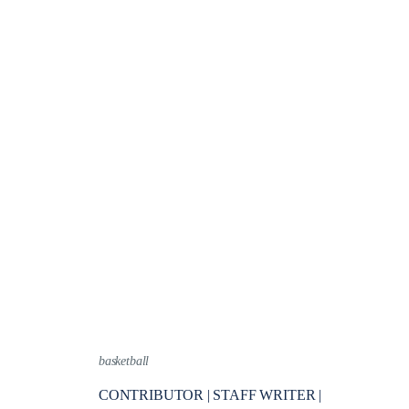
basketball
CONTRIBUTOR | STAFF WRITER |