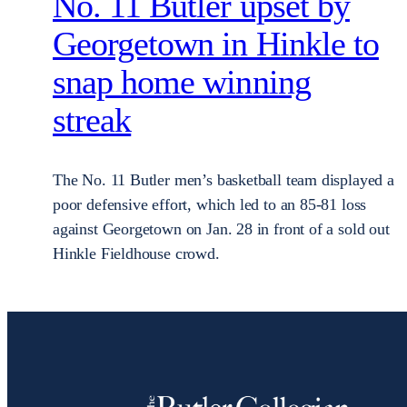
No. 11 Butler upset by
Georgetown in Hinkle to
snap home winning
streak
The No. 11 Butler men’s basketball team displayed a
poor defensive effort, which led to an 85-81 loss
against Georgetown on Jan. 28 in front of a sold out
Hinkle Fieldhouse crowd.