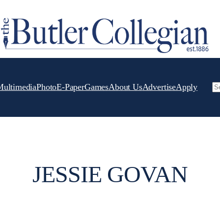
Multimedia
Photo
E-Paper
Games
About Us
Advertise
Apply
Se
JESSIE GOVAN