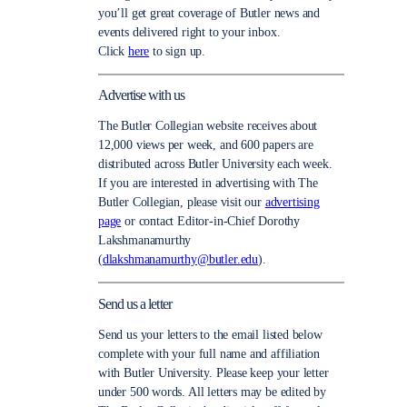
you’ll get great coverage of Butler news and
events delivered right to your inbox.
Click
here
to sign up.
Advertise with us
The Butler Collegian website receives about
12,000 views per week, and 600 papers are
distributed across Butler University each week.
If you are interested in advertising with The
Butler Collegian, please visit our
advertising
page
or contact Editor-in-Chief Dorothy
Lakshmanamurthy
(
dlakshmanamurthy@butler.edu
).
Send us a letter
Send us your letters to the email listed below
complete with your full name and affiliation
with Butler University. Please keep your letter
under 500 words. All letters may be edited by