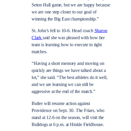
Seton Hall game, but we are happy because
we are one step closer to our goal of
winning the Big East championship.”
St. John’s fell to 10-6. Head coach
Sharon
Clark
said she was pleased with how her
team is learning how to execute in tight
matches.
“Having a short memory and moving on
quickly are things we have talked about a
lot,” she said. “The best athletes do it well,
and we are learning we can still be
aggressive at the end of the match.”
Butler will resume action against
Providence on Sept. 30. The Friars, who
stand at 12-6 on the season, will visit the
Bulldogs at 6 p.m. at Hinkle Fieldhouse.