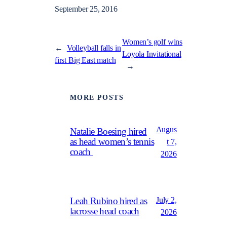
September 25, 2016
Women’s golf wins
←
Volleyball falls in
Loyola Invitational
first Big East match
→
MORE POSTS
Augus
Natalie Boesing hired
as head women’s tennis
t 7,
coach
2026
July 2,
Leah Rubino hired as
lacrosse head coach
2026