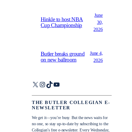
June
Hinkle to host NBA
30,
Cup Championship
2026
June 4,
Butler breaks ground
on new ballroom
2026
X
Instagram
TikTok
YouTube
THE BUTLER COLLEGIAN E-
NEWSLETTER
We get it—you’re busy. But the news waits for
no one, so stay up-to-date by subscribing to the
Collegian’s free e-newsletter. Every Wednesday,