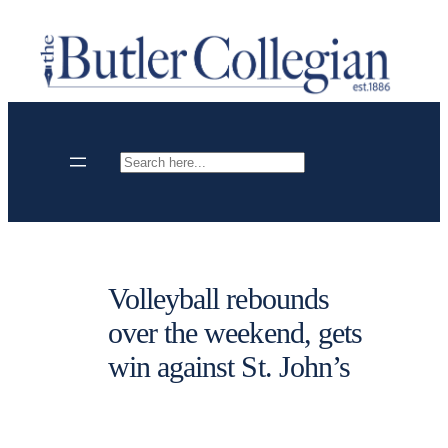
Skip
to
content
Search
Volleyball rebounds
over the weekend, gets
win against St. John’s