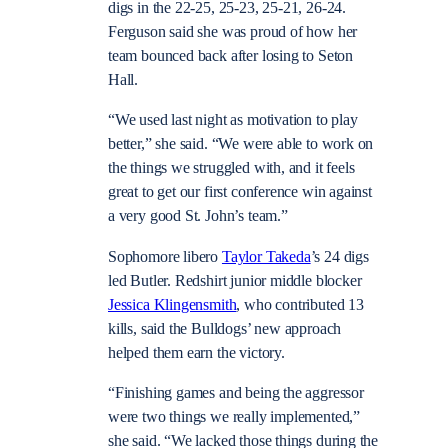
digs in the 22-25, 25-23, 25-21, 26-24.
Ferguson said she was proud of how her
team bounced back after losing to Seton
Hall.
“We used last night as motivation to play
better,” she said. “We were able to work on
the things we struggled with, and it feels
great to get our first conference win against
a very good St. John’s team.”
Sophomore libero
Taylor Takeda
’s 24 digs
led Butler. Redshirt junior middle blocker
Jessica Klingensmith
, who contributed 13
kills, said the Bulldogs’ new approach
helped them earn the victory.
“Finishing games and being the aggressor
were two things we really implemented,”
she said. “We lacked those things during the