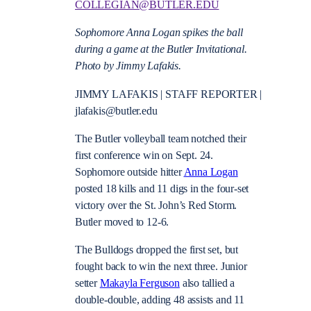
COLLEGIAN@BUTLER.EDU
Sophomore Anna Logan spikes the ball
during a game at the Butler Invitational.
Photo by Jimmy Lafakis.
JIMMY LAFAKIS | STAFF REPORTER |
jlafakis@butler.edu
The Butler volleyball team notched their
first conference win on Sept. 24.
Sophomore outside hitter
Anna Logan
posted 18 kills and 11 digs in the four-set
victory over the St. John’s Red Storm.
Butler moved to 12-6.
The Bulldogs dropped the first set, but
fought back to win the next three. Junior
setter
Makayla Ferguson
also tallied a
double-double, adding 48 assists and 11