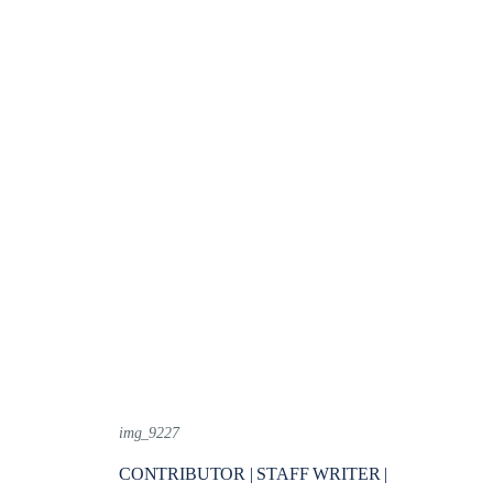
img_9227
CONTRIBUTOR | STAFF WRITER |