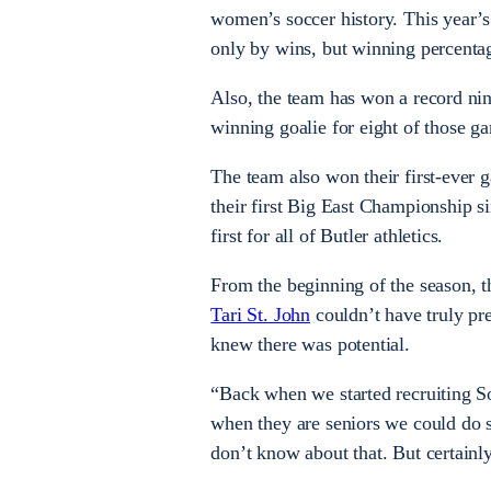
women’s soccer history. This year’s
only by wins, but winning percentag
Also, the team has won a record ni
winning goalie for eight of those g
The team also won their first-ever g
their first Big East Championship s
first for all of Butler athletics.
From the beginning of the season, t
Tari St. John
couldn’t have truly pr
knew there was potential.
“Back when we started recruiting S
when they are seniors we could do 
don’t know about that. But certainly