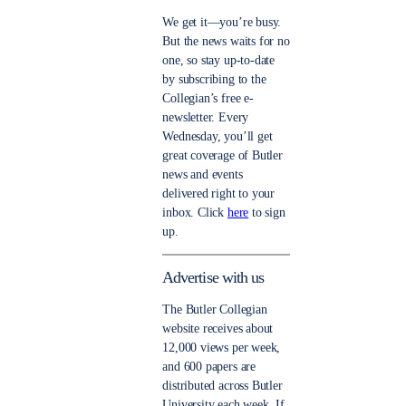
We get it—you’re busy.
But the news waits for no
one, so stay up-to-date
by subscribing to the
Collegian’s free e-
newsletter. Every
Wednesday, you’ll get
great coverage of Butler
news and events
delivered right to your
inbox. Click
here
to sign
up.
Advertise with us
The Butler Collegian
website receives about
12,000 views per week,
and 600 papers are
distributed across Butler
University each week. If