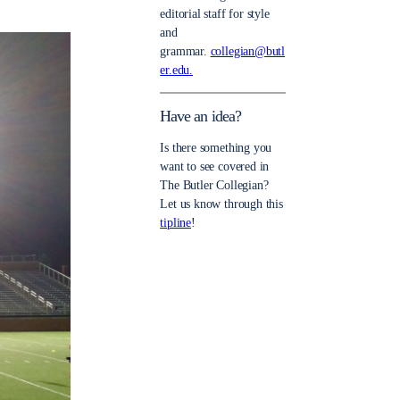
editorial staff for style
and
grammar.
collegian@butl
er.edu.
Have an idea?
Is there something you
want to see covered in
The Butler Collegian?
Let us know through this
tipline
!