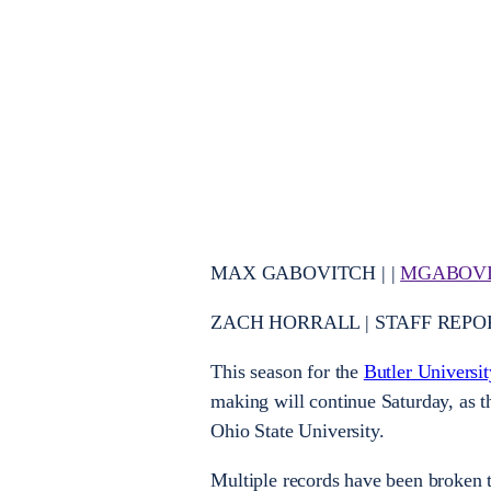
MAX GABOVITCH | |
MGABOVI
ZACH HORRALL | STAFF REPO
This season for the
Butler Universi
making will continue Saturday, as 
Ohio State University.
Multiple records have been broken t