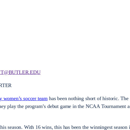
T@BUTLER.EDU
RTER
ty women’s soccer team
has been nothing short of historic. The 
they play the program’s debut game in the NCAA Tournament a
his season. With 16 wins, this has been the winningest season 