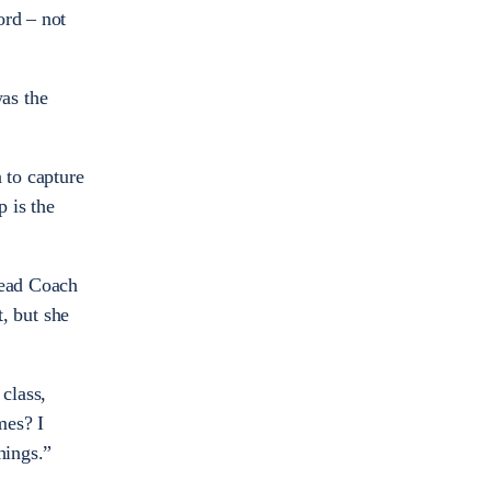
ord – not
as the
 to capture
 is the
Head Coach
, but she
class,
mes? I
hings.”