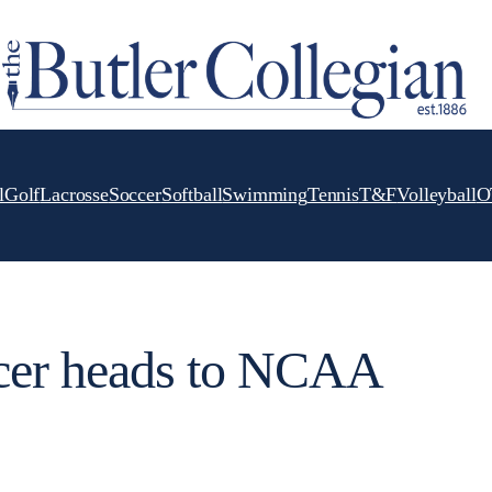
l
Golf
Lacrosse
Soccer
Softball
Swimming
Tennis
T&F
Volleyball
O
cer heads to NCAA