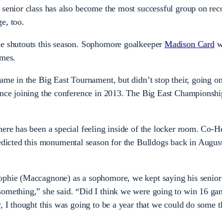
 senior class has also become the most successful group on rec
e, too.
ne shutouts this season. Sophomore goalkeeper
Madison Card
w
ames.
ame in the Big East Tournament, but didn’t stop their, going on
ince joining the conference in 2013. The Big East Championship
here has been a special feeling inside of the locker room. Co-
edicted this monumental season for the Bulldogs back in August
ophie (Maccagnone) as a sophomore, we kept saying his senior 
something,” she said. “Did I think we were going to win 16 ga
, I thought this was going to be a year that we could do some t