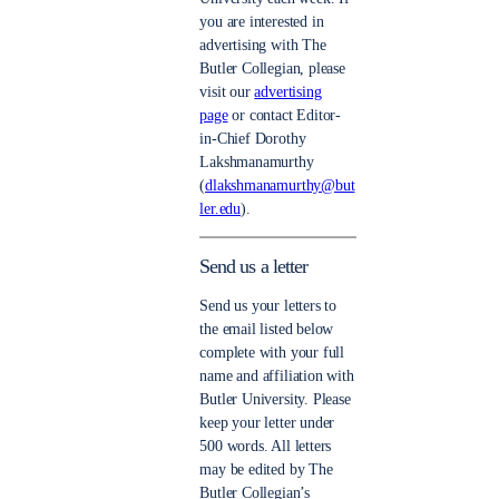
you are interested in
advertising with The
Butler Collegian, please
visit our
advertising
page
or contact Editor-
in-Chief Dorothy
Lakshmanamurthy
(
dlakshmanamurthy@but
ler.edu
).
Send us a letter
Send us your letters to
the email listed below
complete with your full
name and affiliation with
Butler University. Please
keep your letter under
500 words. All letters
may be edited by The
Butler Collegian’s