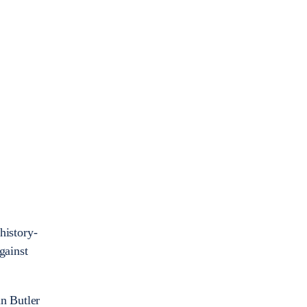
history-
gainst
in Butler