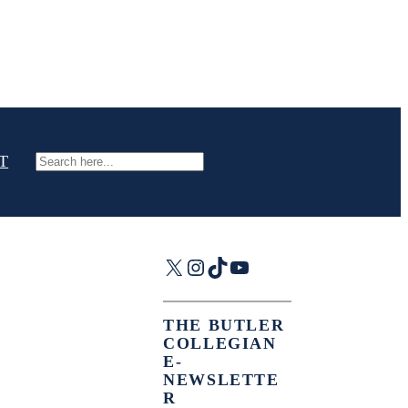
T
Search
X
Instagram
TikTok
YouTube
THE BUTLER
COLLEGIAN
E-
NEWSLETTE
R