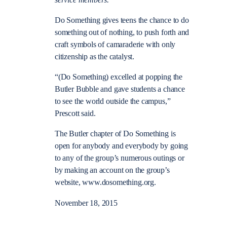
Do Something gives teens the chance to do
something out of nothing, to push forth and
craft symbols of camaraderie with only
citizenship as the catalyst.
“(Do Something) excelled at popping the
Butler Bubble and gave students a chance
to see the world outside the campus,”
Prescott said.
The Butler chapter of Do Something is
open for anybody and everybody by going
to any of the group’s numerous outings or
by making an account on the group’s
website, www.dosomething.org.
November 18, 2015