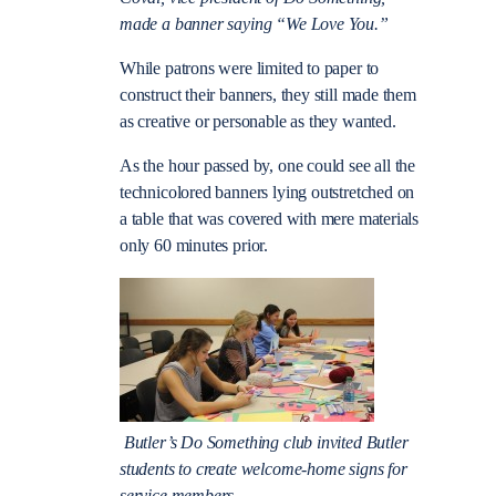
made a banner saying “We Love You.”
While patrons were limited to paper to
construct their banners, they still made them
as creative or personable as they wanted.
As the hour passed by, one could see all the
technicolored banners lying outstretched on
a table that was covered with mere materials
only 60 minutes prior.
Butler’s Do Something club invited Butler
students to create welcome-home signs for
service members.