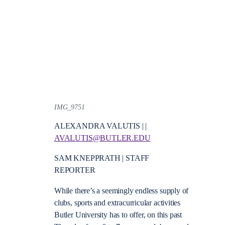
IMG_9751
ALEXANDRA VALUTIS | |
AVALUTIS@BUTLER.EDU
SAM KNEPPRATH | STAFF
REPORTER
While there’s a seemingly endless supply of
clubs, sports and extracurricular activities
Butler University has to offer, on this past