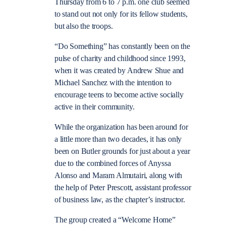
Thursday from 6 to 7 p.m. one club seemed
to stand out not only for its fellow students,
but also the troops.
“Do Something” has constantly been on the
pulse of charity and childhood since 1993,
when it was created by Andrew Shue and
Michael Sanchez with the intention to
encourage teens to become active socially
active in their community.
While the organization has been around for
a little more than two decades, it has only
been on Butler grounds for just about a year
due to the combined forces of Anyssa
Alonso and Maram Almutairi, along with
the help of Peter Prescott, assistant professor
of business law, as the chapter’s instructor.
The group created a “Welcome Home”