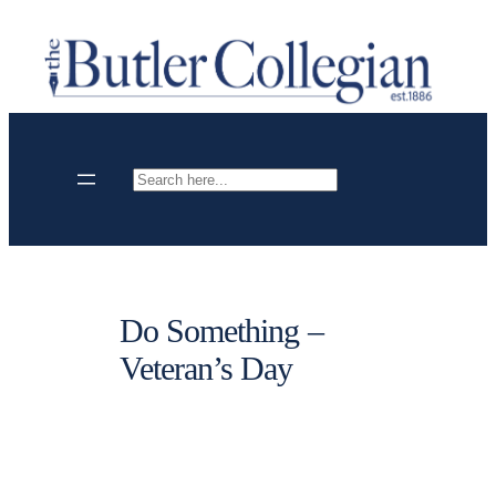
Skip
to
content
Search
Do Something –
Veteran’s Day