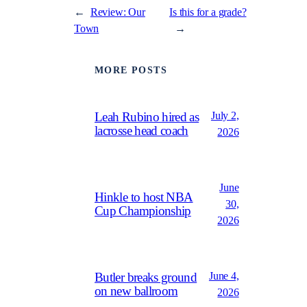
←
Review: Our
Is this for a grade?
Town
→
MORE POSTS
July 2,
Leah Rubino hired as
lacrosse head coach
2026
June
Hinkle to host NBA
30,
Cup Championship
2026
June 4,
Butler breaks ground
on new ballroom
2026