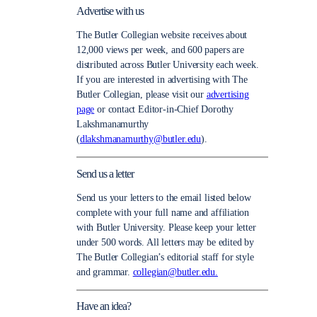
Advertise with us
The Butler Collegian website receives about
12,000 views per week, and 600 papers are
distributed across Butler University each week.
If you are interested in advertising with The
Butler Collegian, please visit our
advertising
page
or contact Editor-in-Chief Dorothy
Lakshmanamurthy
(
dlakshmanamurthy@butler.edu
).
Send us a letter
Send us your letters to the email listed below
complete with your full name and affiliation
with Butler University. Please keep your letter
under 500 words. All letters may be edited by
The Butler Collegian’s editorial staff for style
and grammar.
collegian@butler.edu.
Have an idea?