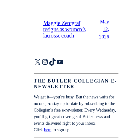
May
Maggie Zentgraf
resigns as women’s
12,
lacrosse coach
2026
X
Instagram
TikTok
YouTube
THE BUTLER COLLEGIAN E-
NEWSLETTER
We get it—you’re busy. But the news waits for
no one, so stay up-to-date by subscribing to the
Collegian’s free e-newsletter. Every Wednesday,
you’ll get great coverage of Butler news and
events delivered right to your inbox.
Click
here
to sign up.