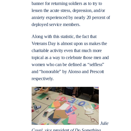
banner for returning soldiers as to try to
lessen the acute stress, depression, and/or
anxiety experienced by nearly 20 percent of
deployed service members.
Along with this statistic, the fact that
Veterans Day is almost upon us makes the
charitable activity even that much more
topical as a way to celebrate those men and
women who can be defined as “selfless”
and “honorable” by Alonso and Prescott
respectively.
Julie
Coval, vice president of Do Something,