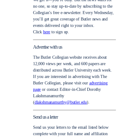
no one, so stay up-to-date by subscribing to the
Collegian’s free e-newsletter. Every Wednesday,
you’ll get great coverage of Butler news and
events delivered right to your inbox.
Click
here
to sign up.
Advertise with us
The Butler Collegian website receives about
12,000 views per week, and 600 papers are
distributed across Butler University each week.
If you are interested in advertising with The
Butler Collegian, please visit our
advertising
page
or contact Editor-in-Chief Dorothy
Lakshmanamurthy
(
dlakshmanamurthy@butler.edu
).
Send us a letter
Send us your letters to the email listed below
complete with your full name and affiliation