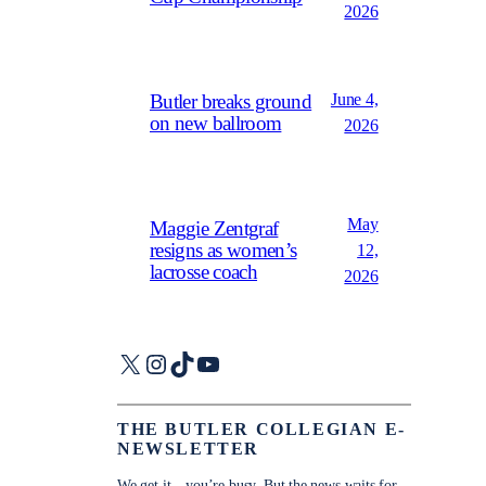
2026
June 4,
Butler breaks ground
on new ballroom
2026
May
Maggie Zentgraf
resigns as women’s
12,
lacrosse coach
2026
X
Instagram
TikTok
YouTube
THE BUTLER COLLEGIAN E-
NEWSLETTER
We get it—you’re busy. But the news waits for