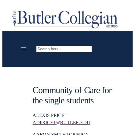
Skip
to
content
Search
Community of Care for
the single students
ALEXIS PRICE | |
ADPRICE1@BUTLER.EDU
AARON SMITH | OPINION