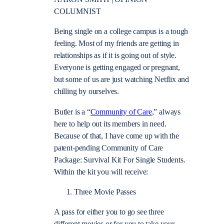
COLUMNIST
Being single on a college campus is a tough
feeling. Most of my friends are getting in
relationships as if it is going out of style.
Everyone is getting engaged or pregnant,
but some of us are just watching Netflix and
chilling by ourselves.
Butler is a “
Community of Care
,” always
here to help out its members in need.
Because of that, I have come up with the
patent-pending Community of Care
Package: Survival Kit For Single Students.
Within the kit you will receive:
Three Movie Passes
A pass for either you to go see three