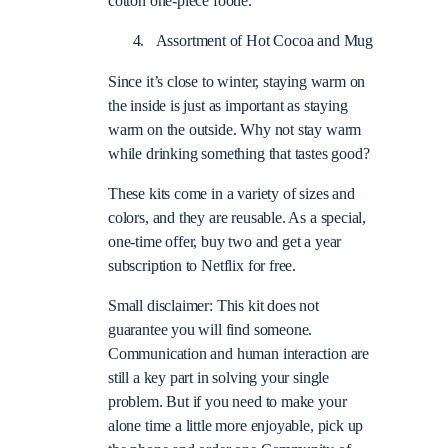
cotton one-piece footie.
Assortment of Hot Cocoa and Mug
Since it’s close to winter, staying warm on
the inside is just as important as staying
warm on the outside. Why not stay warm
while drinking something that tastes good?
These kits come in a variety of sizes and
colors, and they are reusable.
As a special,
one-time offer, buy two and get a year
subscription to Netflix for free.
Small disclaimer: This kit does not
guarantee you will find someone.
Communication and human interaction are
still a key part in solving your single
problem. But if you need to make your
alone time a little more enjoyable, pick up