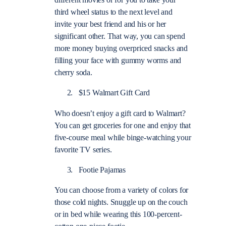
different movies or for you to take your
third wheel status to the next level and
invite your best friend and his or her
significant other. That way, you can spend
more money buying overpriced snacks and
filling your face with gummy worms and
cherry soda.
$15 Walmart Gift Card
Who doesn’t enjoy a gift card to Walmart?
You can get groceries for one and enjoy that
five-course meal while binge-watching your
favorite TV series.
Footie Pajamas
You can choose from a variety of colors for
those cold nights. Snuggle up on the couch
or in bed while wearing this 100-percent-