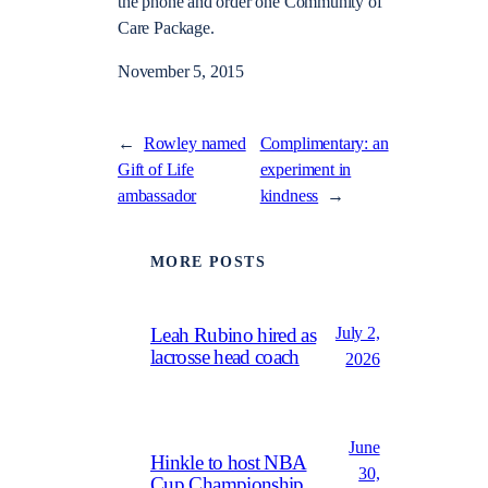
the phone and order one Community of
Care Package.
November 5, 2015
←
Rowley named
Complimentary: an
Gift of Life
experiment in
ambassador
kindness
→
MORE POSTS
July 2,
Leah Rubino hired as
lacrosse head coach
2026
June
Hinkle to host NBA
30,
Cup Championship