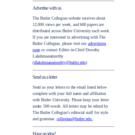
Advertise with us
The Butler Collegian website receives about
12,000 views per week, and 600 papers are
distributed across Butler University each week.
If you are interested in advertising with The
Butler Collegian, please visit our
advertising
page
or contact Editor-in-Chief Dorothy
Lakshmanamurthy
(
dlakshmanamurthy@butler.edu
).
Send us a letter
Send us your letters to the email listed below
complete with your full name and affiliation
with Butler University. Please keep your letter
under 500 words. All letters may be edited by
The Butler Collegian’s editorial staff for style
and grammar.
collegian@butler.edu.
Have an idea?