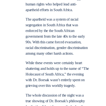
human rights who helped lead anti-
apartheid efforts in South Africa.
The apartheid was a system of racial
segregation in South Africa that was
enforced by the the South African
government from the late 40s to the early
90s. With this came forced evacuation,
racial discrimination, gender discrimination
among many other harsh actions.
While these events were certainly heart
shattering and holds up to the name of “The
Holocaust of South Africa,” the evening
with Dr. Boesak wasn’t entirely spent on
grieving over this worldly tragedy.
The whole discussion of the night was a
true showing of Dr. Boesak’s philosophy