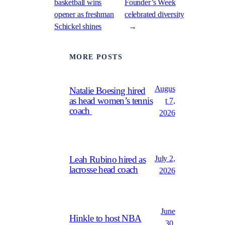
basketball wins
Founder’s Week
opener as freshman
celebrated diversity
Schickel shines
→
MORE POSTS
Augus
Natalie Boesing hired
as head women’s tennis
t 7,
coach
2026
July 2,
Leah Rubino hired as
lacrosse head coach
2026
June
Hinkle to host NBA
30,