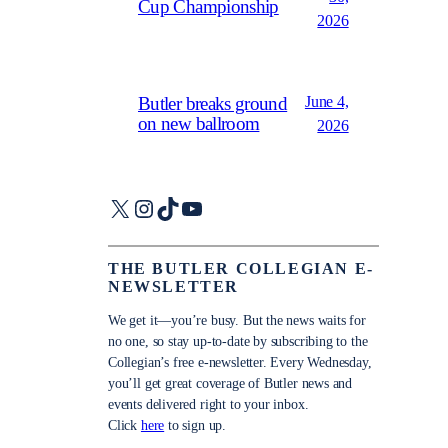
Cup Championship
2026
June 4,
Butler breaks ground
on new ballroom
2026
X
Instagram
TikTok
YouTube
THE BUTLER COLLEGIAN E-
NEWSLETTER
We get it—you’re busy. But the news waits for
no one, so stay up-to-date by subscribing to the
Collegian’s free e-newsletter. Every Wednesday,
you’ll get great coverage of Butler news and
events delivered right to your inbox.
Click
here
to sign up.