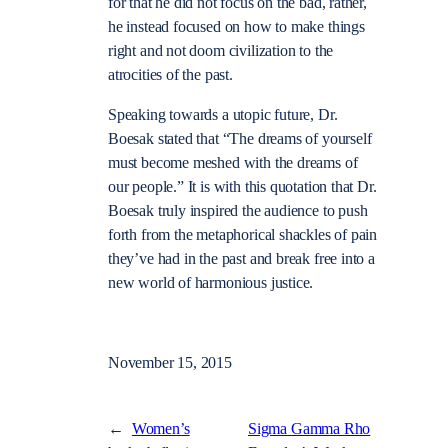
for that he did not focus on the bad, rather,
he instead focused on how to make things
right and not doom civilization to the
atrocities of the past.
Speaking towards a utopic future, Dr.
Boesak stated that “The dreams of yourself
must become meshed with the dreams of
our people.” It is with this quotation that Dr.
Boesak truly inspired the audience to push
forth from the metaphorical shackles of pain
they’ve had in the past and break free into a
new world of harmonious justice.
November 15, 2015
←
Women’s
Sigma Gamma Rho