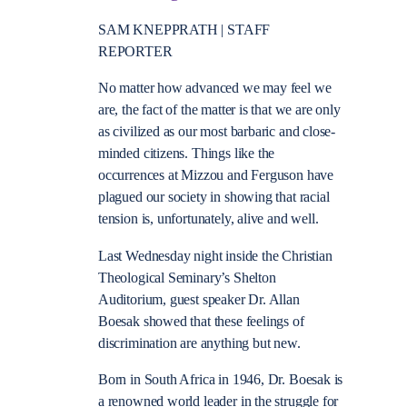
SAM KNEPPRATH | STAFF
REPORTER
No matter how advanced we may feel we
are, the fact of the matter is that we are only
as civilized as our most barbaric and close-
minded citizens. Things like the
occurrences at Mizzou and Ferguson have
plagued our society in showing that racial
tension is, unfortunately, alive and well.
Last Wednesday night inside the Christian
Theological Seminary’s Shelton
Auditorium, guest speaker Dr. Allan
Boesak showed that these feelings of
discrimination are anything but new.
Born in South Africa in 1946, Dr. Boesak is
a renowned world leader in the struggle for