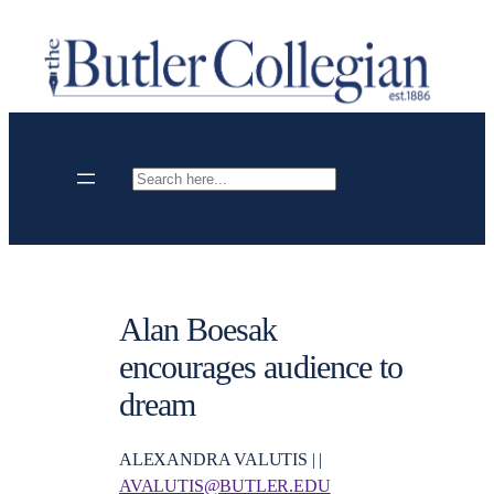
Skip
to
content
Search
Alan Boesak
encourages audience to
dream
ALEXANDRA VALUTIS | |
AVALUTIS@BUTLER.EDU