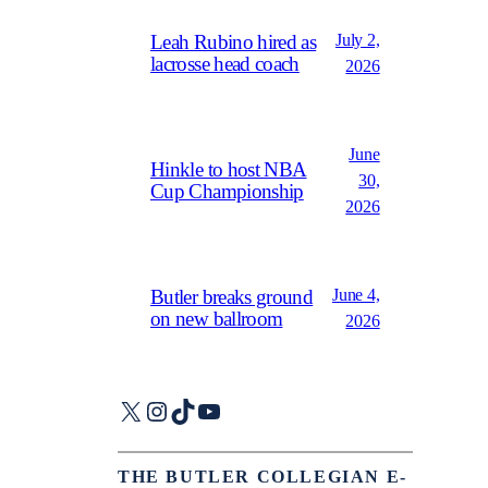
July 2,
Leah Rubino hired as
lacrosse head coach
2026
June
Hinkle to host NBA
30,
Cup Championship
2026
June 4,
Butler breaks ground
on new ballroom
2026
X
Instagram
TikTok
YouTube
THE BUTLER COLLEGIAN E-