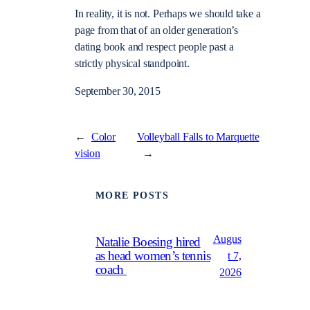
In reality, it is not. Perhaps we should take a
page from that of an older generation’s
dating book and respect people past a
strictly physical standpoint.
September 30, 2015
←
Color
Volleyball Falls to Marquette
vision
→
MORE POSTS
Augus
Natalie Boesing hired
as head women’s tennis
t 7,
coach
2026