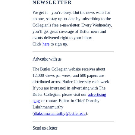
NEWSLETTER
We get it—you’re busy. But the news waits for
no one, so stay up-to-date by subscribing to the
Collegian’s free e-newsletter. Every Wednesday,
you’ll get great coverage of Butler news and
events delivered right to your inbox.
Click
here
to sign up.
Advertise with us
The Butler Collegian website receives about
12,000 views per week, and 600 papers are
distributed across Butler University each week.
If you are interested in advertising with The
Butler Collegian, please visit our
advertising
page
or contact Editor-in-Chief Dorothy
Lakshmanamurthy
(
dlakshmanamurthy@butler.edu
).
Send us a letter