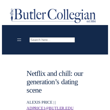
Skip
to
content
Search
Netflix and chill: our
generation’s dating
scene
ALEXIS PRICE | |
ADPRICE1@BUTLER.EDU