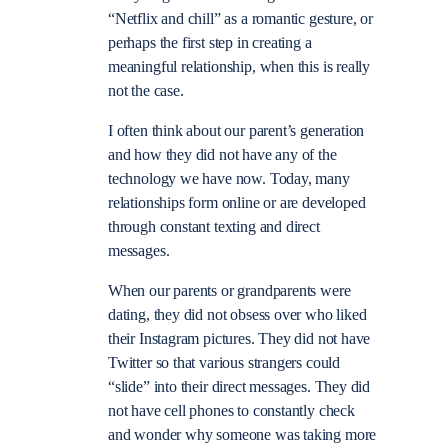
“Netflix and chill” as a romantic gesture, or
perhaps the first step in creating a
meaningful relationship, when this is really
not the case.
I often think about our parent’s generation
and how they did not have any of the
technology we have now. Today, many
relationships form online or are developed
through constant texting and direct
messages.
When our parents or grandparents were
dating, they did not obsess over who liked
their Instagram pictures. They did not have
Twitter so that various strangers could
“slide” into their direct messages. They did
not have cell phones to constantly check
and wonder why someone was taking more