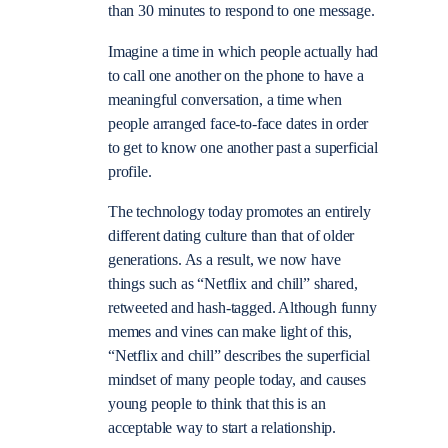
than 30 minutes to respond to one message.
Imagine a time in which people actually had
to call one another on the phone to have a
meaningful conversation, a time when
people arranged face-to-face dates in order
to get to know one another past a superficial
profile.
The technology today promotes an entirely
different dating culture than that of older
generations. As a result, we now have
things such as “Netflix and chill” shared,
retweeted and hash-tagged. Although funny
memes and vines can make light of this,
“Netflix and chill” describes the superficial
mindset of many people today, and causes
young people to think that this is an
acceptable way to start a relationship.