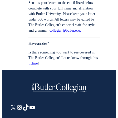
Send us your letters to the email listed below
complete with your full name and affiliation
with Butler University. Please keep your letter
under 500 words. All letters may be edited by
The Butler Collegian’s editorial staff for style
and grammar.
collegian@butler.edu.
Have an idea?
Is there something you want to see covered in
The Butler Collegian? Let us know through this
tipline
!
X
Instagram
TikTok
YouTube