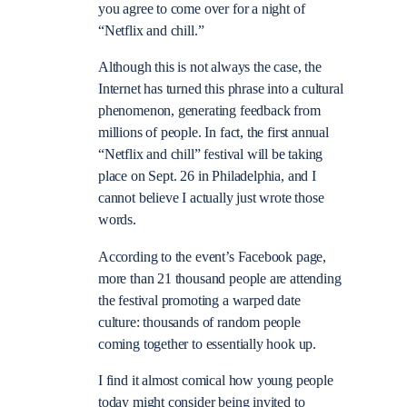
you agree to come over for a night of
“Netflix and chill.”
Although this is not always the case, the
Internet has turned this phrase into a cultural
phenomenon, generating feedback from
millions of people. In fact, the first annual
“Netflix and chill” festival will be taking
place on Sept. 26 in Philadelphia, and I
cannot believe I actually just wrote those
words.
According to the event’s Facebook page,
more than 21 thousand people are attending
the festival promoting a warped date
culture: thousands of random people
coming together to essentially hook up.
I find it almost comical how young people
today might consider being invited to