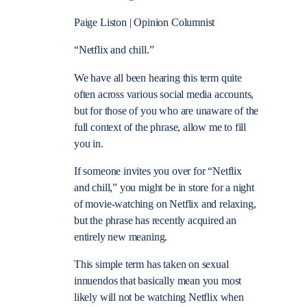
Paige Liston | Opinion Columnist
“Netflix and chill.”
We have all been hearing this term quite
often across various social media accounts,
but for those of you who are unaware of the
full context of the phrase, allow me to fill
you in.
If someone invites you over for “Netflix
and chill,” you might be in store for a night
of movie-watching on Netflix and relaxing,
but the phrase has recently acquired an
entirely new meaning.
This simple term has taken on sexual
innuendos that basically mean you most
likely will not be watching Netflix when